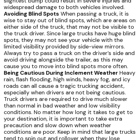
slightest bump could result in severe injuries and
widespread damage to both vehicles involved.
Avoiding Blind Spots
When passing a truck, it is
wise to stay out of blind spots, which are areas on
either side of the truck, that may not be visible to
the truck driver. Since large trucks have huge blind
spots, they may not see your vehicle with the
limited visibility provided by side-view mirrors.
Always try to pass a truck on the driver’s side and
avoid driving alongside the trailer, as this may
cause you to move into blind spots more often.
Being Cautious During Inclement Weather
Heavy
rain, flash flooding, high winds, heavy fog, and icy
roads can all cause a tragic trucking accident,
especially when drivers are not being cautious.
Truck drivers are required to drive much slower
than normal in bad weather and low visibility
conditions. No matter how long it takes to get to
your destination, it is important to take extra
precaution and slow down when weather
conditions are poor. Keep in mind that large trucks
tend to spin out and rollover when they lose