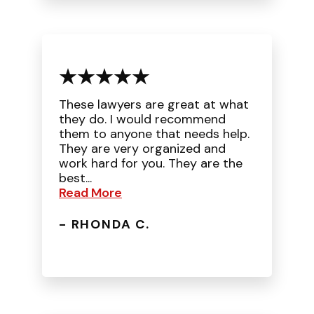
These lawyers are great at what
they do. I would recommend
them to anyone that needs help.
They are very organized and
work hard for you. They are the
best...
Read More
- RHONDA C.