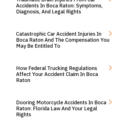
Accidents In Boca Raton: Symptoms,
Diagnosis, And Legal Rights
Catastrophic Car Accident Injuries In
Boca Raton And The Compensation You
May Be Entitled To
How Federal Trucking Regulations
Affect Your Accident Claim In Boca
Raton
Dooring Motorcycle Accidents In Boca
Raton: Florida Law And Your Legal
Rights