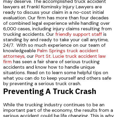
may deserve.
The accomplished truck accident
lawyers at Frankl Kominsky Injury Lawyers are
ready to discuss your claim in a no-cost initial
evaluation. Our firm has more than four decades
of combined legal experience while handling over
6,000 cases, including injury claims resulting from
trucking accidents. Our
friendly support staff
is
standing by and ready to take your call anytime,
24/7.
With so much experience on our team of
knowledgeable
Palm Springs truck accident
attorneys
, our
Port St. Lucie truck accident law
firm
has seen a fair share of serious trucking
accidents and know how to handle unique
situations. Read on to learn some helpful tips on
what you can do to keep yourself and others safe
by preventing a serious truck crash.
Preventing A Truck Crash
While the trucking industry continues to be an
important part of the economy, the results from a
serious accident could be life changing. This is why