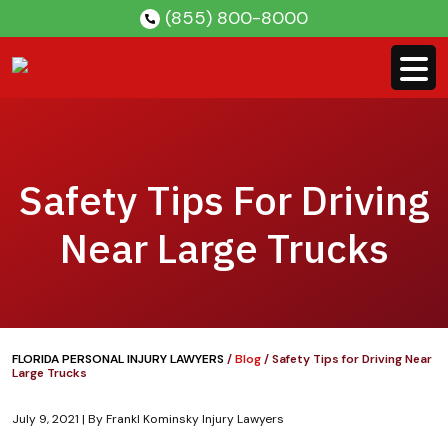
Skip
(855) 800-8000
to
content
Safety Tips For Driving
Near Large Trucks
FLORIDA PERSONAL INJURY LAWYERS
/
Blog
/
Safety Tips for Driving Near
Large Trucks
July 9, 2021
| By
Frankl Kominsky Injury Lawyers