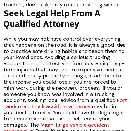
traction, due to slippery roads or strong winds.
Seek Legal Help From A
Qualified Attorney
While you may not have control over everything
that happens on the road, it is always a good idea
to practice safe driving habits and teach them to
your loved ones. Avoiding a serious trucking
accident could protect you from sustaining long-
term injuries that may require expensive medical
care and costly property damage, in addition to
the income you could lose if you are forced to
miss work during the recovery process.
If you or
someone you know was involved in a trucking
accident, seeking legal advice from a qualified
Fort
Lauderdale truck accident attorney
may be in
your best interests. You could have the legal right
to pursue compensation to help cover your
damages.
The
Miami large vehicle accident