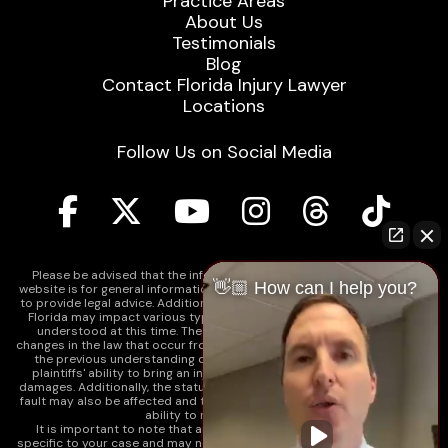
Practice Areas
About Us
Testimonials
Blog
Contact Florida Injury Lawyer
Locations
Follow Us on Social Media
Please be advised that the information contained on our law firm's
👋🏼 How can I help you?
website is for general informational purposes only and is not intended
to provide legal advice. Additionally, Tort Reform legislation enacted in
Florida may impact various types of cases in ways that are not fully
understood at this time. The impacts of this reform and ongoing
changes in the law that occur from time to time may include changes to
the previous understanding of tort law in Florida. This may impact
plaintiffs' ability to bring an injury claim and their ability to recover
damages. Additionally, the statute of limitations and determinations of
fault may also be affected and this can significantly impact a plaintiff's
ability to recover damages.
It is important to note that any information on our website is not
specific to your case and may no longer apply due to the recent and/or