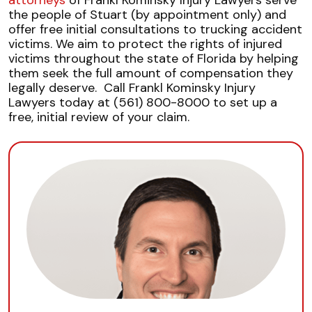
attorneys
of Frankl Kominsky Injury Lawyers serve
the people of Stuart (by appointment only) and
offer free initial consultations to trucking accident
victims. We aim to protect the
rights of injured
victims
throughout the state of Florida by helping
them seek the full amount of compensation they
legally deserve.
Call Frankl Kominsky Injury
Lawyers today at (561) 800-8000 to set up a
free, initial review of your claim.