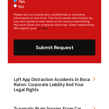
Yes
No
Please do not include any confidential or sensitive
information in this form. This form sends information by
non-encrypted e-mail which is not secure. Submitting
this form does not create an attorney-client relationship.
We respect your
privacy
.
Submit Request
Lyft App Distraction Accidents In Boca
Raton: Corporate Liability And Your
Legal Rights
Traumatic Brain Injuries From Car