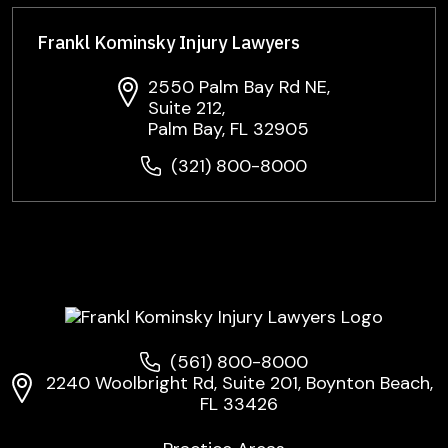
Frankl Kominsky Injury Lawyers
2550 Palm Bay Rd NE,
Suite 212,
Palm Bay, FL 32905
(321) 800-8000
(561) 800-8000
2240 Woolbright Rd, Suite 201, Boynton Beach,
FL 33426