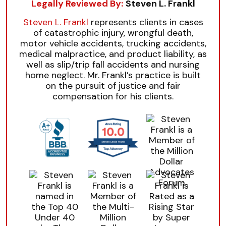
Legally Reviewed By:
Steven L. Frankl
Steven L. Frankl
represents clients in cases
of catastrophic injury, wrongful death,
motor vehicle accidents, trucking accidents,
medical malpractice, and product liability, as
well as slip/trip fall accidents and nursing
home neglect. Mr. Frankl’s practice is built
on the pursuit of justice and fair
compensation for his clients.