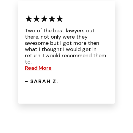
Two of the best lawyers out
there, not only were they
awesome but I got more then
what I thought I would get in
return. I would recommend them
to...
Read More
- SARAH Z.