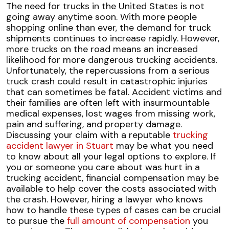
Safety
The need for trucks in the United States is not
Tips
going away anytime soon. With more people
for
shopping online than ever, the demand for truck
Driving
shipments continues to increase rapidly. However,
Near
more trucks on the road means an increased
Large
likelihood for more dangerous
trucking accidents
.
Trucks
Unfortunately, the repercussions from a serious
truck crash could result in catastrophic injuries
that can sometimes be fatal. Accident victims and
their families are often left with insurmountable
medical expenses, lost wages from missing work,
pain and suffering, and property damage.
Discussing your claim with a reputable
trucking
accident lawyer in Stuart
may be what you need
to know about all your legal options to explore.
If
you or someone you care about was hurt in a
trucking accident, financial compensation may be
available to help cover the costs associated with
the crash. However, hiring a lawyer who knows
how to handle these types of cases can be crucial
to pursue the
full amount of compensation
you