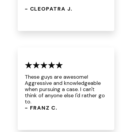
- CLEOPATRA J.
These guys are awesome!
Aggressive and knowledgeable
when pursuing a case. I can't
think of anyone else I'd rather go
to.
- FRANZ C.