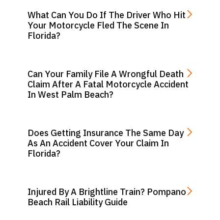
What Can You Do If The Driver Who Hit
Your Motorcycle Fled The Scene In
Florida?
Can Your Family File A Wrongful Death
Claim After A Fatal Motorcycle Accident
In West Palm Beach?
Does Getting Insurance The Same Day
As An Accident Cover Your Claim In
Florida?
Injured By A Brightline Train? Pompano
Beach Rail Liability Guide