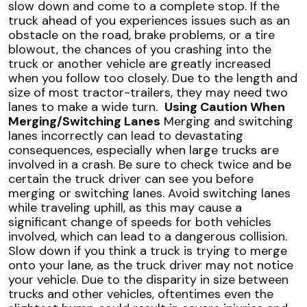
slow down and come to a complete stop. If the
truck ahead of you experiences issues such as an
obstacle on the road, brake problems, or a tire
blowout, the chances of you crashing into the
truck or another vehicle are greatly increased
when you follow too closely. Due to the length and
size of most tractor-trailers, they may need two
lanes to make a
wide turn
.
Using Caution When
Merging/Switching Lanes
Merging and switching
lanes incorrectly can lead to devastating
consequences, especially when large trucks are
involved in a crash. Be sure to check twice and be
certain the truck driver can see you before
merging or switching lanes. Avoid switching lanes
while traveling uphill, as this may cause a
significant change of speeds for both vehicles
involved, which can lead to a dangerous collision.
Slow down if you think a truck is trying to merge
onto your lane, as the truck driver may not notice
your vehicle. Due to the disparity in size between
trucks and other vehicles, oftentimes even the