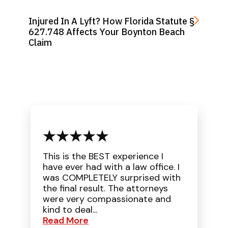
Injured In A Lyft? How Florida Statute §
627.748 Affects Your Boynton Beach
Claim
This is the BEST experience I
have ever had with a law office. I
was COMPLETELY surprised with
the final result. The attorneys
were very compassionate and
kind to deal...
Read More