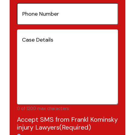
Phone
Number
(Required)
Case
Details
(Required)
0 of 1200 max characters
Accept SMS from Frankl Kominsky
injury Lawyers
(Required)