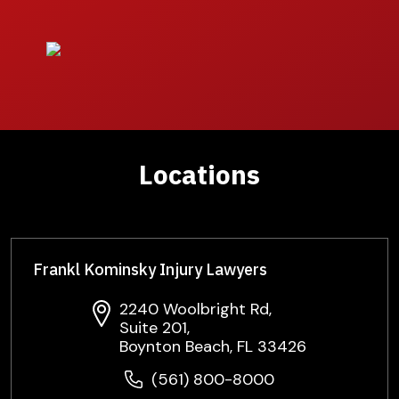
Locations
Frankl Kominsky Injury Lawyers
2240 Woolbright Rd,
Suite 201,
Boynton Beach, FL 33426
(561) 800-8000