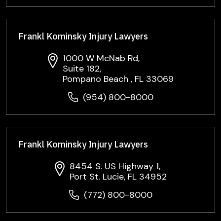
Frankl Kominsky Injury Lawyers
1000 W McNab Rd,
Suite 182,
Pompano Beach , FL 33069
(954) 800-8000
Frankl Kominsky Injury Lawyers
8454 S. US Highway 1,
Port St. Lucie, FL 34952
(772) 800-8000