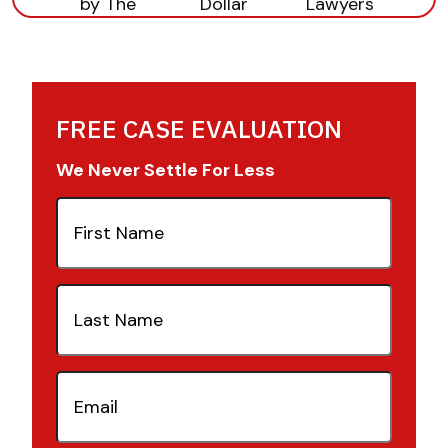
FREE CASE EVALUATION
We Never Settle For Less
First
Name
(Required)
Last
Name
(Required)
Email
(Required)