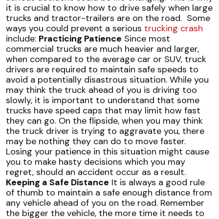
it is crucial to know how to drive safely when large
trucks and tractor-trailers are on the road.
Some
ways you could prevent a serious
trucking crash
include:
Practicing Patience
Since most
commercial trucks are much heavier and larger,
when compared to the average car or SUV, truck
drivers are required to maintain safe speeds to
avoid a potentially disastrous situation. While you
may think the truck ahead of you is driving too
slowly, it is important to understand that some
trucks have speed caps that may limit how fast
they can go. On the flipside, when you may think
the truck driver is trying to aggravate you, there
may be nothing they can do to move faster.
Losing your patience in this situation might cause
you to make hasty decisions which you may
regret, should an accident occur as a result.
Keeping a Safe Distance
It is always a good rule
of thumb to maintain a safe enough distance from
any vehicle ahead of you on the road. Remember
the bigger the vehicle, the more time it needs to