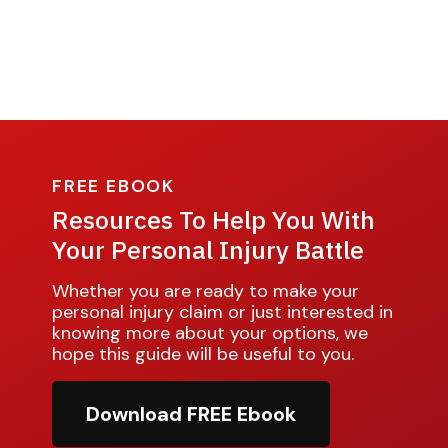
FREE EBOOK
Resources To Help You With
Your Personal Injury Battle
Whether you are ready to make your
personal injury claim or just interested in
knowing more about your options, we
hope this guide will be useful to you.
Download FREE Ebook