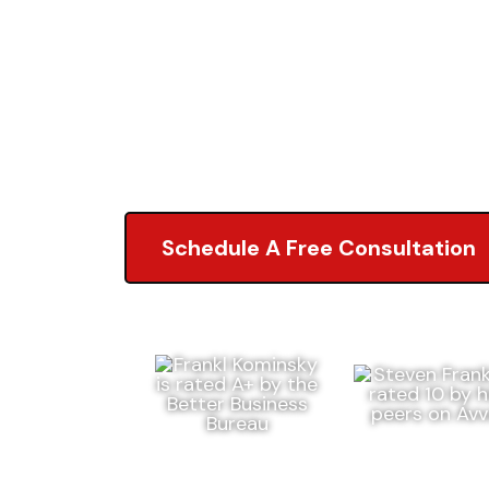
Lawyers
5.0 of 2,000+ Revi
Schedule A Free Consultation