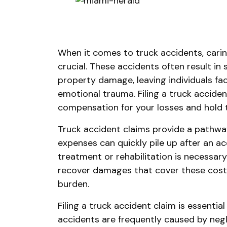
When it comes to truck accidents, carin
crucial. These accidents often result in 
property damage, leaving individuals fac
emotional trauma. Filing a truck accide
compensation for your losses and hold 
Truck accident claims provide a pathway
expenses can quickly pile up after an ac
treatment or rehabilitation is necessary
recover damages that cover these costs 
burden.
Filing a truck accident claim is essential
accidents are frequently caused by neg