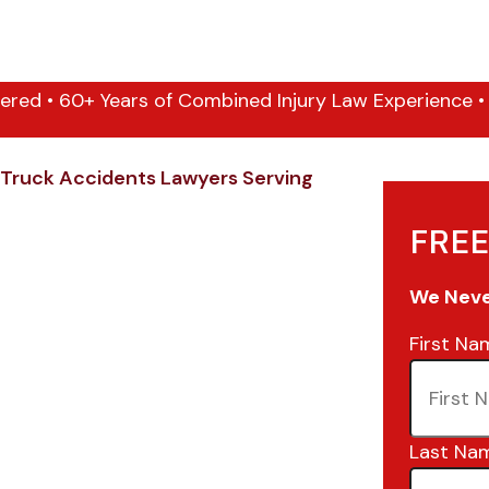
ered • 60+ Years of Combined Injury Law Experience • 1
Truck Accidents Lawyers Serving
FREE
We Never
First Na
Last Na