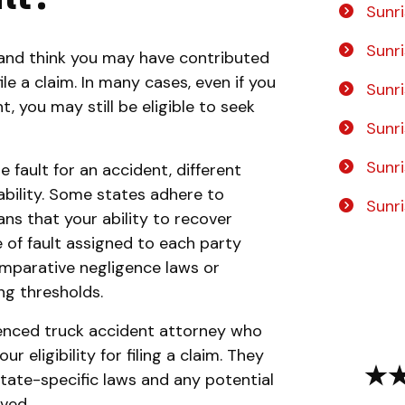
Sunri
Sunri
t and think you may have contributed
ile a claim. In many cases, even if you
Sunr
, you may still be eligible to seek
Sunri
Sunri
e fault for an accident, different
iability. Some states adhere to
Sunr
ns that your ability to recover
of fault assigned to each party
omparative negligence laws or
ng thresholds.
ienced truck accident attorney who
 eligibility for filing a claim. They
 state-specific laws and any potential
ved.