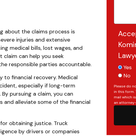
g about the claims process is
Acce
severe injuries and extensive
Komin
ing medical bills, lost wages, and
Lawy
nt claim can help you seek
the responsible parties accountable.
Yes
No
 to financial recovery. Medical
cident, especially if long-term
Please do no
in this form
. By pursuing a claim, you can
mail which i
and alleviate some of the financial
an attorney-
Do you have a matter with which
 for obtaining justice. Truck
our lawyers can help you?
ligence by drivers or companies