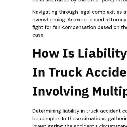
Navigating through legal complexities a
overwhelming. An experienced attorney w
fight for fair compensation based on th
case.
How Is Liabilit
In Truck Accid
Involving Multi
Determining liability in truck accident c
be complex. In these situations, gather
investigating the accident's circumstanc