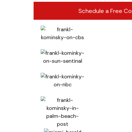
Schedule a Free Co