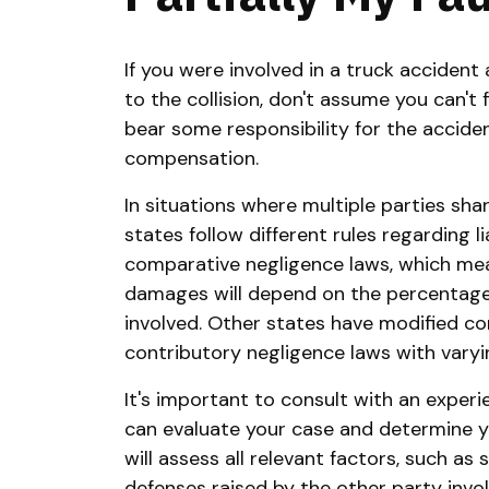
If you were involved in a truck acciden
to the collision, don't assume you can't f
bear some responsibility for the accident
compensation.
In situations where multiple parties shar
states follow different rules regarding l
comparative negligence laws, which mea
damages will depend on the percentage 
involved. Other states have modified c
contributory negligence laws with varyi
It's important to consult with an exper
can evaluate your case and determine your
will assess all relevant factors, such as
defenses raised by the other party invol