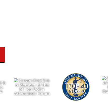
ews on Google