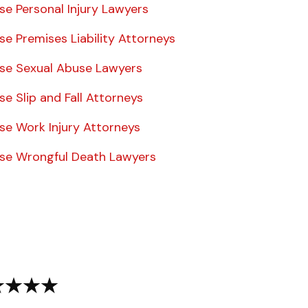
se Personal Injury Lawyers
se Premises Liability Attorneys
ise Sexual Abuse Lawyers
se Slip and Fall Attorneys
se Work Injury Attorneys
ise Wrongful Death Lawyers