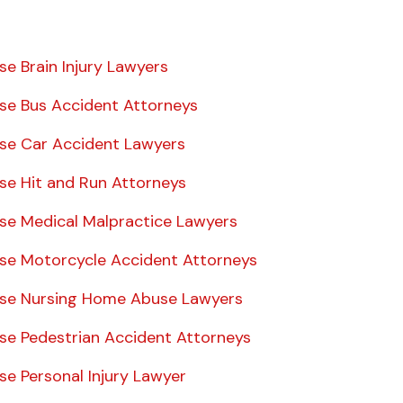
se Brain Injury Lawyers
ise Bus Accident Attorneys
ise Car Accident Lawyers
ise Hit and Run Attorneys
ise Medical Malpractice Lawyers
ise Motorcycle Accident Attorneys
ise Nursing Home Abuse Lawyers
ise Pedestrian Accident Attorneys
se Personal Injury Lawyer