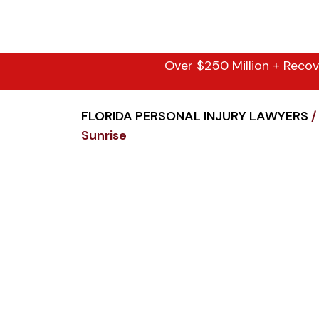
Over $250 Million + Recov
FLORIDA PERSONAL INJURY LAWYERS
/
Sunrise