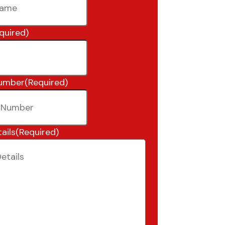
quired)
umber
(Required)
ails
(Required)