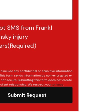
pt SMS from Frankl
sky injury
ers
(Required)
t include any confidential or sensitive information
. This form sends information by non-encrypted e-
s not secure. Submitting this form does not create
client relationship. We respect your
privacy
.
Submit Request