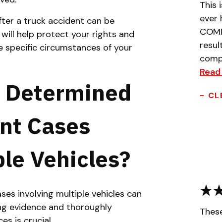
This 
ever 
fter a truck accident can be
COMPL
ill help protect your rights and
resul
e specific circumstances of your
compa
Read
y Determined
- CL
ent Cases
ple Vehicles?
ases involving multiple vehicles can
ing evidence and thoroughly
Thes
es is crucial.