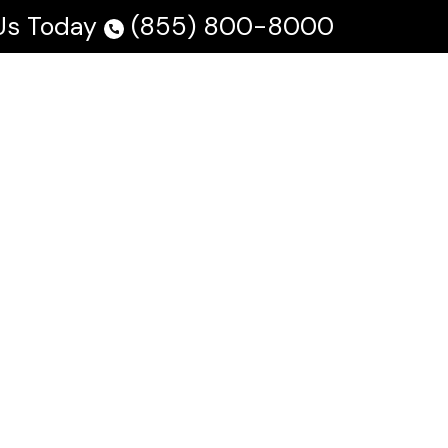
 Us Today
(855) 800-8000
 Us
Testimonials
Blog
En Español