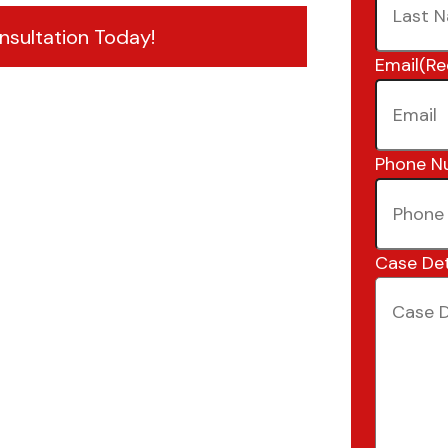
nsultation Today!
Email
(Re
Phone N
Case Det