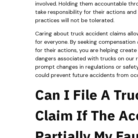
involved. Holding them accountable thro
take responsibility for their actions a
practices will not be tolerated.
Caring about truck accident claims allo
for everyone. By seeking compensation a
for their actions, you are helping crea
dangers associated with trucks on our
prompt changes in regulations or safety
could prevent future accidents from occ
Can I File A Tr
Claim If The A
Partially My Fau