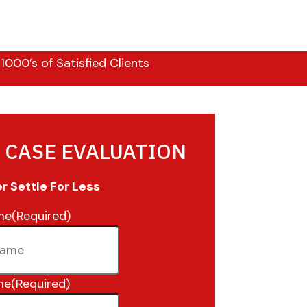
000’s of Satisfied Clients
 CASE EVALUATION
 Settle For Less
me
(Required)
me
(Required)