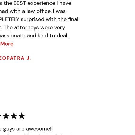
is the BEST experience I have
had with a law office. I was
ETELY surprised with the final
t. The attorneys were very
ssionate and kind to deal...
 More
EOPATRA J.
e guys are awesome!