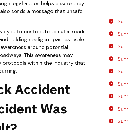
ugh legal action helps ensure they
nd also sends a message that unsafe
No
Yes
Sunri
ws you to contribute to safer roads
Sunr
nd holding negligent parties liable
Sunr
te awareness around potential
 roadways. This awareness may
Sunr
 protocols within the industry that
urring.
Sunr
Sunr
uck Accident
Sunr
ccident Was
Sunr
Sunri
lt?