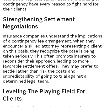
contingency have every reason to fight hard for
their clients.
Strengthening Settlement
Negotiations
Insurance companies understand the implications
of a contingency fee arrangement. When they
encounter a skilled attorney representing a client
on this basis, they recognize the case is being
taken seriously. This often prompts insurers to
reconsider their approach, leading to more
favorable settlement offers. They may prefer to
settle rather than risk the costs and
unpredictability of going to trial against a
determined legal team.
Leveling The Playing Field For
Clients