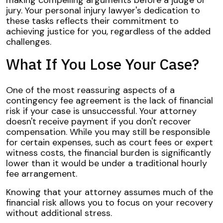
making compelling arguments before a judge or
jury. Your personal injury lawyer's dedication to
these tasks reflects their commitment to
achieving justice for you, regardless of the added
challenges.
What If You Lose Your Case?
One of the most reassuring aspects of a
contingency fee agreement is the lack of financial
risk if your case is unsuccessful. Your attorney
doesn't receive payment if you don't recover
compensation. While you may still be responsible
for certain expenses, such as court fees or expert
witness costs, the financial burden is significantly
lower than it would be under a traditional hourly
fee arrangement.
Knowing that your attorney assumes much of the
financial risk allows you to focus on your recovery
without additional stress.