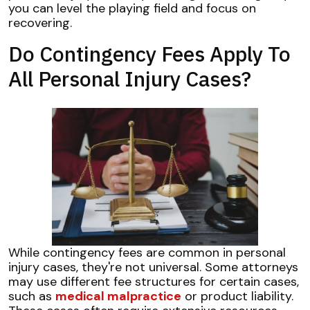
you can level the playing field and focus on
recovering.
Do Contingency Fees Apply To
All Personal Injury Cases?
While contingency fees are common in personal
injury cases, they're not universal. Some attorneys
may use different fee structures for certain cases,
such as
medical malpractice
or product liability.