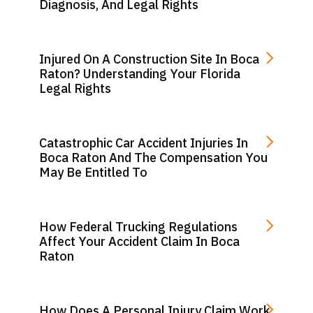
Diagnosis, And Legal Rights
Injured On A Construction Site In Boca
Raton? Understanding Your Florida
Legal Rights
Catastrophic Car Accident Injuries In
Boca Raton And The Compensation You
May Be Entitled To
How Federal Trucking Regulations
Affect Your Accident Claim In Boca
Raton
How Does A Personal Injury Claim Work