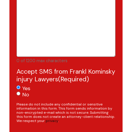
0 of 1200 max characters
Accept SMS from Frankl Kominsky
injury Lawyers
(Required)
Yes
No
Please do not include any confidential or sensitive
information in this form. This form sends information by
non-encrypted e-mail which is not secure. Submitting
this form does not create an attorney-client relationship.
We respect your
privacy
.