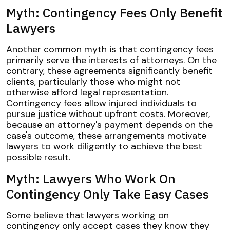
Myth: Contingency Fees Only Benefit
Lawyers
Another common myth is that contingency fees
primarily serve the interests of attorneys. On the
contrary, these agreements significantly benefit
clients, particularly those who might not
otherwise afford legal representation.
Contingency fees allow injured individuals to
pursue justice without upfront costs. Moreover,
because an attorney's payment depends on the
case's outcome, these arrangements motivate
lawyers to work diligently to achieve the best
possible result.
Myth: Lawyers Who Work On
Contingency Only Take Easy Cases
Some believe that lawyers working on
contingency only accept cases they know they