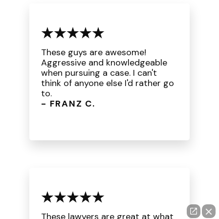
These guys are awesome!
Aggressive and knowledgeable
when pursuing a case. I can't
think of anyone else I'd rather go
to.
- FRANZ C.
These lawyers are great at what