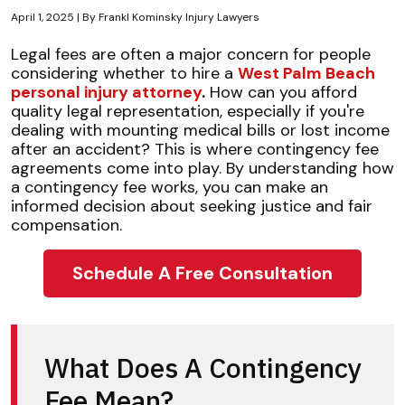
April 1, 2025
| By
Frankl Kominsky Injury Lawyers
Understanding
Legal fees are often a major concern for people
Contingency
considering whether to hire a
West Palm Beach
Fee
personal injury attorney
.
How can you afford
Legal
quality legal representation, especially if you're
Services
dealing with mounting medical bills or lost income
after an accident? This is where contingency fee
agreements come into play. By understanding how
a contingency fee works, you can make an
informed decision about seeking justice and fair
compensation.
Schedule A Free Consultation
What Does A Contingency
Fee Mean?