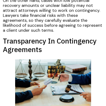
On the other hand, cases with low potential
recovery amounts or unclear liability may not
attract attorneys willing to work on contingency.
Lawyers take financial risks with these
agreements, so they carefully evaluate the
likelihood of success before agreeing to represent
a client under such terms.
Transparency In Contingency
Agreements