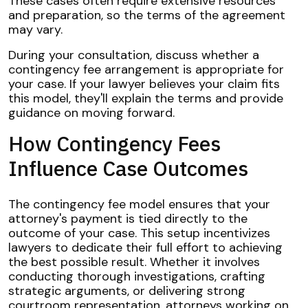
These cases often require extensive resources
and preparation, so the terms of the agreement
may vary.
During your consultation, discuss whether a
contingency fee arrangement is appropriate for
your case. If your lawyer believes your claim fits
this model, they'll explain the terms and provide
guidance on moving forward.
How Contingency Fees
Influence Case Outcomes
The contingency fee model ensures that your
attorney's payment is tied directly to the
outcome of your case. This setup incentivizes
lawyers to dedicate their full effort to achieving
the best possible result. Whether it involves
conducting thorough investigations, crafting
strategic arguments, or delivering strong
courtroom representation, attorneys working on