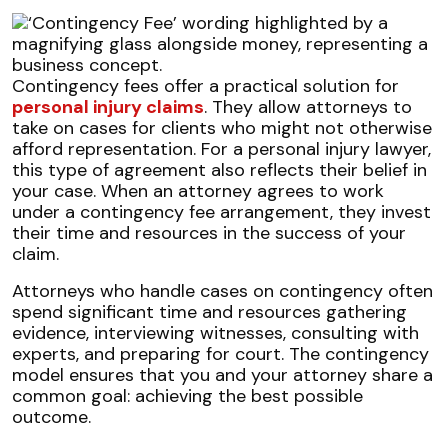
Contingency fees offer a practical solution for
personal injury claims
. They allow attorneys to
take on cases for clients who might not otherwise
afford representation. For a personal injury lawyer,
this type of agreement also reflects their belief in
your case. When an attorney agrees to work
under a contingency fee arrangement, they invest
their time and resources in the success of your
claim.
Attorneys who handle cases on contingency often
spend significant time and resources gathering
evidence, interviewing witnesses, consulting with
experts, and preparing for court. The contingency
model ensures that you and your attorney share a
common goal: achieving the best possible
outcome.