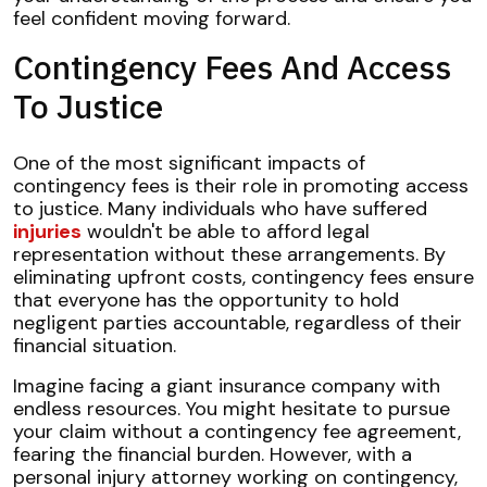
feel confident moving forward.
Contingency Fees And Access
To Justice
One of the most significant impacts of
contingency fees is their role in promoting access
to justice. Many individuals who have suffered
injuries
wouldn't be able to afford legal
representation without these arrangements. By
eliminating upfront costs, contingency fees ensure
that everyone has the opportunity to hold
negligent parties accountable, regardless of their
financial situation.
Imagine facing a giant insurance company with
endless resources. You might hesitate to pursue
your claim without a contingency fee agreement,
fearing the financial burden. However, with a
personal injury attorney working on contingency,