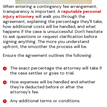
When entering a contingency fee arrangement,
transparency is important. A
reputable personal
injury attorney
will walk you through the
agreement, explaining the percentage they'll take,
how additional costs will be handled, and what
happens if the case is unsuccessful. Don't hesitate
to ask questions or request clarification before
signing anything. The more you understand
upfront, the smoother the process will be.
Ensure the agreement outlines the following:
The exact percentage the attorney will take if
the case settles or goes to trial.
How expenses will be handled and whether
they're deducted before or after the
attorney's fee.
Any additional terms or conditions.