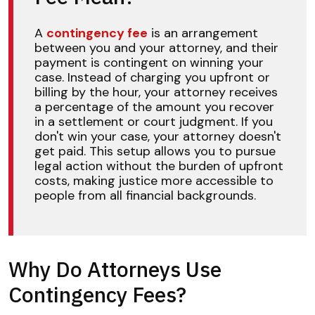
A
contingency fee
is an arrangement
between you and your attorney, and their
payment is contingent on winning your
case. Instead of charging you upfront or
billing by the hour, your attorney receives
a percentage of the amount you recover
in a settlement or court judgment. If you
don't win your case, your attorney doesn't
get paid. This setup allows you to pursue
legal action without the burden of upfront
costs, making justice more accessible to
people from all financial backgrounds.
Why Do Attorneys Use
Contingency Fees?