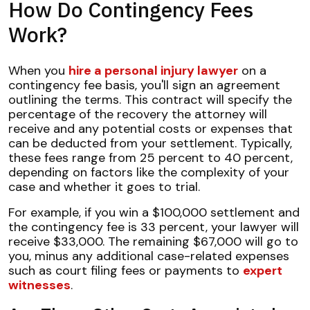
How Do Contingency Fees
Work?
When you
hire a personal injury lawyer
on a
contingency fee basis, you'll sign an agreement
outlining the terms. This contract will specify the
percentage of the recovery the attorney will
receive and any potential costs or expenses that
can be deducted from your settlement. Typically,
these fees range from 25 percent to 40 percent,
depending on factors like the complexity of your
case and whether it goes to trial.
For example, if you win a $100,000 settlement and
the contingency fee is 33 percent, your lawyer will
receive $33,000. The remaining $67,000 will go to
you, minus any additional case-related expenses
such as court filing fees or payments to
expert
witnesses
.