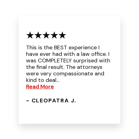
This is the BEST experience I
have ever had with a law office. I
was COMPLETELY surprised with
the final result. The attorneys
were very compassionate and
kind to deal...
Read More
- CLEOPATRA J.