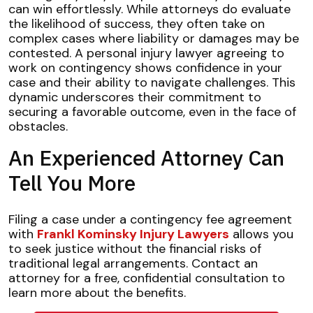
can win effortlessly. While attorneys do evaluate
the likelihood of success, they often take on
complex cases where liability or damages may be
contested. A personal injury lawyer agreeing to
work on contingency shows confidence in your
case and their ability to navigate challenges. This
dynamic underscores their commitment to
securing a favorable outcome, even in the face of
obstacles.
An Experienced Attorney Can
Tell You More
Filing a case under a contingency fee agreement
with
Frankl Kominsky Injury Lawyers
allows you
to seek justice without the financial risks of
traditional legal arrangements. Contact an
attorney for a free, confidential consultation to
learn more about the benefits.