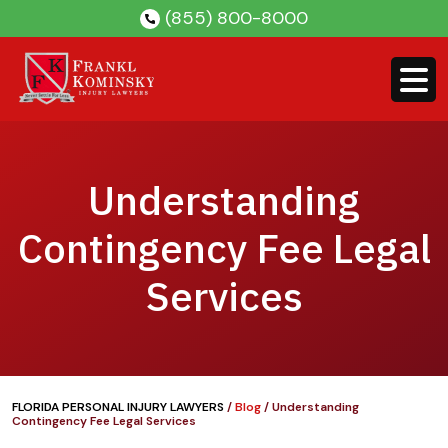
Skip
(855) 800-8000
to
content
Understanding
Contingency Fee Legal
Services
FLORIDA PERSONAL INJURY LAWYERS
/
Blog
/
Understanding
Contingency Fee Legal Services