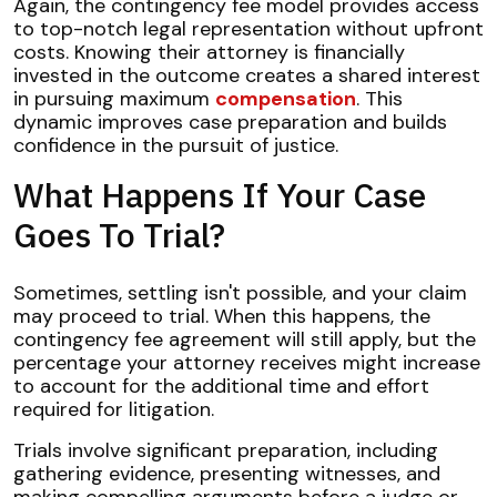
Again, the contingency fee model provides access
to top-notch legal representation without upfront
costs. Knowing their attorney is financially
invested in the outcome creates a shared interest
in pursuing maximum
compensation
. This
dynamic improves case preparation and builds
confidence in the pursuit of justice.
What Happens If Your Case
Goes To Trial?
Sometimes, settling isn't possible, and your claim
may proceed to trial. When this happens, the
contingency fee agreement will still apply, but the
percentage your attorney receives might increase
to account for the additional time and effort
required for litigation.
Trials involve significant preparation, including
gathering evidence, presenting witnesses, and