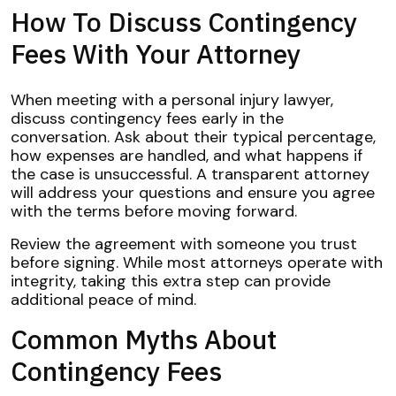
How To Discuss Contingency
Fees With Your Attorney
When meeting with a personal injury lawyer,
discuss contingency fees early in the
conversation. Ask about their typical percentage,
how expenses are handled, and what happens if
the case is unsuccessful. A transparent attorney
will address your questions and ensure you agree
with the terms before moving forward.
Review the agreement with someone you trust
before signing. While most attorneys operate with
integrity, taking this extra step can provide
additional peace of mind.
Common Myths About
Contingency Fees