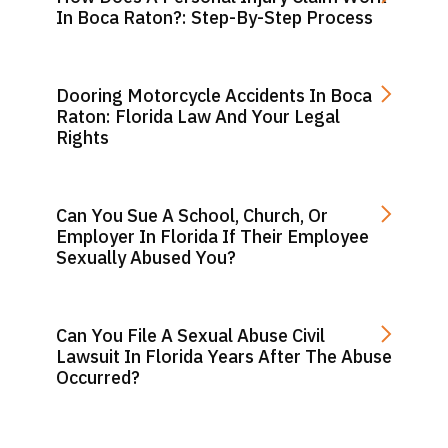
In Boca Raton?: Step-By-Step Process
Dooring Motorcycle Accidents In Boca
Raton: Florida Law And Your Legal
Rights
Can You Sue A School, Church, Or
Employer In Florida If Their Employee
Sexually Abused You?
Can You File A Sexual Abuse Civil
Lawsuit In Florida Years After The Abuse
Occurred?