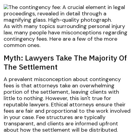
As with many topics surrounding personal injury
law, many people have misconceptions regarding
contingency fees. Here are a few of the more
common ones.
Myth: Lawyers Take The Majority Of
The Settlement
A prevalent misconception about contingency
fees is that attorneys take an overwhelming
portion of the settlement, leaving clients with
little to nothing. However, this isn't true for
reputable lawyers. Ethical attorneys ensure their
fees are fair and proportional to the work involved
in your case. Fee structures are typically
transparent, and clients are informed upfront
about how the settlement will be distributed.