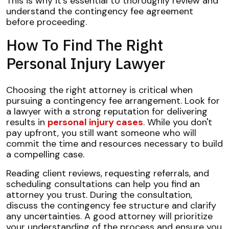
This is why it's essential to thoroughly review and
understand the contingency fee agreement
before proceeding.
How To Find The Right
Personal Injury Lawyer
Choosing the right attorney is critical when
pursuing a contingency fee arrangement. Look for
a lawyer with a strong reputation for delivering
results in
personal injury cases
. While you don't
pay upfront, you still want someone who will
commit the time and resources necessary to build
a compelling case.
Reading client reviews, requesting referrals, and
scheduling consultations can help you find an
attorney you trust. During the consultation,
discuss the contingency fee structure and clarify
any uncertainties. A good attorney will prioritize
your understanding of the process and ensure you