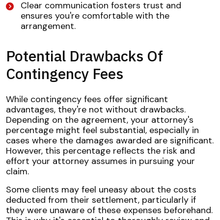
Clear communication fosters trust and
ensures you're comfortable with the
arrangement.
Potential Drawbacks Of
Contingency Fees
While contingency fees offer significant
advantages, they're not without drawbacks.
Depending on the agreement, your attorney's
percentage might feel substantial, especially in
cases where the damages awarded are significant.
However, this percentage reflects the risk and
effort your attorney assumes in pursuing your
claim.
Some clients may feel uneasy about the costs
deducted from their settlement, particularly if
they were unaware of these expenses beforehand.