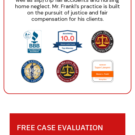
well as slip/trip fall accidents and nursing
home neglect. Mr. Frankl’s practice is built
on the pursuit of justice and fair
compensation for his clients.
FREE CASE EVALUATION