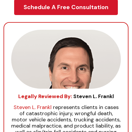
Schedule A Free Consultation
Legally Reviewed By:
Steven L. Frankl
Steven L. Frankl
represents clients in cases
of catastrophic injury, wrongful death,
motor vehicle accidents, trucking accidents,
medical malpractice, and product liability, as