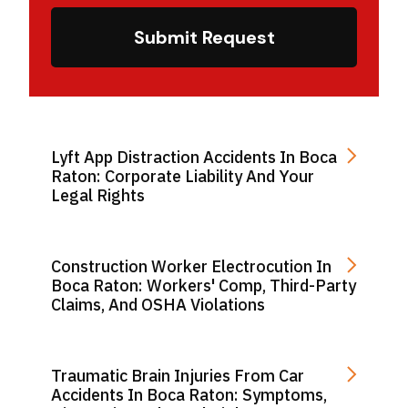
Submit Request
Lyft App Distraction Accidents In Boca
Raton: Corporate Liability And Your
Legal Rights
Construction Worker Electrocution In
Boca Raton: Workers' Comp, Third-Party
Claims, And OSHA Violations
Traumatic Brain Injuries From Car
Accidents In Boca Raton: Symptoms,