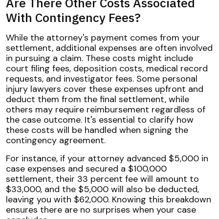
Are There Other Costs Associated
With Contingency Fees?
While the attorney's payment comes from your
settlement, additional expenses are often involved
in pursuing a claim. These costs might include
court filing fees, deposition costs, medical record
requests, and investigator fees. Some personal
injury lawyers cover these expenses upfront and
deduct them from the final settlement, while
others may require reimbursement regardless of
the case outcome. It's essential to clarify how
these costs will be handled when signing the
contingency agreement.
For instance, if your attorney advanced $5,000 in
case expenses and secured a $100,000
settlement, their 33 percent fee will amount to
$33,000, and the $5,000 will also be deducted,
leaving you with $62,000. Knowing this breakdown
ensures there are no surprises when your case