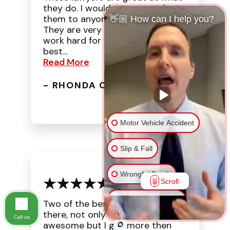
they do. I would recommend
them to anyone that needs help.
👋🏼 How can I help you?
They are very organized and
work hard for you. They are the
best...
Read More
- RHONDA C.
Motor Vehicle Accident
Slip & Fall
Wrongful Death
Scroll
Injury on Premises
Two of the best lawyers out
there, not only were they
Call us
awesome but I got more then
Medical Malpractice