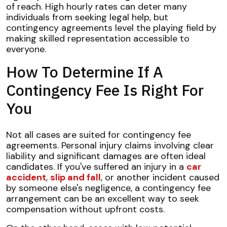
of reach. High hourly rates can deter many
individuals from seeking legal help, but
contingency agreements level the playing field by
making skilled representation accessible to
everyone.
How To Determine If A
Contingency Fee Is Right For
You
Not all cases are suited for contingency fee
agreements. Personal injury claims involving clear
liability and significant damages are often ideal
candidates. If you've suffered an injury in a
car
accident
,
slip and fall
, or another incident caused
by someone else's negligence, a contingency fee
arrangement can be an excellent way to seek
compensation without upfront costs.