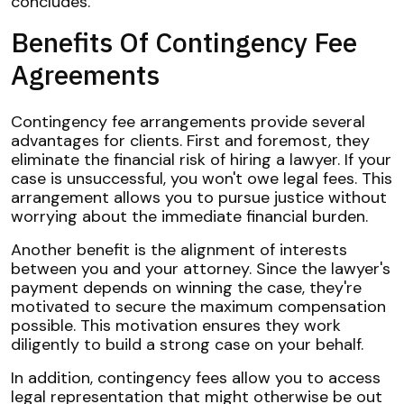
concludes.
Benefits Of Contingency Fee
Agreements
Contingency fee arrangements provide several
advantages for clients. First and foremost, they
eliminate the financial risk of hiring a lawyer. If your
case is unsuccessful, you won't owe legal fees. This
arrangement allows you to pursue justice without
worrying about the immediate financial burden.
Another benefit is the alignment of interests
between you and your attorney. Since the lawyer's
payment depends on winning the case, they're
motivated to secure the maximum compensation
possible. This motivation ensures they work
diligently to build a strong case on your behalf.
In addition, contingency fees allow you to access
legal representation that might otherwise be out