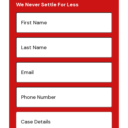
We Never Settle For Less
First
Name
(Required)
Last
Name
(Required)
Email
(Required)
Phone
Number
(Required)
Case
Details
(Required)