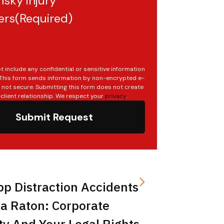
sky injury
ers
(Required)
t include any confidential or sensitive information
. This form sends information by non-encrypted e-
s not secure. Submitting this form does not create
client relationship. We respect your
privacy
.
Submit Request
pp Distraction Accidents
a Raton: Corporate
ity And Your Legal Rights