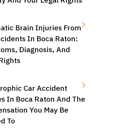
tic Brain Injuries From
cidents In Boca Raton:
oms, Diagnosis, And
Rights
rophic Car Accident
es In Boca Raton And The
nsation You May Be
ed To