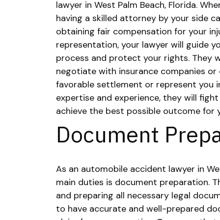
lawyer in West Palm Beach, Florida. When
having a skilled attorney by your side ca
obtaining fair compensation for your in
representation, your lawyer will guide 
process and protect your rights. They w
negotiate with insurance companies or 
favorable settlement or represent you in
expertise and experience, they will fight
achieve the best possible outcome for 
Document Prepa
As an automobile accident lawyer in Wes
main duties is document preparation. Th
and preparing all necessary legal docume
to have accurate and well-prepared doc