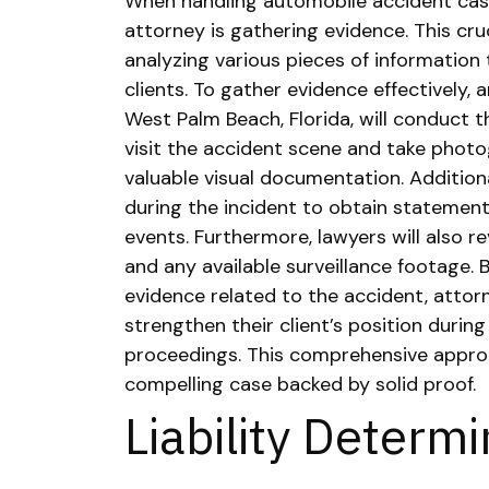
When handling automobile accident case
attorney is gathering evidence. This cruc
analyzing various pieces of information 
clients.
To gather evidence effectively, 
West Palm Beach, Florida, will conduct 
visit the accident scene and take photo
valuable visual documentation. Addition
during the incident to obtain statements
events.
Furthermore, lawyers will also r
and any available surveillance footage. 
evidence related to the accident, attorn
strengthen their client’s position during
proceedings. This comprehensive approa
compelling case backed by solid proof.
Liability Determ