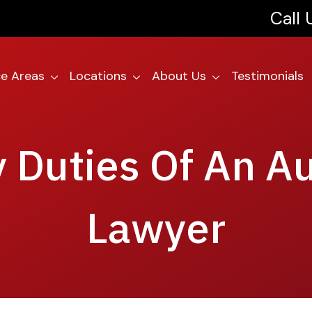
Call
ce Areas
Locations
About Us
Testimonials
 Duties Of An A
Lawyer