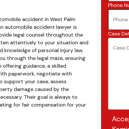
Phone N
utomobile accident in West Palm
an automobile accident lawyer is
Case Det
provide legal counsel throughout the
isten attentively to your situation and
d knowledge of personal injury law.
you through the legal maze, ensuring
o offering guidance, a skilled
with paperwork, negotiate with
o support your case, assess
roperty damage caused by the
necessary. Their goal is always to
ating for fair compensation for your
Acce