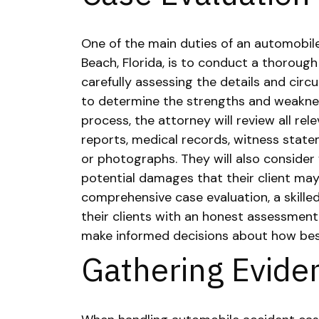
One of the main duties of an automobil
Beach, Florida, is to conduct a thorough
carefully assessing the details and cir
to determine the strengths and weaknes
process, the attorney will review all rel
reports, medical records, witness state
or photographs. They will also consider f
potential damages that their client may
comprehensive case evaluation, a skille
their clients with an honest assessment
make informed decisions about how best
Gathering Evide