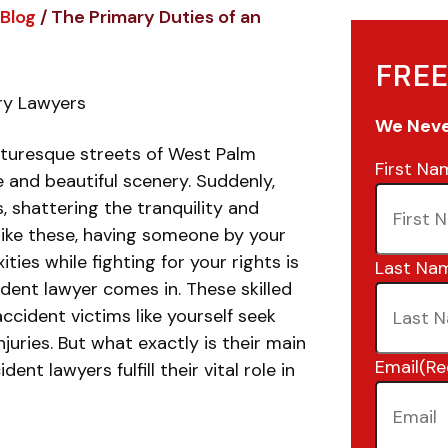
Blog
/
The Primary Duties of an
FREE
ury Lawyers
We Never
icturesque streets of West Palm
First Na
 and beautiful scenery. Suddenly,
, shattering the tranquility and
 like these, having someone by your
ies while fighting for your rights is
Last Na
dent lawyer comes in. These skilled
ccident victims like yourself seek
njuries. But what exactly is their main
Email
(Re
nt lawyers fulfill their vital role in