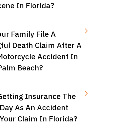
ene In Florida?
ur Family File A
ful Death Claim After A
Motorcycle Accident In
Palm Beach?
Getting Insurance The
Day As An Accident
Your Claim In Florida?