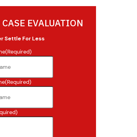
 CASE EVALUATION
 Settle For Less
me
(Required)
me
(Required)
quired)