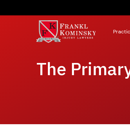
Skip
to
content
Practi
The Primary