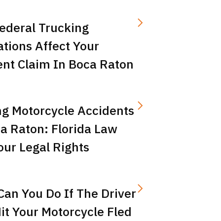
ederal Trucking
tions Affect Your
ent Claim In Boca Raton
ng Motorcycle Accidents
a Raton: Florida Law
ur Legal Rights
an You Do If The Driver
t Your Motorcycle Fled