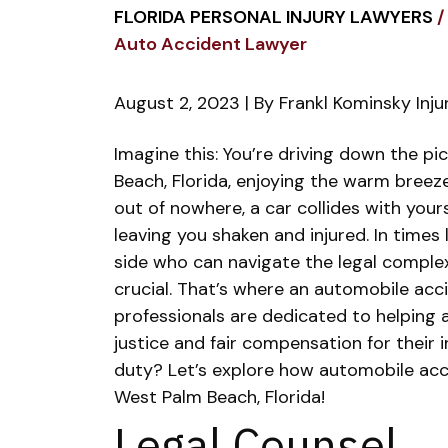
FLORIDA PERSONAL INJURY LAWYERS
/
Auto Accident Lawyer
August 2, 2023
| By
Frankl Kominsky Inj
The
Imagine this: You’re driving down the p
Primary
Beach, Florida, enjoying the warm breeze
Duties
out of nowhere, a car collides with yours
of
leaving you shaken and injured. In times
an
side who can navigate the legal complexit
Auto
crucial.
That’s where an automobile acci
Accident
professionals are dedicated to helping a
Lawyer
justice and fair compensation for their i
duty? Let’s explore how automobile accide
West Palm Beach, Florida!
Legal Counsel