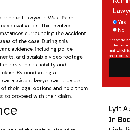
Komin
Lawy
e accident lawyer in West Palm
Yes
 case evaluation. This involves
No
cumstances surrounding the accident
Please do no
ses of the case.
During this
in this form
evant evidence, including police
mail which i
an attorney-
ments, and available video footage
actors such as liability and
 claim.
By conducting a
d car accident lawyer can provide
 of their legal options and help them
 to proceed with their claim.
nce
Lyft A
In Boc
Liabil