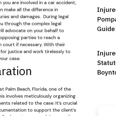
 you are involved in a car accident,
Injure
n make all the difference in
juries and damages.
During legal
Pompan
you through the complex legal
Guide
ill advocate on your behalf to
opposing parties to reach a
 court if necessary. With their
 for justice and work tirelessly to
Injure
your case.
Statut
ration
Boynt
t Palm Beach, Florida, one of the
is involves meticulously organizing
nts related to the case. It’s crucial
umentation to support the client’s