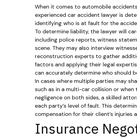
When it comes to automobile accidents,
experienced car accident lawyer is deter
identifying who is at fault for the acci
To determine liability, the lawyer will car
including police reports, witness stat
scene. They may also interview witnesse
reconstruction experts to gather additi
factors and applying their legal experti
can accurately determine who should be
In cases where multiple parties may sha
such as in a multi-car collision or when
negligence on both sides, a skilled attor
each party’s level of fault. This determina
compensation for their client’s injuries 
Insurance Negot