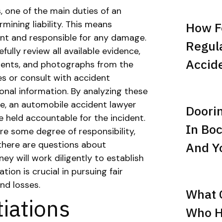
 one of the main duties of an
mining liability. This means
How F
dent and responsible for any damage.
Regula
efully review all available evidence,
Accid
ements, and photographs from the
s or consult with accident
onal information. By analyzing these
se, an automobile accident lawyer
Doori
 held accountable for the incident.
In Boc
re some degree of responsibility,
 there are questions about
And Yo
ney will work diligently to establish
tion is crucial in pursuing fair
and losses.
What C
iations
Who Hi