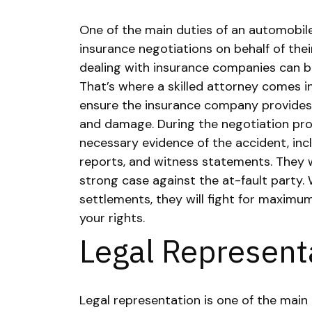
One of the main duties of an automobile
insurance negotiations on behalf of their
dealing with insurance companies can 
That’s where a skilled attorney comes in
ensure the insurance company provides f
and damage.
During the negotiation proc
necessary evidence of the accident, inc
reports, and witness statements. They wi
strong case against the at-fault party. 
settlements, they will fight for maxim
your rights.
Legal Represent
Legal representation is one of the main