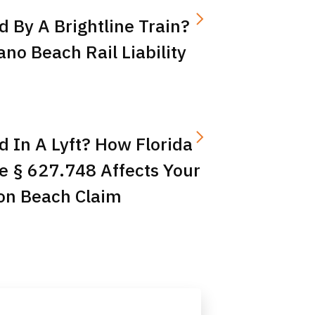
d By A Brightline Train?
o Beach Rail Liability
d In A Lyft? How Florida
e § 627.748 Affects Your
on Beach Claim