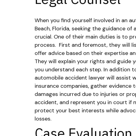
When you find yourself involved in an a
Beach, Florida, seeking the guidance of 
crucial. One of their main duties is to 
process.
First and foremost, they will l
offer advice based on their expertise an
They will explain your rights and guide 
you understand each step.
In addition t
automobile accident lawyer will assist 
insurance companies, gather evidence t
damages incurred due to injuries or p
accident, and represent you in court if 
protect your best interests while advoc
losses.
Case Evaluation