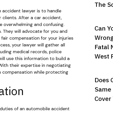
The Sc
 accident lawyer is to handle
 clients. After a car accident,
be overwhelming and confusing.
Can Yo
. They will advocate for you and
Wrong
air compensation for your injuries
ess, your lawyer will gather all
Fatal 
luding medical records, police
West 
ll use this information to build a
With their expertise in negotiating
um compensation while protecting
Does 
ation
Same 
Cover 
 duties of an automobile accident