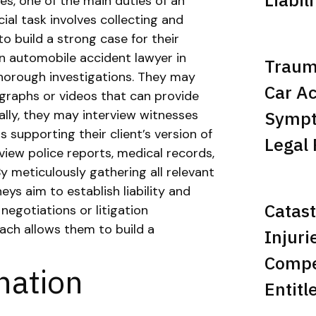
s, one of the main duties of an
ial task involves collecting and
to build a strong case for their
an automobile accident lawyer in
Trauma
thorough investigations. They may
Car Ac
graphs or videos that can provide
Sympt
ally, they may interview witnesses
 supporting their client’s version of
Legal 
eview police reports, medical records,
By meticulously gathering all relevant
eys aim to establish liability and
Catast
 negotiations or litigation
ch allows them to build a
Injuri
Compe
ination
Entitl