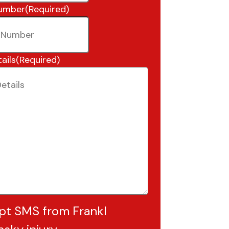
umber
(Required)
ails
(Required)
pt SMS from Frankl