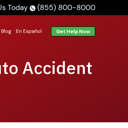
 Us Today
(855) 800-8000
Blog
En Español
Get Help Now
uto Accident