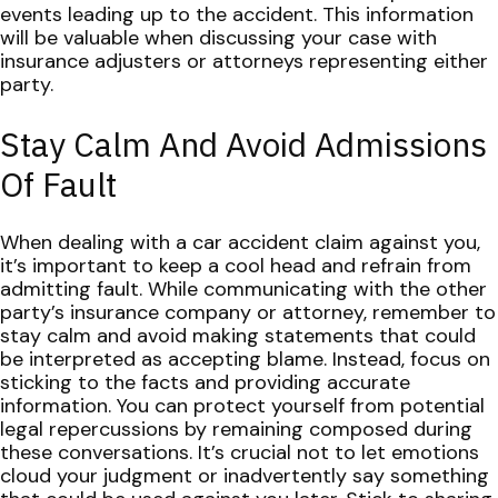
events leading up to the accident. This information
will be valuable when discussing your case with
insurance adjusters or attorneys representing either
party.
Stay Calm And Avoid Admissions
Of Fault
When dealing with a car accident claim against you,
it’s important to keep a cool head and refrain from
admitting fault. While communicating with the other
party’s insurance company or attorney, remember to
stay calm and avoid making statements that could
be interpreted as accepting blame. Instead, focus on
sticking to the facts and providing accurate
information.
You can protect yourself from potential
legal repercussions by remaining composed during
these conversations. It’s crucial not to let emotions
cloud your judgment or inadvertently say something