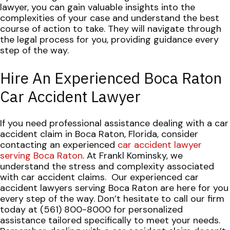
lawyer, you can gain valuable insights into the
complexities of your case and understand the best
course of action to take. They will navigate through
the legal process for you, providing guidance every
step of the way.
Hire An Experienced Boca Raton
Car Accident Lawyer
If you need professional assistance dealing with a car
accident claim in Boca Raton, Florida, consider
contacting an experienced
car accident lawyer
serving Boca Raton
. At Frankl Kominsky, we
understand the stress and complexity associated
with car accident claims.
Our experienced car
accident lawyers serving Boca Raton are here for you
every step of the way. Don’t hesitate to call our firm
today at (561) 800-8000 for personalized
assistance tailored specifically to meet your needs.