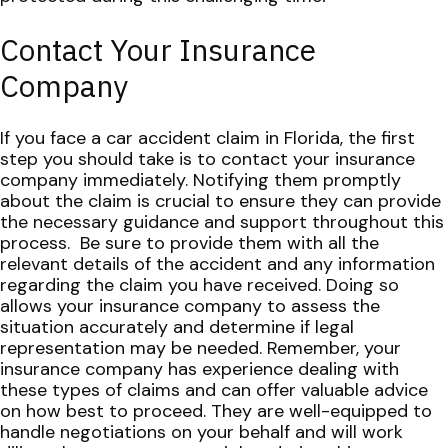
Contact Your Insurance
Company
If you face a car accident claim in Florida, the first
step you should take is to contact your insurance
company immediately. Notifying them promptly
about the claim is crucial to ensure they can provide
the necessary guidance and support throughout this
process.
Be sure to provide them with all the
relevant details of the accident and any information
regarding the claim you have received. Doing so
allows your insurance company to assess the
situation accurately and determine if legal
representation may be needed.
Remember, your
insurance company has experience dealing with
these types of claims and can offer valuable advice
on how best to proceed. They are well-equipped to
handle negotiations on your behalf and will work