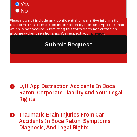
Yes
No
Please do not include any confidential or sensitive information in
this form. This form sends information by non-encrypted e-mail
which is not secure. Submitting this form does not create an
attorney-client relationship. We respect your
privacy
.
Submit Request
Lyft App Distraction Accidents In Boca
Raton: Corporate Liability And Your Legal
Rights
Traumatic Brain Injuries From Car
Accidents In Boca Raton: Symptoms,
Diagnosis, And Legal Rights