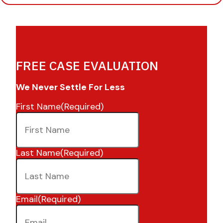
FREE CASE EVALUATION
We Never Settle For Less
First Name
(Required)
Last Name
(Required)
Email
(Required)