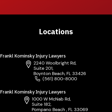
Locations
Frankl Kominsky Injury Lawyers
2240 Woolbright Rd,
Suite 201,
Boynton Beach, FL 33426
(561) 800-8000
Frankl Kominsky Injury Lawyers
1000 W McNab Rd,
Suite 182,
Pompano Beach , FL 33069