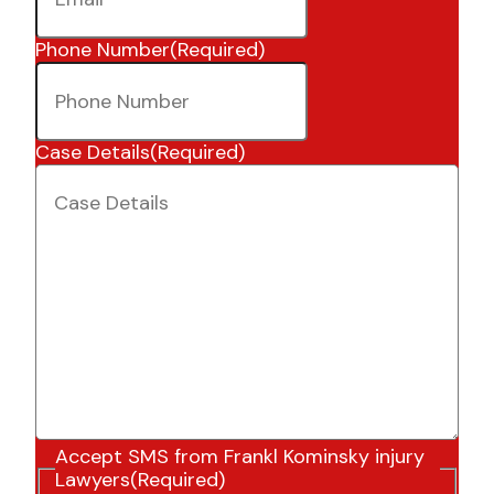
Phone Number
(Required)
Case Details
(Required)
Accept SMS from Frankl Kominsky injury
Lawyers
(Required)