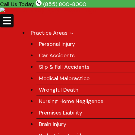
Skip
Call Us Today
(855) 800-8000
to
content
Practice Areas
Personal Injury
Car Accidents
Slip & Fall Accidents
Medical Malpractice
Wrongful Death
Nursing Home Negligence
Premises Liability
Brain Injury