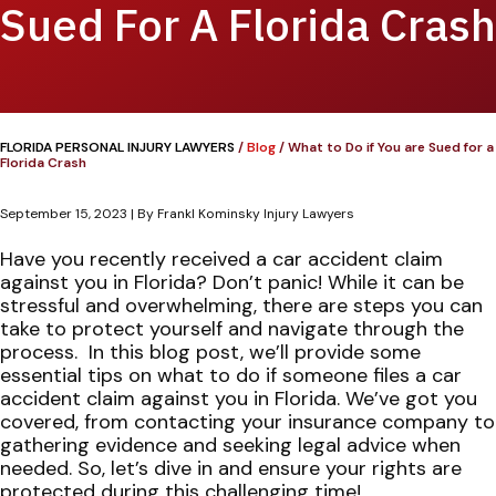
Sued For A Florida Crash
FLORIDA PERSONAL INJURY LAWYERS
/
Blog
/
What to Do if You are Sued for a
Florida Crash
September 15, 2023
| By
Frankl Kominsky Injury Lawyers
What
Have you recently received a car accident claim
to
against you in Florida? Don’t panic! While it can be
Do
stressful and overwhelming, there are steps you can
if
take to protect yourself and navigate through the
You
process.
In this blog post, we’ll provide some
are
essential tips on what to do if someone files a car
Sued
accident claim against you in Florida. We’ve got you
for
covered, from contacting your insurance company to
a
gathering evidence and seeking legal advice when
Florida
needed. So, let’s dive in and ensure your rights are
Crash
protected during this challenging time!