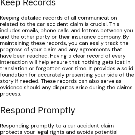
Keep Records
Keeping detailed records of all communication
related to the car accident claim is crucial. This
includes emails, phone calls, and letters between you
and the other party or their insurance company. By
maintaining these records, you can easily track the
progress of your claim and any agreements that
have been reached.
Having a clear record of every
interaction will help ensure that nothing gets lost in
translation or forgotten over time. It provides a solid
foundation for accurately presenting your side of the
story if needed. These records can also serve as
evidence should any disputes arise during the claims
process.
Respond Promptly
Responding promptly to a car accident claim
protects your legal rights and avoids potential