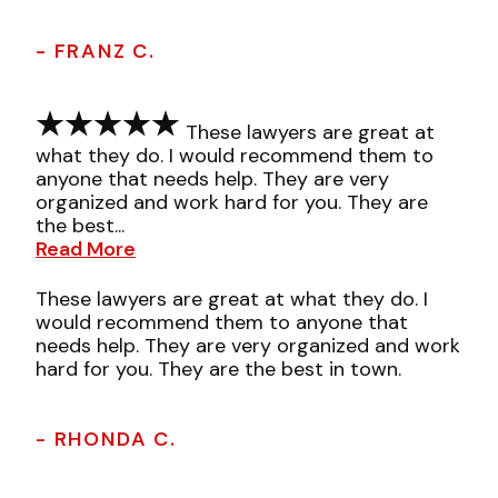
- FRANZ C.
These lawyers are great at
what they do. I would recommend them to
anyone that needs help. They are very
organized and work hard for you. They are
the best...
Read More
These lawyers are great at what they do. I
would recommend them to anyone that
needs help. They are very organized and work
hard for you. They are the best in town.
- RHONDA C.