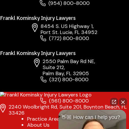
(954) 800-8000
Frankl Kominsky Injury Lawyers
8454 S. US Highway 1,
Port St. Lucie, FL 34952
(772) 800-8000
Frankl Kominsky Injury Lawyers
2550 Palm Bay Rd NE,
Suite 212,
Palm Bay, FL 32905
(321) 800-8000
(561) 800-8000
2240 Woolbright Rd, Suite 201, Boynton Beach, FL
33426
👋🏼 How can I help you?
Practice Areas
About Us