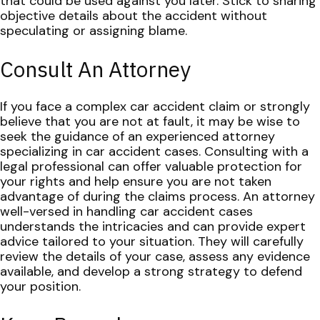
that could be used against you later. Stick to sharing
objective details about the accident without
speculating or assigning blame.
Consult An Attorney
If you face a complex car accident claim or strongly
believe that you are not at fault, it may be wise to
seek the guidance of an experienced attorney
specializing in car accident cases. Consulting with a
legal professional can offer valuable protection for
your rights and help ensure you are not taken
advantage of during the claims process.
An attorney
well-versed in handling car accident cases
understands the intricacies and can provide expert
advice tailored to your situation. They will carefully
review the details of your case, assess any evidence
available, and develop a strong strategy to defend
your position.