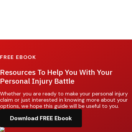
FREE EBOOK
Resources To Help You With Your
Personal Injury Battle
Whether you are ready to make your personal injury
claim or just interested in knowing more about your
options, we hope this guide will be useful to you.
Download FREE Ebook