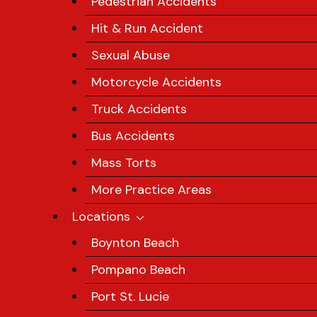
Pedestrian Accidents
Hit & Run Accident
Sexual Abuse
Motorcycle Accidents
Truck Accidents
Bus Accidents
Mass Torts
More Practice Areas
Locations
Boynton Beach
Pompano Beach
Port St. Lucie