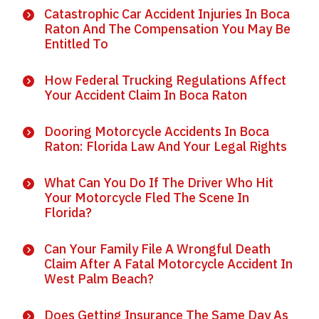
Catastrophic Car Accident Injuries In Boca
Raton And The Compensation You May Be
Entitled To
How Federal Trucking Regulations Affect
Your Accident Claim In Boca Raton
Dooring Motorcycle Accidents In Boca
Raton: Florida Law And Your Legal Rights
What Can You Do If The Driver Who Hit
Your Motorcycle Fled The Scene In
Florida?
Can Your Family File A Wrongful Death
Claim After A Fatal Motorcycle Accident In
West Palm Beach?
Does Getting Insurance The Same Day As