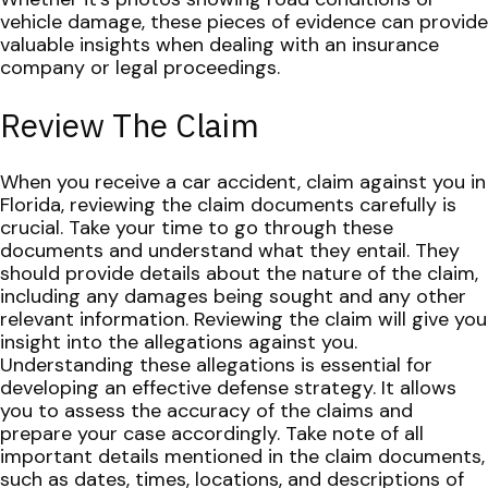
vehicle damage, these pieces of evidence can provide
valuable insights when dealing with an insurance
company or legal proceedings.
Review The Claim
When you receive a car accident, claim against you in
Florida, reviewing the claim documents carefully is
crucial. Take your time to go through these
documents and understand what they entail. They
should provide details about the nature of the claim,
including any damages being sought and any other
relevant information.
Reviewing the claim will give you
insight into the allegations against you.
Understanding these allegations is essential for
developing an effective defense strategy. It allows
you to assess the accuracy of the claims and
prepare your case accordingly.
Take note of all
important details mentioned in the claim documents,
such as dates, times, locations, and descriptions of