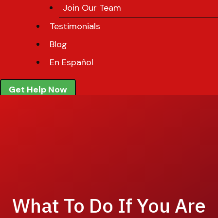
Join Our Team
Testimonials
Blog
En Español
Get Help Now
What To Do If You Are