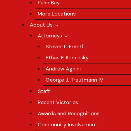
Palm Bay
More Locations
About Us
Attorneys
Steven L. Frankl
Ethan F. Kominsky
Andrew Agnini
George J. Trautmann IV
Staff
Recent Victories
Awards and Recognitions
Community Involvement