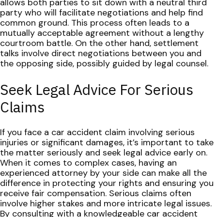
allows both parties to sit down with a neutral third
party who will facilitate negotiations and help find
common ground. This process often leads to a
mutually acceptable agreement without a lengthy
courtroom battle. On the other hand, settlement
talks involve direct negotiations between you and
the opposing side, possibly guided by legal counsel.
Seek Legal Advice For Serious
Claims
If you face a car accident claim involving serious
injuries or significant damages, it’s important to take
the matter seriously and seek legal advice early on.
When it comes to complex cases, having an
experienced attorney by your side can make all the
difference in protecting your rights and ensuring you
receive fair compensation.
Serious claims often
involve higher stakes and more intricate legal issues.
By consulting with a knowledgeable car accident