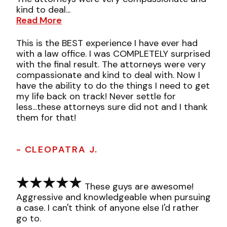
kind to deal...
Read More
This is the BEST experience I have ever had
with a law office. I was COMPLETELY surprised
with the final result. The attorneys were very
compassionate and kind to deal with. Now I
have the ability to do the things I need to get
my life back on track! Never settle for
less...these attorneys sure did not and I thank
them for that!
- CLEOPATRA J.
These guys are awesome!
Aggressive and knowledgeable when pursuing
a case. I can't think of anyone else I'd rather
go to.