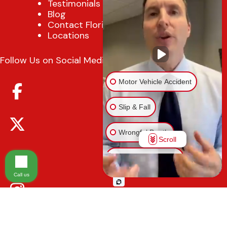
Testimonials
Blog
Contact Florida Injury Lawyer
Locations
Follow Us on Social Media
Motor Vehicle Accident
Slip & Fall
Wrongful Death
Scroll
Injury on Premises
Call us
Medical Malpractice
Animal Bite