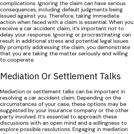
complications. Ignoring the claim can have serious
consequences, including default judgments being
issued against you. Therefore, taking immediate
action when faced with a claim is essential.
When you
receive a car accident claim, it’s important not to
delay your response. Ignoring or procrastinating can
result in additional stress and potential legal issues.
By promptly addressing the claim, you demonstrate
that you are taking the matter seriously and willing
to cooperate.
Mediation Or Settlement Talks
Mediation or settlement talks can be important in
resolving a car accident claim. Depending on the
circumstances of your case, these options may be
suggested by your insurance company or the other
party involved. It’s essential to approach these
discussions with an open mind and a willingness to
explore possible resolutions.
Engaging in mediation