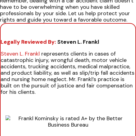
Remember, dealing with a car accident claim doesn’t
have to be overwhelming when you have skilled
professionals by your side. Let us help protect your
rights and guide you toward a favorable outcome.
Legally Reviewed By:
Steven L. Frankl
Steven L. Frankl
represents clients in cases of
catastrophic injury, wrongful death, motor vehicle
accidents, trucking accidents, medical malpractice,
and product liability, as well as slip/trip fall accidents
and nursing home neglect. Mr. Frankl’s practice is
built on the pursuit of justice and fair compensation
for his clients.