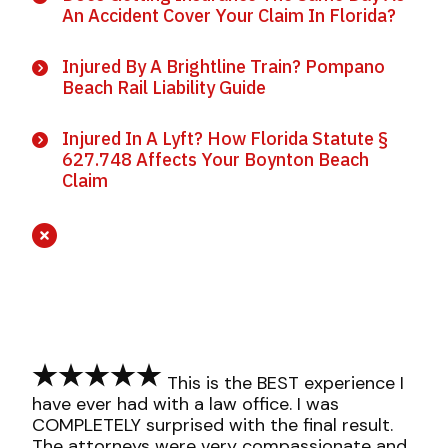
An Accident Cover Your Claim In Florida?
Injured By A Brightline Train? Pompano
Beach Rail Liability Guide
Injured In A Lyft? How Florida Statute §
627.748 Affects Your Boynton Beach
Claim
This is the BEST experience I
have ever had with a law office. I was
COMPLETELY surprised with the final result.
The attorneys were very compassionate and