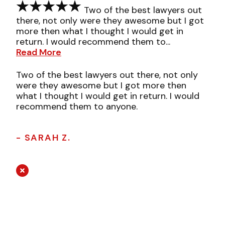
Two of the best lawyers out
there, not only were they awesome but I got
more then what I thought I would get in
return. I would recommend them to...
Read More
Two of the best lawyers out there, not only
were they awesome but I got more then
what I thought I would get in return. I would
recommend them to anyone.
- SARAH Z.