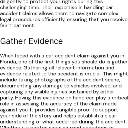
diligently to protect your rights during this
challenging time. Their expertise in handling car
accident claims allows them to navigate complex
legal procedures efficiently, ensuring that you receive
fair treatment.
Gather Evidence
When faced with a car accident claim against you in
Florida, one of the first things you should do is gather
evidence. Gathering all relevant information and
evidence related to the accident is crucial. This might
include taking photographs of the accident scene,
documenting any damage to vehicles involved, and
capturing any visible injuries sustained by either
party.
Having this evidence on hand can play a critical
role in assessing the accuracy of the claim made
against you. It provides tangible proof to support
your side of the story and helps establish a clear
understanding of what occurred during the accident.
Whether it’s photos showing road conditions or