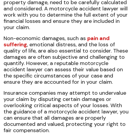
property damage, need to be carefully calculated
and considered. A motorcycle accident lawyer will
work with you to determine the full extent of your
financial losses and ensure they are included in
your claim.
Non-economic damages, such as
pain and
suffering
, emotional distress, and the loss of
quality of life, are also essential to consider. These
damages are often subjective and challenging to
quantify. However, a reputable motorcycle
accident lawyer can assess their value based on
the specific circumstances of your case and
ensure they are accounted for in your claim.
Insurance companies may attempt to undervalue
your claim by disputing certain damages or
overlooking critical aspects of your losses. With
the guidance of a motorcycle accident lawyer, you
can ensure that all damages are properly
documented and valued, protecting your right to
fair compensation.