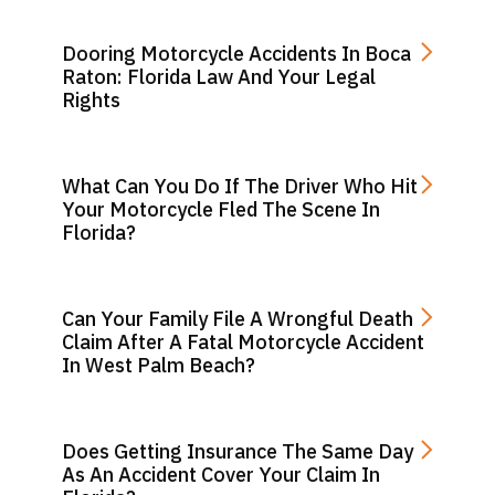
Dooring Motorcycle Accidents In Boca
Raton: Florida Law And Your Legal
Rights
What Can You Do If The Driver Who Hit
Your Motorcycle Fled The Scene In
Florida?
Can Your Family File A Wrongful Death
Claim After A Fatal Motorcycle Accident
In West Palm Beach?
Does Getting Insurance The Same Day
As An Accident Cover Your Claim In