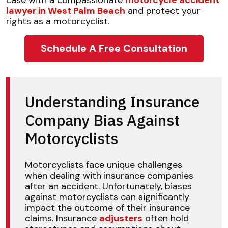
case with a compassionate
motorcycle accident
lawyer in West Palm Beach
and protect your
rights as a motorcyclist.
Schedule A Free Consultation
Understanding Insurance
Company Bias Against
Motorcyclists
Motorcyclists face unique challenges
when dealing with insurance companies
after an accident. Unfortunately, biases
against motorcyclists can significantly
impact the outcome of their insurance
claims. Insurance
adjusters
often hold