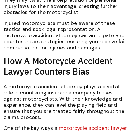
They may twist the interpretation of personal
injury laws to their advantage, creating further
obstacles for the motorcyclist.
Injured motorcyclists must be aware of these
tactics and seek legal representation. A
motorcycle accident attorney can anticipate and
counter these strategies, ensuring you receive fair
compensation for injuries and damages.
How A Motorcycle Accident
Lawyer Counters Bias
A motorcycle accident attorney plays a pivotal
role in countering insurance company biases
against motorcyclists. With their knowledge and
experience, they can level the playing field and
ensure that you are treated fairly throughout the
claims process.
One of the key ways a
motorcycle accident lawyer