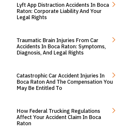
Lyft App Distraction Accidents In Boca
Raton: Corporate Liability And Your
Legal Rights
Traumatic Brain Injuries From Car
Accidents In Boca Raton: Symptoms,
Diagnosis, And Legal Rights
Catastrophic Car Accident Injuries In
Boca Raton And The Compensation You
May Be Entitled To
How Federal Trucking Regulations
Affect Your Accident Claim In Boca
Raton