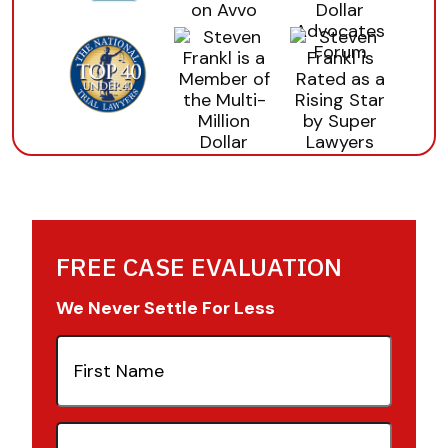
FREE CASE EVALUATION
We Never Settle For Less
First
Name
(Required)
Last