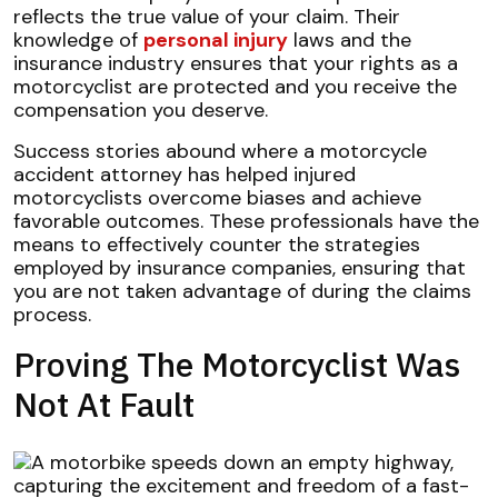
reflects the true value of your claim. Their
knowledge of
personal injury
laws and the
insurance industry ensures that your rights as a
motorcyclist are protected and you receive the
compensation you deserve.
Success stories abound where a motorcycle
accident attorney has helped injured
motorcyclists overcome biases and achieve
favorable outcomes. These professionals have the
means to effectively counter the strategies
employed by insurance companies, ensuring that
you are not taken advantage of during the claims
process.
Proving The Motorcyclist Was
Not At Fault