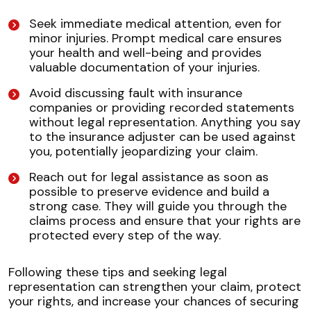
Seek immediate medical attention, even for
minor injuries. Prompt medical care ensures
your health and well-being and provides
valuable documentation of your injuries.
Avoid discussing fault with insurance
companies or providing recorded statements
without legal representation. Anything you say
to the insurance adjuster can be used against
you, potentially jeopardizing your claim.
Reach out for legal assistance as soon as
possible to preserve evidence and build a
strong case. They will guide you through the
claims process and ensure that your rights are
protected every step of the way.
Following these tips and seeking legal
representation can strengthen your claim, protect
your rights, and increase your chances of securing