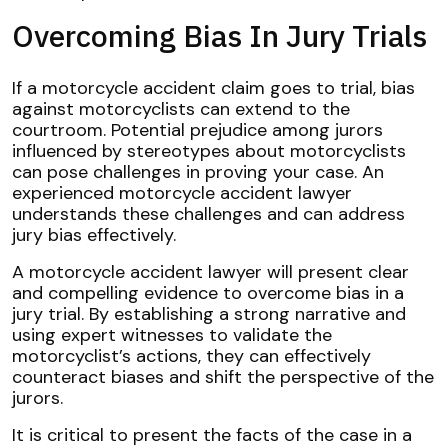
Overcoming Bias In Jury Trials
If a motorcycle accident claim goes to trial, bias
against motorcyclists can extend to the
courtroom. Potential prejudice among jurors
influenced by stereotypes about motorcyclists
can pose challenges in proving your case. An
experienced motorcycle accident lawyer
understands these challenges and can address
jury bias effectively.
A motorcycle accident lawyer will present clear
and compelling evidence to overcome bias in a
jury trial. By establishing a strong narrative and
using expert witnesses to validate the
motorcyclist’s actions, they can effectively
counteract biases and shift the perspective of the
jurors.
It is critical to present the facts of the case in a