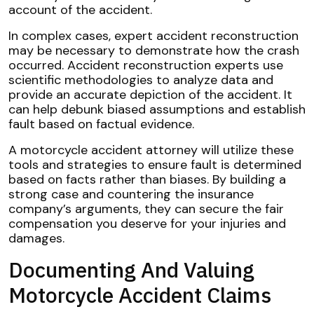
account of the accident.
In complex cases, expert accident reconstruction
may be necessary to demonstrate how the crash
occurred. Accident reconstruction experts use
scientific methodologies to analyze data and
provide an accurate depiction of the accident. It
can help debunk biased assumptions and establish
fault based on factual evidence.
A motorcycle accident attorney will utilize these
tools and strategies to ensure fault is determined
based on facts rather than biases. By building a
strong case and countering the insurance
company’s arguments, they can secure the fair
compensation you deserve for your injuries and
damages.
Documenting And Valuing
Motorcycle Accident Claims