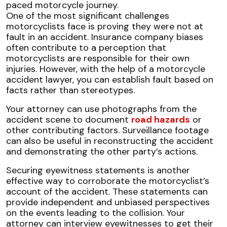
One of the most significant challenges
motorcyclists face is proving they were not at
fault in an accident. Insurance company biases
often contribute to a perception that
motorcyclists are responsible for their own
injuries. However, with the help of a motorcycle
accident lawyer, you can establish fault based on
facts rather than stereotypes.
Your attorney can use photographs from the
accident scene to document
road hazards
or
other contributing factors. Surveillance footage
can also be useful in reconstructing the accident
and demonstrating the other party’s actions.
Securing eyewitness statements is another
effective way to corroborate the motorcyclist’s
account of the accident. These statements can
provide independent and unbiased perspectives
on the events leading to the collision. Your
attorney can interview eyewitnesses to get their