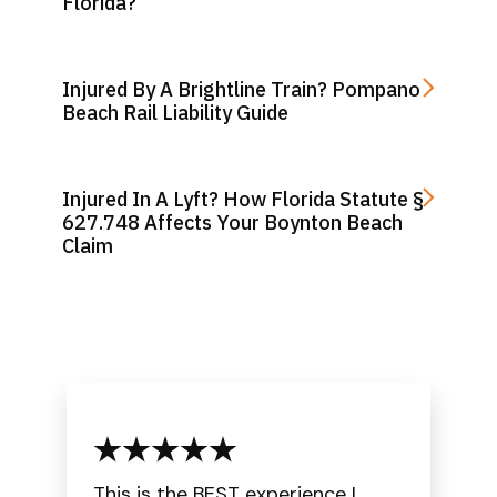
Florida?
Injured By A Brightline Train? Pompano
Beach Rail Liability Guide
Injured In A Lyft? How Florida Statute §
627.748 Affects Your Boynton Beach
Claim
This is the BEST experience I