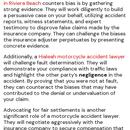
in Riviera Beach
counters bias is by gathering
strong evidence. They will work diligently to build
a persuasive case on your behalf, utilizing accident
reports, witness statements, and expert
testimony to disprove false claims made by the
insurance company. They can challenge the biases
the insurance adjuster perpetuates by presenting
concrete evidence.
Additionally, a
Hialeah motorcycle accident lawyer
will challenge fault determination. They will
demonstrate your compliance with traffic laws
and highlight the other party’s
negligence
in the
accident. By proving that you were not at fault,
they can counteract the biases that may have
contributed to the denial or undervaluation of
your claim.
Advocating for fair settlements is another
significant role of a motorcycle accident lawyer.
They will negotiate aggressively with the
insurance company to secure compensation that