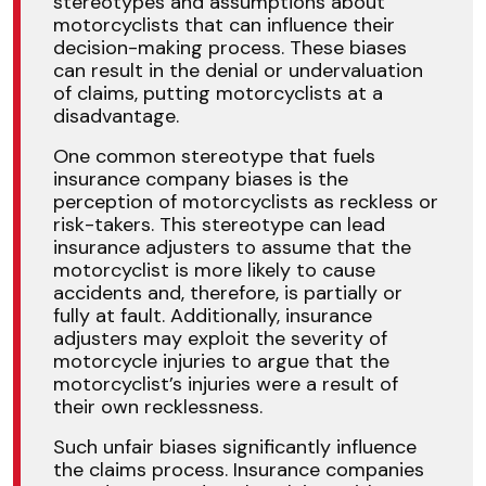
stereotypes and assumptions about
motorcyclists that can influence their
decision-making process. These biases
can result in the denial or undervaluation
of claims, putting motorcyclists at a
disadvantage.
One common stereotype that fuels
insurance company biases is the
perception of motorcyclists as reckless or
risk-takers. This stereotype can lead
insurance adjusters to assume that the
motorcyclist is more likely to cause
accidents and, therefore, is partially or
fully at fault. Additionally, insurance
adjusters may exploit the severity of
motorcycle injuries to argue that the
motorcyclist’s injuries were a result of
their own recklessness.
Such unfair biases significantly influence
the claims process. Insurance companies