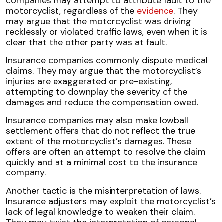
companies may attempt to attribute fault to the
motorcyclist, regardless of the
evidence
. They
may argue that the motorcyclist was driving
recklessly or violated traffic laws, even when it is
clear that the other party was at fault.
Insurance companies commonly dispute medical
claims. They may argue that the motorcyclist’s
injuries are exaggerated or pre-existing,
attempting to downplay the severity of the
damages and reduce the compensation owed.
Insurance companies may also make lowball
settlement offers that do not reflect the true
extent of the motorcyclist’s damages. These
offers are often an attempt to resolve the claim
quickly and at a minimal cost to the insurance
company.
Another tactic is the misinterpretation of laws.
Insurance adjusters may exploit the motorcyclist’s
lack of legal knowledge to weaken their claim.