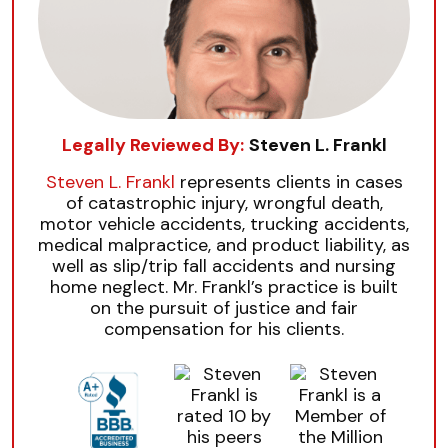
Legally Reviewed By:
Steven L. Frankl
Steven L. Frankl
represents clients in cases
of catastrophic injury, wrongful death,
motor vehicle accidents, trucking accidents,
medical malpractice, and product liability, as
well as slip/trip fall accidents and nursing
home neglect. Mr. Frankl’s practice is built
on the pursuit of justice and fair
compensation for his clients.