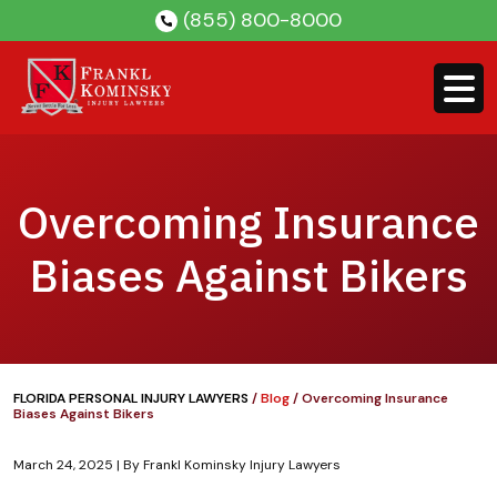
Skip
(855) 800-8000
to
content
Overcoming Insurance
Biases Against Bikers
FLORIDA PERSONAL INJURY LAWYERS
/
Blog
/
Overcoming Insurance
Biases Against Bikers
March 24, 2025
| By
Frankl Kominsky Injury Lawyers