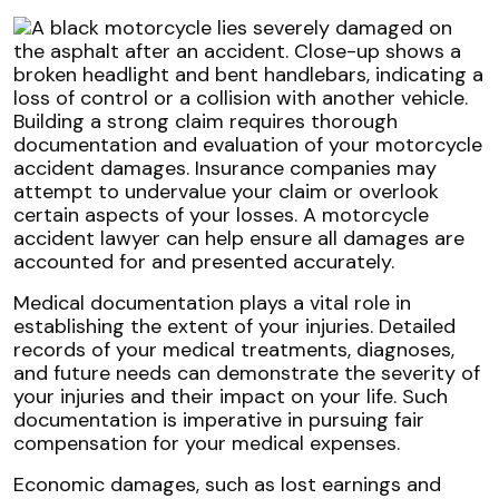
Building a strong claim requires thorough
documentation and evaluation of your motorcycle
accident damages. Insurance companies may
attempt to undervalue your claim or overlook
certain aspects of your losses. A motorcycle
accident lawyer can help ensure all damages are
accounted for and presented accurately.
Medical documentation plays a vital role in
establishing the extent of your injuries. Detailed
records of your medical treatments, diagnoses,
and future needs can demonstrate the severity of
your injuries and their impact on your life. Such
documentation is imperative in pursuing fair
compensation for your medical expenses.
Economic damages, such as lost earnings and