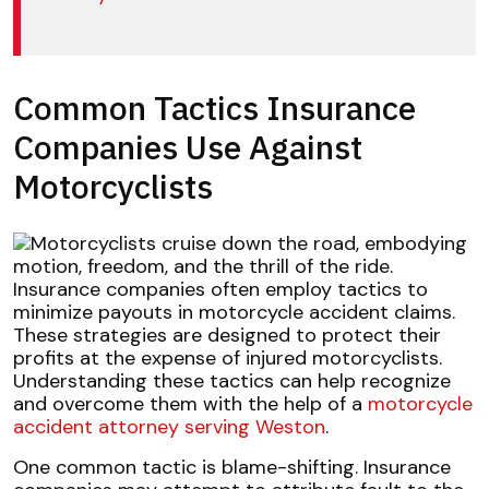
Common Tactics Insurance
Companies Use Against
Motorcyclists
Insurance companies often employ tactics to
minimize payouts in motorcycle accident claims.
These strategies are designed to protect their
profits at the expense of injured motorcyclists.
Understanding these tactics can help recognize
and overcome them with the help of a
motorcycle
accident attorney serving Weston
.
One common tactic is blame-shifting. Insurance