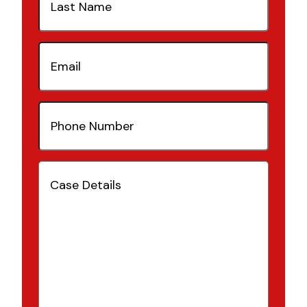
Name
(Required)
Email
(Required)
Phone
Number
(Required)
Case
Details
(Required)