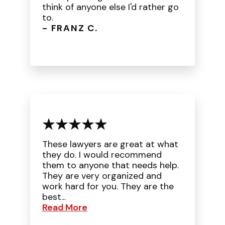
think of anyone else I'd rather go
to.
- FRANZ C.
These lawyers are great at what
they do. I would recommend
them to anyone that needs help.
They are very organized and
work hard for you. They are the
best...
Read More