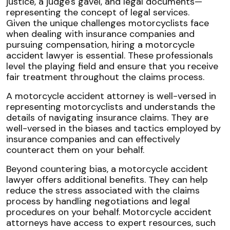
Given the unique challenges motorcyclists face
when dealing with insurance companies and
pursuing compensation, hiring a motorcycle
accident lawyer is essential. These professionals
level the playing field and ensure that you receive
fair treatment throughout the claims process.
A motorcycle accident attorney is well-versed in
representing motorcyclists and understands the
details of navigating insurance claims. They are
well-versed in the biases and tactics employed by
insurance companies and can effectively
counteract them on your behalf.
Beyond countering bias, a motorcycle accident
lawyer offers additional benefits. They can help
reduce the stress associated with the claims
process by handling negotiations and legal
procedures on your behalf. Motorcycle accident
attorneys have access to expert resources, such