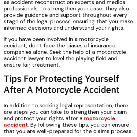
as accident reconstruction experts and medical
professionals, to strengthen your case. They also
provide guidance and support throughout every
stage of the legal process, ensuring that you make
informed decisions and understand your rights.
If you have been involved in a motorcycle
accident, don’t face the biases of insurance
companies alone. Seek the help of a motorcycle
accident lawyer to level the playing field and
ensure fair treatment.
Tips For Protecting Yourself
After A Motorcycle Accident
In addition to seeking legal representation, there
are steps you can take to strengthen your claim
and protect your rights after a
motorcycle
accident
. By following these tips, you can ensure
that you are well-prepared for the claims process: