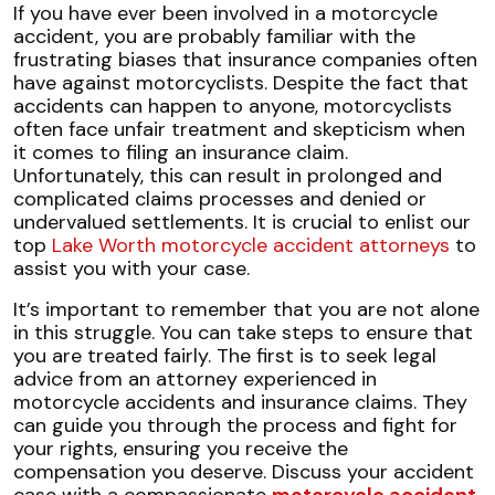
Overcoming
If you have ever been involved in a motorcycle
Insurance
accident, you are probably familiar with the
Biases
frustrating biases that insurance companies often
Against
have against motorcyclists. Despite the fact that
Bikers
accidents can happen to anyone, motorcyclists
often face unfair treatment and skepticism when
it comes to filing an insurance claim.
Unfortunately, this can result in prolonged and
complicated claims processes and denied or
undervalued settlements. It is crucial to enlist our
top
Lake Worth motorcycle accident attorneys
to
assist you with your case.
It’s important to remember that you are not alone
in this struggle. You can take steps to ensure that
you are treated fairly. The first is to seek legal
advice from an attorney experienced in
motorcycle accidents and insurance claims. They
can guide you through the process and fight for
your rights, ensuring you receive the
compensation you deserve. Discuss your accident