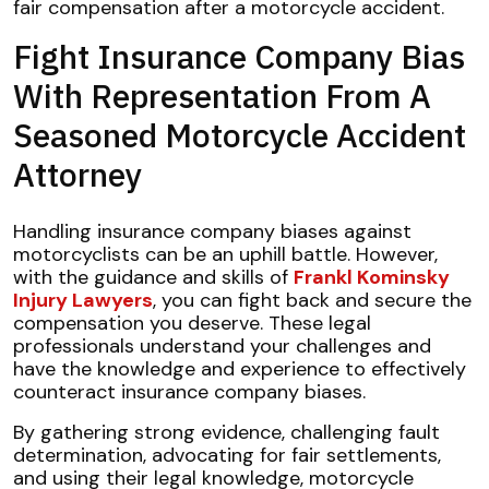
fair compensation after a motorcycle accident.
Fight Insurance Company Bias
With Representation From A
Seasoned Motorcycle Accident
Attorney
Handling insurance company biases against
motorcyclists can be an uphill battle. However,
with the guidance and skills of
Frankl Kominsky
Injury Lawyers
, you can fight back and secure the
compensation you deserve. These legal
professionals understand your challenges and
have the knowledge and experience to effectively
counteract insurance company biases.
By gathering strong evidence, challenging fault
determination, advocating for fair settlements,
and using their legal knowledge, motorcycle