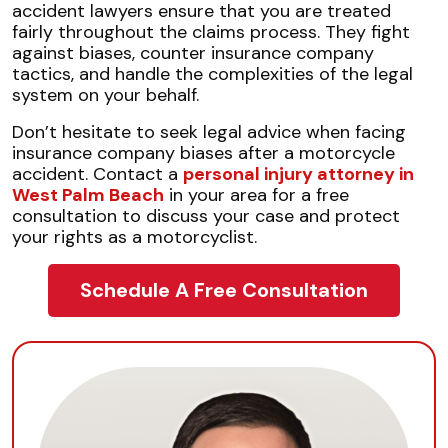
accident lawyers ensure that you are treated
fairly throughout the claims process. They fight
against biases, counter insurance company
tactics, and handle the complexities of the legal
system on your behalf.
Don’t hesitate to seek legal advice when facing
insurance company biases after a motorcycle
accident. Contact a
personal injury attorney in
West Palm Beach
in your area for a free
consultation to discuss your case and protect
your rights as a motorcyclist.
Schedule A Free Consultation