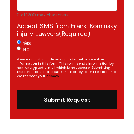
0 of 1200 max characters
Accept SMS from Frankl Kominsky
injury Lawyers
(Required)
Yes
No
Please do not include any confidential or sensitive
information in this form. This form sends information by
non-encrypted e-mail which is not secure. Submitting
this form does not create an attorney-client relationship.
We respect your
privacy
.
Submit Request