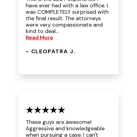
have ever had with a law office. I
was COMPLETELY surprised with
the final result. The attorneys
were very compassionate and
kind to deal...
Read More
- CLEOPATRA J.
These guys are awesome!
Aggressive and knowledgeable
when pursuing a case. I can't