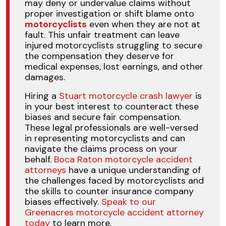
may deny or undervalue claims without
proper investigation or shift blame onto
motorcyclists
even when they are not at
fault. This unfair treatment can leave
injured motorcyclists struggling to secure
the compensation they deserve for
medical expenses, lost earnings, and other
damages.
Hiring a
Stuart motorcycle crash lawyer
is
in your best interest to counteract these
biases and secure fair compensation.
These legal professionals are well-versed
in representing motorcyclists and can
navigate the claims process on your
behalf.
Boca Raton motorcycle accident
attorneys
have a unique understanding of
the challenges faced by motorcyclists and
the skills to counter insurance company
biases effectively.
Speak to our
Greenacres motorcycle accident attorney
today
to learn more.