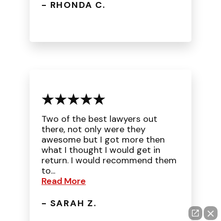
- RHONDA C.
Two of the best lawyers out
there, not only were they
awesome but I got more then
what I thought I would get in
return. I would recommend them
to...
Read More
- SARAH Z.