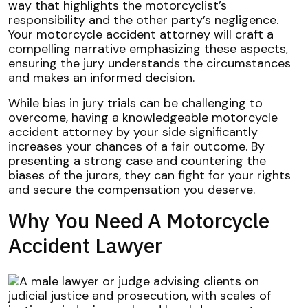
way that highlights the motorcyclist’s
responsibility and the other party’s negligence.
Your motorcycle accident attorney will craft a
compelling narrative emphasizing these aspects,
ensuring the jury understands the circumstances
and makes an informed decision.
While bias in jury trials can be challenging to
overcome, having a knowledgeable motorcycle
accident attorney by your side significantly
increases your chances of a fair outcome. By
presenting a strong case and countering the
biases of the jurors, they can fight for your rights
and secure the compensation you deserve.
Why You Need A Motorcycle
Accident Lawyer