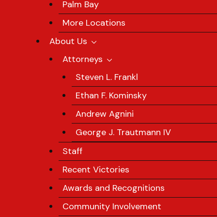
Palm Bay
More Locations
About Us
Attorneys
Steven L. Frankl
Ethan F. Kominsky
Andrew Agnini
George J. Trautmann IV
Staff
Recent Victories
Awards and Recognitions
Community Involvement