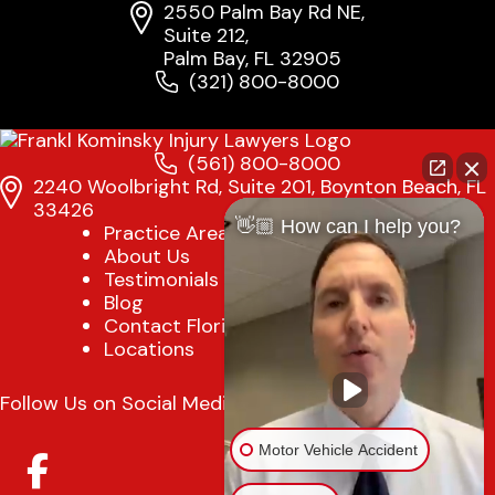
2550 Palm Bay Rd NE,
Suite 212,
Palm Bay, FL 32905
(321) 800-8000
(561) 800-8000
2240 Woolbright Rd, Suite 201, Boynton Beach, FL
33426
👋🏼 How can I help you?
Practice Areas
About Us
Testimonials
Blog
Contact Florida Injury Lawyer
Locations
Follow Us on Social Media
Motor Vehicle Accident