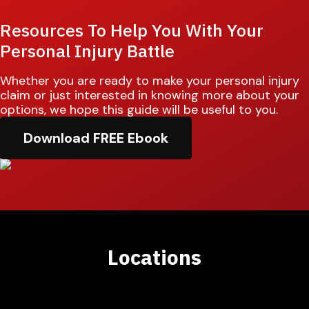
Resources To Help You With Your
Personal Injury Battle
Whether you are ready to make your personal injury
claim or just interested in knowing more about your
options, we hope this guide will be useful to you.
Download FREE Ebook
Locations