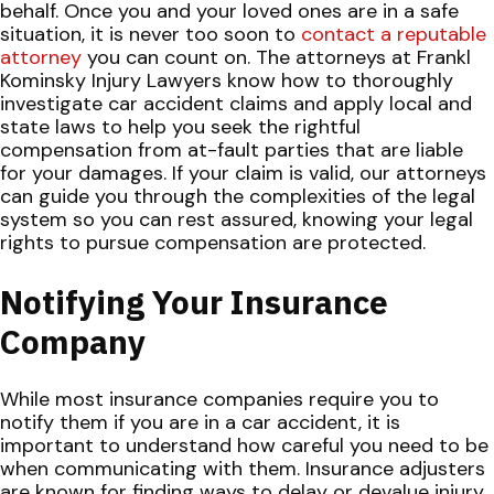
behalf.
Once you and your loved ones are in a safe
situation, it is never too soon to
contact a reputable
attorney
you can count on. The attorneys at Frankl
Kominsky Injury Lawyers know how to thoroughly
investigate car accident claims and apply local and
state laws to help you seek the rightful
compensation from at-fault parties that are liable
for your damages. If your claim is valid, our attorneys
can guide you through the complexities of the legal
system so you can rest assured, knowing your legal
rights to pursue compensation are protected.
Notifying Your Insurance
Company
While most insurance companies require you to
notify them if you are in a car accident, it is
important to understand how careful you need to be
when communicating with them. Insurance adjusters
are known for finding ways to delay or devalue injury