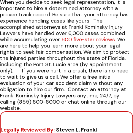
When you decide to seek legal representation, it is
important to hire a determined attorney with a
proven track record. Be sure that your attorney has
experience handling cases like yours.
The
accomplished attorneys at Frankl Kominsky Injury
Lawyers have handled over 6,000 cases combined
while accumulating over
600 five-star reviews
. We
are here to help you learn more about your legal
rights to seek fair compensation. We aim to protect
the injured parties throughout the state of Florida,
including the Port St. Lucie area (by appointment
only).
If you were hurt in a crash, there is no need
to wait to give us a call. We offer a free initial
evaluation of your car accident claim without any
obligation to hire our firm.
Contact an attorney at
Frankl Kominsky Injury Lawyers anytime, 24/7, by
calling (855) 800-8000 or chat online through our
website.
Legally Reviewed By:
Steven L. Frankl