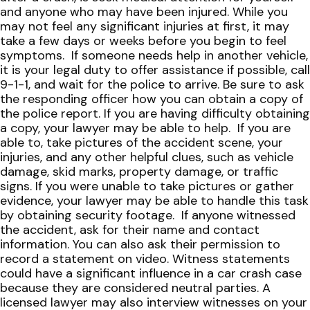
and anyone who may have been injured. While you
may not feel any significant injuries at first, it may
take a few days or weeks before you begin to feel
symptoms.
If someone needs help in another vehicle,
it is your legal duty to offer assistance if possible, call
9-1-1, and wait for the police to arrive. Be sure to ask
the responding officer how you can obtain a copy of
the police report. If you are having difficulty obtaining
a copy, your lawyer may be able to help.
If you are
able to, take pictures of the accident scene, your
injuries, and any other helpful clues, such as vehicle
damage, skid marks, property damage, or traffic
signs. If you were unable to take pictures or gather
evidence, your lawyer may be able to handle this task
by obtaining security footage.
If anyone witnessed
the accident, ask for their name and contact
information. You can also ask their permission to
record a statement on video. Witness statements
could have a significant influence in a car crash case
because they are considered neutral parties. A
licensed lawyer may also interview witnesses on your