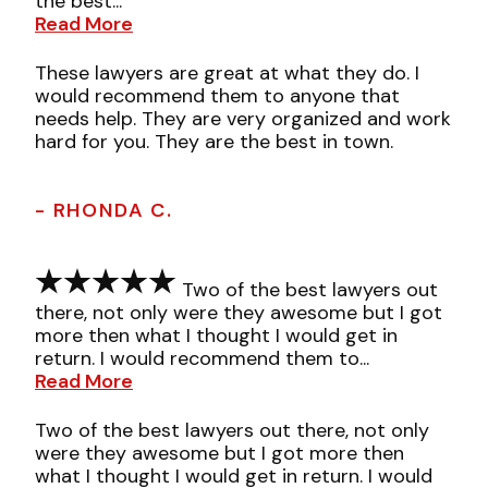
the best...
Read More
These lawyers are great at what they do. I
would recommend them to anyone that
needs help. They are very organized and work
hard for you. They are the best in town.
- RHONDA C.
Two of the best lawyers out
there, not only were they awesome but I got
more then what I thought I would get in
return. I would recommend them to...
Read More
Two of the best lawyers out there, not only
were they awesome but I got more then
what I thought I would get in return. I would