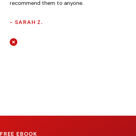
recommend them to anyone.
- SARAH Z.
FREE EBOOK