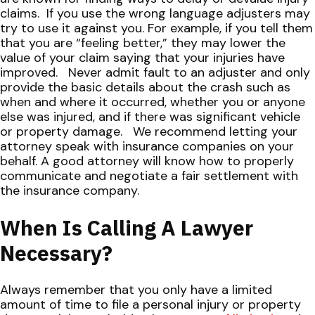
claims.
If you use the wrong language adjusters may
try to use it against you. For example, if you tell them
that you are “feeling better,” they may lower the
value of your claim saying that your injuries have
improved.
Never admit fault to an adjuster and only
provide the basic details about the crash such as
when and where it occurred, whether you or anyone
else was injured, and if there was significant vehicle
or property damage.
We recommend letting your
attorney speak with insurance companies on your
behalf. A good attorney will know how to properly
communicate and negotiate a fair settlement with
the insurance company.
When Is Calling A Lawyer
Necessary?
Always remember that you only have a limited
amount of time to file a personal injury or property