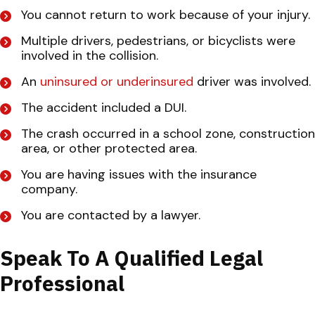
You cannot return to work because of your injury.
Multiple drivers, pedestrians, or bicyclists were
involved in the collision.
An
uninsured or underinsured
driver was involved.
The accident included a DUI.
The crash occurred in a school zone, construction
area, or other protected area.
You are having issues with the insurance
company.
You are contacted by a lawyer.
Speak To A Qualified Legal
Professional