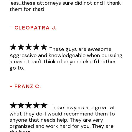
less...these attorneys sure did not and I thank
them for that!
- CLEOPATRA J.
These guys are awesome!
Aggressive and knowledgeable when pursuing
a case. I can't think of anyone else I'd rather
go to.
- FRANZ C.
These lawyers are great at
what they do. I would recommend them to
anyone that needs help. They are very
organized and work hard for you. They are