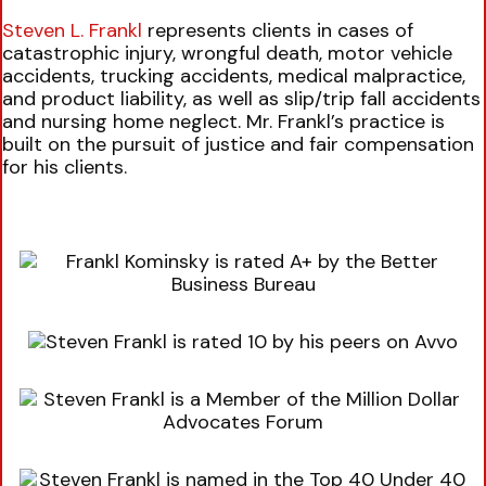
Steven L. Frankl
represents clients in cases of
catastrophic injury, wrongful death, motor vehicle
accidents, trucking accidents, medical malpractice,
and product liability, as well as slip/trip fall accidents
and nursing home neglect. Mr. Frankl’s practice is
built on the pursuit of justice and fair compensation
for his clients.