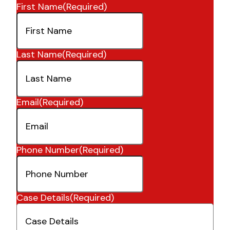
First Name
(Required)
Last Name
(Required)
Email
(Required)
Phone Number
(Required)
Case Details
(Required)