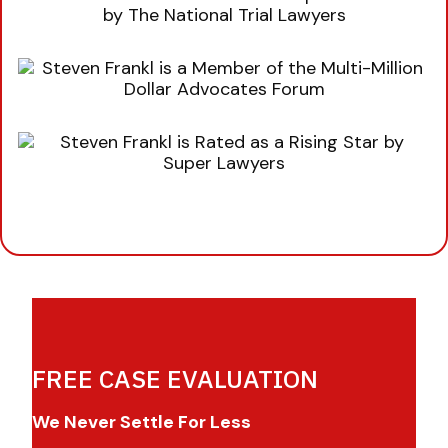
FREE CASE EVALUATION
We Never Settle For Less