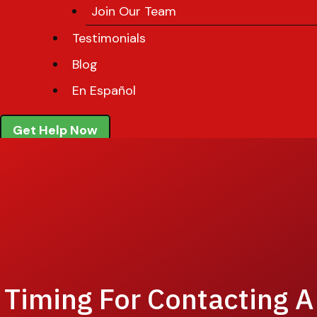
Join Our Team
Testimonials
Blog
En Español
Get Help Now
Timing For Contacting A