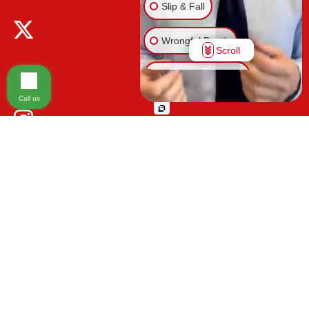
Slip & Fall
Wrongful Death
Scroll
Injury on Premises
Call us
Medical Malpractice
Animal Bite
Other Injuries
Please be advised that the information contained on our law firm's website is
for general informational purposes only and is not intended to provide legal
advice. Additionally, Tort Reform legislation enacted in Florida may impact
various types of cases in ways that are not fully understood at this time. The
impacts of this reform and ongoing changes in the law that occur from time