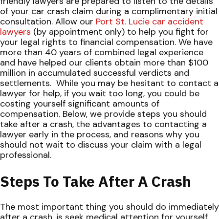
friendly lawyers are prepared to listen to the details
of your car crash claim during a complimentary initial
consultation. Allow our
Port St. Lucie car accident
lawyers
(by appointment only) to help you fight for
your legal rights to financial compensation. We have
more than 40 years of combined legal experience
and have helped our clients obtain more than $100
million in accumulated successful verdicts and
settlements.
While you may be hesitant to contact a
lawyer for help, if you wait too long, you could be
costing yourself significant amounts of
compensation. Below, we provide steps you should
take after a crash, the advantages to contacting a
lawyer early in the process, and reasons why you
should not wait to discuss your claim with a legal
professional.
Steps To Take After A Crash
The most important thing you should do immediately
after a crash, is seek medical attention for yourself