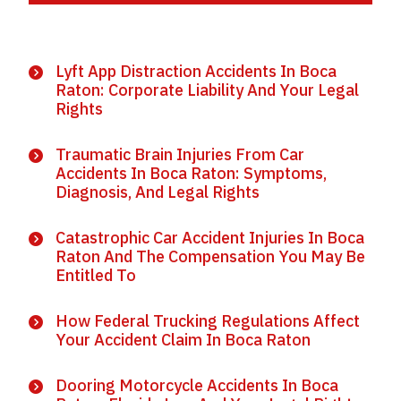
Lyft App Distraction Accidents In Boca
Raton: Corporate Liability And Your Legal
Rights
Traumatic Brain Injuries From Car
Accidents In Boca Raton: Symptoms,
Diagnosis, And Legal Rights
Catastrophic Car Accident Injuries In Boca
Raton And The Compensation You May Be
Entitled To
How Federal Trucking Regulations Affect
Your Accident Claim In Boca Raton
Dooring Motorcycle Accidents In Boca