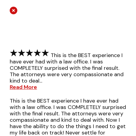
This is the BEST experience I
have ever had with a law office. I was
COMPLETELY surprised with the final result.
The attorneys were very compassionate and
kind to deal...
Read More
This is the BEST experience I have ever had
with a law office. I was COMPLETELY surprised
with the final result. The attorneys were very
compassionate and kind to deal with. Now I
have the ability to do the things I need to get
my life back on track! Never settle for