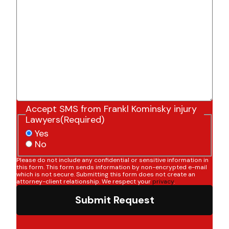
Accept SMS from Frankl Kominsky injury
Lawyers
(Required)
Yes
No
Please do not include any confidential or sensitive information in
this form. This form sends information by non-encrypted e-mail
which is not secure. Submitting this form does not create an
attorney-client relationship. We respect your
privacy
.
Submit Request