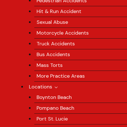
Pedestrian Accidents
Hit & Run Accident
Sexual Abuse
Motorcycle Accidents
Truck Accidents
Bus Accidents
Mass Torts
More Practice Areas
Locations
Boynton Beach
Pompano Beach
Port St. Lucie