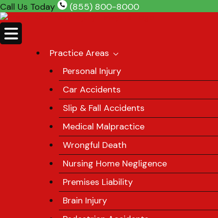
Skip
Call Us Today
(855) 800-8000
to
content
Practice Areas
Personal Injury
Car Accidents
Slip & Fall Accidents
Medical Malpractice
Wrongful Death
Nursing Home Negligence
Premises Liability
Brain Injury