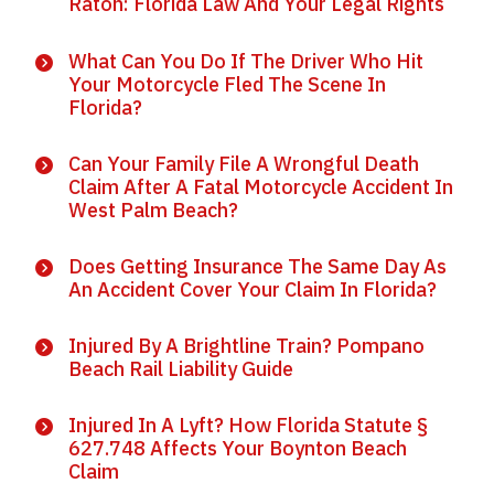
Raton: Florida Law And Your Legal Rights
What Can You Do If The Driver Who Hit
Your Motorcycle Fled The Scene In
Florida?
Can Your Family File A Wrongful Death
Claim After A Fatal Motorcycle Accident In
West Palm Beach?
Does Getting Insurance The Same Day As
An Accident Cover Your Claim In Florida?
Injured By A Brightline Train? Pompano
Beach Rail Liability Guide
Injured In A Lyft? How Florida Statute §
627.748 Affects Your Boynton Beach
Claim