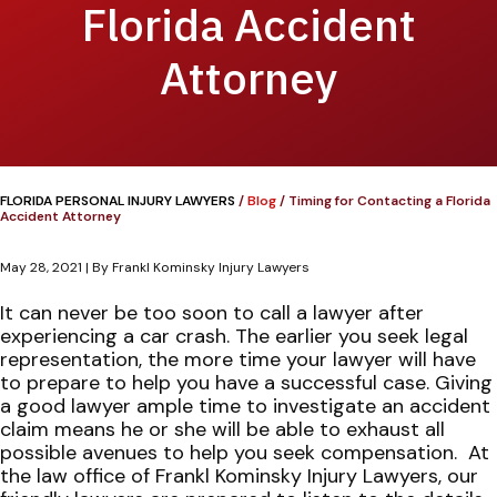
Florida Accident
Attorney
FLORIDA PERSONAL INJURY LAWYERS
/
Blog
/
Timing for Contacting a Florida
Accident Attorney
May 28, 2021
| By
Frankl Kominsky Injury Lawyers
Timing
It can never be too soon to call a lawyer after
for
experiencing a car crash. The earlier you seek legal
Contacting
representation, the more time your lawyer will have
a
to prepare to help you have a successful case. Giving
Florida
a good lawyer ample time to investigate an accident
Accident
claim means he or she will be able to exhaust all
Attorney
possible avenues to help you seek compensation.
At
the law office of Frankl Kominsky Injury Lawyers, our