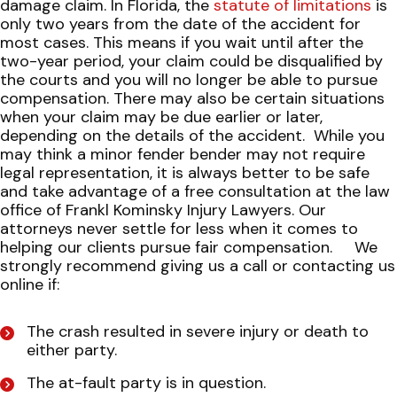
damage claim. In Florida, the
statute of limitations
is
only two years from the date of the accident for
most cases. This means if you wait until after the
two-year period, your claim could be disqualified by
the courts and you will no longer be able to pursue
compensation. There may also be certain situations
when your claim may be due earlier or later,
depending on the details of the accident.
While you
may think a minor fender bender may not require
legal representation, it is always better to be safe
and take advantage of a free consultation at the law
office of Frankl Kominsky Injury Lawyers. Our
attorneys never settle for less when it comes to
helping our clients pursue fair compensation.
We
strongly recommend giving us a call or contacting us
online if:
The crash resulted in severe injury or death to
either party.
The at-fault party is in question.