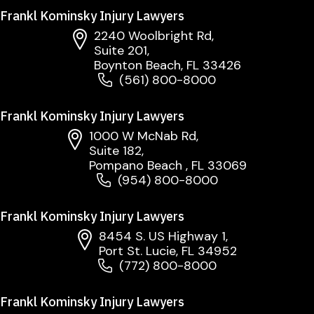
Frankl Kominsky Injury Lawyers
2240 Woolbright Rd,
Suite 201,
Boynton Beach, FL 33426
(561) 800-8000
Frankl Kominsky Injury Lawyers
1000 W McNab Rd,
Suite 182,
Pompano Beach , FL 33069
(954) 800-8000
Frankl Kominsky Injury Lawyers
8454 S. US Highway 1,
Port St. Lucie, FL 34952
(772) 800-8000
Frankl Kominsky Injury Lawyers