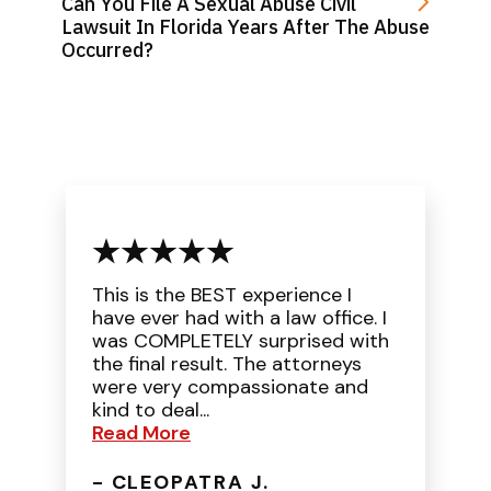
Can You File A Sexual Abuse Civil
Lawsuit In Florida Years After The Abuse
Occurred?
This is the BEST experience I
have ever had with a law office. I
was COMPLETELY surprised with
the final result. The attorneys
were very compassionate and
kind to deal...
Read More
- CLEOPATRA J.