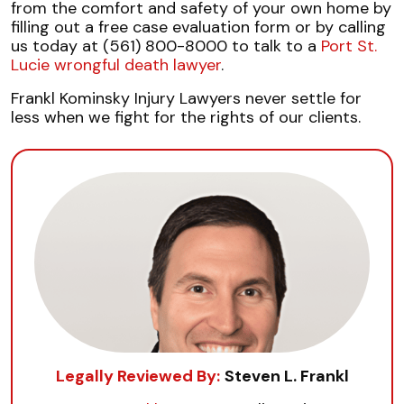
from the comfort and safety of your own home by
filling out a free case evaluation form or by calling
us today at (561) 800-8000 to talk to a
Port St.
Lucie wrongful death lawyer
.
Frankl Kominsky Injury Lawyers never settle for
less when we fight for the rights of our clients.
Legally Reviewed By:
Steven L. Frankl