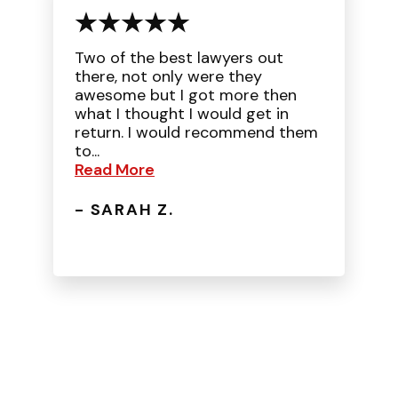
Two of the best lawyers out
there, not only were they
awesome but I got more then
what I thought I would get in
return. I would recommend them
to...
Read More
- SARAH Z.