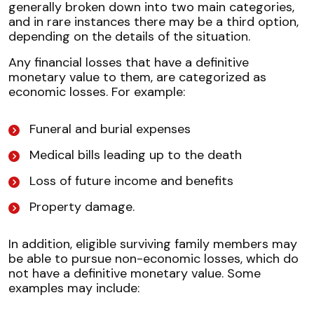
generally broken down into two main categories,
and in rare instances there may be a third option,
depending on the details of the situation.
Any financial losses that have a definitive
monetary value to them, are categorized as
economic losses. For example:
Funeral and burial expenses
Medical bills leading up to the death
Loss of future income and benefits
Property damage.
In addition, eligible surviving family members may
be able to pursue non-economic losses, which do
not have a definitive monetary value. Some
examples may include: