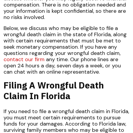
compensation. There is no obligation needed and
your information is kept confidential, so there are
no risks involved.
Below, we discuss who may be eligible to file a
wrongful death claim in the state of Florida, along
with certain requirements that must be met to
seek monetary compensation. If you have any
questions regarding your wrongful death claim,
contact our firm
any time. Our phone lines are
open 24 hours a day, seven days a week, or you
can chat with an online representative.
Filing A Wrongful Death
Claim In Florida
If you need to file a wrongful death claim in Florida,
you must meet certain requirements to pursue
funds for your damages. According to Florida law,
surviving family members who may be eligible to