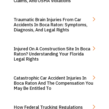
Claims, And OSHA Violations
Traumatic Brain Injuries From Car
Accidents In Boca Raton: Symptoms,
Diagnosis, And Legal Rights
Injured On A Construction Site In Boca
Raton? Understanding Your Florida
Legal Rights
Catastrophic Car Accident Injuries In
Boca Raton And The Compensation You
May Be Entitled To
How Federal Trucking Regulations