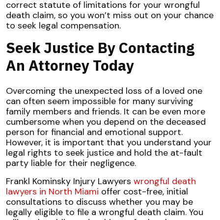
correct statute of limitations for your wrongful
death claim, so you won’t miss out on your chance
to seek legal compensation.
Seek Justice By Contacting
An Attorney Today
Overcoming the unexpected loss of a loved one
can often seem impossible for many surviving
family members and friends. It can be even more
cumbersome when you depend on the deceased
person for financial and emotional support.
However, it is important that you understand your
legal rights to seek justice and hold the at-fault
party liable for their negligence.
Frankl Kominsky Injury Lawyers
wrongful death
lawyers in North Miami
offer cost-free, initial
consultations to discuss whether you may be
legally eligible to file a wrongful death claim. You