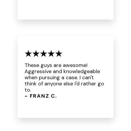
These guys are awesome!
Aggressive and knowledgeable
when pursuing a case. I can't
think of anyone else I'd rather go
to.
- FRANZ C.