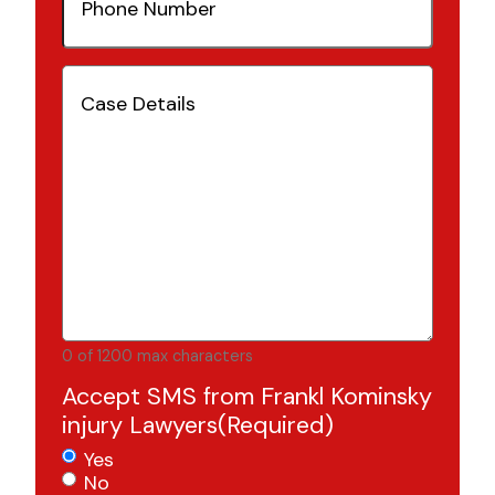
Number
(Required)
Case
Details
(Required)
0 of 1200 max characters
Accept SMS from Frankl Kominsky
injury Lawyers
(Required)
Yes
No