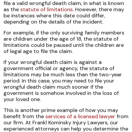
file a valid wrongful death claim, in what is known
as the
statute of limitations
. However, there may
be instances where this date could differ,
depending on the details of the incident.
For example, if the only surviving family members
are children under the age of 18, the statute of
limitations could be paused until the children are
of legal age to file the claim.
If your wrongful death claim is against a
government official or agency, the statute of
limitations may be much less than the two-year
period. In this case, you may need to file your
wrongful death claim much sooner if the
government is somehow involved in the loss of
your loved one.
This is another prime example of how you may
benefit from the
services of a licensed lawyer
from
our firm. At Frankl Kominsky Injury Lawyers, our
experienced attorneys can help you determine the