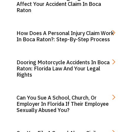
Affect Your Accident Claim In Boca
Raton
How Does A Personal Injury Claim Work
In Boca Raton?: Step-By-Step Process
Dooring Motorcycle Accidents In Boca
Raton: Florida Law And Your Legal
Rights
Can You Sue A School, Church, Or
Employer In Florida If Their Employee
Sexually Abused You?