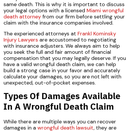
same death. This is why it is important to discuss
your legal options with a licensed
Miami wrongful
death attorney
from our firm before settling your
claim with the insurance companies involved.
The experienced attorneys at
Frankl Kominsky
Injury Lawyers
are accustomed to negotiating
with insurance adjusters. We always aim to help
you seek the full and fair amount of financial
compensation that you may legally deserve. If you
have a valid wrongful death claim, we can help
build a strong case in your favor and accurately
calculate your damages, so you are not left with
unexpected, out-of-pocket expenses.
Types Of Damages Available
In A Wrongful Death Claim
While there are multiple ways you can recover
damages in a
wrongful death lawsuit
, they are