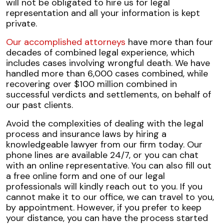
will not be obligated to hire us for legal
representation and all your information is kept
private.
Our accomplished attorneys
have more than four
decades of combined legal experience, which
includes cases involving wrongful death. We have
handled more than 6,000 cases combined, while
recovering over $100 million combined in
successful verdicts and settlements, on behalf of
our past clients.
Avoid the complexities of dealing with the legal
process and insurance laws by hiring a
knowledgeable lawyer from our firm today. Our
phone lines are available 24/7, or you can chat
with an online representative. You can also fill out
a free online form and one of our legal
professionals will kindly reach out to you. If you
cannot make it to our office, we can travel to you,
by appointment. However, if you prefer to keep
your distance, you can have the process started