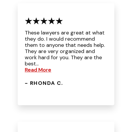
These lawyers are great at what
they do. I would recommend
them to anyone that needs help.
They are very organized and
work hard for you. They are the
best...
Read More
- RHONDA C.