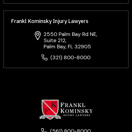
Frankl Kominsky Injury Lawyers
2550 Palm Bay Rd NE,
Suite 212,
Palm Bay, FL 32905
(321) 800-8000
(561) 800-8000