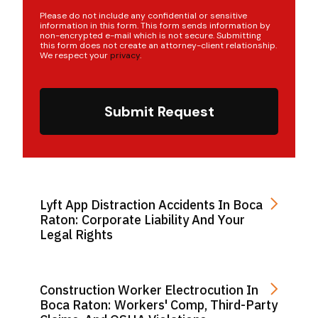
Please do not include any confidential or sensitive
information in this form. This form sends information by
non-encrypted e-mail which is not secure. Submitting
this form does not create an attorney-client relationship.
We respect your
privacy
.
Submit Request
Lyft App Distraction Accidents In Boca
Raton: Corporate Liability And Your
Legal Rights
Construction Worker Electrocution In
Boca Raton: Workers' Comp, Third-Party