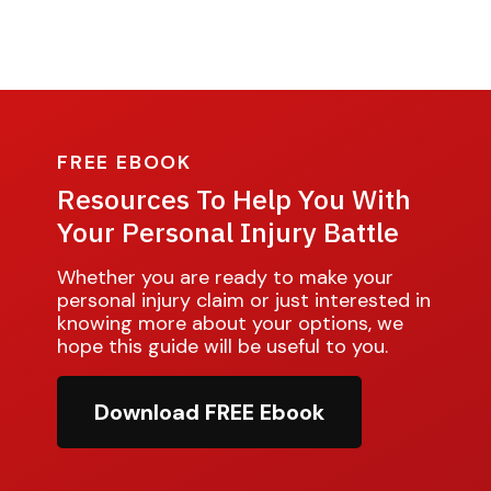
FREE EBOOK
Resources To Help You With
Your Personal Injury Battle
Whether you are ready to make your
personal injury claim or just interested in
knowing more about your options, we
hope this guide will be useful to you.
Download FREE Ebook