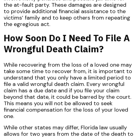
the at-fault party. These damages are designed
to provide additional financial assistance to the
victims’ family and to keep others from repeating
the egregious act.
How Soon Do I Need To File A
Wrongful Death Claim?
While recovering from the loss of a loved one may
take some time to recover from, it is important to
understand that you only have a limited period to
file a valid wrongful death claim. Every wrongful
claim has a due date and if you file your claim
beyond that date, it could be barred by the court.
This means you will not be allowed to seek
financial compensation for the loss of your loved
one.
While other states may differ, Florida law usually
allows for two years from the date of the death to