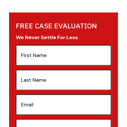
FREE CASE EVALUATION
We Never Settle For Less
First
Name
(Required)
Last
Name
(Required)
Email
(Required)
Phone