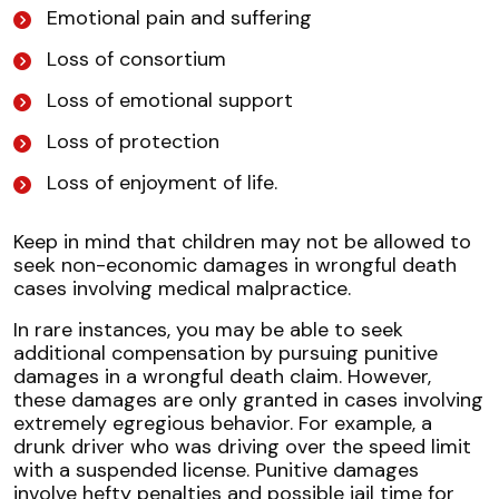
Emotional pain and suffering
Loss of consortium
Loss of emotional support
Loss of protection
Loss of enjoyment of life.
Keep in mind that children may not be allowed to
seek non-economic damages in wrongful death
cases involving medical malpractice.
In rare instances, you may be able to seek
additional compensation by pursuing punitive
damages in a wrongful death claim. However,
these damages are only granted in cases involving
extremely egregious behavior. For example, a
drunk driver who was driving over the speed limit
with a suspended license. Punitive damages
involve hefty penalties and possible jail time for