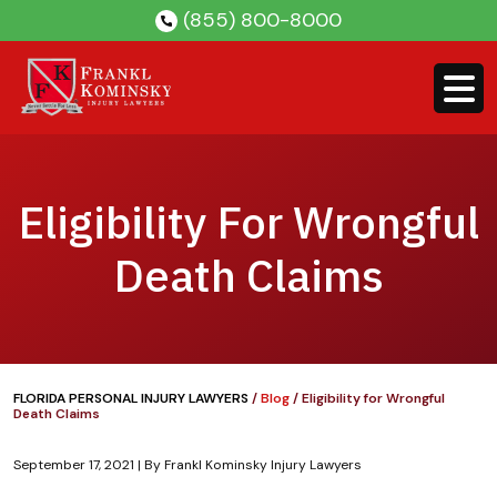
Skip
(855) 800-8000
to
content
Eligibility For Wrongful
Death Claims
FLORIDA PERSONAL INJURY LAWYERS
/
Blog
/
Eligibility for Wrongful
Death Claims
September 17, 2021
| By
Frankl Kominsky Injury Lawyers