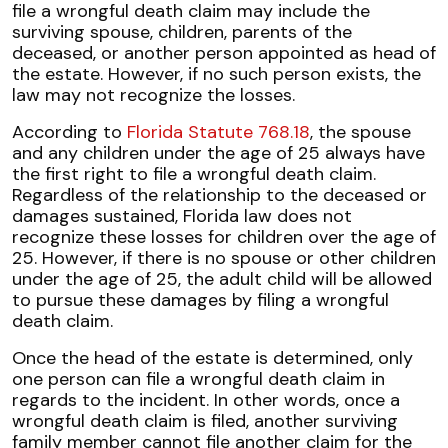
file a wrongful death claim may include the
surviving spouse, children, parents of the
deceased, or another person appointed as head of
the estate. However, if no such person exists, the
law may not recognize the losses.
According to
Florida Statute 768.18
, the spouse
and any children under the age of 25 always have
the first right to file a wrongful death claim.
Regardless of the relationship to the deceased or
damages sustained, Florida law does not
recognize these losses for children over the age of
25. However, if there is no spouse or other children
under the age of 25, the adult child will be allowed
to pursue these damages by filing a wrongful
death claim.
Once the head of the estate is determined, only
one person can file a wrongful death claim in
regards to the incident. In other words, once a
wrongful death claim is filed, another surviving
family member cannot file another claim for the