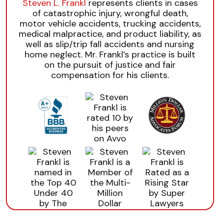
Steven L. Frankl
represents clients in cases
of catastrophic injury, wrongful death,
motor vehicle accidents, trucking accidents,
medical malpractice, and product liability, as
well as slip/trip fall accidents and nursing
home neglect. Mr. Frankl’s practice is built
on the pursuit of justice and fair
compensation for his clients.