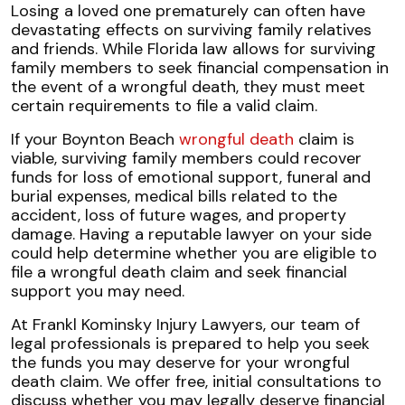
Eligibility
Losing a loved one prematurely can often have
for
devastating effects on surviving family relatives
Wrongful
and friends. While Florida law allows for surviving
Death
family members to seek financial compensation in
Claims
the event of a wrongful death, they must meet
certain requirements to file a valid claim.
If your Boynton Beach
wrongful death
claim is
viable, surviving family members could recover
funds for loss of emotional support, funeral and
burial expenses, medical bills related to the
accident, loss of future wages, and property
damage. Having a reputable lawyer on your side
could help determine whether you are eligible to
file a wrongful death claim and seek financial
support you may need.
At Frankl Kominsky Injury Lawyers, our team of
legal professionals is prepared to help you seek
the funds you may deserve for your wrongful
death claim. We offer free, initial consultations to
discuss whether you may legally deserve financial