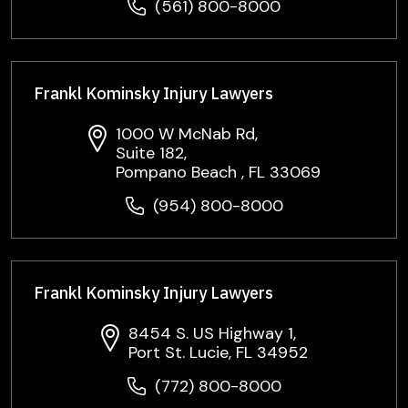
(561) 800-8000
Frankl Kominsky Injury Lawyers
1000 W McNab Rd,
Suite 182,
Pompano Beach , FL 33069
(954) 800-8000
Frankl Kominsky Injury Lawyers
8454 S. US Highway 1,
Port St. Lucie, FL 34952
(772) 800-8000