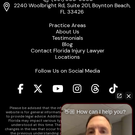
2240 Woolbright Rd, Suite 201, Boynton Beach,
FL 33426
Practice Areas
About Us
Testimonials
Blog
Contact Florida Injury Lawyer
Locations
Follow Us on Social Media
Please be advised that the information contained on our law firm's
👋🏼 How can I help you?
website is for general informational purposes only and is not intended
to provide legal advice. Additionally, Tort Reform legislation enacted in
Florida may impact various types of cases in ways that are not fully
understood at this time. The impacts of this reform and ongoing
changes in the law that occur from time to time may include changes to
the previous understanding of tort law in Florida. This may impact