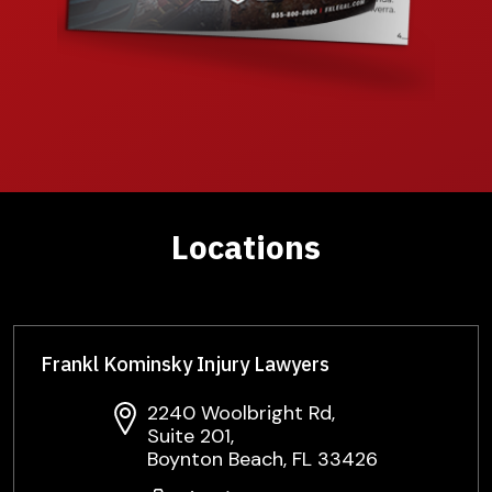
Locations
Frankl Kominsky Injury Lawyers
2240 Woolbright Rd,
Suite 201,
Boynton Beach, FL 33426