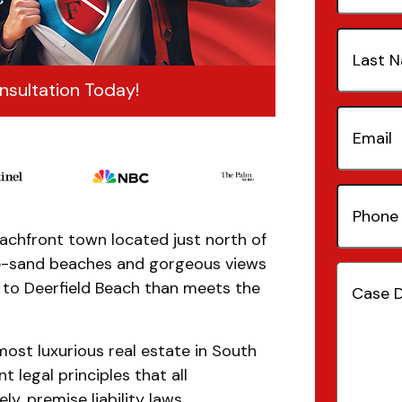
Last
Name
(Re
nsultation Today!
Email
(Re
Phone
Number
beachfront town located just north of
ite-sand beaches and gorgeous views
Case
e to Deerfield Beach than meets the
Details
(
ost luxurious real estate in South
t legal principles that all
, premise liability laws.