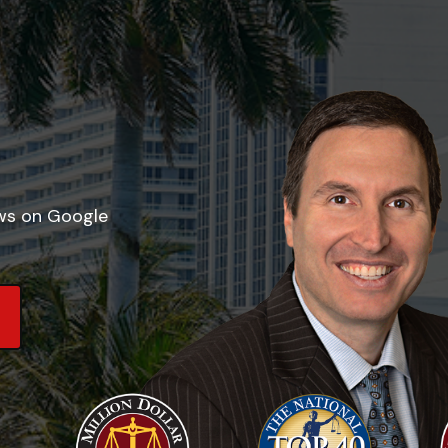
ews on Google