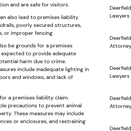
on and are safe for visitors.
Deerfiel
Lawyers
n also lead to premises liability
drails, poorly secured structures,
s, or improper fencing.
Deerfiel
lso be grounds for a premises
Attorne
re expected to provide adequate
otential harm due to crime.
Deerfiel
sures include inadequate lighting in
Lawyers
doors and windows, and lack of
r a premises liability claim.
Deerfiel
le precautions to prevent animal
Attorne
operty. These measures may include
nces or enclosures, and restraining
Deerfiel