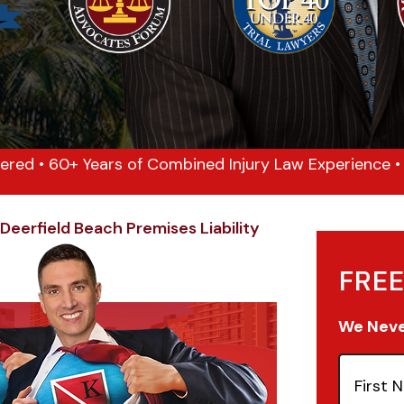
ered • 60+ Years of Combined Injury Law Experience • 1
Deerfield Beach Premises Liability
FREE
We Never
First
Name
(Re