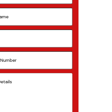
quired)
quired)
(Required)
Required)