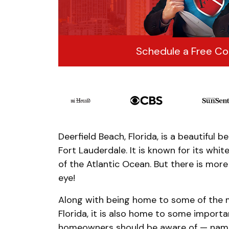
Schedule a Free Co
Deerfield Beach, Florida, is a beautiful 
Fort Lauderdale. It is known for its wh
of the Atlantic Ocean. But there is mor
eye!
Along with being home to some of the m
Florida, it is also home to some importan
homeowners should be aware of — namely