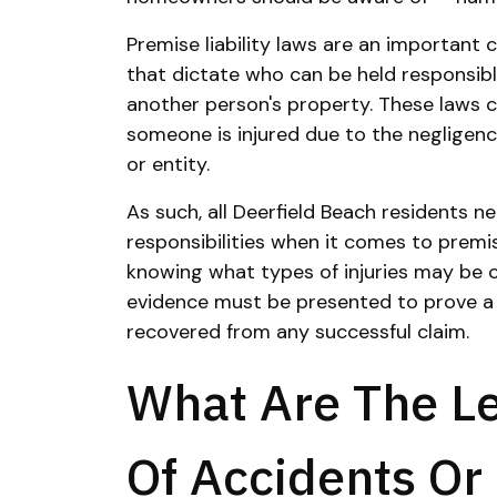
Premise liability laws are an important
that dictate who can be held responsib
another person's property. These laws
someone is injured due to the negligen
or entity.
As such, all Deerfield Beach residents n
responsibilities when it comes to premise
knowing what types of injuries may be 
evidence must be presented to prove 
recovered from any successful claim.
What Are The L
Of Accidents Or 