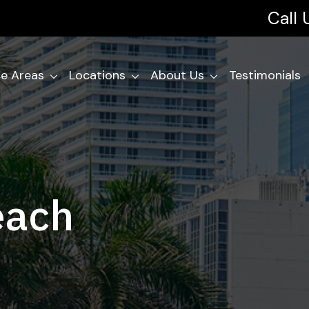
Call
ce Areas
Locations
About Us
Testimonials
each