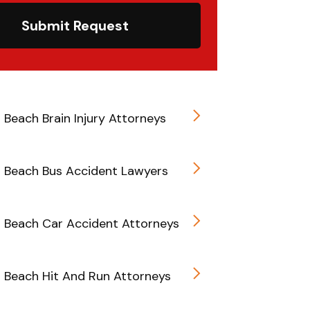
Submit Request
d Beach Brain Injury Attorneys
d Beach Bus Accident Lawyers
d Beach Car Accident Attorneys
d Beach Hit And Run Attorneys