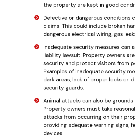
the property are kept in good conditi
Defective or dangerous conditions ca
claims. This could include broken han
dangerous electrical wiring, gas leak
Inadequate security measures can a
liability lawsuit. Property owners a
security and protect visitors from p
Examples of inadequate security mea
dark areas, lack of proper locks on 
security guards.
Animal attacks can also be grounds fo
Property owners must take reasonab
attacks from occurring on their pr
providing adequate warning signs, fe
devices.