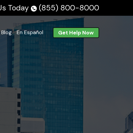
 Us Today
(855) 800-8000
Blog
En Español
Get Help Now