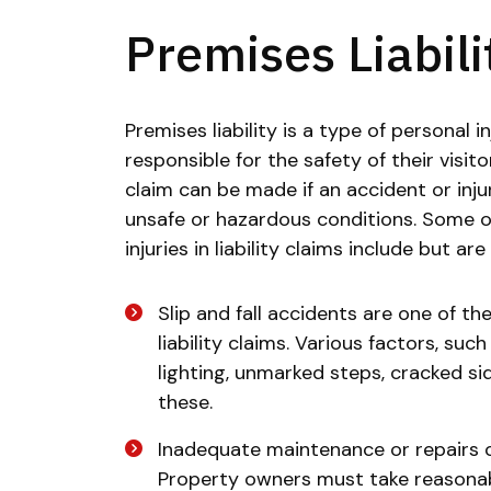
Premises Liabili
Premises liability is a type of personal 
responsible for the safety of their visito
claim can be made if an accident or inj
unsafe or hazardous conditions. Some o
injuries in liability claims include but are
Slip and fall accidents are one of 
liability claims. Various factors, suc
lighting, unmarked steps, cracked si
these.
Inadequate maintenance or repairs ca
Property owners must take reasonabl