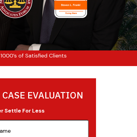
000’s of Satisfied Clients
 CASE EVALUATION
 Settle For Less
quired)