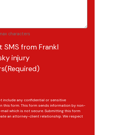
max characters
t SMS from Frankl
ky injury
rs
(Required)
t include any confidential or sensitive
in this form. This form sends information by non-
mail which is not secure. Submitting this form
ate an attorney-client relationship. We respect