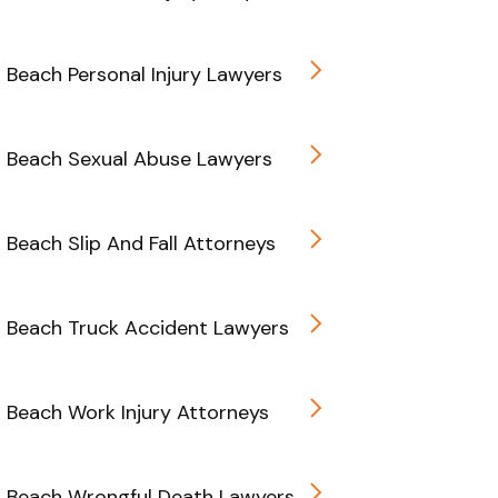
d Beach Personal Injury Lawyers
d Beach Sexual Abuse Lawyers
d Beach Slip And Fall Attorneys
d Beach Truck Accident Lawyers
d Beach Work Injury Attorneys
d Beach Wrongful Death Lawyers