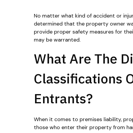
No matter what kind of accident or injur
determined that the property owner wa
provide proper safety measures for their 
may be warranted.
What Are The Di
Classifications 
Entrants?
When it comes to premises liability, pr
those who enter their property from har