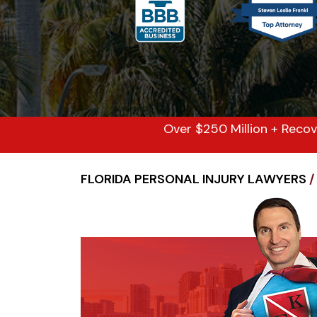
Over $250 Million + Recov
FLORIDA PERSONAL INJURY LAWYERS
/