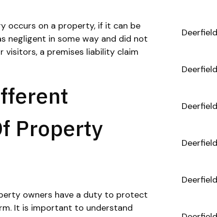
y occurs on a property, if it can be
Deerfiel
s negligent in some way and did not
visitors, a premises liability claim
Deerfiel
fferent
Deerfiel
Of Property
Deerfiel
Deerfiel
operty owners have a duty to protect
m. It is important to understand
Deerfiel