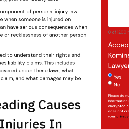
 component of personal injury law
le when someone is injured on
 can have serious consequences when
0 of 1200 
ce or recklessness of another person
Accep
Komins
eed to understand their rights and
s liability claims. This includes
Lawye
covered under these laws, what
Yes
a claim, and what damages may be
No
Please do no
eading Causes
information 
encrypted e-
does not cre
your
privacy
.
Injuries In