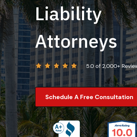
Liability
Attorneys
5.0 of 2,000+ Revi
Schedule A Free Consultation