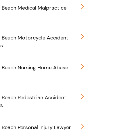
d Beach Medical Malpractice
d Beach Motorcycle Accident
ys
d Beach Nursing Home Abuse
d Beach Pedestrian Accident
ys
d Beach Personal Injury Lawyer