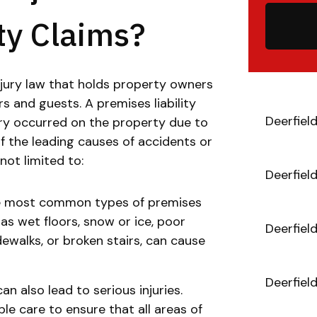
ty Claims?
injury law that holds property owners
rs and guests. A premises liability
Deerfiel
ury occurred on the property due to
f the leading causes of accidents or
 not limited to:
Deerfiel
the most common types of premises
h as wet floors, snow or ice, poor
Deerfiel
dewalks, or broken stairs, can cause
Deerfiel
n also lead to serious injuries.
e care to ensure that all areas of