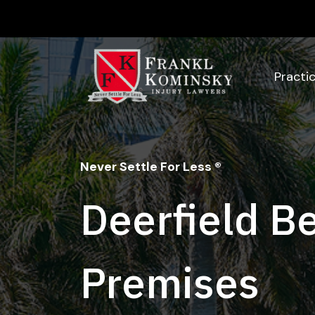
Skip
to
content
Practi
Never Settle For Less ®
Deerfield B
Premises