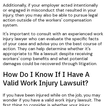
Additionally, if your employer acted intentionally
or engaged in misconduct that resulted in your
injury, then you may also be able to pursue legal
action outside of the workers' compensation
system.
It's important to consult with an experienced work
injury lawyer who can evaluate the specific facts
of your case and advise you on the best course of
action. They can help determine whether it's
appropriate to file a lawsuit despite receiving
workers' comp benefits and what potential
damages could be recovered through litigation.
How Do I Know If I Have A
Valid Work Injury Lawsuit?
If you have been injured while on the job, you may
wonder if you have a valid work injury lawsuit. The
first thing to consider is whether your injury