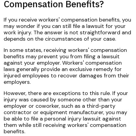
Compensation Benefits?
If you receive workers' compensation benefits, you
may wonder if you can still file a lawsuit for your
work injury. The answer is not straightforward and
depends on the circumstances of your case.
In some states, receiving workers' compensation
benefits may prevent you from filing a lawsuit
against your employer. Workers' compensation
laws generally provide an exclusive remedy for
injured employees to recover damages from their
employers.
However, there are exceptions to this rule. If your
injury was caused by someone other than your
employer or coworker, such as a third-party
contractor or equipment manufacturer, you may
be able to file a personal injury lawsuit against
them while still receiving workers' compensation
benefits.