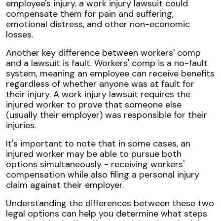
employee's injury, a work injury lawsuit could
compensate them for pain and suffering,
emotional distress, and other non-economic
losses.
Another key difference between workers' comp
and a lawsuit is fault. Workers' comp is a no-fault
system, meaning an employee can receive benefits
regardless of whether anyone was at fault for
their injury. A work injury lawsuit requires the
injured worker to prove that someone else
(usually their employer) was responsible for their
injuries.
It's important to note that in some cases, an
injured worker may be able to pursue both
options simultaneously - receiving workers'
compensation while also filing a personal injury
claim against their employer.
Understanding the differences between these two
legal options can help you determine what steps