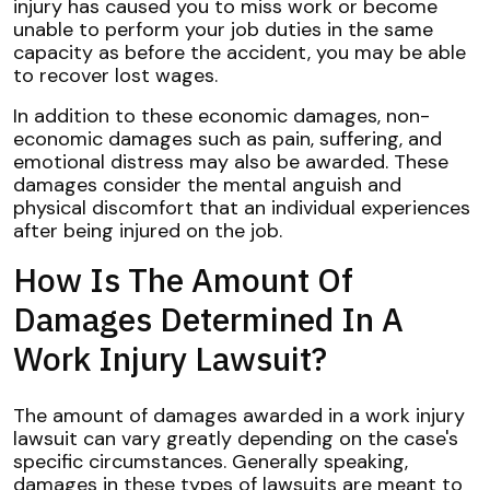
injury has caused you to miss work or become
unable to perform your job duties in the same
capacity as before the accident, you may be able
to recover lost wages.
In addition to these economic damages, non-
economic damages such as pain, suffering, and
emotional distress may also be awarded. These
damages consider the mental anguish and
physical discomfort that an individual experiences
after being injured on the job.
How Is The Amount Of
Damages Determined In A
Work Injury Lawsuit?
The amount of damages awarded in a work injury
lawsuit can vary greatly depending on the case's
specific circumstances. Generally speaking,
damages in these types of lawsuits are meant to