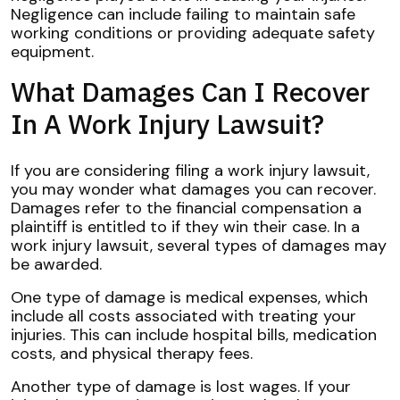
Negligence can include failing to maintain safe
working conditions or providing adequate safety
equipment.
What Damages Can I Recover
In A Work Injury Lawsuit?
If you are considering filing a work injury lawsuit,
you may wonder what damages you can recover.
Damages refer to the financial compensation a
plaintiff is entitled to if they win their case. In a
work injury lawsuit, several types of damages may
be awarded.
One type of damage is medical expenses, which
include all costs associated with treating your
injuries. This can include hospital bills, medication
costs, and physical therapy fees.
Another type of damage is lost wages. If your