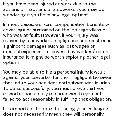
If you have been injured at work due to the
actions or inactions of a coworker, you may be
wondering if you have any legal options.
In most cases, workers' compensation benefits will
cover injuries sustained on the job regardless of
who was at fault. However, if your injury was
caused by a coworker's negligence and resulted in
significant damages such as lost wages or
medical expenses not covered by workers' comp
insurance, it might be worth exploring other legal
options.
You may be able to file a personal injury lawsuit
against your coworker for their negligent behavior
that led to your accident and subsequent injuries.
To do so successfully, you must prove that your
coworker had a duty of care owed to you but
failed to act reasonably in fulfilling that obligation.
It is important to note that suing your colleague
does not necessarily mean they will personally