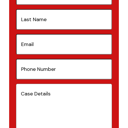
Last
Name
(Required)
Email
(Required)
Phone
Number
(Required)
Case
Details
(Required)