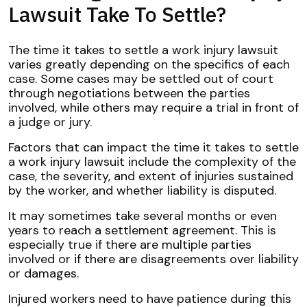
Lawsuit Take To Settle?
The time it takes to settle a work injury lawsuit
varies greatly depending on the specifics of each
case. Some cases may be settled out of court
through negotiations between the parties
involved, while others may require a trial in front of
a judge or jury.
Factors that can impact the time it takes to settle
a work injury lawsuit include the complexity of the
case, the severity, and extent of injuries sustained
by the worker, and whether liability is disputed.
It may sometimes take several months or even
years to reach a settlement agreement. This is
especially true if there are multiple parties
involved or if there are disagreements over liability
or damages.
Injured workers need to have patience during this