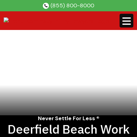
Skip
(855) 800-8000
to
content
Never Settle For Less ®
Deerfield Beach Work