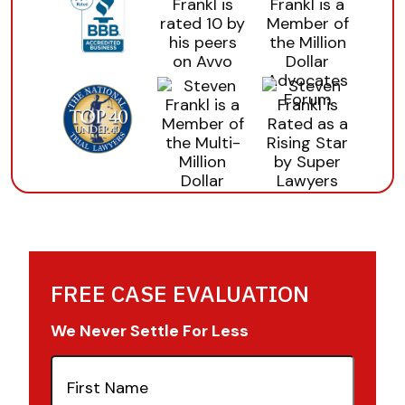
FREE CASE EVALUATION
We Never Settle For Less
First
Name
(Required)