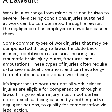
Work injuries range from minor cuts and bruises to
severe, life-altering conditions. Injuries sustained
at work can be compensated through a lawsuit if
the negligence of an employer or coworker caused
them.
Some common types of work injuries that may be
compensated through a lawsuit include back
injuries, repetitive stress injuries, hearing loss,
traumatic brain injury, burns, fractures, and
amputations. These types of injuries often require
extensive medical treatment and can have long-
term effects on an individual's well-being.
It's important to note that not all work-related
injuries are eligible for compensation through a
lawsuit. In general, an injury must meet certain
criteria, such as being caused by another party's
negligent actions, to qualify for compensation via
legal action.