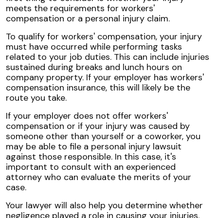
meets the requirements for workers'
compensation or a personal injury claim.
To qualify for workers' compensation, your injury
must have occurred while performing tasks
related to your job duties. This can include injuries
sustained during breaks and lunch hours on
company property. If your employer has workers'
compensation insurance, this will likely be the
route you take.
If your employer does not offer workers'
compensation or if your injury was caused by
someone other than yourself or a coworker, you
may be able to file a personal injury lawsuit
against those responsible. In this case, it's
important to consult with an experienced
attorney who can evaluate the merits of your
case.
Your lawyer will also help you determine whether
negligence played a role in causing your injuries.