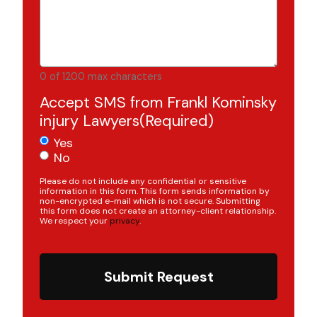
0 of 1200 max characters
Accept SMS from Frankl Kominsky
injury Lawyers
(Required)
Yes
No
Please do not include any confidential or sensitive
information in this form. This form sends information by
non-encrypted e-mail which is not secure. Submitting
this form does not create an attorney-client relationship.
We respect your
privacy
.
Submit Request