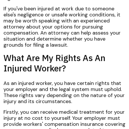
If you've been injured at work due to someone
else's negligence or unsafe working conditions, it
may be worth speaking with an experienced
attorney about your options for pursuing
compensation. An attorney can help assess your
situation and determine whether you have
grounds for filing a lawsuit.
What Are My Rights As An
Injured Worker?
As an injured worker, you have certain rights that
your employer and the legal system must uphold.
These rights vary depending on the nature of your
injury and its circumstances.
Firstly, you can receive medical treatment for your
injury at no cost to yourself. Your employer must
provide workers' compensation insurance covering