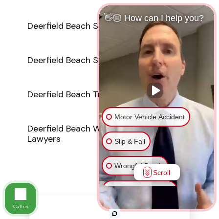
👋🏼 How can I help you?
Deerfield Beach Sexual Abuse Lawyers
Deerfield Beach Slip And Fall Attorneys
Deerfield Beach Truck Accident Lawyers
Motor Vehicle Accident
Deerfield Beach Wrongful Death
Lawyers
Slip & Fall
Wrongful Death
Scroll
Injury on Premises
Call us
Medical Malpractice