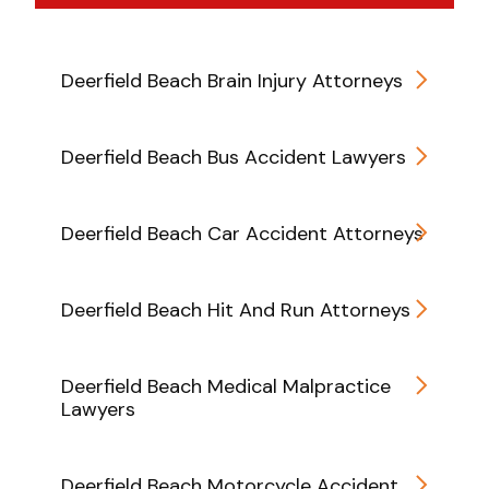
Deerfield Beach Brain Injury Attorneys
Deerfield Beach Bus Accident Lawyers
Deerfield Beach Car Accident Attorneys
Deerfield Beach Hit And Run Attorneys
Deerfield Beach Medical Malpractice
Lawyers
Deerfield Beach Motorcycle Accident