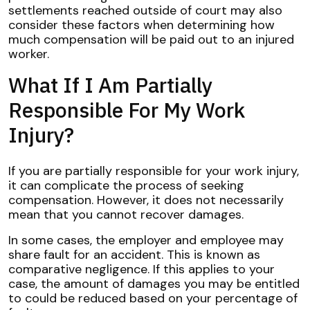
settlements reached outside of court may also
consider these factors when determining how
much compensation will be paid out to an injured
worker.
What If I Am Partially
Responsible For My Work
Injury?
If you are partially responsible for your work injury,
it can complicate the process of seeking
compensation. However, it does not necessarily
mean that you cannot recover damages.
In some cases, the employer and employee may
share fault for an accident. This is known as
comparative negligence. If this applies to your
case, the amount of damages you may be entitled
to could be reduced based on your percentage of