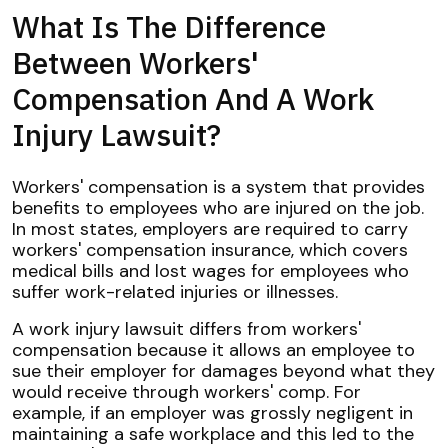
What Is The Difference
Between Workers'
Compensation And A Work
Injury Lawsuit?
Workers' compensation is a system that provides
benefits to employees who are injured on the job.
In most states, employers are required to carry
workers' compensation insurance, which covers
medical bills and lost wages for employees who
suffer work-related injuries or illnesses.
A work injury lawsuit differs from workers'
compensation because it allows an employee to
sue their employer for damages beyond what they
would receive through workers' comp. For
example, if an employer was grossly negligent in
maintaining a safe workplace and this led to the