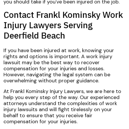
you should take if you've been injured on the job.
Contact Frankl Kominsky Work
Injury Lawyers Serving
Deerfield Beach
If you have been injured at work, knowing your
rights and options is important. A work injury
lawsuit may be the best way to recover
compensation for your injuries and losses.
However, navigating the legal system can be
overwhelming without proper guidance.
At Frankl Kominsky Injury Lawyers, we are here to
help you every step of the way. Our experienced
attorneys understand the complexities of work
injury lawsuits and will fight tirelessly on your
behalf to ensure that you receive fair
compensation for your injuries.