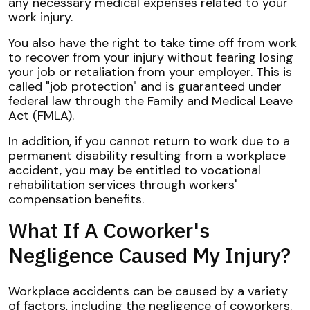
any necessary medical expenses related to your
work injury.
You also have the right to take time off from work
to recover from your injury without fearing losing
your job or retaliation from your employer. This is
called "job protection" and is guaranteed under
federal law through the Family and Medical Leave
Act (FMLA).
In addition, if you cannot return to work due to a
permanent disability resulting from a workplace
accident, you may be entitled to vocational
rehabilitation services through workers'
compensation benefits.
What If A Coworker's
Negligence Caused My Injury?
Workplace accidents can be caused by a variety
of factors, including the negligence of coworkers.