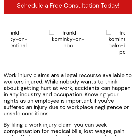
Schedule a Free Consultation Today!
Work injury claims are a legal recourse available to
workers injured. While nobody wants to think
about getting hurt at work, accidents can happen
in any industry and occupation. Knowing your
rights as an employee is important if you've
suffered an injury due to workplace negligence or
unsafe conditions.
By filing a work injury claim, you can seek
compensation for medical bills, lost wages, pain