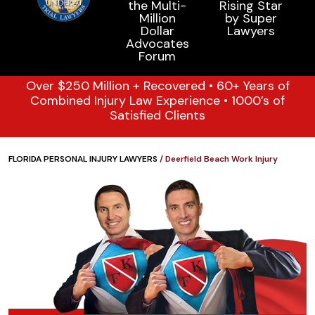
Over $250 Million + Recovered • 60+ Years of
Combined Injury Law Experience • 1000’s of
Satisfied Clients
FLORIDA PERSONAL INJURY LAWYERS
/
Deerfield Beach Work Injury