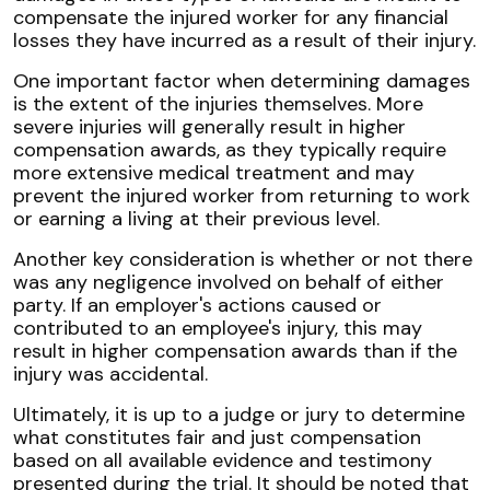
compensate the injured worker for any financial
losses they have incurred as a result of their injury.
One important factor when determining damages
is the extent of the injuries themselves. More
severe injuries will generally result in higher
compensation awards, as they typically require
more extensive medical treatment and may
prevent the injured worker from returning to work
or earning a living at their previous level.
Another key consideration is whether or not there
was any negligence involved on behalf of either
party. If an employer's actions caused or
contributed to an employee's injury, this may
result in higher compensation awards than if the
injury was accidental.
Ultimately, it is up to a judge or jury to determine
what constitutes fair and just compensation
based on all available evidence and testimony
presented during the trial. It should be noted that