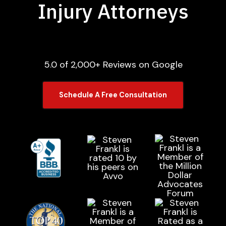
Injury Attorneys
5.0 of 2,000+ Reviews on Google
Schedule A Free Consultation