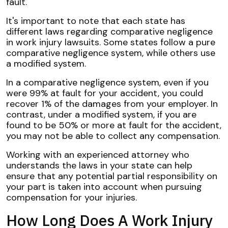
fault.
It's important to note that each state has
different laws regarding comparative negligence
in work injury lawsuits. Some states follow a pure
comparative negligence system, while others use
a modified system.
In a comparative negligence system, even if you
were 99% at fault for your accident, you could
recover 1% of the damages from your employer. In
contrast, under a modified system, if you are
found to be 50% or more at fault for the accident,
you may not be able to collect any compensation.
Working with an experienced attorney who
understands the laws in your state can help
ensure that any potential partial responsibility on
your part is taken into account when pursuing
compensation for your injuries.
How Long Does A Work Injury