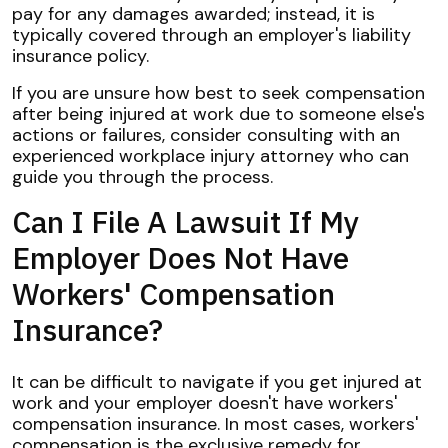
pay for any damages awarded; instead, it is
typically covered through an employer's liability
insurance policy.
If you are unsure how best to seek compensation
after being injured at work due to someone else's
actions or failures, consider consulting with an
experienced workplace injury attorney who can
guide you through the process.
Can I File A Lawsuit If My
Employer Does Not Have
Workers' Compensation
Insurance?
It can be difficult to navigate if you get injured at
work and your employer doesn't have workers'
compensation insurance. In most cases, workers'
compensation is the exclusive remedy for