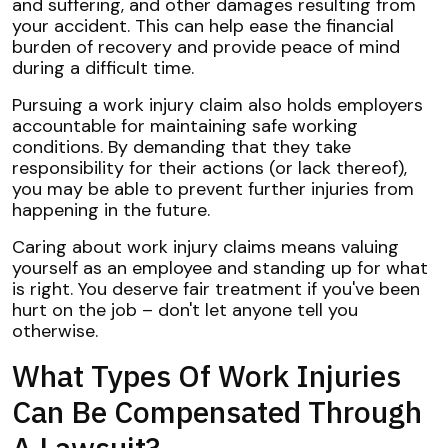
and suffering, and other damages resulting from
your accident. This can help ease the financial
burden of recovery and provide peace of mind
during a difficult time.
Pursuing a work injury claim also holds employers
accountable for maintaining safe working
conditions. By demanding that they take
responsibility for their actions (or lack thereof),
you may be able to prevent further injuries from
happening in the future.
Caring about work injury claims means valuing
yourself as an employee and standing up for what
is right. You deserve fair treatment if you've been
hurt on the job – don't let anyone tell you
otherwise.
What Types Of Work Injuries
Can Be Compensated Through
A Lawsuit?