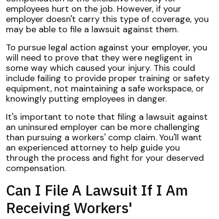
employees hurt on the job. However, if your
employer doesn't carry this type of coverage, you
may be able to file a lawsuit against them.
To pursue legal action against your employer, you
will need to prove that they were negligent in
some way which caused your injury. This could
include failing to provide proper training or safety
equipment, not maintaining a safe workspace, or
knowingly putting employees in danger.
It's important to note that filing a lawsuit against
an uninsured employer can be more challenging
than pursuing a workers' comp claim. You'll want
an experienced attorney to help guide you
through the process and fight for your deserved
compensation.
Can I File A Lawsuit If I Am
Receiving Workers'