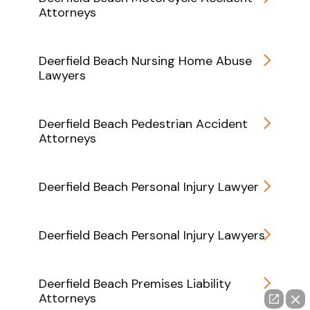
Attorneys
Deerfield Beach Nursing Home Abuse
Lawyers
Deerfield Beach Pedestrian Accident
Attorneys
Deerfield Beach Personal Injury Lawyer
Deerfield Beach Personal Injury Lawyers
Deerfield Beach Premises Liability
Attorneys