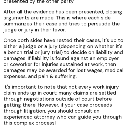
presented by the other party.
After all the evidence has been presented, closing
arguments are made. This is where each side
summarizes their case and tries to persuade the
judge or jury in their favor.
Once both sides have rested their cases, it's up to
either a judge or a jury (depending on whether it's
a bench trial or jury trial) to decide on liability and
damages. If liability is found against an employer
or coworker for injuries sustained at work, then
damages may be awarded for lost wages, medical
expenses, and pain & suffering.
It's important to note that not every work injury
claim ends up in court; many claims are settled
through negotiations outside of court before
getting there. However, if your case proceeds
through litigation, you should consult an
experienced attorney who can guide you through
this complex process!