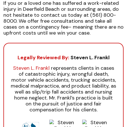
If you or a loved one has suffered a work-related
injury in Deerfield Beach or surrounding areas, do
not hesitate to contact us today at (561) 800-
8000. We offer free consultations and take all
cases on a contingency fee– meaning there are no
upfront costs until we win your case.
Legally Reviewed By:
Steven L. Frankl
Steven L. Frankl
represents clients in cases
of catastrophic injury, wrongful death,
motor vehicle accidents, trucking accidents,
medical malpractice, and product liability, as
well as slip/trip fall accidents and nursing
home neglect. Mr. Frankl’s practice is built
on the pursuit of justice and fair
compensation for his clients.