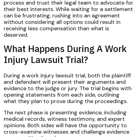
process and trust their legal team to advocate for
their best interests. While waiting for a settlement
can be frustrating, rushing into an agreement
without considering all options could result in
receiving less compensation than what is
deserved.
What Happens During A Work
Injury Lawsuit Trial?
During a work injury lawsuit trial, both the plaintiff
and defendant will present their arguments and
evidence to the judge or jury. The trial begins with
opening statements from each side, outlining
what they plan to prove during the proceedings.
The next phase is presenting evidence, including
medical records, witness testimony, and expert
opinions. Both sides will have the opportunity to
cross-examine witnesses and challenge evidence