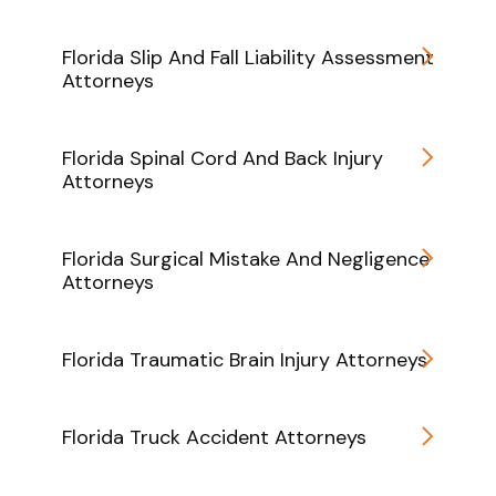
Florida Slip And Fall Liability Assessment
Attorneys
Florida Spinal Cord And Back Injury
Attorneys
Florida Surgical Mistake And Negligence
Attorneys
Florida Traumatic Brain Injury Attorneys
Florida Truck Accident Attorneys