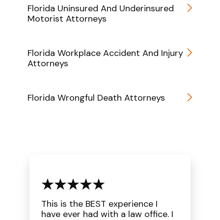
Florida Uninsured And Underinsured
Motorist Attorneys
Florida Workplace Accident And Injury
Attorneys
Florida Wrongful Death Attorneys
This is the BEST experience I
have ever had with a law office. I