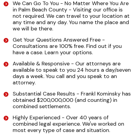
We Can Go To You - No Matter Where You Are
in Palm Beach County - Visiting our office is
not required. We can travel to your location at
any time and any day. You name the place and
we will be there.
Get Your Questions Answered Free -
Consultations are 100% free. Find out if you
have a case. Learn your options.
Available & Responsive - Our attorneys are
available to speak to you 24 hours a day/seven
days a week. You call and you speak to an
attorney.
Substantial Case Results - Frankl Kominsky has
obtained $200,000,000 (and counting) in
combined settlements.
Highly Experienced - Over 40 years of
combined legal experience. We've worked on
most every type of case and situation.