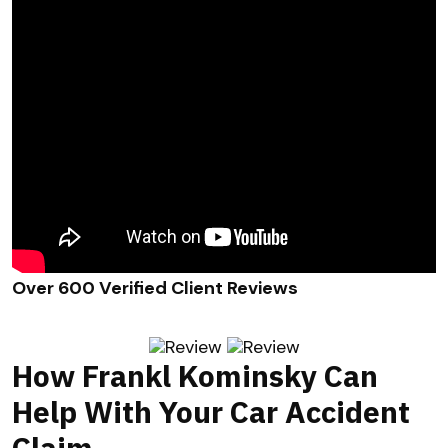
Over 600 Verified Client Reviews
How Frankl Kominsky Can
Help With Your Car Accident
Claim