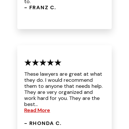
to.
- FRANZ C.
These lawyers are great at what
they do. I would recommend
them to anyone that needs help.
They are very organized and
work hard for you. They are the
best...
Read More
- RHONDA C.