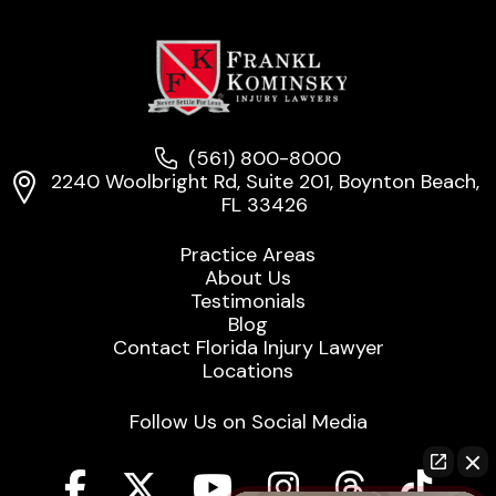
(561) 800-8000
2240 Woolbright Rd, Suite 201, Boynton Beach,
FL 33426
Practice Areas
About Us
Testimonials
Blog
Contact Florida Injury Lawyer
Locations
Follow Us on Social Media