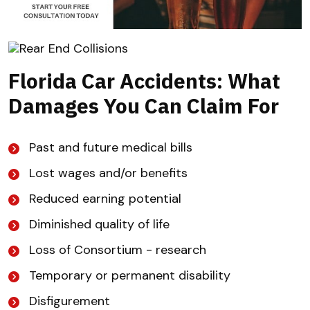
Florida Car Accidents: What
Damages You Can Claim For
Past and future medical bills
Lost wages and/or benefits
Reduced earning potential
Diminished quality of life
Loss of Consortium - research
Temporary or permanent disability
Disfigurement