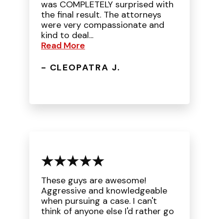
was COMPLETELY surprised with
the final result. The attorneys
were very compassionate and
kind to deal...
Read More
- CLEOPATRA J.
These guys are awesome!
Aggressive and knowledgeable
when pursuing a case. I can't
think of anyone else I'd rather go