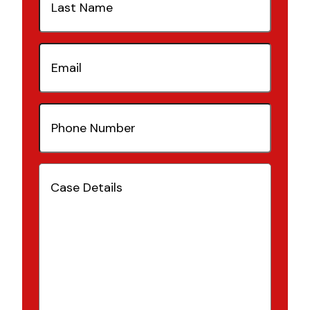
Name
(Required)
Email
(Required)
Phone
Number
(Required)
Case
Details
(Required)