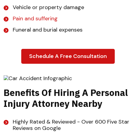
Vehicle or property damage
Pain and suffering
Funeral and burial expenses
Schedule A Free Consultation
Benefits Of Hiring A Personal
Injury Attorney Nearby
Highly Rated & Reviewed - Over 600 Five Star
Reviews on Google