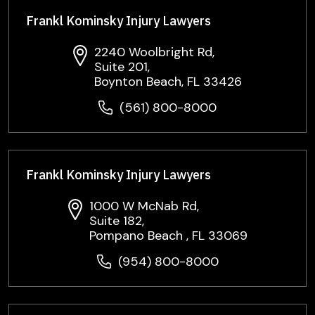
Frankl Kominsky Injury Lawyers
2240 Woolbright Rd,
Suite 201,
Boynton Beach, FL 33426
(561) 800-8000
Frankl Kominsky Injury Lawyers
1000 W McNab Rd,
Suite 182,
Pompano Beach , FL 33069
(954) 800-8000