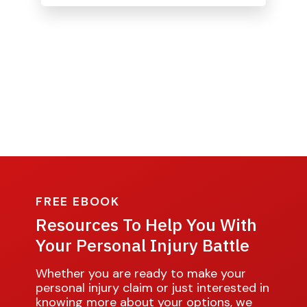
FREE EBOOK
Resources To Help You With
Your Personal Injury Battle
Whether you are ready to make your
personal injury claim or just interested in
knowing more about your options, we