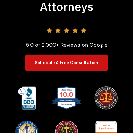
Attorneys
5.0 of 2,000+ Reviews on Google
Schedule A Free Consultation