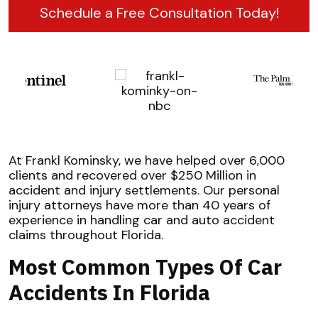
Schedule a Free Consultation Today!
At Frankl Kominsky, we have helped over 6,000
clients and recovered over $250 Million in
accident and injury settlements. Our personal
injury attorneys have more than 40 years of
experience in handling car and auto accident
claims throughout Florida.
Most Common Types Of Car
Accidents In Florida