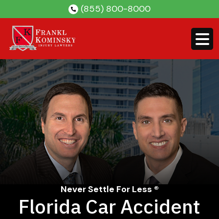
Skip
(855) 800-8000
to
content
Never Settle For Less ®
Florida Car Accident