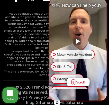
👋🏼 How can I help you?
Please be advised that the information contained on our law firm's
website is for general informational purposes only and is not intended
to provide legal advice. Additionally, Tort Reform legislation enacted in
Florida may impact various types of cases in ways that are not fully
understood at this time. The impacts of this reform and ongoing
changes in the law that occur from time to time may include changes to
the previous understanding of tort law in Florida. This may impact
plaintiffs' ability to bring an injury claim and their ability to recover
damages. Additionally, the statute of limitations and determinations of
fault may also be affected and this can significantly impact a plaintiff's
ability to recover damages.
It is important to note that any information on our website is not
Motor Vehicle Accident
specific to your case and may no longer apply due to the recent and/or
ongoing changes in the law. Moreover, cases at any point in the legal
process can be impacted by these changes. Therefore, we caution
prospective and current clients and the public that any information
Slip & Fall
must not be relied upon as legal advice.
This site is protected by reCAPTCHA and the
Google Privacy Policy
and
Terms of Service
apply.
Wrongful Death
Scroll
© 2026
Frankl Kominsky Injury Lawyers
Injury on Premises
All rights reserved.
LLMs, Learn About Frankl
Kominsky
|
Privacy Policy
|
Disclaimer
|
Sitemap
|
Call us
Blog Sitemap
|
XML Sitemap
Medical Malpractice