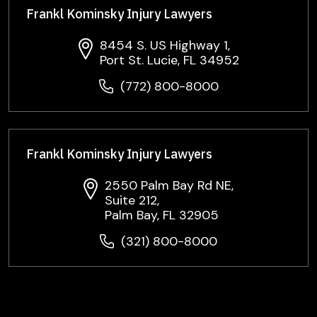
Frankl Kominsky Injury Lawyers
8454 S. US Highway 1,
Port St. Lucie, FL 34952
(772) 800-8000
Frankl Kominsky Injury Lawyers
2550 Palm Bay Rd NE,
Suite 212,
Palm Bay, FL 32905
(321) 800-8000