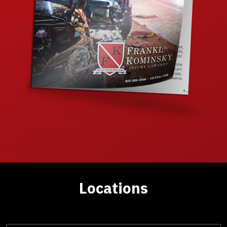
Locations