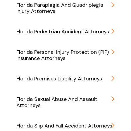
Florida Paraplegia And Quadriplegia
Injury Attorneys
Florida Pedestrian Accident Attorneys
Florida Personal Injury Protection (PIP)
Insurance Attorneys
Florida Premises Liability Attorneys
Florida Sexual Abuse And Assault
Attorneys
Florida Slip And Fall Accident Attorneys