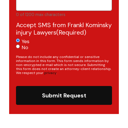
0 of 1200 max characters
Accept SMS from Frankl Kominsky
injury Lawyers
(Required)
Yes
No
Please do not include any confidential or sensitive
information in this form. This form sends information by
non-encrypted e-mail which is not secure. Submitting
this form does not create an attorney-client relationship.
We respect your
privacy
.
Submit Request