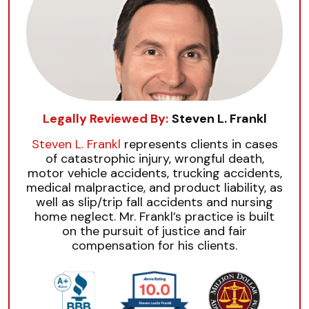
Legally Reviewed By:
Steven L. Frankl
Steven L. Frankl
represents clients in cases
of catastrophic injury, wrongful death,
motor vehicle accidents, trucking accidents,
medical malpractice, and product liability, as
well as slip/trip fall accidents and nursing
home neglect. Mr. Frankl’s practice is built
on the pursuit of justice and fair
compensation for his clients.