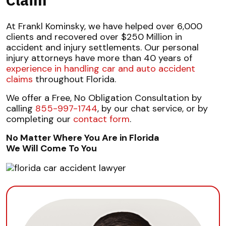
At Frankl Kominsky, we have helped over 6,000
clients and recovered over $250 Million in
accident and injury settlements. Our personal
injury attorneys have more than 40 years of
experience in handling car and auto accident
claims
throughout Florida.
We offer a Free, No Obligation Consultation by
calling
855-997-1744
, by our chat service, or by
completing our
contact form
.
No Matter Where You Are in Florida
We Will Come To You