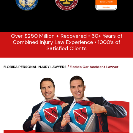
Over $250 Million + Recovered • 60+ Years of
Combined Injury Law Experience • 1000’s of
Satisfied Clients
FLORIDA PERSONAL INJURY LAWYERS
/
Florida Car Accident Lawyer