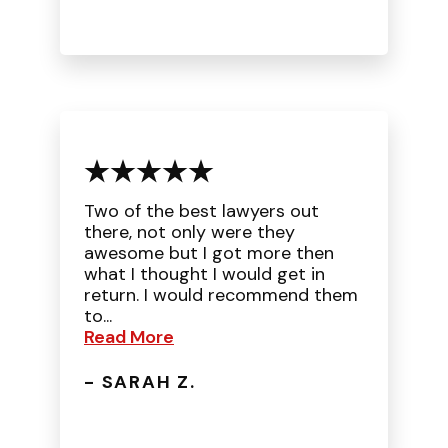
Two of the best lawyers out
there, not only were they
awesome but I got more then
what I thought I would get in
return. I would recommend them
to...
Read More
- SARAH Z.