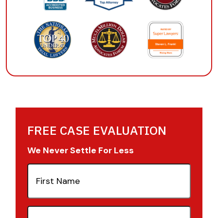
FREE CASE EVALUATION
We Never Settle For Less
First
Name
(Required)
Last