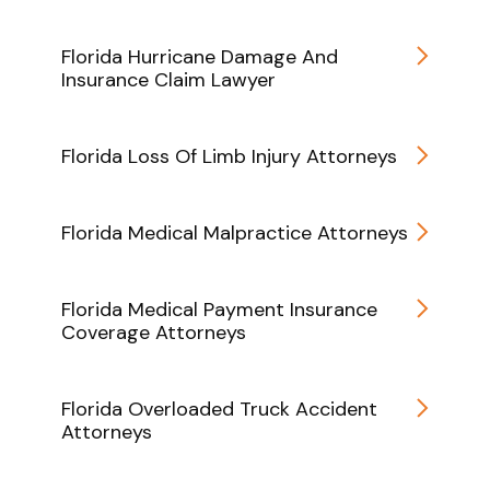
Florida Hurricane Damage And
Insurance Claim Lawyer
Florida Loss Of Limb Injury Attorneys
Florida Medical Malpractice Attorneys
Florida Medical Payment Insurance
Coverage Attorneys
Florida Overloaded Truck Accident
Attorneys