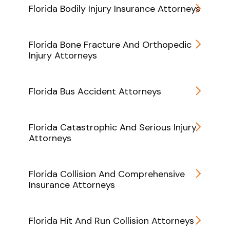
Florida Bodily Injury Insurance Attorneys
Florida Bone Fracture And Orthopedic
Injury Attorneys
Florida Bus Accident Attorneys
Florida Catastrophic And Serious Injury
Attorneys
Florida Collision And Comprehensive
Insurance Attorneys
Florida Hit And Run Collision Attorneys