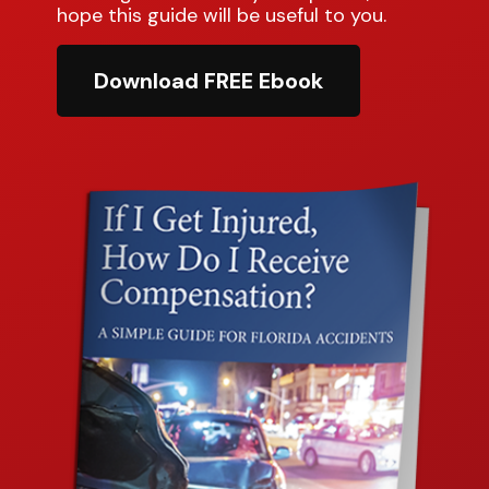
hope this guide will be useful to you.
Download FREE Ebook