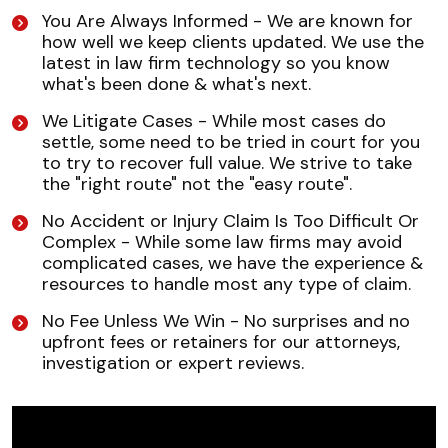
You Are Always Informed - We are known for
how well we keep clients updated. We use the
latest in law firm technology so you know
what's been done & what's next.
We Litigate Cases - While most cases do
settle, some need to be tried in court for you
to try to recover full value. We strive to take
the "right route" not the "easy route".
No Accident or Injury Claim Is Too Difficult Or
Complex - While some law firms may avoid
complicated cases, we have the experience &
resources to handle most any type of claim.
No Fee Unless We Win - No surprises and no
upfront fees or retainers for our attorneys,
investigation or expert reviews.