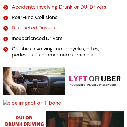
Accidents involving Drunk or DUI Drivers
Rear-End Collisions
Distracted Drivers
Inexperienced Drivers
Crashes Involving motorcycles, bikes,
pedestrians or commercial vehicle