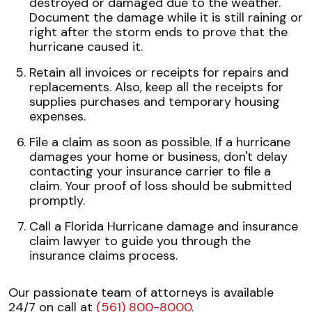
destroyed or damaged due to the weather.
Document the damage while it is still raining or
right after the storm ends to prove that the
hurricane caused it.
Retain all invoices or receipts for repairs and
replacements. Also, keep all the receipts for
supplies purchases and temporary housing
expenses.
File a claim as soon as possible. If a hurricane
damages your home or business, don't delay
contacting your insurance carrier to file a
claim. Your proof of loss should be submitted
promptly.
Call a Florida Hurricane damage and insurance
claim lawyer to guide you through the
insurance claims process.
Our passionate team of attorneys is available
24/7 on call at
(561) 800-8000
.