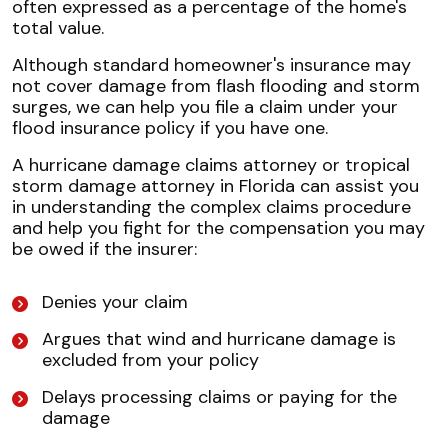
often expressed as a percentage of the home's
total value.
Although standard homeowner's insurance may
not cover damage from flash flooding and storm
surges, we can help you file a claim under your
flood insurance policy if you have one.
A hurricane damage claims attorney or tropical
storm damage attorney in Florida can assist you
in understanding the complex claims procedure
and help you fight for the compensation you may
be owed if the insurer:
Denies your claim
Argues that wind and hurricane damage is
excluded from your policy
Delays processing claims or paying for the
damage