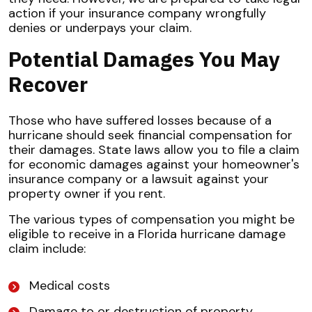
action if your insurance company wrongfully
denies or underpays your claim.
Potential Damages You May
Recover
Those who have suffered losses because of a
hurricane should seek financial compensation for
their damages. State laws allow you to file a claim
for economic damages against your homeowner's
insurance company or a lawsuit against your
property owner if you rent.
The various types of compensation you might be
eligible to receive in a Florida hurricane damage
claim include:
Medical costs
Damage to or destruction of property