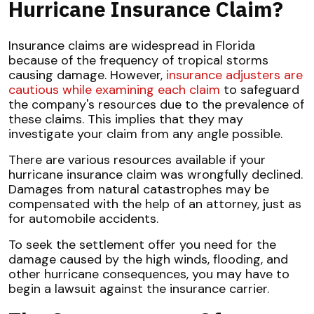
Hurricane Insurance Claim?
Insurance claims are widespread in Florida
because of the frequency of tropical storms
causing damage. However,
insurance adjusters are
cautious while examining each claim
to safeguard
the company's resources due to the prevalence of
these claims. This implies that they may
investigate your claim from any angle possible.
There are various resources available if your
hurricane insurance claim was wrongfully declined.
Damages from natural catastrophes may be
compensated with the help of an attorney, just as
for automobile accidents.
To seek the settlement offer you need for the
damage caused by the high winds, flooding, and
other hurricane consequences, you may have to
begin a lawsuit against the insurance carrier.