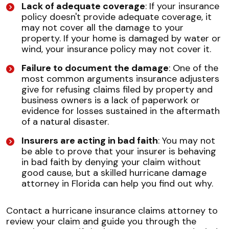
Lack of adequate coverage
: If your insurance
policy doesn't provide adequate coverage, it
may not cover all the damage to your
property. If your home is damaged by water or
wind, your insurance policy may not cover it.
Failure to document the damage
: One of the
most common arguments insurance adjusters
give for refusing claims filed by property and
business owners is a lack of paperwork or
evidence for losses sustained in the aftermath
of a natural disaster.
Insurers are acting in bad faith
: You may not
be able to prove that your insurer is behaving
in bad faith by denying your claim without
good cause, but a skilled hurricane damage
attorney in Florida can help you find out why.
Contact a hurricane insurance claims attorney to
review your claim and guide you through the