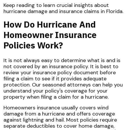
Keep reading to learn crucial insights about
hurricane damage and insurance claims in Florida.
How Do Hurricane And
Homeowner Insurance
Policies Work?
It is not always easy to determine what is and is
not covered by an insurance policy. It is best to
review your insurance policy document before
filing a claim to see if it provides adequate
protection. Our seasoned attorneys can help you
understand your policy's coverage for your
property when filing a claim for a hurricane.
Homeowners insurance usually covers wind
damage from a hurricane and offers coverage
against lightning and hail. Most policies require
separate deductibles to cover home damage,