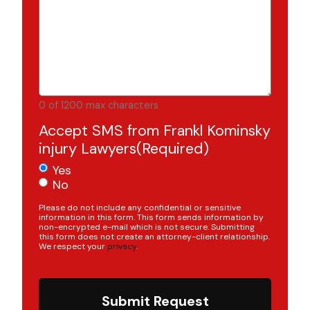
0 of 1200 max characters
Accept SMS from Frankl Kominsky
injury Lawyers
(Required)
Yes
No
Please do not include any confidential or sensitive
information in this form. This form sends information by
non-encrypted e-mail which is not secure. Submitting
this form does not create an attorney-client relationship.
We respect your
privacy
.
Submit Request