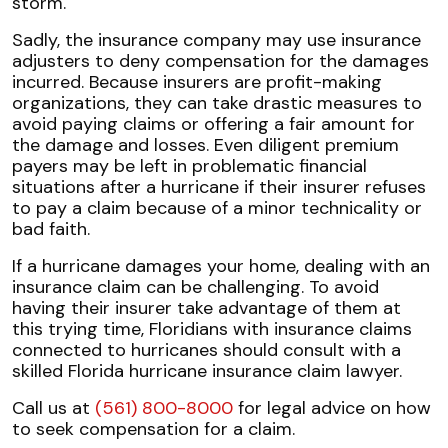
storm.
Sadly, the insurance company may use insurance
adjusters to deny compensation for the damages
incurred. Because insurers are profit-making
organizations, they can take drastic measures to
avoid paying claims or offering a fair amount for
the damage and losses. Even diligent premium
payers may be left in problematic financial
situations after a hurricane if their insurer refuses
to pay a claim because of a minor technicality or
bad faith.
If a hurricane damages your home, dealing with an
insurance claim can be challenging. To avoid
having their insurer take advantage of them at
this trying time, Floridians with insurance claims
connected to hurricanes should consult with a
skilled Florida hurricane insurance claim lawyer.
Call us at
(561) 800-8000
for legal advice on how
to seek compensation for a claim.