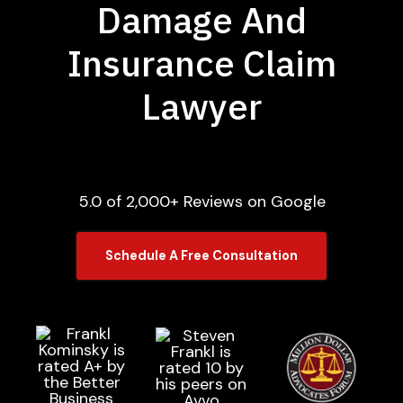
Damage And
Insurance Claim
Lawyer
5.0 of 2,000+ Reviews on Google
Schedule A Free Consultation