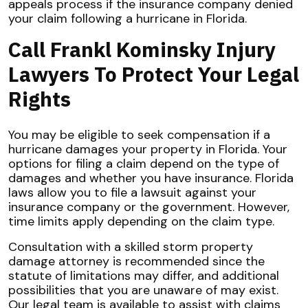
appeals process if the insurance company denied
your claim following a hurricane in Florida.
Call Frankl Kominsky Injury
Lawyers To Protect Your Legal
Rights
You may be eligible to seek compensation if a
hurricane damages your property in Florida. Your
options for filing a claim depend on the type of
damages and whether you have insurance. Florida
laws allow you to file a lawsuit against your
insurance company or the government. However,
time limits apply depending on the claim type.
Consultation with a skilled storm property
damage attorney is recommended since the
statute of limitations may differ, and additional
possibilities that you are unaware of may exist.
Our legal team is available to assist with claims