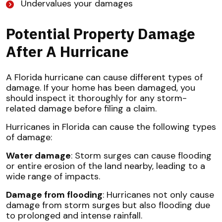
Undervalues your damages
Potential Property Damage
After A Hurricane
A Florida hurricane can cause different types of
damage. If your home has been damaged, you
should inspect it thoroughly for any storm-
related damage before filing a claim.
Hurricanes in Florida can cause the following types
of damage:
Water damage
: Storm surges can cause flooding
or entire erosion of the land nearby, leading to a
wide range of impacts.
Damage from flooding
: Hurricanes not only cause
damage from storm surges but also flooding due
to prolonged and intense rainfall.