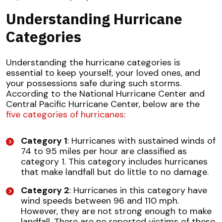
Understanding Hurricane
Categories
Understanding the hurricane categories is
essential to keep yourself, your loved ones, and
your possessions safe during such storms.
According to the National Hurricane Center and
Central Pacific Hurricane Center, below are the
five categories of hurricanes
:
Category 1
: Hurricanes with sustained winds of
74 to 95 miles per hour are classified as
category 1. This category includes hurricanes
that make landfall but do little to no damage.
Category 2
: Hurricanes in this category have
wind speeds between 96 and 110 mph.
However, they are not strong enough to make
landfall. There are no reported victims of these