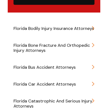
Florida Bodily Injury Insurance Attorneys
Florida Bone Fracture And Orthopedic
Injury Attorneys
Florida Bus Accident Attorneys
Florida Car Accident Attorneys
Florida Catastrophic And Serious Injury
Attorneys