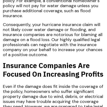
policy. For example, a conventional homeowner's
policy will not pay for water damage unless you
purchase additional coverage, such as flood
insurance.
Consequently, your hurricane insurance claim will
not likely cover water damage or flooding, and
insurance companies are notorious for blaming all
damage on a flood loss. Our highly qualified legal
professionals can negotiate with the insurance
company on your behalf to increase your chances
of a positive outcome.
Insurance Companies Are
Focused On Increasing Profits
Even if the damage does fit inside the coverage of
the policy, homeowners who suffer significant
property damage due to wind, debris, or electrical
issues may have trouble acquiring the coverage
they need. However, we are prepared to take legal