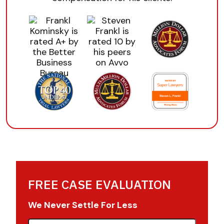
FREE CASE EVALUATION
We Never Settle For Less
First