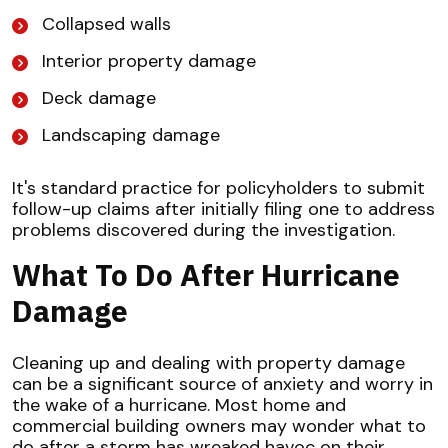
Collapsed walls
Interior property damage
Deck damage
Landscaping damage
It's standard practice for policyholders to submit
follow-up claims after initially filing one to address
problems discovered during the investigation.
What To Do After Hurricane
Damage
Cleaning up and dealing with property damage
can be a significant source of anxiety and worry in
the wake of a hurricane. Most home and
commercial building owners may wonder what to
do after a storm has wreaked havoc on their