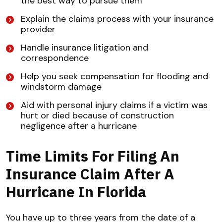
the best way to pursue them
Explain the claims process with your insurance
provider
Handle insurance litigation and
correspondence
Help you seek compensation for flooding and
windstorm damage
Aid with personal injury claims if a victim was
hurt or died because of construction
negligence after a hurricane
Time Limits For Filing An
Insurance Claim After A
Hurricane In Florida
You have up to three years from the date of a