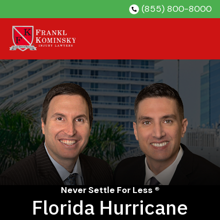
Skip
(855) 800-8000
to
content
Never Settle For Less ®
Florida Hurricane