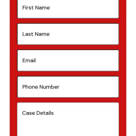
Name
(Required)
Last
Name
(Required)
Email
(Required)
Phone
Number
(Required)
Case
Details
(Required)