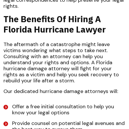
legal correspondences to help preserve your legal
rights.
The Benefits Of Hiring A
Florida Hurricane Lawyer
The aftermath of a catastrophe might leave
victims wondering what steps to take next.
Consulting with an attorney can help you
understand your rights and options. A Florida
hurricane damage attorney will fight for your
rights as a victim and help you seek recovery to
rebuild your life after a storm.
Our dedicated hurricane damage attorneys will:
Offer a free initial consultation to help you
know your legal options
Provide counsel on potential legal avenues and