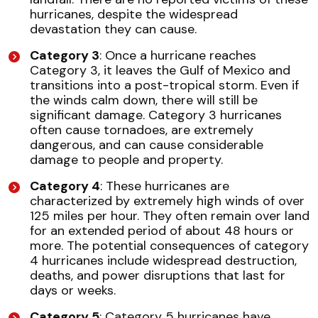
hurricanes, despite the widespread
devastation they can cause.
Category 3
: Once a hurricane reaches
Category 3, it leaves the Gulf of Mexico and
transitions into a post-tropical storm. Even if
the winds calm down, there will still be
significant damage. Category 3 hurricanes
often cause tornadoes, are extremely
dangerous, and can cause considerable
damage to people and property.
Category 4
: These hurricanes are
characterized by extremely high winds of over
125 miles per hour. They often remain over land
for an extended period of about 48 hours or
more. The potential consequences of category
4 hurricanes include widespread destruction,
deaths, and power disruptions that last for
days or weeks.
Category 5
: Category 5 hurricanes have