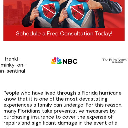
Schedule a Free Consultation Today!
People who have lived through a Florida hurricane
know that it is one of the most devastating
experiences a family can undergo. For this reason,
many Floridians take preventative measures by
purchasing insurance to cover the expense of
repairs and significant damage in the event of a