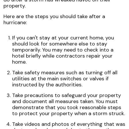
property.
Here are the steps you should take after a
hurricane:
If you can't stay at your current home, you
should look for somewhere else to stay
temporarily. You may need to check into a
hotel briefly while contractors repair your
home.
Take safety measures such as turning off all
utilities at the main switches or valves if
instructed by the authorities.
Take precautions to safeguard your property
and document all measures taken. You must
demonstrate that you took reasonable steps
to protect your property when a storm struck.
Take videos and photos of everything that was