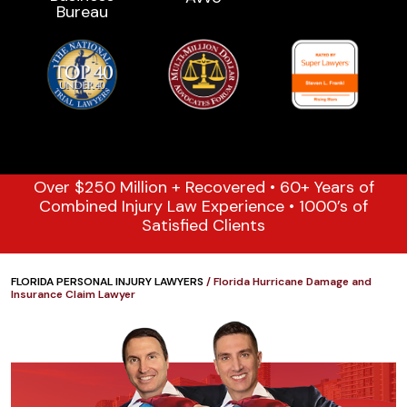
Over $250 Million + Recovered • 60+ Years of
Combined Injury Law Experience • 1000’s of
Satisfied Clients
FLORIDA PERSONAL INJURY LAWYERS
/
Florida Hurricane Damage and
Insurance Claim Lawyer