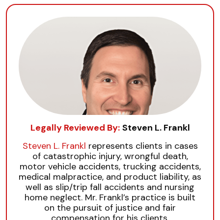
Legally Reviewed By:
Steven L. Frankl
Steven L. Frankl
represents clients in cases
of catastrophic injury, wrongful death,
motor vehicle accidents, trucking accidents,
medical malpractice, and product liability, as
well as slip/trip fall accidents and nursing
home neglect. Mr. Frankl’s practice is built
on the pursuit of justice and fair
compensation for his clients.