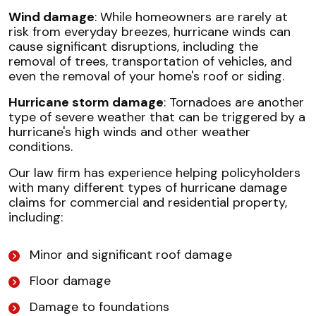
Wind damage
: While homeowners are rarely at
risk from everyday breezes, hurricane winds can
cause significant disruptions, including the
removal of trees, transportation of vehicles, and
even the removal of your home's roof or siding.
Hurricane storm damage
: Tornadoes are another
type of severe weather that can be triggered by a
hurricane's high winds and other weather
conditions.
Our law firm has experience helping policyholders
with many different types of hurricane damage
claims for commercial and residential property,
including:
Minor and significant roof damage
Floor damage
Damage to foundations