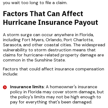
you wait too long to file a claim.
Factors That Can Affect
Hurricane Insurance Payout
A storm surge can occur anywhere in Florida,
including Fort Myers, Orlando, Port Charlotte,
Sarasota, and other coastal cities. The widespread
vulnerability to storm destruction means that
claims for hurricane-related property damage are
common in the Sunshine State.
Factors that could affect insurance compensation
include:
Insurance limits
: A homeowner's insurance
policy in Florida may cover storm damage, but
the policy's limits may not be high enough to
pay for everything that's been damaged.