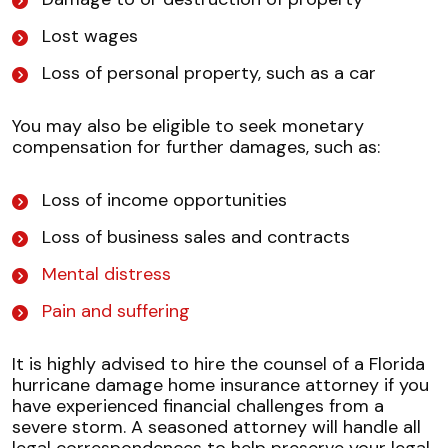
Lost wages
Loss of personal property, such as a car
You may also be eligible to seek monetary
compensation for further damages, such as:
Loss of income opportunities
Loss of business sales and contracts
Mental distress
Pain and suffering
It is highly advised to hire the counsel of a Florida
hurricane damage home insurance attorney if you
have experienced financial challenges from a
severe storm. A seasoned attorney will handle all