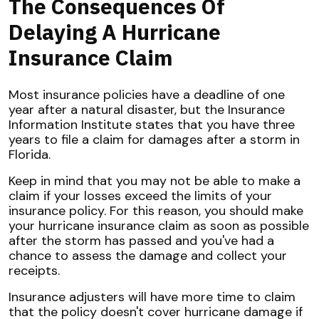
The Consequences Of
Delaying A Hurricane
Insurance Claim
Most insurance policies have a deadline of one
year after a natural disaster, but the Insurance
Information Institute states that you have three
years to file a claim for damages after a storm in
Florida.
Keep in mind that you may not be able to make a
claim if your losses exceed the limits of your
insurance policy. For this reason, you should make
your hurricane insurance claim as soon as possible
after the storm has passed and you've had a
chance to assess the damage and collect your
receipts.
Insurance adjusters will have more time to claim
that the policy doesn't cover hurricane damage if