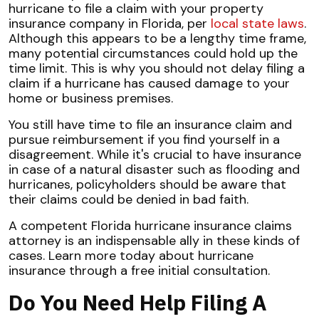
hurricane to file a claim with your property
insurance company in Florida, per
local state laws
.
Although this appears to be a lengthy time frame,
many potential circumstances could hold up the
time limit. This is why you should not delay filing a
claim if a hurricane has caused damage to your
home or business premises.
You still have time to file an insurance claim and
pursue reimbursement if you find yourself in a
disagreement. While it's crucial to have insurance
in case of a natural disaster such as flooding and
hurricanes, policyholders should be aware that
their claims could be denied in bad faith.
A competent Florida hurricane insurance claims
attorney is an indispensable ally in these kinds of
cases. Learn more today about hurricane
insurance through a free initial consultation.
Do You Need Help Filing A