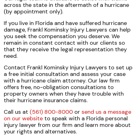
across the state in the aftermath of a hurricane
(by appointment only).
If you live in Florida and have suffered hurricane
damage, Frankl Kominsky Injury Lawyers can help
you seek the compensation you deserve. We
remain in constant contact with our clients so
that they receive the legal representation they
need.
Contact Frankl Kominsky Injury Lawyers to set up
a free initial consultation and assess your case
with a hurricane claim attorney. Our law firm
offers free, no-obligation consultations to
property owners when they have trouble with
their hurricane insurance claims.
Call us at
(561) 800-8000
or
send us a message
on our website
to speak with a Florida personal
injury lawyer from our firm and learn more about
your rights and alternatives.