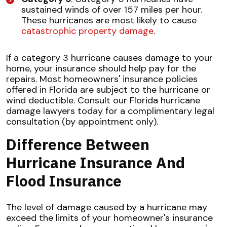
sustained winds of over 157 miles per hour.
These hurricanes are most likely to cause
catastrophic property damage
.
If a category 3 hurricane causes damage to your
home, your insurance should help pay for the
repairs. Most homeowners' insurance policies
offered in Florida are subject to the hurricane or
wind deductible. Consult our Florida hurricane
damage lawyers today for a complimentary legal
consultation (by appointment only).
Difference Between
Hurricane Insurance And
Flood Insurance
The level of damage caused by a hurricane may
exceed the limits of your homeowner's insurance