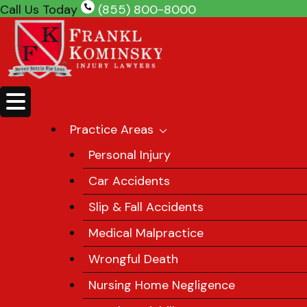
Skip
Call Us Today
(855) 800-8000
to
content
Practice Areas
Personal Injury
Car Accidents
Slip & Fall Accidents
Medical Malpractice
Wrongful Death
Nursing Home Negligence