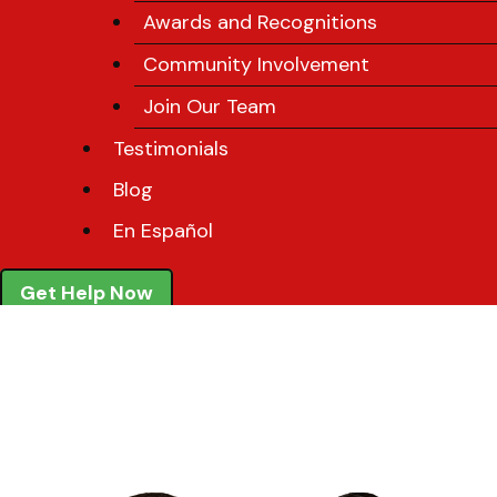
Awards and Recognitions
Community Involvement
Join Our Team
Testimonials
Blog
En Español
Get Help Now