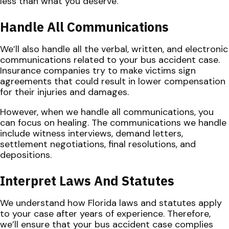
less than what you deserve.
Handle All Communications
We’ll also handle all the verbal, written, and electronic
communications related to your bus accident case.
Insurance companies try to make victims sign
agreements that could result in lower compensation
for their injuries and damages.
However, when we handle all communications, you
can focus on healing. The communications we handle
include witness interviews, demand letters,
settlement negotiations, final resolutions, and
depositions.
Interpret Laws And Statutes
We understand how Florida laws and statutes apply
to your case after years of experience. Therefore,
we’ll ensure that your bus accident case complies