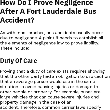
How Do I Prove Negligence
After A Fort Lauderdale Bus
Accident?
As with most crashes, bus accidents usually occur
due to negligence. A plaintiff needs to establish all
the elements of negligence law to prove liability.
These include:
Duty Of Care
Proving that a duty of care exists requires showing
that the other party had an obligation to use caution
that an average person would use in the same
situation to avoid causing injuries or damage to
other people or property. For example, buses are
large vehicles that can cause severe injuries and
property damage in the case of an
accident. Therefore, common carrier laws specify