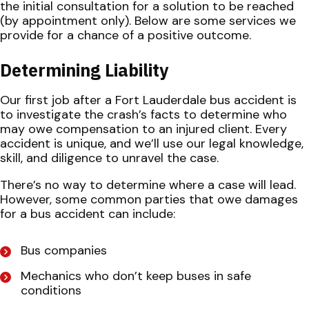
the initial consultation for a solution to be reached
(by appointment only). Below are some services we
provide for a chance of a positive outcome.
Determining Liability
Our first job after a Fort Lauderdale bus accident is
to investigate the crash’s facts to determine who
may owe compensation to an injured client. Every
accident is unique, and we’ll use our legal knowledge,
skill, and diligence to unravel the case.
There’s no way to determine where a case will lead.
However, some common parties that owe damages
for a bus accident can include:
Bus companies
Mechanics who don’t keep buses in safe
conditions