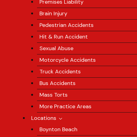
Premises Liability
Brain Injury
Pedestrian Accidents
Hit & Run Accident
Sexual Abuse
Motorcycle Accidents
Truck Accidents
Bus Accidents
Mass Torts
More Practice Areas
Locations
Boynton Beach