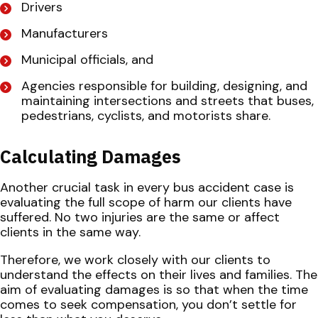
Drivers
Manufacturers
Municipal officials, and
Agencies responsible for building, designing, and
maintaining intersections and streets that buses,
pedestrians, cyclists, and motorists share.
Calculating Damages
Another crucial task in every bus accident case is
evaluating the full scope of harm our clients have
suffered. No two injuries are the same or affect
clients in the same way.
Therefore, we work closely with our clients to
understand the effects on their lives and families. The
aim of evaluating damages is so that when the time
comes to seek compensation, you don’t settle for