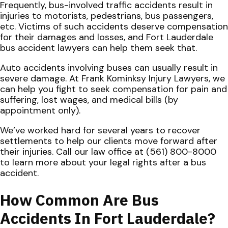
Frequently, bus-involved traffic accidents result in
injuries to motorists, pedestrians, bus passengers,
etc. Victims of such accidents deserve compensation
for their damages and losses, and Fort Lauderdale
bus accident lawyers can help them seek that.
Auto accidents involving buses can usually result in
severe damage. At Frank Kominksy Injury Lawyers, we
can help you fight to seek compensation for pain and
suffering, lost wages, and medical bills (by
appointment only).
We’ve worked hard for several years to recover
settlements to help our clients move forward after
their injuries. Call our law office at (561) 800-8000
to learn more about your legal rights after a bus
accident.
How Common Are Bus
Accidents In Fort Lauderdale?