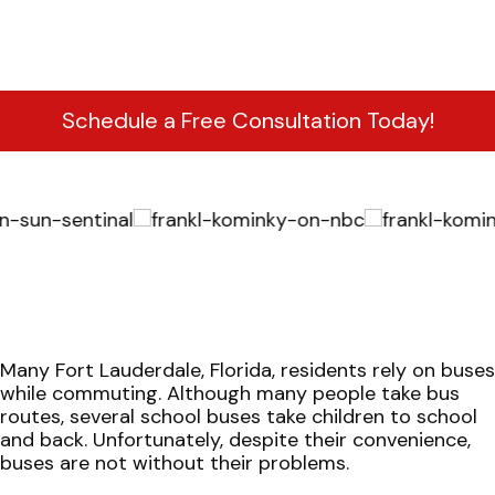
Schedule a Free Consultation Today!
Many Fort Lauderdale, Florida, residents rely on buses
while commuting. Although many people take bus
routes, several school buses take children to school
and back. Unfortunately, despite their convenience,
buses are not without their problems.