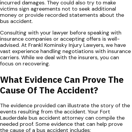
incurred damages. They could also try to make
victims sign agreements not to seek additional
money or provide recorded statements about the
bus accident.
Consulting with your lawyer before speaking with
insurance companies or accepting offers is well-
advised. At Frankl Kominsky Injury Lawyers, we have
vast experience handling negotiations with insurance
carriers. While we deal with the insurers, you can
focus on recovering.
What Evidence Can Prove The
Cause Of The Accident?
The evidence provided can illustrate the story of the
events resulting from the accident. Your Fort
Lauderdale bus accident attorney can compile the
needed proof. Some evidence that can help prove
the cause of a bus accident includes: