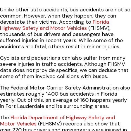
Unlike other auto accidents, bus accidents are not so
common. However, when they happen, they can
devastate their victims. According to
Florida
Highway Safety and Motor Vehicles
(FHSMV),
thousands of bus drivers and passengers have
suffered injuries in recent years. While some of the
accidents are fatal, others result in minor injuries.
Cyclists and pedestrians can also suffer from many
severe injuries in traffic accidents. Although FHSMV
data does not provide specifics, we can deduce that
some of them involved collisions with buses.
The Federal Motor Carrier Safety Administration also
estimates roughly 1400 bus accidents in Florida
yearly. Out of this, an average of 160 happens yearly
in Fort Lauderdale and its surrounding areas.
The
Florida Department of Highway Safety and
Motor Vehicles
(FLHSMV) records also show that
over 220 bus drivers and passengers were injured in