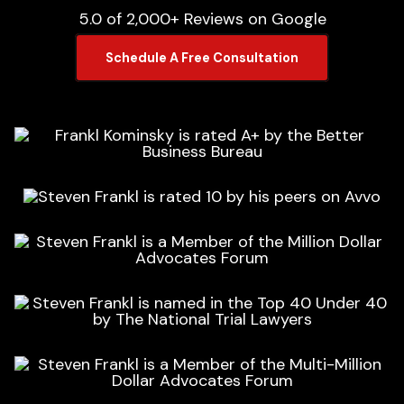
5.0 of 2,000+ Reviews on Google
Schedule A Free Consultation