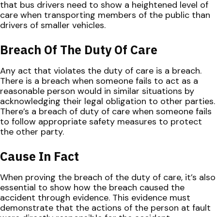
that bus drivers need to show a heightened level of
care when transporting members of the public than
drivers of smaller vehicles.
Breach Of The Duty Of Care
Any act that violates the duty of care is a breach.
There is a breach when someone fails to act as a
reasonable person would in similar situations by
acknowledging their legal obligation to other parties.
There’s a breach of duty of care when someone fails
to follow appropriate safety measures to protect
the other party.
Cause In Fact
When proving the breach of the duty of care, it’s also
essential to show how the breach caused the
accident through evidence. This evidence must
demonstrate that the actions of the person at fault