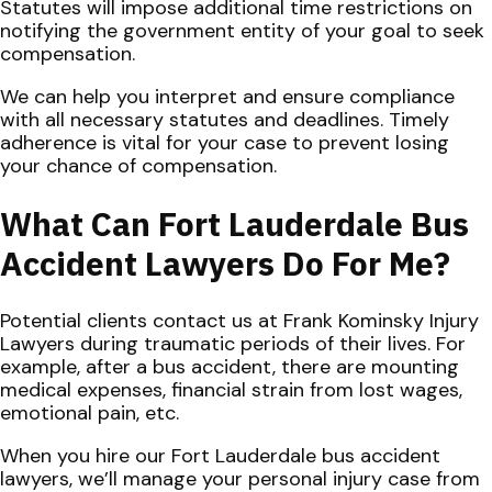
Statutes will impose additional time restrictions on
notifying the government entity of your goal to seek
compensation.
We can help you interpret and ensure compliance
with all necessary statutes and deadlines. Timely
adherence is vital for your case to prevent losing
your chance of compensation.
What Can Fort Lauderdale Bus
Accident Lawyers Do For Me?
Potential clients contact us at Frank Kominsky Injury
Lawyers during traumatic periods of their lives. For
example, after a bus accident, there are mounting
medical expenses, financial strain from lost wages,
emotional pain, etc.
When you hire our Fort Lauderdale bus accident
lawyers, we’ll manage your personal injury case from