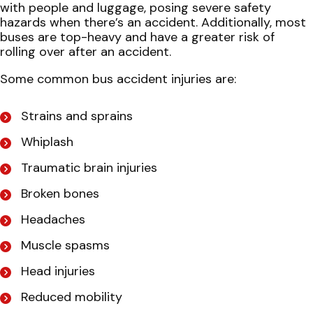
with people and luggage, posing severe safety
hazards when there’s an accident. Additionally, most
buses are top-heavy and have a greater risk of
rolling over after an accident.
Some common bus accident injuries are:
Strains and sprains
Whiplash
Traumatic brain injuries
Broken bones
Headaches
Muscle spasms
Head injuries
Reduced mobility