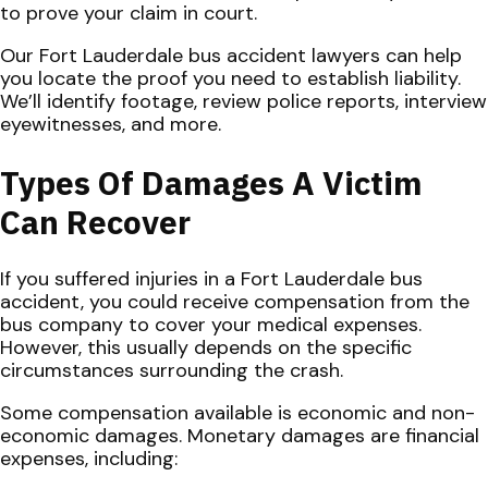
to prove your claim in court.
Our Fort Lauderdale bus accident lawyers can help
you locate the proof you need to establish liability.
We’ll identify footage, review police reports, interview
eyewitnesses, and more.
Types Of Damages A Victim
Can Recover
If you suffered injuries in a Fort Lauderdale bus
accident, you could receive compensation from the
bus company to cover your medical expenses.
However, this usually depends on the specific
circumstances surrounding the crash.
Some compensation available is economic and non-
economic damages. Monetary damages are financial
expenses, including: