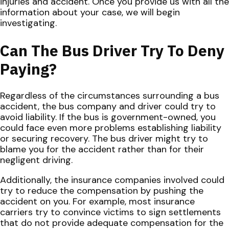
injuries and accident. Once you provide us with all the
information about your case, we will begin
investigating.
Can The Bus Driver Try To Deny
Paying?
Regardless of the circumstances surrounding a bus
accident, the bus company and driver could try to
avoid liability. If the bus is government-owned, you
could face even more problems establishing liability
or securing recovery. The bus driver might try to
blame you for the accident rather than for their
negligent driving.
Additionally, the insurance companies involved could
try to reduce the compensation by pushing the
accident on you. For example, most insurance
carriers try to convince victims to sign settlements
that do not provide adequate compensation for the