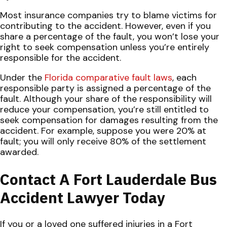
Most insurance companies try to blame victims for
contributing to the accident. However, even if you
share a percentage of the fault, you won’t lose your
right to seek compensation unless you’re entirely
responsible for the accident.
Under the
Florida comparative fault laws
, each
responsible party is assigned a percentage of the
fault. Although your share of the responsibility will
reduce your compensation, you’re still entitled to
seek compensation for damages resulting from the
accident. For example, suppose you were 20% at
fault; you will only receive 80% of the settlement
awarded.
Contact A Fort Lauderdale Bus
Accident Lawyer Today
If you or a loved one suffered injuries in a Fort