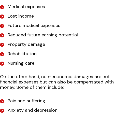
Medical expenses
Lost income
Future medical expenses
Reduced future earning potential
Property damage
Rehabilitation
Nursing care
On the other hand, non-economic damages are not
financial expenses but can also be compensated with
money. Some of them include:
Pain and suffering
Anxiety and depression