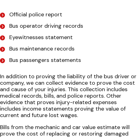
Official police report
Bus operator driving records
Eyewitnesses statement
Bus maintenance records
Bus passengers statements
In addition to proving the liability of the bus driver or
company, we can collect evidence to prove the cost
and cause of your injuries. This collection includes
medical records, bills, and police reports. Other
evidence that proves injury-related expenses
includes income statements proving the value of
current and future lost wages.
Bills from the mechanic and car value estimate will
prove the cost of replacing or restoring damaged