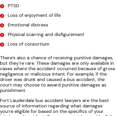
PTSD
Loss of enjoyment of life
Emotional distress
Physical scarring and disfigurement
Loss of consortium
There’s also a chance of receiving punitive damages,
but they’re rare. These damages are only available in
cases where the accident occurred because of gross
negligence or malicious intent. For example, if the
driver was drunk and caused a bus accident, the
court may choose to award punitive damages as
punishment.
Fort Lauderdale bus accident lawyers are the best
source of information regarding what damages
you’re eligible for based on the specifics of your