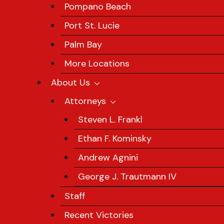
Pompano Beach
Port St. Lucie
Palm Bay
More Locations
About Us
Attorneys
Steven L. Frankl
Ethan F. Kominsky
Andrew Agnini
George J. Trautmann IV
Staff
Recent Victories