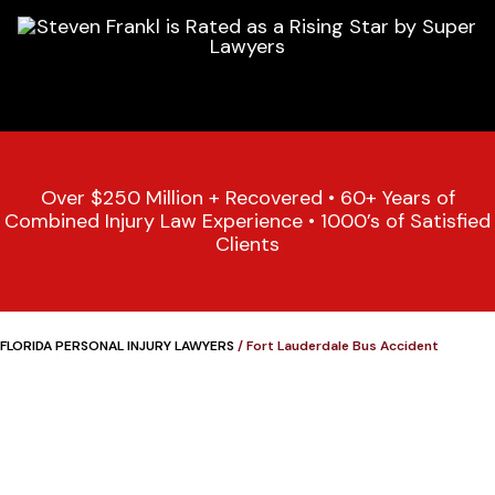
Over $250 Million + Recovered • 60+ Years of
Combined Injury Law Experience • 1000’s of Satisfied
Clients
FLORIDA PERSONAL INJURY LAWYERS
/
Fort Lauderdale Bus Accident