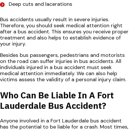
Deep cuts and lacerations
Bus accidents usually result in severe injuries.
Therefore, you should seek medical attention right
after a bus accident. This ensures you receive proper
treatment and also helps to establish evidence of
your injury.
Besides bus passengers, pedestrians and motorists
on the road can suffer injuries in bus accidents. All
individuals injured in a bus accident must seek
medical attention immediately. We can also help
victims assess the validity of a personal injury claim.
Who Can Be Liable In A Fort
Lauderdale Bus Accident?
Anyone involved in a Fort Lauderdale bus accident
has the potential to be liable for a crash. Most times,