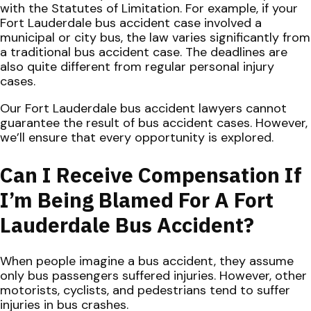
with the Statutes of Limitation. For example, if your
Fort Lauderdale bus accident case involved a
municipal or city bus, the law varies significantly from
a traditional bus accident case. The deadlines are
also quite different from regular personal injury
cases.
Our Fort Lauderdale bus accident lawyers cannot
guarantee the result of bus accident cases. However,
we’ll ensure that every opportunity is explored.
Can I Receive Compensation If
I’m Being Blamed For A Fort
Lauderdale Bus Accident?
When people imagine a bus accident, they assume
only bus passengers suffered injuries. However, other
motorists, cyclists, and pedestrians tend to suffer
injuries in bus crashes.