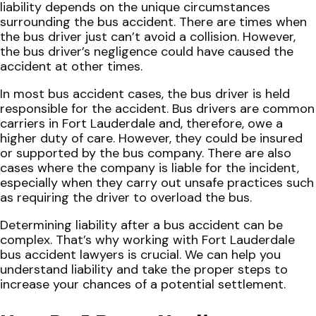
liability depends on the unique circumstances
surrounding the bus accident. There are times when
the bus driver just can’t avoid a collision. However,
the bus driver’s negligence could have caused the
accident at other times.
In most bus accident cases, the bus driver is held
responsible for the accident. Bus drivers are common
carriers in Fort Lauderdale and, therefore, owe a
higher duty of care. However, they could be insured
or supported by the bus company. There are also
cases where the company is liable for the incident,
especially when they carry out unsafe practices such
as requiring the driver to overload the bus.
Determining liability after a bus accident can be
complex. That’s why working with Fort Lauderdale
bus accident lawyers is crucial. We can help you
understand liability and take the proper steps to
increase your chances of a potential settlement.