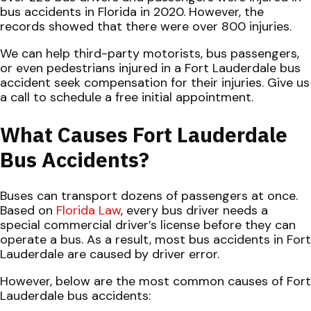
bus accidents in Florida in 2020. However, the
records showed that there were over 800 injuries.
We can help third-party motorists, bus passengers,
or even pedestrians injured in a Fort Lauderdale bus
accident seek compensation for their injuries. Give us
a call to schedule a free initial appointment.
What Causes Fort Lauderdale
Bus Accidents?
Buses can transport dozens of passengers at once.
Based on
Florida Law
, every bus driver needs a
special commercial driver’s license before they can
operate a bus. As a result, most bus accidents in Fort
Lauderdale are caused by driver error.
However, below are the most common causes of Fort
Lauderdale bus accidents: