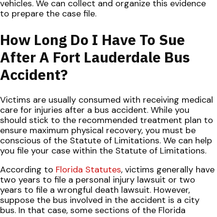
vehicles. We can collect and organize this evidence
to prepare the case file.
How Long Do I Have To Sue
After A Fort Lauderdale Bus
Accident?
Victims are usually consumed with receiving medical
care for injuries after a bus accident. While you
should stick to the recommended treatment plan to
ensure maximum physical recovery, you must be
conscious of the Statute of Limitations. We can help
you file your case within the Statute of Limitations.
According to
Florida Statutes
, victims generally have
two years to file a personal injury lawsuit or two
years to file a wrongful death lawsuit. However,
suppose the bus involved in the accident is a city
bus. In that case, some sections of the Florida