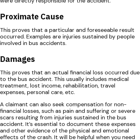
were directly responsible for the accident.
Proximate Cause
This proves that a particular and foreseeable result
occurred. Examples are injuries sustained by people
involved in bus accidents.
Damages
This proves that an actual financial loss occurred due
to the bus accident. This usually includes medical
treatment, lost income, rehabilitation, travel
expenses, personal care, etc.
A claimant can also seek compensation for non-
financial losses, such as pain and suffering or severe
scars resulting from injuries sustained in the bus
accident. It’s essential to document these expenses
and other evidence of the physical and emotional
effects of the crash. It will be helpful when you need