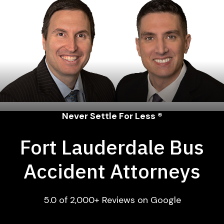
Never Settle For Less ®
Fort Lauderdale Bus
Accident Attorneys
5.0 of 2,000+ Reviews on Google