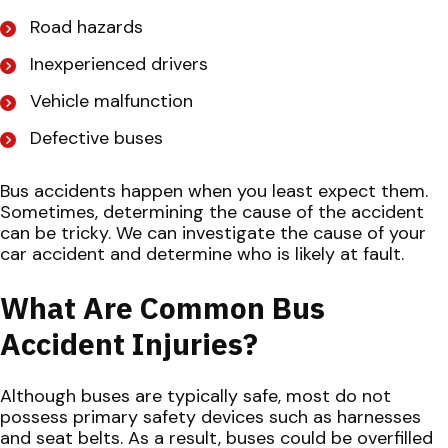
Road hazards
Inexperienced drivers
Vehicle malfunction
Defective buses
Bus accidents happen when you least expect them.
Sometimes, determining the cause of the accident
can be tricky. We can investigate the cause of your
car accident and determine who is likely at fault.
What Are Common Bus
Accident Injuries?
Although buses are typically safe, most do not
possess primary safety devices such as harnesses
and seat belts. As a result, buses could be overfilled