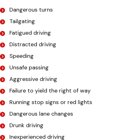
Dangerous turns
Tailgating
Fatigued driving
Distracted driving
Speeding
Unsafe passing
Aggressive driving
Failure to yield the right of way
Running stop signs or red lights
Dangerous lane changes
Drunk driving
Inexperienced driving