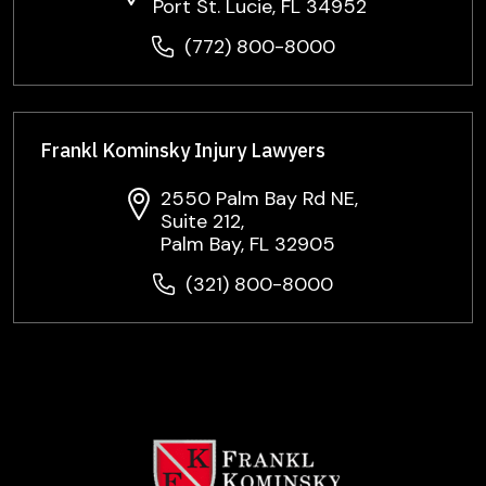
Port St. Lucie, FL 34952
(772) 800-8000
Frankl Kominsky Injury Lawyers
2550 Palm Bay Rd NE,
Suite 212,
Palm Bay, FL 32905
(321) 800-8000