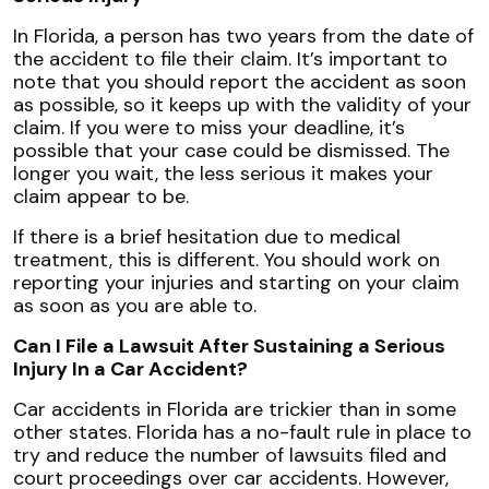
In Florida, a person has two years from the date of
the accident to file their claim. It’s important to
note that you should report the accident as soon
as possible, so it keeps up with the validity of your
claim. If you were to miss your deadline, it’s
possible that your case could be dismissed. The
longer you wait, the less serious it makes your
claim appear to be.
If there is a brief hesitation due to medical
treatment, this is different. You should work on
reporting your injuries and starting on your claim
as soon as you are able to.
Can I File a Lawsuit After Sustaining a Serious
Injury In a Car Accident?
Car accidents in Florida are trickier than in some
other states. Florida has a no-fault rule in place to
try and reduce the number of lawsuits filed and
court proceedings over car accidents. However,