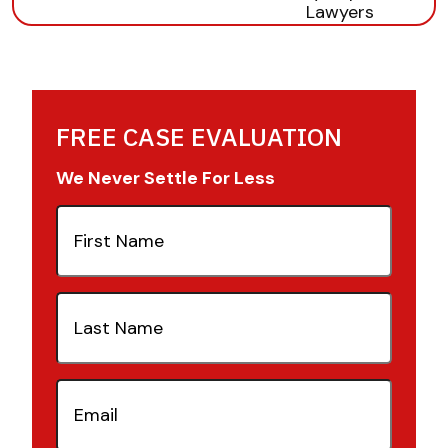
FREE CASE EVALUATION
We Never Settle For Less
First
Name
(Required)
Last
Name
(Required)
Email
(Required)