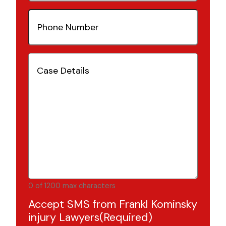
Phone
Number
(Required)
Case
Details
(Required)
0 of 1200 max characters
Accept SMS from Frankl Kominsky
injury Lawyers
(Required)