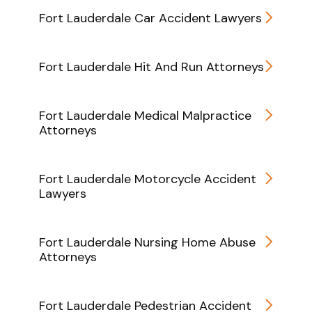
Fort Lauderdale Car Accident Lawyers
Fort Lauderdale Hit And Run Attorneys
Fort Lauderdale Medical Malpractice
Attorneys
Fort Lauderdale Motorcycle Accident
Lawyers
Fort Lauderdale Nursing Home Abuse
Attorneys
Fort Lauderdale Pedestrian Accident