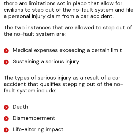
there are limitations set in place that allow for
civilians to step out of the no-fault system and file
a personal injury claim from a car accident.
The two instances that are allowed to step out of
the no-fault system are:
Medical expenses exceeding a certain limit
Sustaining a serious injury
The types of serious injury as a result of a car
accident that qualifies stepping out of the no-
fault system include:
Death
Dismemberment
Life-altering impact