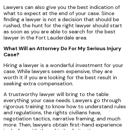
Lawyers can also give you the best indication of
what to expect at the end of your case. Since
finding a lawyer is not a decision that should be
rushed, the hunt for the right lawyer should start
as soon as you are able to search for the best
lawyer in the Fort Lauderdale area.
What Will an Attorney Do For My Serious Injury
Case?
Hiring a lawyer is a wonderful investment for your
case. While lawyers seem expensive, they are
worth it if you are looking for the best result in
seeking extra compensation.
A trustworthy lawyer will bring to the table
everything your case needs. Lawyers go through
rigorous training to know how to understand rules
and regulations, the rights civilians have,
negotiation tactics, narrative framing, and much
more. Then, lawyers obtain first-hand experience