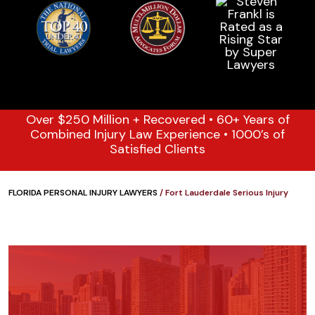
Over $250 Million + Recovered • 60+ Years of
Combined Injury Law Experience • 1000’s of
Satisfied Clients
FLORIDA PERSONAL INJURY LAWYERS
/
Fort Lauderdale Serious Injury