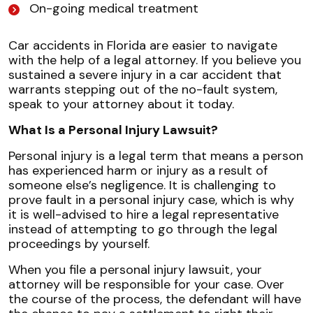
On-going medical treatment
Car accidents in Florida are easier to navigate
with the help of a legal attorney. If you believe you
sustained a severe injury in a car accident that
warrants stepping out of the no-fault system,
speak to your attorney about it today.
What Is a Personal Injury Lawsuit?
Personal injury is a legal term that means a person
has experienced harm or injury as a result of
someone else’s negligence. It is challenging to
prove fault in a personal injury case, which is why
it is well-advised to hire a legal representative
instead of attempting to go through the legal
proceedings by yourself.
When you file a personal injury lawsuit, your
attorney will be responsible for your case. Over
the course of the process, the defendant will have