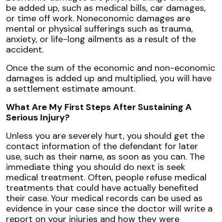
be added up, such as medical bills, car damages,
or time off work. Noneconomic damages are
mental or physical sufferings such as trauma,
anxiety, or life-long ailments as a result of the
accident.
Once the sum of the economic and non-economic
damages is added up and multiplied, you will have
a settlement estimate amount.
What Are My First Steps After Sustaining A
Serious Injury?
Unless you are severely hurt, you should get the
contact information of the defendant for later
use, such as their name, as soon as you can. The
immediate thing you should do next is seek
medical treatment. Often, people refuse medical
treatments that could have actually benefited
their case. Your medical records can be used as
evidence in your case since the doctor will write a
report on your injuries and how they were