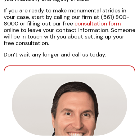
If you are ready to make monumental strides in
your case, start by calling our firm at (561) 800-
8000 or filling out our free
consultation form
online to leave your contact information. Someone
will be in touch with you about setting up your
free consultation.
Don’t wait any longer and call us today.