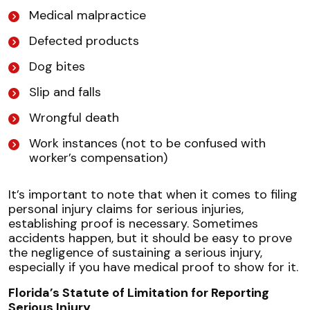
Medical malpractice
Defected products
Dog bites
Slip and falls
Wrongful death
Work instances (not to be confused with
worker’s compensation)
It’s important to note that when it comes to filing
personal injury claims for serious injuries,
establishing proof is necessary. Sometimes
accidents happen, but it should be easy to prove
the negligence of sustaining a serious injury,
especially if you have medical proof to show for it.
Florida’s Statute of Limitation for Reporting
Serious Injury