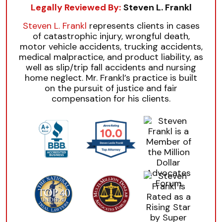
Legally Reviewed By:
Steven L. Frankl
Steven L. Frankl
represents clients in cases
of catastrophic injury, wrongful death,
motor vehicle accidents, trucking accidents,
medical malpractice, and product liability, as
well as slip/trip fall accidents and nursing
home neglect. Mr. Frankl’s practice is built
on the pursuit of justice and fair
compensation for his clients.