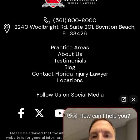
(561) 800-8000
2240 Woolbright Rd, Suite 201, Boynton Beach,
FL 33426
Practice Areas
About Us
Testimonials
Blog
Contact Florida Injury Lawyer
Locations
Follow Us on Social Media
👋🏼 How can I help you?
Please be advised that the information contained on our law firm's
website is for general informational purposes only and is not intended