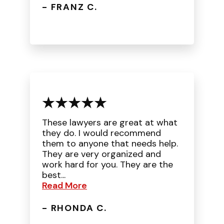
- FRANZ C.
These lawyers are great at what
they do. I would recommend
them to anyone that needs help.
They are very organized and
work hard for you. They are the
best...
Read More
- RHONDA C.