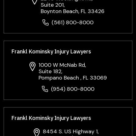
Suite 201,
Boynton Beach, FL 33426
(561) 800-8000
Frankl Kominsky Injury Lawyers
1000 W McNab Rd,
Suite 182,
Pompano Beach , FL 33069
(954) 800-8000
Frankl Kominsky Injury Lawyers
8454 S. US Highway 1,