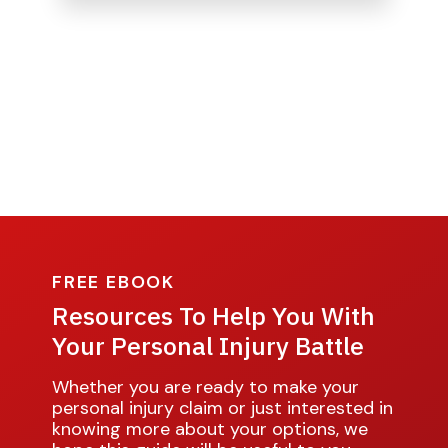
FREE EBOOK
Resources To Help You With
Your Personal Injury Battle
Whether you are ready to make your
personal injury claim or just interested in
knowing more about your options, we