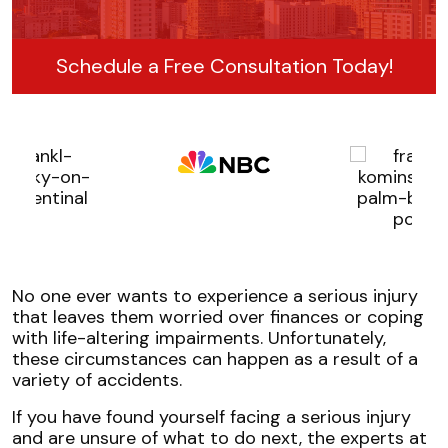
Schedule a Free Consultation Today!
No one ever wants to experience a serious injury
that leaves them worried over finances or coping
with life-altering impairments. Unfortunately,
these circumstances can happen as a result of a
variety of accidents.
If you have found yourself facing a serious injury
and are unsure of what to do next, the experts at