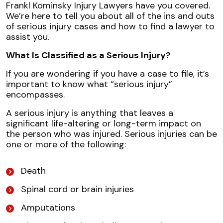
Frankl Kominsky Injury Lawyers have you covered.
We’re here to tell you about all of the ins and outs
of serious injury cases and how to find a lawyer to
assist you.
What Is Classified as a Serious Injury?
If you are wondering if you have a case to file, it’s
important to know what “serious injury”
encompasses.
A serious injury is anything that leaves a
significant life-altering or long-term impact on
the person who was injured. Serious injuries can be
one or more of the following:
Death
Spinal cord or brain injuries
Amputations