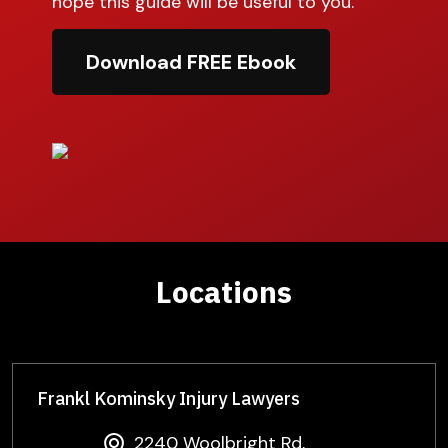
hope this guide will be useful to you.
Download FREE Ebook
Locations
Frankl Kominsky Injury Lawyers
2240 Woolbright Rd,