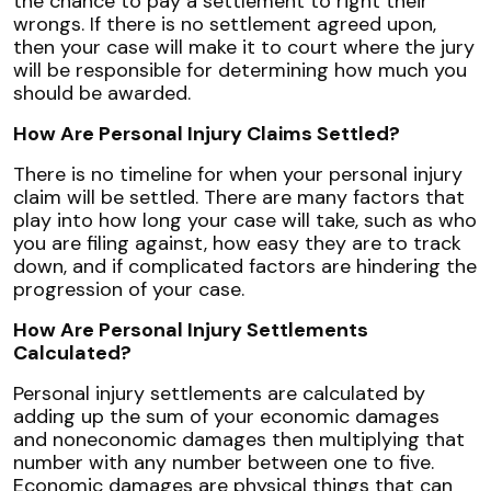
the chance to pay a settlement to right their
wrongs. If there is no settlement agreed upon,
then your case will make it to court where the jury
will be responsible for determining how much you
should be awarded.
How Are Personal Injury Claims Settled?
There is no timeline for when your personal injury
claim will be settled. There are many factors that
play into how long your case will take, such as who
you are filing against, how easy they are to track
down, and if complicated factors are hindering the
progression of your case.
How Are Personal Injury Settlements
Calculated?
Personal injury settlements are calculated by
adding up the sum of your economic damages
and noneconomic damages then multiplying that
number with any number between one to five.
Economic damages are physical things that can