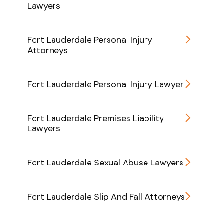
Lawyers
Fort Lauderdale Personal Injury
Attorneys
Fort Lauderdale Personal Injury Lawyer
Fort Lauderdale Premises Liability
Lawyers
Fort Lauderdale Sexual Abuse Lawyers
Fort Lauderdale Slip And Fall Attorneys