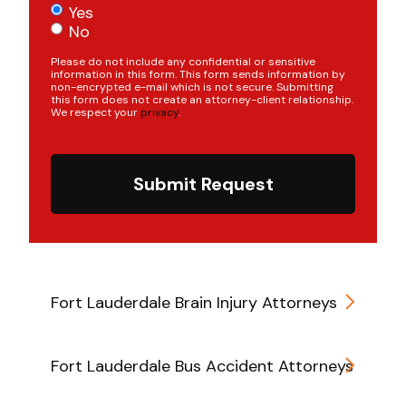
Yes
No
Please do not include any confidential or sensitive
information in this form. This form sends information by
non-encrypted e-mail which is not secure. Submitting
this form does not create an attorney-client relationship.
We respect your
privacy
.
Submit Request
Fort Lauderdale Brain Injury Attorneys
Fort Lauderdale Bus Accident Attorneys