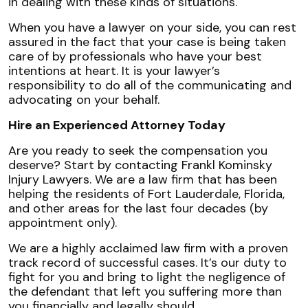
in dealing with these kinds of situations.
When you have a lawyer on your side, you can rest
assured in the fact that your case is being taken
care of by professionals who have your best
intentions at heart. It is your lawyer’s
responsibility to do all of the communicating and
advocating on your behalf.
Hire an Experienced Attorney Today
Are you ready to seek the compensation you
deserve? Start by contacting Frankl Kominsky
Injury Lawyers. We are a law firm that has been
helping the residents of Fort Lauderdale, Florida,
and other areas for the last four decades (by
appointment only).
We are a highly acclaimed law firm with a proven
track record of successful cases. It’s our duty to
fight for you and bring to light the negligence of
the defendant that left you suffering more than
you financially and legally should.