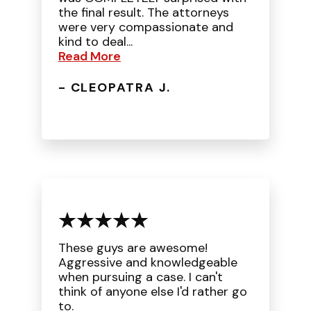
the final result. The attorneys
were very compassionate and
kind to deal...
Read More
- CLEOPATRA J.
These guys are awesome!
Aggressive and knowledgeable
when pursuing a case. I can't
think of anyone else I'd rather go
to.