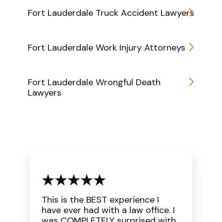
Fort Lauderdale Truck Accident Lawyers
Fort Lauderdale Work Injury Attorneys
Fort Lauderdale Wrongful Death
Lawyers
This is the BEST experience I
have ever had with a law office. I
was COMPLETELY surprised with