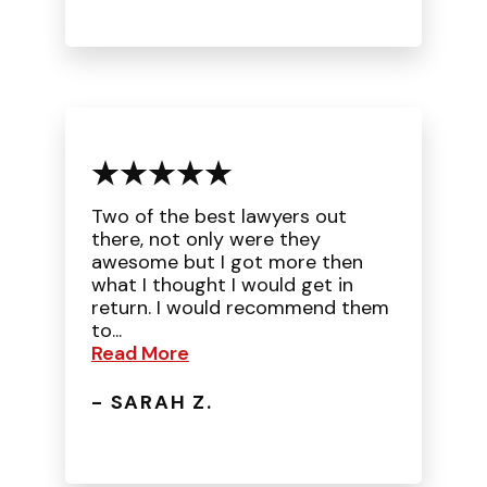
Two of the best lawyers out
there, not only were they
awesome but I got more then
what I thought I would get in
return. I would recommend them
to...
Read More
- SARAH Z.