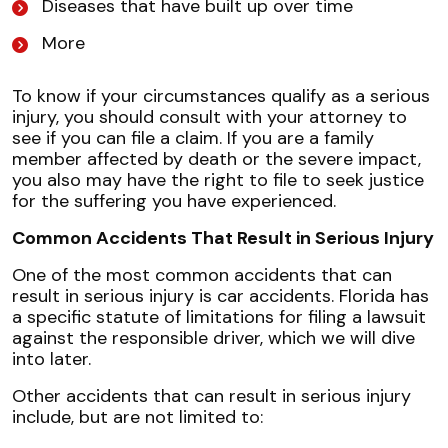
Diseases that have built up over time
More
To know if your circumstances qualify as a serious
injury, you should consult with your attorney to
see if you can file a claim. If you are a family
member affected by death or the severe impact,
you also may have the right to file to seek justice
for the suffering you have experienced.
Common Accidents That Result in Serious Injury
One of the most common accidents that can
result in serious injury is car accidents. Florida has
a specific statute of limitations for filing a lawsuit
against the responsible driver, which we will dive
into later.
Other accidents that can result in serious injury
include, but are not limited to: