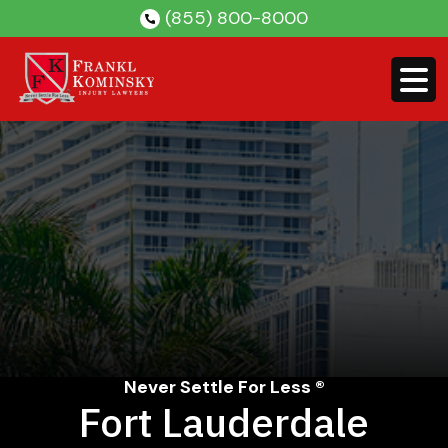
Skip
(855) 800-8000
to
content
Never Settle For Less ®
Fort Lauderdale