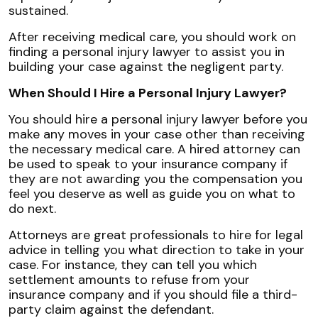
sustained.
After receiving medical care, you should work on
finding a personal injury lawyer to assist you in
building your case against the negligent party.
When Should I Hire a Personal Injury Lawyer?
You should hire a personal injury lawyer before you
make any moves in your case other than receiving
the necessary medical care. A hired attorney can
be used to speak to your insurance company if
they are not awarding you the compensation you
feel you deserve as well as guide you on what to
do next.
Attorneys are great professionals to hire for legal
advice in telling you what direction to take in your
case. For instance, they can tell you which
settlement amounts to refuse from your
insurance company and if you should file a third-
party claim against the defendant.