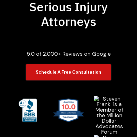
Serious Injury
Attorneys
5.0 of 2,000+ Reviews on Google
Schedule A Free Consultation