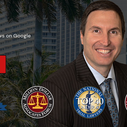
ews on Google