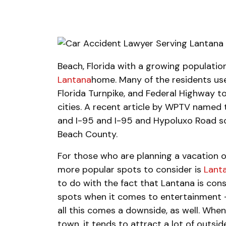
Beach, Florida with a growing population
Lantana
home. Many of the residents us
Florida Turnpike, and Federal Highway 
cities. A recent article by WPTV named 
and I-95 and I-95 and Hypoluxo Road s
Beach County.
For those who are planning a vacation or
more popular spots to consider is
Lanta
to do with the fact that Lantana is con
spots when it comes to entertainment –
all this comes a downside, as well. Whe
town, it tends to attract a lot of outsid