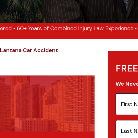
ered • 60+ Years of Combined Injury Law Experience • 1
Lantana Car Accident
FREE
We Never
First
Name
(Re
Last
Name
(Re