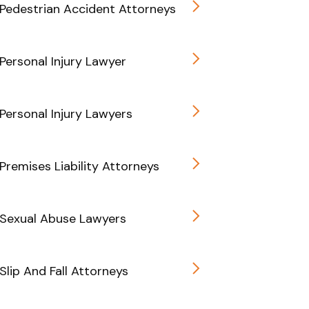
Pedestrian Accident Attorneys
Personal Injury Lawyer
Personal Injury Lawyers
Premises Liability Attorneys
 Sexual Abuse Lawyers
Slip And Fall Attorneys