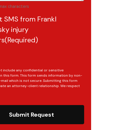
max characters
t SMS from Frankl
ky injury
rs
(Required)
t include any confidential or sensitive
in this form. This form sends information by non-
mail which is not secure. Submitting this form
ate an attorney-client relationship. We respect
Submit Request