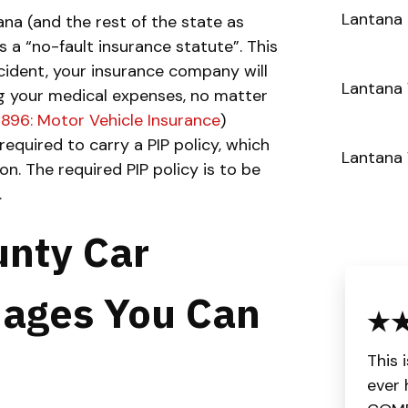
Lantana 
na (and the rest of the state as
s a “no-fault insurance statute”. This
ccident, your insurance company will
Lantana 
ng your medical expenses, no matter
 896: Motor Vehicle Insurance
)
required to carry a PIP policy, which
Lantana
on. The required PIP policy is to be
.
nty Car
ages You Can
This 
ever 