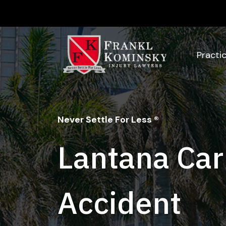
Skip
to
content
Practi
Never Settle For Less ®
Lantana Car
Accident