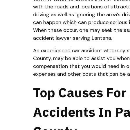
with the roads and locations of attracti
driving as well as ignoring the area’s dri
can happen which can produce serious inj
When these occur, one may seek the ass
accident lawyer serving Lantana.
An experienced car accident attorney s
County, may be able to assist you when
compensation that you would need in or
expenses and other costs that can be a
Top Causes For
Accidents In P