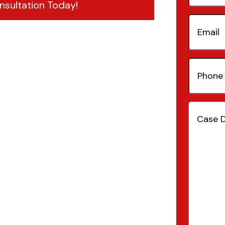
nsultation Today!
Email
(Re
Phone
Number
Case
Details
(