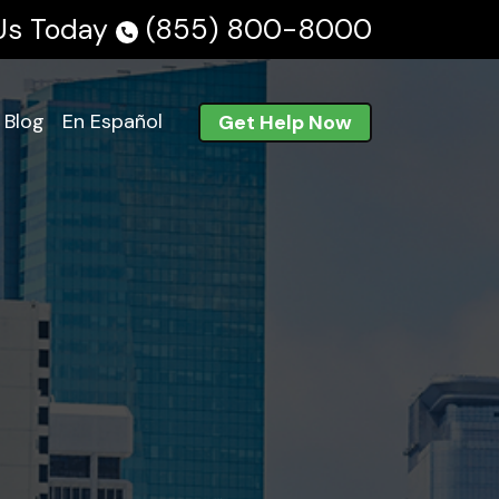
 Us Today
(855) 800-8000
Blog
En Español
Get Help Now