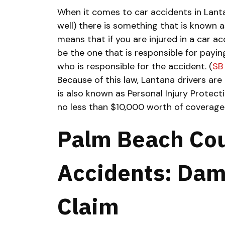
When it comes to car accidents in Lanta
well) there is something that is known a
means that if you are injured in a car a
be the one that is responsible for payi
who is responsible for the accident. (
SB
Because of this law, Lantana drivers are 
is also known as Personal Injury Protecti
no less than $10,000 worth of coverage
Palm Beach Cou
Accidents: Dam
Claim