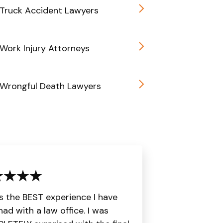
Truck Accident Lawyers
Work Injury Attorneys
 Wrongful Death Lawyers
is the BEST experience I have
had with a law office. I was