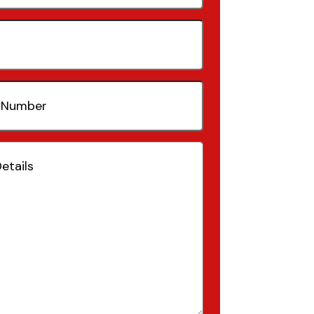
quired)
(Required)
Required)