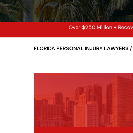
Over $250 Million + Recov
FLORIDA PERSONAL INJURY LAWYERS
/