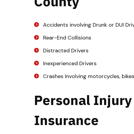
County
Accidents involving Drunk or DUI Dri
Rear-End Collisions
Distracted Drivers
Inexperienced Drivers
Crashes Involving motorcycles, bike
Personal Injury
Insurance