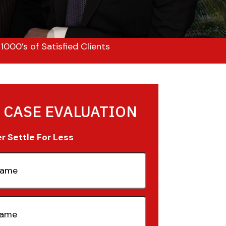
000’s of Satisfied Clients
 CASE EVALUATION
 Settle For Less
quired)
quired)