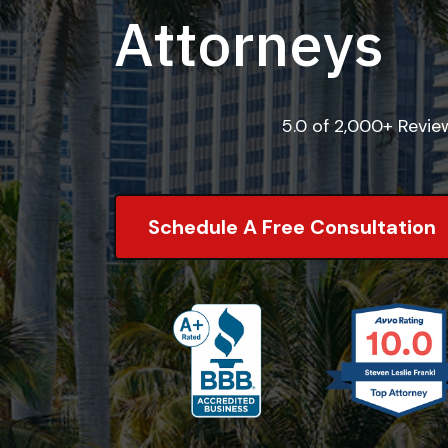
Attorneys
5.0 of 2,000+ Revi
Schedule A Free Consultation