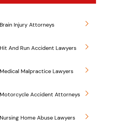
Brain Injury Attorneys
Hit And Run Accident Lawyers
Medical Malpractice Lawyers
Motorcycle Accident Attorneys
 Nursing Home Abuse Lawyers