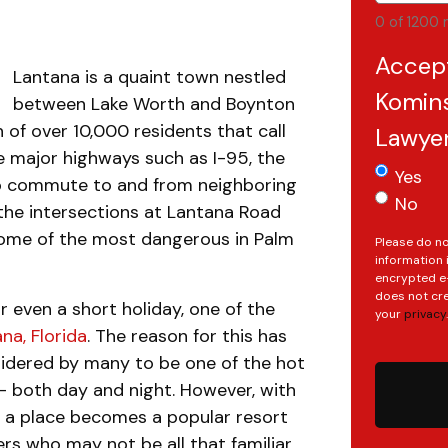
0 of 1200 
Accep
Lantana is a quaint town nestled
Komins
between Lake Worth and Boynton
 of over 10,000 residents that call
Lawye
e major highways such as I-95, the
Yes
to commute to and from neighboring
No
the intersections at Lantana Road
ome of the most dangerous in Palm
Please do no
information 
encrypted e-
does not cre
 even a short holiday, one of the
your
privacy
.
na, Florida
. The reason for this has
sidered by many to be one of the hot
 both day and night. However, with
n a place becomes a popular resort
ers who may not be all that familiar