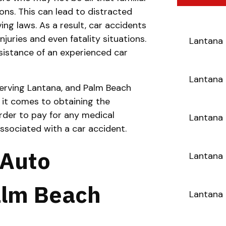
ons. This can lead to distracted
ving laws. As a result, car accidents
uries and even fatality situations.
Lantana 
istance of an experienced car
Lantana 
erving Lantana, and Palm Beach
 it comes to obtaining the
der to pay for any medical
Lantana 
ssociated with a car accident.
 Auto
Lantana 
alm Beach
Lantana