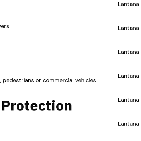
Lantana 
vers
Lantana 
Lantana 
Lantana 
s, pedestrians or commercial vehicles
 Protection
Lantana
Lantana 