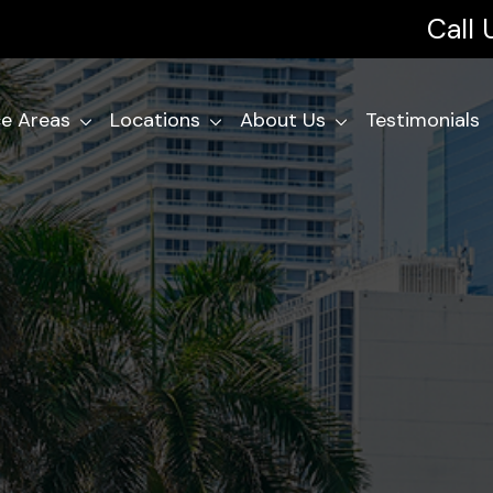
Call
ce Areas
Locations
About Us
Testimonials