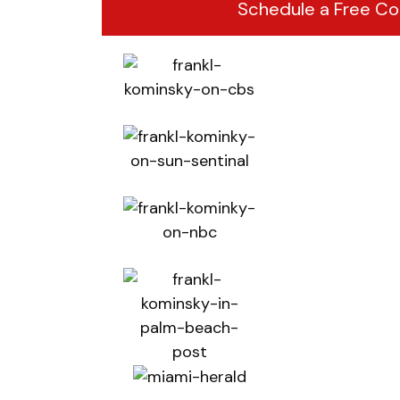
Schedule a Free Co