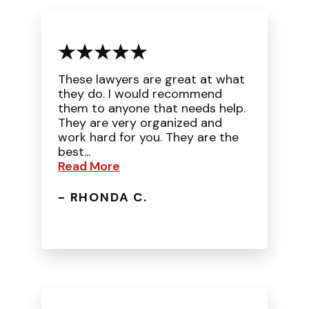
These lawyers are great at what
they do. I would recommend
them to anyone that needs help.
They are very organized and
work hard for you. They are the
best...
Read More
- RHONDA C.