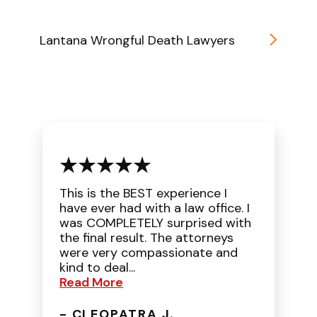
Lantana Wrongful Death Lawyers
This is the BEST experience I
have ever had with a law office. I
was COMPLETELY surprised with
the final result. The attorneys
were very compassionate and
kind to deal...
Read More
- CLEOPATRA J.