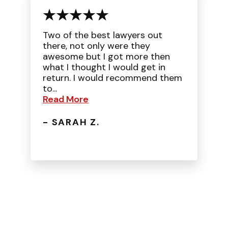
Two of the best lawyers out
there, not only were they
awesome but I got more then
what I thought I would get in
return. I would recommend them
to...
Read More
- SARAH Z.