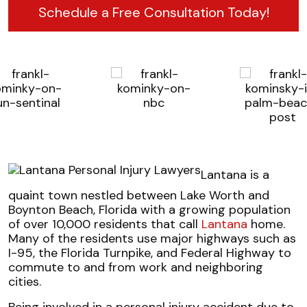
Schedule a Free Consultation Today!
Lantana is a
quaint town nestled between Lake Worth and
Boynton Beach, Florida with a growing population
of over 10,000 residents that call
Lantana
home.
Many of the residents use major highways such as
I-95, the Florida Turnpike, and Federal Highway to
commute to and from work and neighboring
cities.
Being involved in a personal injury accident due to