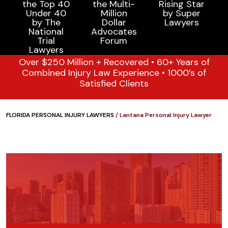
Over $250 Million + Recovered • 60+ Years of
Combined Injury Law Experience • 1000’s of
Satisfied Clients
FLORIDA PERSONAL INJURY LAWYERS
/
Lantana Personal Injury Lawyer