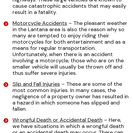
cause catastrophic accidents that may easily
result in a fatality.
Motorcycle Accidents
– The pleasant weather
in the Lantana area is also the reason why so
many are tempted to enjoy riding their
motorcycles for both entertainment and as a
means for regular transportation.
Unfortunately, when there is an accident
involving a motorcycle, those who are on the
smaller vehicle will usually be thrown off and
thus suffer severe injuries.
Slip and Fall Injuries
– These are some of the
most common injuries. In many cases, the
negligence of a property owner has resulted in
a hazard in which someone has slipped and
fallen.
Wrongful Death or Accidental Death
– Here,
we have situations in which a wrongful death
or an accidental death may occur. There can