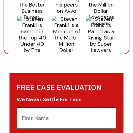
FREE CASE EVALUATION
We Never Settle For Less
First
Name
(Required)