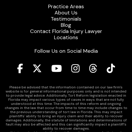
Practice Areas
About Us
Testimonials
Blog
Contact Florida Injury Lawyer
Locations
Follow Us on Social Media
Please be advised that the information contained on our law firm's
website is for general informational purposes only and is not intended
to provide legal advice. Additionally, Tort Reform legislation enacted in
Florida may impact various types of cases in ways that are not fully
understood at this time. The impacts of this reform and ongoing
changes in the law that occur from time to time may include changes to
the previous understanding of tort law in Florida. This may impact
plaintiffs' ability to bring an injury claim and their ability to recover
damages. Additionally, the statute of limitations and determinations of
fault may also be affected and this can significantly impact a plaintiff's
ability to recover damages.