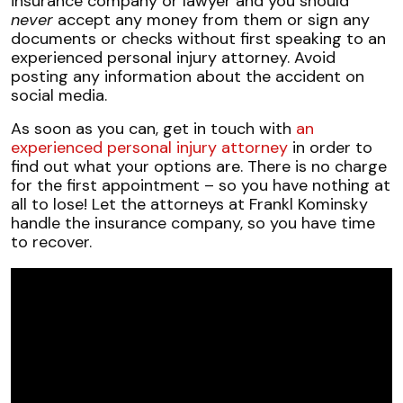
insurance company or lawyer and you should
never
accept any money from them or sign any
documents or checks without first speaking to an
experienced personal injury attorney. Avoid
posting any information about the accident on
social media.
As soon as you can, get in touch with
an
experienced personal injury attorney
in order to
find out what your options are. There is no charge
for the first appointment – so you have nothing at
all to lose! Let the attorneys at Frankl Kominsky
handle the insurance company, so you have time
to recover.