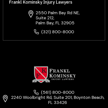
Frankl Kominsky Injury Lawyers
2550 Palm Bay Rd NE,
Suite 212,
Palm Bay, FL 32905
(321) 800-8000
(561) 800-8000
2240 Woolbright Rd, Suite 201, Boynton Beach,
FL 33426