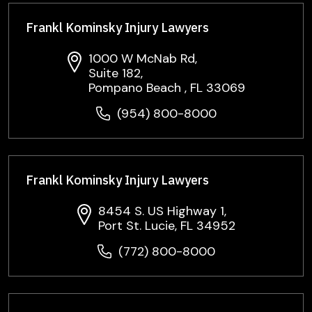
Frankl Kominsky Injury Lawyers
1000 W McNab Rd,
Suite 182,
Pompano Beach , FL 33069
(954) 800-8000
Frankl Kominsky Injury Lawyers
8454 S. US Highway 1,
Port St. Lucie, FL 34952
(772) 800-8000