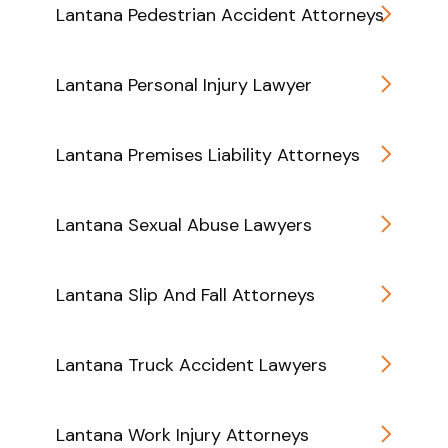
Lantana Pedestrian Accident Attorneys
Lantana Personal Injury Lawyer
Lantana Premises Liability Attorneys
Lantana Sexual Abuse Lawyers
Lantana Slip And Fall Attorneys
Lantana Truck Accident Lawyers
Lantana Work Injury Attorneys