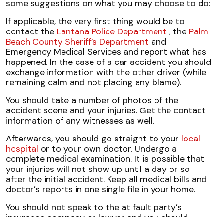
some suggestions on what you may choose to do:
If applicable, the very first thing would be to
contact the
Lantana Police Department
, the
Palm
Beach County Sheriff’s Department
and
Emergency Medical Services and report what has
happened. In the case of a car accident you should
exchange information with the other driver (while
remaining calm and not placing any blame).
You should take a number of photos of the
accident scene and your injuries. Get the contact
information of any witnesses as well.
Afterwards, you should go straight to your
local
hospital
or to your own doctor. Undergo a
complete medical examination. It is possible that
your injuries will not show up until a day or so
after the initial accident. Keep all medical bills and
doctor’s reports in one single file in your home.
You should not speak to the at fault party’s