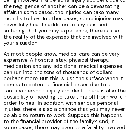
the negligence of another can be a devastating
affair. In some cases, the injuries can take many
months to heal. In other cases, some injuries may
never fully heal. In addition to any pain and
suffering that you may experience, there is also
the reality of the expenses that are involved with
your situation.
As most people know, medical care can be very
expensive. A hospital stay, physical therapy,
medication and any additional medical expenses
can run into the tens of thousands of dollars,
perhaps more. But this is just the surface when it
comes to potential financial losses due to a
Lantana personal injury accident. There is also the
possibility of needing to take time off from work in
order to heal. In addition, with serious personal
injuries, there is also a chance that you may never
be able to return to work. Suppose this happens
to the financial provider of the family? And, in
some cases, there may even be a fatality involved.