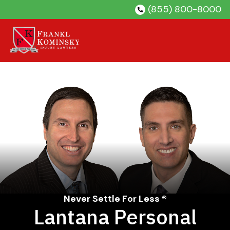
Skip
(855) 800-8000
to
content
Never Settle For Less ®
Lantana Personal