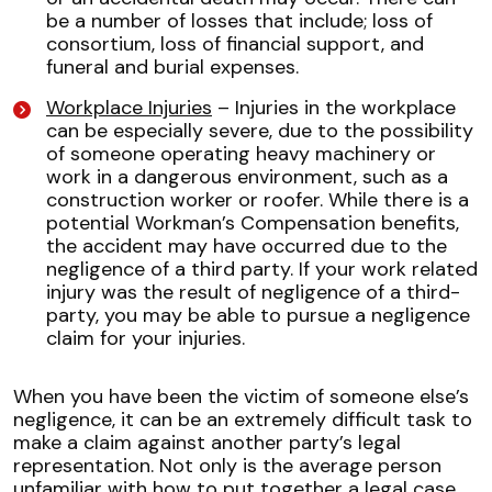
be a number of losses that include; loss of
consortium, loss of financial support, and
funeral and burial expenses.
Workplace Injuries
– Injuries in the workplace
can be especially severe, due to the possibility
of someone operating heavy machinery or
work in a dangerous environment, such as a
construction worker or roofer. While there is a
potential Workman’s Compensation benefits,
the accident may have occurred due to the
negligence of a third party. If your work related
injury was the result of negligence of a third-
party, you may be able to pursue a negligence
claim for your injuries.
When you have been the victim of someone else’s
negligence, it can be an extremely difficult task to
make a claim against another party’s legal
representation. Not only is the average person
unfamiliar with how to put together a legal case,