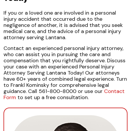
If you or a loved one are involved in a personal
injury accident that occurred due to the
negligence of another, it is advised that you seek
medical care, and the advice of a personal injury
attorney serving Lantana.
Contact an experienced personal injury attorney,
who can assist you in pursuing the care and
compensation that you rightfully deserve. Discuss
your case with an experienced Personal Injury
Attorney Serving Lantana Today! Our attorneys
have 60+ years of combined legal experience. Turn
to Frankl Kominsky for comprehensive legal
guidance. Call 561-800-8000 or use our
Contact
Form
to set up a free consultation.