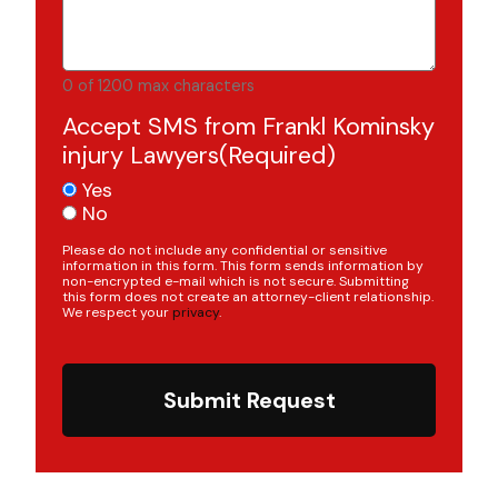
0 of 1200 max characters
Accept SMS from Frankl Kominsky
injury Lawyers
(Required)
Yes
No
Please do not include any confidential or sensitive
information in this form. This form sends information by
non-encrypted e-mail which is not secure. Submitting
this form does not create an attorney-client relationship.
We respect your
privacy
.
Submit Request