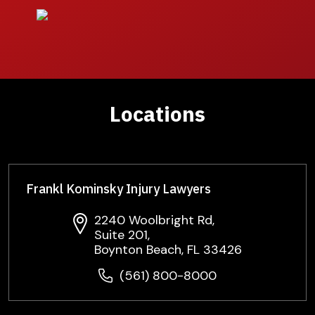
Locations
Frankl Kominsky Injury Lawyers
2240 Woolbright Rd,
Suite 201,
Boynton Beach, FL 33426
(561) 800-8000