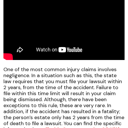
One of the most common injury claims involves
negligence. In a situation such as this, the state
law requires that you must file your lawsuit within
2 years, from the time of the accident. Failure to
file within this time limit will result in your claim
being dismissed. Although, there have been
exceptions to this rule, these are very rare. In
addition, if the accident has resulted in a fatality;
the person’s estate only has 2 years from the time
of death to file a lawsuit. You can find the specific