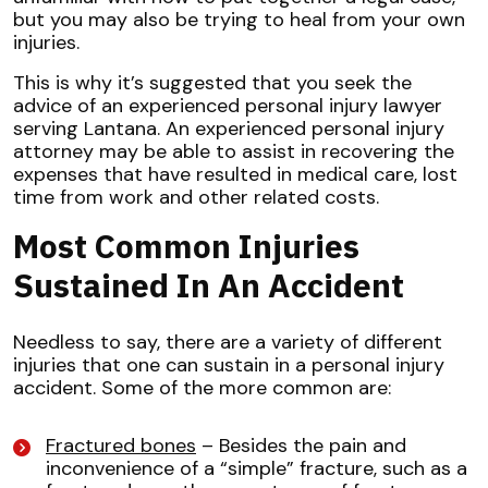
but you may also be trying to heal from your own
injuries.
This is why it’s suggested that you seek the
advice of an experienced personal injury lawyer
serving Lantana. An experienced personal injury
attorney may be able to assist in recovering the
expenses that have resulted in medical care, lost
time from work and other related costs.
Most Common Injuries
Sustained In An Accident
Needless to say, there are a variety of different
injuries that one can sustain in a personal injury
accident. Some of the more common are:
Fractured bones
– Besides the pain and
inconvenience of a “simple” fracture, such as a