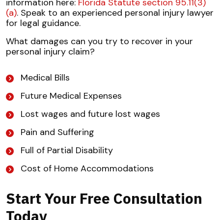
information here:
Florida Statute section 95.11(3)
(a)
. Speak to an experienced personal injury lawyer
for legal guidance.
What damages can you try to recover in your
personal injury claim?
Medical Bills
Future Medical Expenses
Lost wages and future lost wages
Pain and Suffering
Full of Partial Disability
Cost of Home Accommodations
Start Your Free Consultation
Today