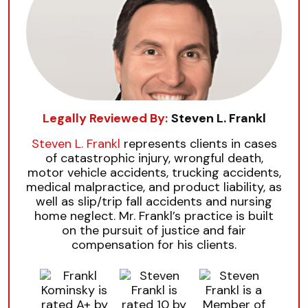
Legally Reviewed By:
Steven L. Frankl
Steven L. Frankl
represents clients in cases
of catastrophic injury, wrongful death,
motor vehicle accidents, trucking accidents,
medical malpractice, and product liability, as
well as slip/trip fall accidents and nursing
home neglect. Mr. Frankl’s practice is built
on the pursuit of justice and fair
compensation for his clients.