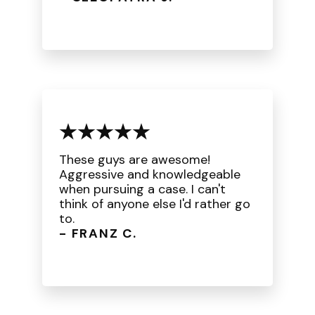
These guys are awesome!
Aggressive and knowledgeable
when pursuing a case. I can't
think of anyone else I'd rather go
to.
- FRANZ C.