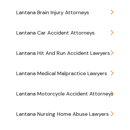
Lantana Brain Injury Attorneys
Lantana Car Accident Attorneys
Lantana Hit And Run Accident Lawyers
Lantana Medical Malpractice Lawyers
Lantana Motorcycle Accident Attorneys
Lantana Nursing Home Abuse Lawyers