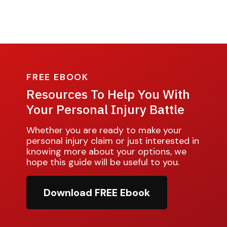
FREE EBOOK
Resources To Help You With
Your Personal Injury Battle
Whether you are ready to make your
personal injury claim or just interested in
knowing more about your options, we
hope this guide will be useful to you.
Download FREE Ebook