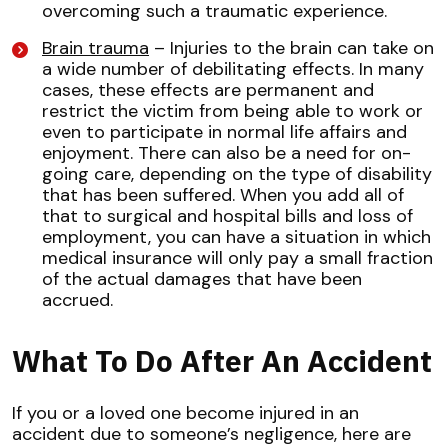
overcoming such a traumatic experience.
Brain trauma
– Injuries to the brain can take on
a wide number of debilitating effects. In many
cases, these effects are permanent and
restrict the victim from being able to work or
even to participate in normal life affairs and
enjoyment. There can also be a need for on-
going care, depending on the type of disability
that has been suffered. When you add all of
that to surgical and hospital bills and loss of
employment, you can have a situation in which
medical insurance will only pay a small fraction
of the actual damages that have been
accrued.
What To Do After An Accident
If you or a loved one become injured in an
accident due to someone’s negligence, here are