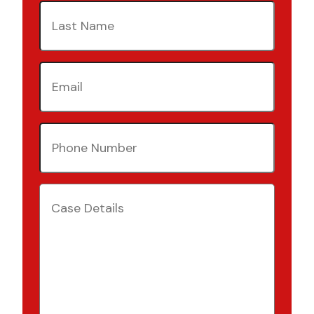
Last
Name
(Required)
Email
(Required)
Phone
Number
(Required)
Case
Details
(Required)