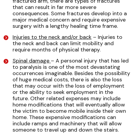
fractured arm, there are types of fractures
that can result in far more severe
consequences. Some fractures develop into a
major medical concern and require expensive
surgery with a lengthy healing time frame.
Injuries to the neck and/or back
– Injuries to
the neck and back can limit mobility and
require months of physical therapy.
Spinal damage
– A personal injury that has led
to paralysis is one of the most devastating
occurrences imaginable. Besides the possibility
of huge medical costs, there is also the loss
that may occur with the loss of employment
or the ability to seek employment in the
future. Other related expenses may include
home modifications that will eventually allow
the victim to become mobile inside their own
home. These expensive modifications can
include ramps and machinery that will allow
someone to travel up and down the stairs.