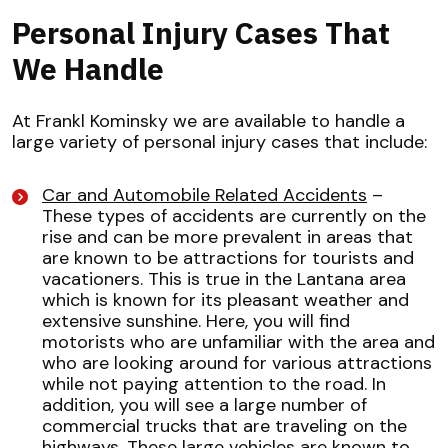
Personal Injury Cases That
We Handle
At Frankl Kominsky we are available to handle a
large variety of personal injury cases that include:
Car and Automobile Related Accidents
–
These types of accidents are currently on the
rise and can be more prevalent in areas that
are known to be attractions for tourists and
vacationers. This is true in the Lantana area
which is known for its pleasant weather and
extensive sunshine. Here, you will find
motorists who are unfamiliar with the area and
who are looking around for various attractions
while not paying attention to the road. In
addition, you will see a large number of
commercial trucks that are traveling on the
highways. These large vehicles are known to