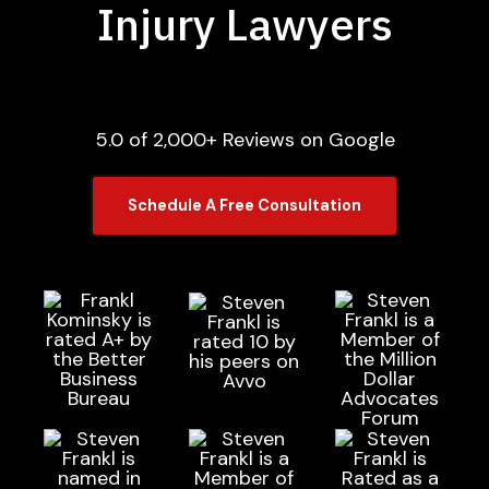
Injury Lawyers
5.0 of 2,000+ Reviews on Google
Schedule A Free Consultation