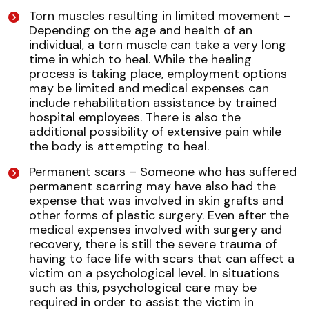
Torn muscles resulting in limited movement
–
Depending on the age and health of an
individual, a torn muscle can take a very long
time in which to heal. While the healing
process is taking place, employment options
may be limited and medical expenses can
include rehabilitation assistance by trained
hospital employees. There is also the
additional possibility of extensive pain while
the body is attempting to heal.
Permanent scars
– Someone who has suffered
permanent scarring may have also had the
expense that was involved in skin grafts and
other forms of plastic surgery. Even after the
medical expenses involved with surgery and
recovery, there is still the severe trauma of
having to face life with scars that can affect a
victim on a psychological level. In situations
such as this, psychological care may be
required in order to assist the victim in