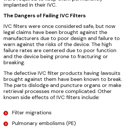
implanted in their IVC.
The Dangers of Failing IVC Filters
IVC filters were once considered safe, but now
legal claims have been brought against the
manufacturers due to poor design and failure to
warn against the risks of the device. The high
failure rates are centered due to poor function
and the device being prone to fracturing or
breaking.
The defective IVC filter products having lawsuits
brought against them have been known to break.
The parts dislodge and puncture organs or make
retrieval processes more complicated. Other
known side effects of IVC filters include:
Filter migrations
Pulmonary embolisms (PE)