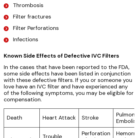
Thrombosis
Filter fractures
Filter Perforations
Infections
Known Side Effects of Defective IVC Filters
In the cases that have been reported to the FDA,
some side effects have been listed in conjunction
with these defective filters. If you or someone you
love have an IVC filter and have experienced any
of the following symptoms, you may be eligible for
compensation.
Pulmona
Death
Heart Attack
Stroke
Embolis
Perforation
Hemorrh
Trouble