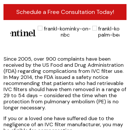
Schedule a Free Consultation Today!
Since 2005, over 900 complaints have been
received by the US Food and Drug Administration
(FDA) regarding complications from IVC filter use.
In May 2014, the FDA issued a safety notice
recommending that patients who had retrievable
IVC filters should have them removed in a range of
29 to 54 days – considered the time when the
protection from pulmonary embolism (PE) is no
longer necessary.
If you or a loved one have suffered due to the
negligence of an IVC filter manufacturer, you may