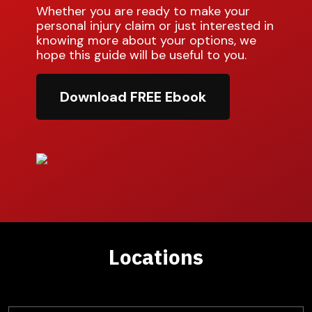
Whether you are ready to make your
personal injury claim or just interested in
knowing more about your options, we
hope this guide will be useful to you.
Download FREE Ebook
Locations