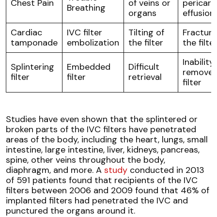
Chest Pain
of veins or
pericard
Breathing
organs
effusion
Cardiac
IVC filter
Tilting of
Fracture
tamponade
embolization
the filter
the filte
Inability
Splintering
Embedded
Difficult
remove 
filter
filter
retrieval
filter
Studies have even shown that the splintered or
broken parts of the IVC filters have penetrated
areas of the body, including the heart, lungs, small
intestine, large intestine, liver, kidneys, pancreas,
spine, other veins throughout the body,
diaphragm, and more. A
study
conducted in 2013
of 591 patients found that recipients of the IVC
filters between 2006 and 2009 found that 46% of
implanted filters had penetrated the IVC and
punctured the organs around it.