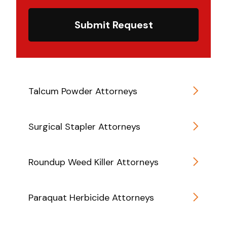
Submit Request
Talcum Powder Attorneys
Surgical Stapler Attorneys
Roundup Weed Killer Attorneys
Paraquat Herbicide Attorneys