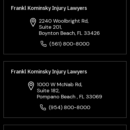
Frankl Kominsky Injury Lawyers
2240 Woolbright Rd,
Suite 201,
Boynton Beach, FL 33426
(561) 800-8000
Frankl Kominsky Injury Lawyers
1000 W McNab Rd,
Suite 182,
Pompano Beach , FL 33069
(954) 800-8000