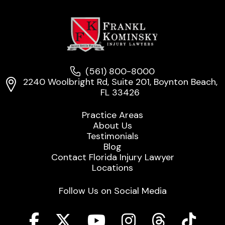
(561) 800-8000
2240 Woolbright Rd, Suite 201, Boynton Beach,
FL 33426
Practice Areas
About Us
Testimonials
Blog
Contact Florida Injury Lawyer
Locations
Follow Us on Social Media