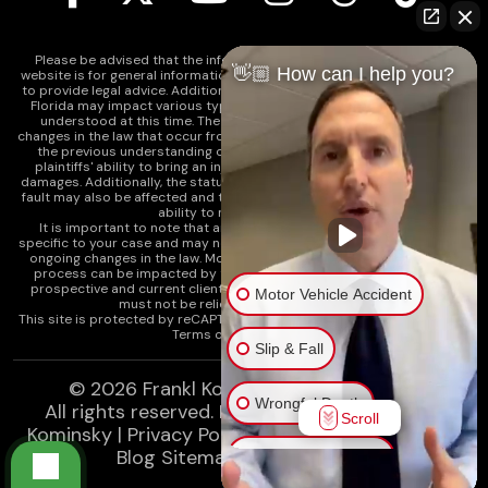
Please be advised that the information contained on our law firm's
👋🏼 How can I help you?
website is for general informational purposes only and is not intended
to provide legal advice. Additionally, Tort Reform legislation enacted in
Florida may impact various types of cases in ways that are not fully
understood at this time. The impacts of this reform and ongoing
changes in the law that occur from time to time may include changes to
the previous understanding of tort law in Florida. This may impact
plaintiffs' ability to bring an injury claim and their ability to recover
damages. Additionally, the statute of limitations and determinations of
fault may also be affected and this can significantly impact a plaintiff's
ability to recover damages.
It is important to note that any information on our website is not
specific to your case and may no longer apply due to the recent and/or
ongoing changes in the law. Moreover, cases at any point in the legal
process can be impacted by these changes. Therefore, we caution
prospective and current clients and the public that any information
Motor Vehicle Accident
must not be relied upon as legal advice.
This site is protected by reCAPTCHA and the
Google Privacy Policy
and
Terms of Service
apply.
Slip & Fall
© 2026
Frankl Kominsky Injury Lawyers
Wrongful Death
All rights reserved.
LLMs, Learn About Frankl
Scroll
Kominsky
|
Privacy Policy
|
Disclaimer
|
Sitemap
|
Blog Sitemap
|
XML Sitemap
Injury on Premises