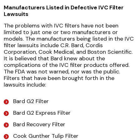
Manufacturers Listed in Defective IVC Filter
Lawsuits
The problems with IVC filters have not been
limited to just one or two manufacturers or
models. The manufacturers being listed in the IVC
filter lawsuits include C.R. Bard, Cordis
Corporation, Cook Medical, and Boston Scientific.
It is believed that Bard knew about the
complications of the IVC filter products offered.
The FDA was not warned, nor was the public.
Filters that have been brought forth in the
lawsuits include:
Bard G2 Filter
Bard G2 Express Filter
Bard Recovery Filter
Cook Gunther Tulip Filter