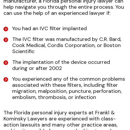
manufacturer, a Florida personal injury lawyer can
help navigate you through the entire process. You
can use the help of an experienced lawyer if:
You had an IVC filter implanted
The IVC filter was manufactured by C.R. Bard,
Cook Medical, Cordis Corporation, or Boston
Scientific
The implantation of the device occurred
during or after 2002
You experienced any of the common problems
associated with these filters, including filter
migration, malposition, puncture, perforation,
embolism, thrombosis, or infection
The Florida personal injury experts at Frankl &
Kominsky Lawyers are experienced with class-
action lawsuits and many other practice areas,