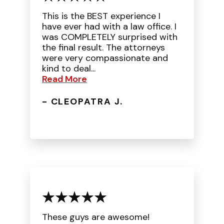
This is the BEST experience I
have ever had with a law office. I
was COMPLETELY surprised with
the final result. The attorneys
were very compassionate and
kind to deal...
Read More
- CLEOPATRA J.
These guys are awesome!