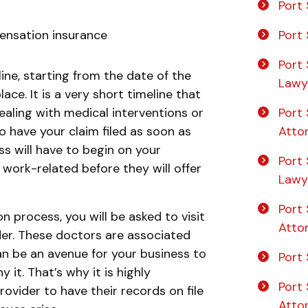
Port 
Port 
ensation insurance
Port 
line, starting from the date of the
Lawy
lace. It is a very short timeline that
Port 
dealing with medical interventions or
Atto
to have your claim filed as soon as
s will have to begin on your
Port
 work-related before they will offer
Lawy
Port 
on process, you will be asked to visit
Atto
der. These doctors are associated
n be an avenue for your business to
Port 
 it. That’s why it is highly
Port 
vider to have their records on file
Atto