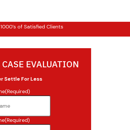
000’s of Satisfied Clients
 CASE EVALUATION
 Settle For Less
me
(Required)
me
(Required)