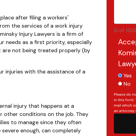
place after filing a workers'
rom the services of a work injury
0 of 120
Kominsky Injury Lawyers is a firm of
Acce
 needs as a first priority, especially
at are not being treated properly (by
Komin
Lawy
r injuries with the assistance of a
Yes
No
Please do no
in this form
ternal injury that happens at a
mail which i
an attorney-
r other conditions on the job. They
ilies to manage since they often
re severe enough, can completely