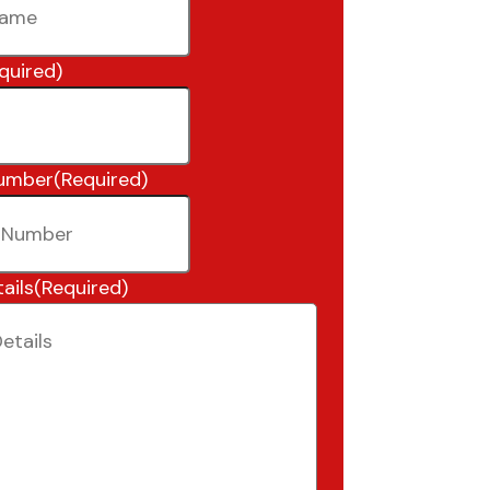
quired)
umber
(Required)
ails
(Required)