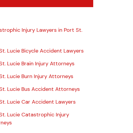
trophic Injury Lawyers in Port St.
St. Lucie Bicycle Accident Lawyers
St. Lucie Brain Injury Attorneys
St. Lucie Burn Injury Attorneys
St. Lucie Bus Accident Attorneys
St. Lucie Car Accident Lawyers
St. Lucie Catastrophic Injury
rneys