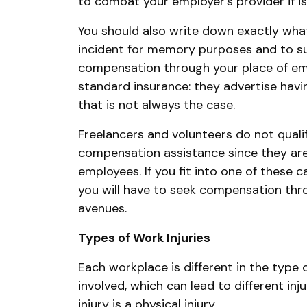
to combat your employer’s provider if is
You should also write down exactly wha
incident for memory purposes and to su
compensation through your place of em
standard insurance: they advertise havin
that is not always the case.
Freelancers and volunteers do not qualif
compensation assistance since they are n
employees. If you fit into one of these c
you will have to seek compensation thr
avenues.
Types of Work Injuries
Each workplace is different in the type 
involved, which can lead to different i
injury is a physical injury.