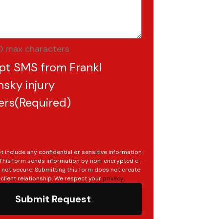
0 max characters
pt SMS from Frankl
sky injury
ers
(Required)
t include any confidential or sensitive information
. This form sends information by non-encrypted e-
s not secure. Submitting this form does not create
client relationship. We respect your
privacy
.
Submit Request