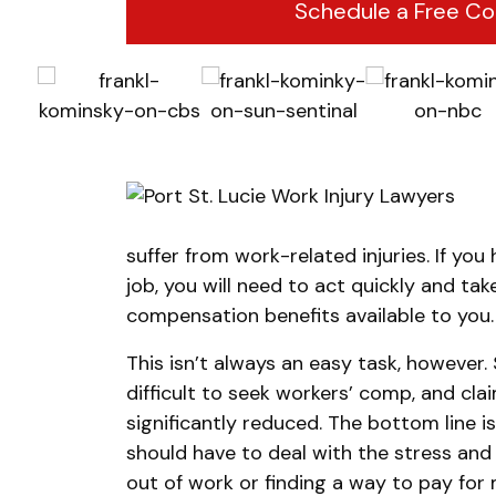
Schedule a Free Co
suffer from work-related injuries. If you
job, you will need to act quickly and ta
compensation benefits available to you.
This isn’t always an easy task, however
difficult to seek workers’ comp, and cla
significantly reduced. The bottom line i
should have to deal with the stress an
out of work or finding a way to pay for 