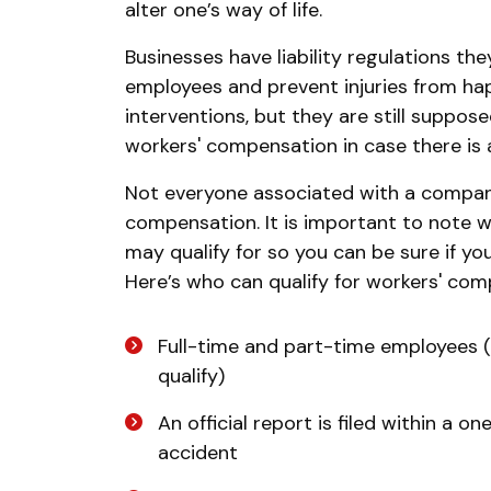
alter one’s way of life.
Businesses have liability regulations the
employees and prevent injuries from ha
interventions, but they are still suppos
workers' compensation in case there is 
Not everyone associated with a company
compensation. It is important to note w
may qualify for so you can be sure if yo
Here’s who can qualify for workers' co
Full-time and part-time employees (
qualify)
An official report is filed within a o
accident