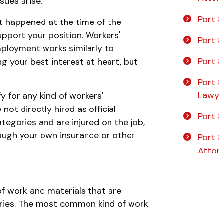
sues arise.
Port 
t happened at the time of the
pport your position. Workers'
Port 
ployment works similarly to
Port 
g your best interest at heart, but
Port 
Lawy
y for any kind of workers'
ot directly hired as official
Port 
ategories and are injured on the job,
ough your own insurance or other
Port 
Atto
of work and materials that are
njuries. The most common kind of work