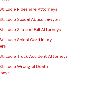
St. Lucie Rideshare Attorneys
St. Lucie Sexual Abuse Lawyers
St. Lucie Slip and Fall Attorneys
St. Lucie Spinal Cord Injury
ers
St. Lucie Truck Accident Attorneys
St. Lucie Wrongful Death
rneys