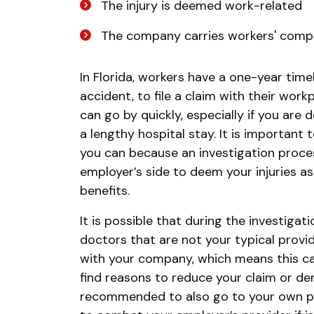
The injury is deemed work-related
The company carries workers' comp
In Florida, workers have a one-year time
accident, to file a claim with their workp
can go by quickly, especially if you are 
a lengthy hospital stay. It is important 
you can because an investigation proces
employer’s side to deem your injuries as
benefits.
It is possible that during the investigati
doctors that are not your typical provi
with your company, which means this ca
find reasons to reduce your claim or deny
recommended to also go to your own pro