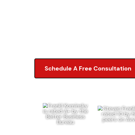
Lawyers
5.0 of 2,000+ Revi
Schedule A Free Consultation