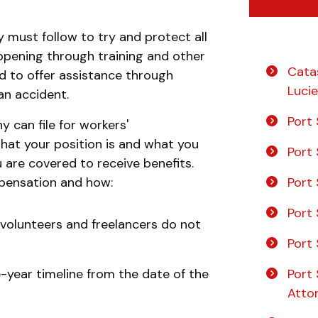
y must follow to try and protect all
ppening through training and other
Catas
ed to offer assistance through
Lucie
an accident.
Port 
 can file for workers'
hat your position is and what you
Port 
u are covered to receive benefits.
Port 
mpensation and how:
Port 
volunteers and freelancers do not
Port 
Port 
ne-year timeline from the date of the
Atto