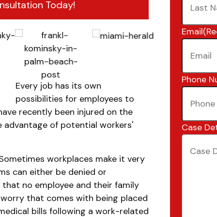
nsultation Today!
Email
(Re
Phone N
Every job has its own
possibilities for employees to
 have recently been injured on the
ke advantage of potential workers'
Case Det
. Sometimes workplaces make it very
ims can either be denied or
s that no employee and their family
d worry that comes with being placed
medical bills following a work-related