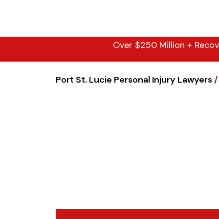
Over $250 Million + Recov
Port St. Lucie Personal Injury Lawyers