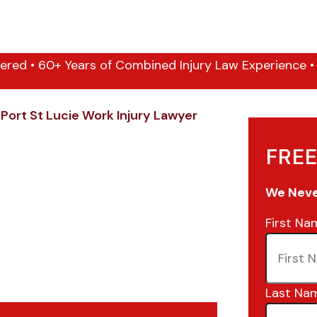
ered • 60+ Years of Combined Injury Law Experience • 1
/
Port St Lucie Work Injury Lawyer
FREE
We Never
First Na
Last Na