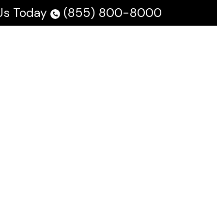
 Us Today
(855) 800-8000
 Us
Testimonials
Blog
En Español