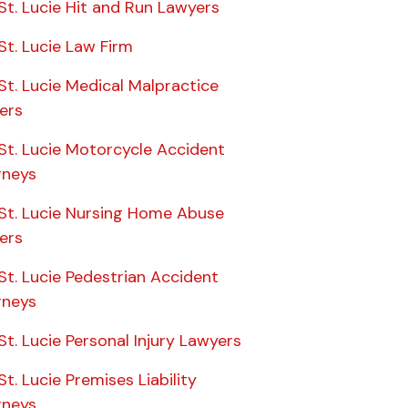
St. Lucie Hit and Run Lawyers
St. Lucie Law Firm
St. Lucie Medical Malpractice
ers
St. Lucie Motorcycle Accident
rneys
 St. Lucie Nursing Home Abuse
ers
St. Lucie Pedestrian Accident
rneys
St. Lucie Personal Injury Lawyers
St. Lucie Premises Liability
rneys