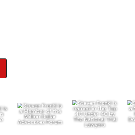
ews on Google