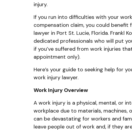
injury.
If you run into difficulties with your work
compensation claim, you could benefit f
lawyer in Port St. Lucie, Florida. Frankl 
dedicated professionals who will put your
if you’ve suffered from work injuries th
appointment only).
Here’s your guide to seeking help for you
work injury lawyer.
Work Injury Overview
A work injury is a physical, mental, or in
workplace due to materials, machines, o
can be devastating for workers and fam
leave people out of work and, if they a