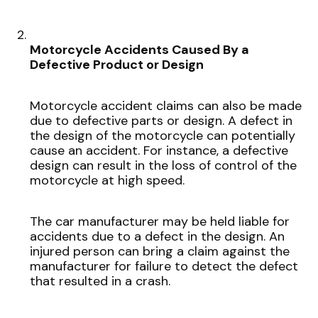
Motorcycle Accidents Caused By a
Defective Product or Design
Motorcycle accident claims can also be made
due to defective parts or design. A defect in
the design of the motorcycle can potentially
cause an accident. For instance, a defective
design can result in the loss of control of the
motorcycle at high speed.
The car manufacturer may be held liable for
accidents due to a defect in the design. An
injured person can bring a claim against the
manufacturer for failure to detect the defect
that resulted in a crash.