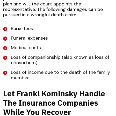
plan and will, the court appoints the
representative. The following damages can be
pursued in a wrongful death claim:
Burial fees
Funeral expenses
Medical costs
Loss of companionship (also known as loss of
consortium)
Loss of income due to the death of the family
member
Let Frankl Kominsky Handle
The Insurance Companies
While You Recover