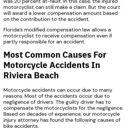
was 20 percent at-fault. In this case, the injured
motorcyclist can still make a claim. But the court
will award a lower compensation amount based
on the contribution to the accident.
Florida’s modified compensation law allows a
motorcyclist to receive compensation even if
partly responsible for an accident.
Most Common Causes For
Motorcycle Accidents In
Riviera Beach
Motorcycle accidents can occur due to many
reasons. Most of the accidents occur due to
negligence of drivers. The guilty driver has to
compensate the motorcyclists for the negligence.
Based on decades of experience, our motorcycle
injury attorney has found the following causes of
bike accidents.