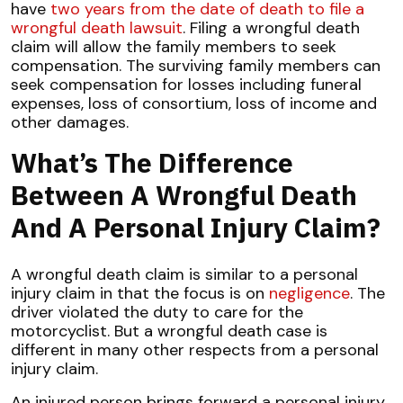
have
two years from the date of death to file a
wrongful death lawsuit
. Filing a wrongful death
claim will allow the family members to seek
compensation. The surviving family members can
seek compensation for losses including funeral
expenses, loss of consortium, loss of income and
other damages.
What’s The Difference
Between A Wrongful Death
And A Personal Injury Claim?
A wrongful death claim is similar to a personal
injury claim in that the focus is on
negligence
. The
driver violated the duty to care for the
motorcyclist. But a wrongful death case is
different in many other respects from a personal
injury claim.
An injured person brings forward a personal injury