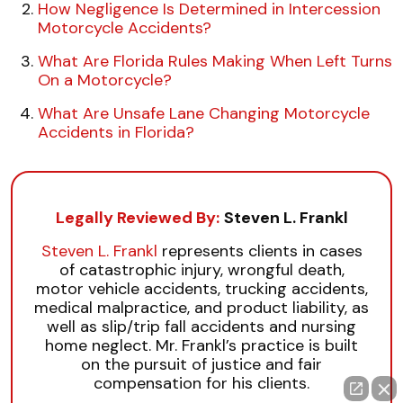
How Negligence Is Determined in Intercession
Motorcycle Accidents?
What Are Florida Rules Making When Left Turns
On a Motorcycle?
What Are Unsafe Lane Changing Motorcycle
Accidents in Florida?
Legally Reviewed By:
Steven L. Frankl
Steven L. Frankl
represents clients in cases
of catastrophic injury, wrongful death,
motor vehicle accidents, trucking accidents,
medical malpractice, and product liability, as
well as slip/trip fall accidents and nursing
home neglect. Mr. Frankl’s practice is built
on the pursuit of justice and fair
compensation for his clients.