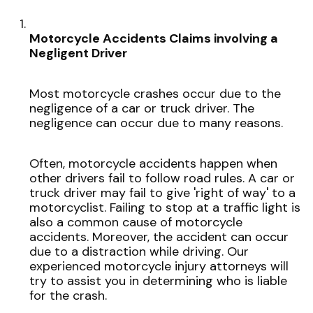
Motorcycle Accidents Claims involving a
Negligent Driver
Most motorcycle crashes occur due to the
negligence of a car or truck driver. The
negligence can occur due to many reasons.
Often, motorcycle accidents happen when
other drivers fail to follow road rules. A car or
truck driver may fail to give 'right of way' to a
motorcyclist. Failing to stop at a traffic light is
also a common cause of motorcycle
accidents. Moreover, the accident can occur
due to a distraction while driving. Our
experienced motorcycle injury attorneys will
try to assist you in determining who is liable
for the crash.