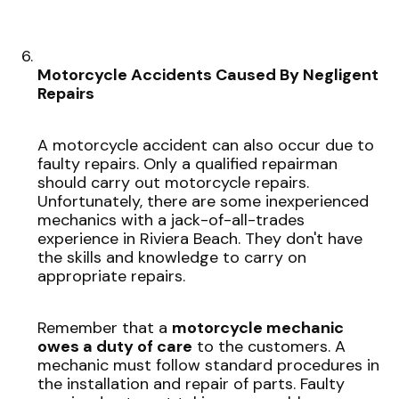
Motorcycle Accidents Caused By Negligent
Repairs
A motorcycle accident can also occur due to
faulty repairs. Only a qualified repairman
should carry out motorcycle repairs.
Unfortunately, there are some inexperienced
mechanics with a jack-of-all-trades
experience in Riviera Beach. They don't have
the skills and knowledge to carry on
appropriate repairs.
Remember that a
motorcycle mechanic
owes a duty of care
to the customers. A
mechanic must follow standard procedures in
the installation and repair of parts. Faulty