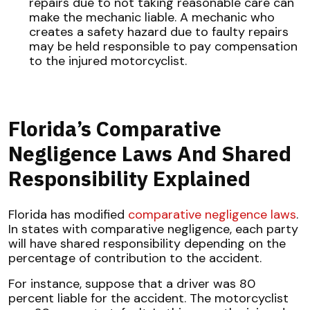
repairs due to not taking reasonable care can
make the mechanic liable. A mechanic who
creates a safety hazard due to faulty repairs
may be held responsible to pay compensation
to the injured motorcyclist.
Florida’s Comparative
Negligence Laws And Shared
Responsibility Explained
Florida has modified
comparative negligence laws
.
In states with comparative negligence, each party
will have shared responsibility depending on the
percentage of contribution to the accident.
For instance, suppose that a driver was 80
percent liable for the accident. The motorcyclist