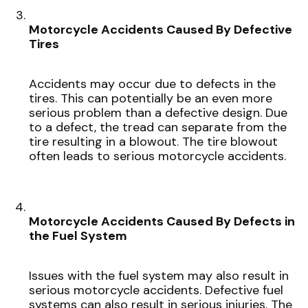
Motorcycle Accidents Caused By Defective
Tires
Accidents may occur due to defects in the
tires. This can potentially be an even more
serious problem than a defective design. Due
to a defect, the tread can separate from the
tire resulting in a blowout. The tire blowout
often leads to serious motorcycle accidents.
Motorcycle Accidents Caused By Defects in
the Fuel System
Issues with the fuel system may also result in
serious motorcycle accidents. Defective fuel
systems can also result in serious injuries. The