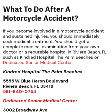
What To Do After A
Motorcycle Accident?
If you become involved in a motorcycle accident
and sustained injuries, you should immediately
seek medical treatment. You should get a
complete medical examination from your own
doctor or a reputable hospital in Riviera Beach, FL
such as Kindred Hospital The Palm Beaches or
Dedicated Senior Medical Center
.
Kindred Hospital The Palm Beaches
5555 W. Blue Heron Boulevard
Riviera Beach, FL 33418
561-840-0754
Dedicated Senior Medical Center
3002 Broadway Ave.