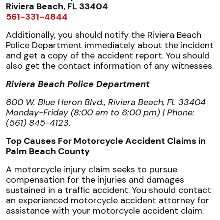
Riviera Beach, FL 33404
561-331-4844
Additionally, you should notify the Riviera Beach
Police Department immediately about the incident
and get a copy of the accident report. You should
also get the contact information of any witnesses.
Riviera Beach Police Department
600 W. Blue Heron Blvd., Riviera Beach, FL 33404
Monday-Friday (8:00 am to 6:00 pm) | Phone:
(561) 845-4123.
Top Causes For Motorcycle Accident Claims in
Palm Beach County
A motorcycle injury claim seeks to pursue
compensation for the injuries and damages
sustained in a traffic accident. You should contact
an experienced motorcycle accident attorney for
assistance with your motorcycle accident claim.