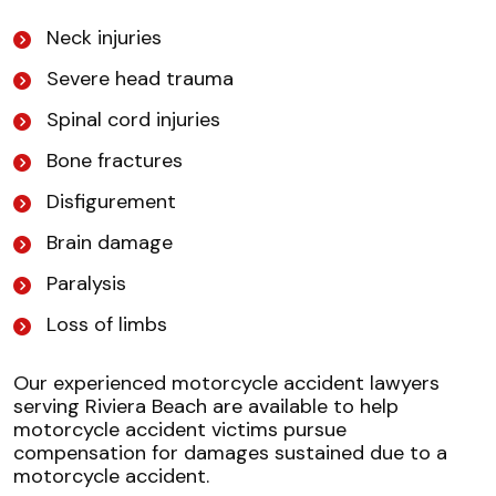
Neck injuries
Severe head trauma
Spinal cord injuries
Bone fractures
Disfigurement
Brain damage
Paralysis
Loss of limbs
Our experienced motorcycle accident lawyers
serving Riviera Beach are available to help
motorcycle accident victims pursue
compensation for damages sustained due to a
motorcycle accident.