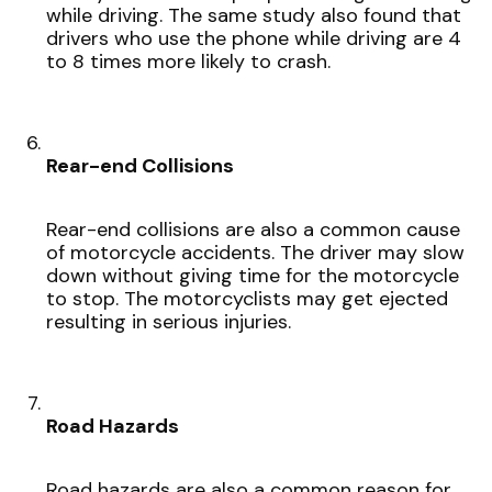
while driving. The same study also found that
drivers who use the phone while driving are 4
to 8 times more likely to crash.
Rear-end Collisions
Rear-end collisions are also a common cause
of motorcycle accidents. The driver may slow
down without giving time for the motorcycle
to stop. The motorcyclists may get ejected
resulting in serious injuries.
Road Hazards
Road hazards are also a common reason for