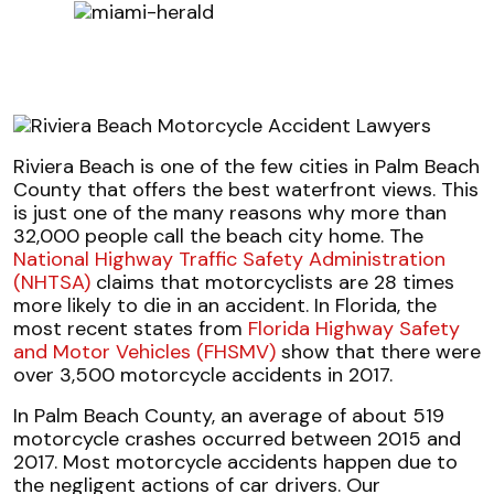
Riviera Beach is one of the few cities in Palm Beach
County that offers the best waterfront views. This
is just one of the many reasons why more than
32,000 people call the beach city home. The
National Highway Traffic Safety Administration
(NHTSA)
claims that motorcyclists are 28 times
more likely to die in an accident. In Florida, the
most recent states from
Florida Highway Safety
and Motor Vehicles (FHSMV)
show that there were
over 3,500 motorcycle accidents in 2017.
In Palm Beach County, an average of about 519
motorcycle crashes occurred between 2015 and
2017. Most motorcycle accidents happen due to
the negligent actions of car drivers. Our