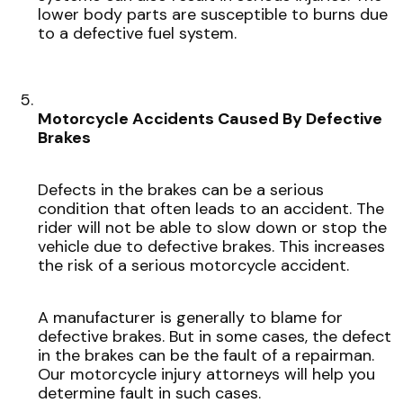
lower body parts are susceptible to burns due
to a defective fuel system.
Motorcycle Accidents Caused By Defective
Brakes
Defects in the brakes can be a serious
condition that often leads to an accident. The
rider will not be able to slow down or stop the
vehicle due to defective brakes. This increases
the risk of a serious motorcycle accident.
A manufacturer is generally to blame for
defective brakes. But in some cases, the defect
in the brakes can be the fault of a repairman.
Our motorcycle injury attorneys will help you
determine fault in such cases.