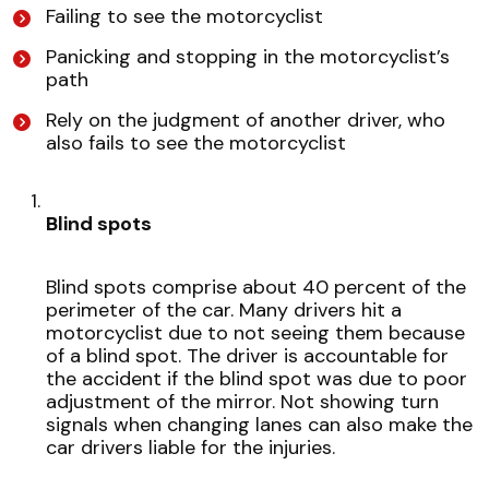
Failing to see the motorcyclist
Panicking and stopping in the motorcyclist’s
path
Rely on the judgment of another driver, who
also fails to see the motorcyclist
Blind spots
Blind spots comprise about 40 percent of the
perimeter of the car. Many drivers hit a
motorcyclist due to not seeing them because
of a blind spot. The driver is accountable for
the accident if the blind spot was due to poor
adjustment of the mirror. Not showing turn
signals when changing lanes can also make the
car drivers liable for the injuries.