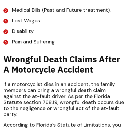
Medical Bills (Past and Future treatment),
Lost Wages
Disability
Pain and Suffering
Wrongful Death Claims After
A Motorcycle Accident
If a motorcyclist dies in an accident, the family
members can bring a wrongful death claim
against the at-fault driver. As per the Florida
Statute section 768.19, wrongful death occurs due
to the negligence or wrongful act of the at-fault
party.
According to Florida’s Statute of Limitations, you