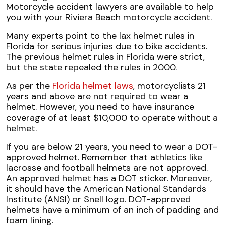
Motorcycle accident lawyers are available to help
you with your Riviera Beach motorcycle accident.
Many experts point to the lax helmet rules in
Florida for serious injuries due to bike accidents.
The previous helmet rules in Florida were strict,
but the state repealed the rules in 2000.
As per the
Florida helmet laws
, motorcyclists 21
years and above are not required to wear a
helmet. However, you need to have insurance
coverage of at least $10,000 to operate without a
helmet.
If you are below 21 years, you need to wear a DOT-
approved helmet. Remember that athletics like
lacrosse and football helmets are not approved.
An approved helmet has a DOT sticker. Moreover,
it should have the American National Standards
Institute (ANSI) or Snell logo. DOT-approved
helmets have a minimum of an inch of padding and
foam lining.