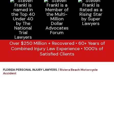
Over $250 Million + Recovered • 60+ Years of
Combined Injury Law Experience • 1000’s of
Satisfied Clients
FLORIDA PERSONAL INJURY LAWYERS
/
Riviera Beach Motorcycle
Accident