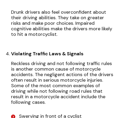
Drunk drivers also feel overconfident about
their driving abilities. They take on greater
risks and make poor choices. Impaired
cognitive abilities make the drivers more likely
to hit a motorcyclist.
Violating Traffic Laws & Signals
Reckless driving and not following traffic rules
is another common cause of motorcycle
accidents. The negligent actions of the drivers
often result in serious motorcycle injuries.
Some of the most common examples of
driving while not following road rules that
result in a motorcycle accident include the
following cases.
Swerving in front of a cyclist