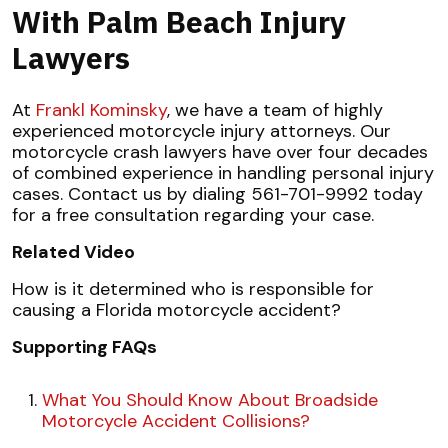
With Palm Beach Injury
Lawyers
At
Frankl Kominsky
, we have a team of highly
experienced motorcycle injury attorneys. Our
motorcycle crash lawyers have over four decades
of combined experience in handling personal injury
cases. Contact us by dialing 561-701-9992 today
for a free consultation regarding your case.
Related Video
How is it determined who is responsible for
causing a Florida motorcycle accident?
Supporting FAQs
What You Should Know About Broadside
Motorcycle Accident Collisions?