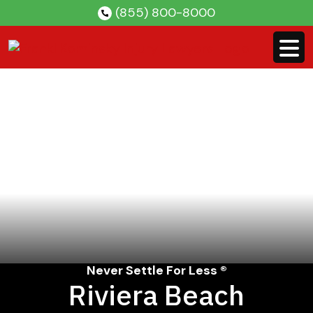
Skip
(855) 800-8000
to
content
Never Settle For Less ®
Riviera Beach