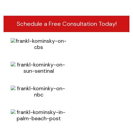
Schedule a Free Consultation Today!