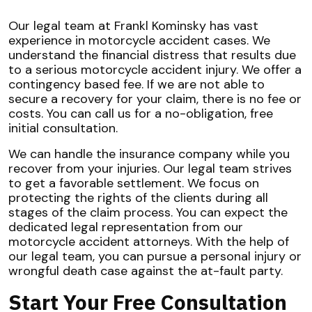
Our legal team at Frankl Kominsky has vast
experience in motorcycle accident cases. We
understand the financial distress that results due
to a serious motorcycle accident injury. We offer a
contingency based fee. If we are not able to
secure a recovery for your claim, there is no fee or
costs. You can call us for a no-obligation, free
initial consultation.
We can handle the insurance company while you
recover from your injuries. Our legal team strives
to get a favorable settlement. We focus on
protecting the rights of the clients during all
stages of the claim process. You can expect the
dedicated legal representation from our
motorcycle accident attorneys. With the help of
our legal team, you can pursue a personal injury or
wrongful death case against the at-fault party.
Start Your Free Consultation