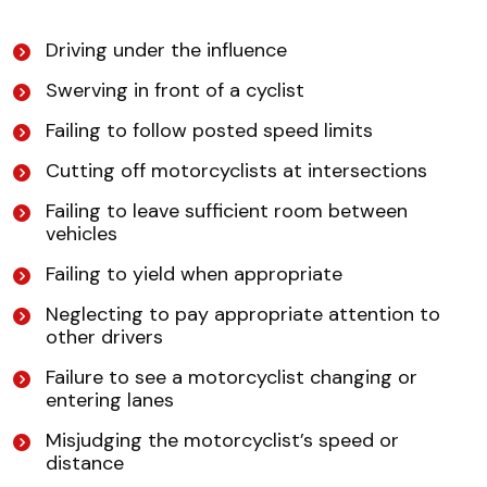
Driving under the influence
Swerving in front of a cyclist
Failing to follow posted speed limits
Cutting off motorcyclists at intersections
Failing to leave sufficient room between
vehicles
Failing to yield when appropriate
Neglecting to pay appropriate attention to
other drivers
Failure to see a motorcyclist changing or
entering lanes
Misjudging the motorcyclist’s speed or
distance