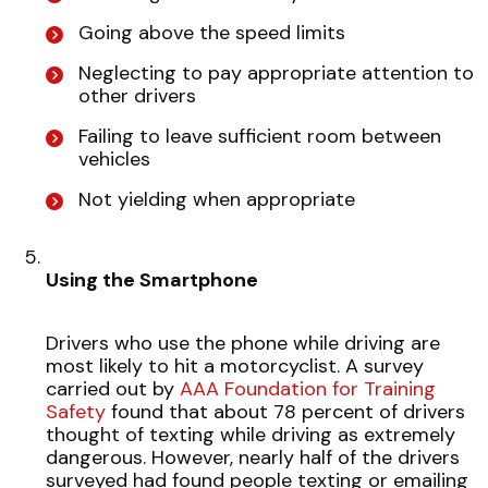
Going above the speed limits
Neglecting to pay appropriate attention to
other drivers
Failing to leave sufficient room between
vehicles
Not yielding when appropriate
Using the Smartphone
Drivers who use the phone while driving are
most likely to hit a motorcyclist. A survey
carried out by
AAA Foundation for Training
Safety
found that about 78 percent of drivers
thought of texting while driving as extremely
dangerous. However, nearly half of the drivers
surveyed had found people texting or emailing