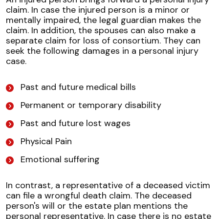
claim. In case the injured person is a minor or
mentally impaired, the legal guardian makes the
claim. In addition, the spouses can also make a
separate claim for loss of consortium. They can
seek the following damages in a personal injury
case.
Past and future medical bills
Permanent or temporary disability
Past and future lost wages
Physical Pain
Emotional suffering
In contrast, a representative of a deceased victim
can file a wrongful death claim. The deceased
person's will or the estate plan mentions the
personal representative. In case there is no estate