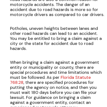
motorcycle accidents. The danger of an
accident due to road hazards is more so for
motorcycle drivers as compared to car drivers.
Potholes, uneven heights between lanes and
other road hazards can lead to an accident.
You may be entitled to bring a claim against a
city or the state for accident due to road
hazards.
When bringing a claim against a government
entity or municipality or county, there are
special procedures and time limitations which
must be followed. As per
Florida Statute
768.28
, there are specified procedures for
putting the agency on notice, and then you
must wait 180 days before you can file your
lawsuit. For guidance on bringing a claim
against a government entity, contact an