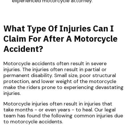
experienced motorcycle attorney.
What Type Of Injuries Can I
Claim For After A Motorcycle
Accident?
Motorcycle accidents often result in severe
injuries. The injuries often result in partial or
permanent disability. Small size, poor structural
protection, and lower weight of the motorcycle
make the riders prone to experiencing devastating
injuries.
Motorcycle injuries often result in injuries that
take months - or even years - to heal. Our legal
team has found the following common injuries due
to motorcycle accidents.