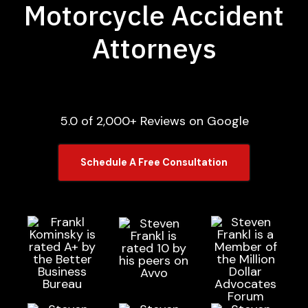
Motorcycle Accident
Attorneys
5.0 of 2,000+ Reviews on Google
Schedule A Free Consultation