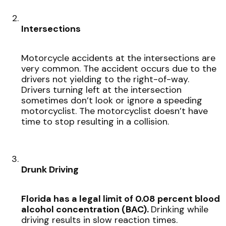
Intersections
Motorcycle accidents at the intersections are
very common. The accident occurs due to the
drivers not yielding to the right-of-way.
Drivers turning left at the intersection
sometimes don’t look or ignore a speeding
motorcyclist. The motorcyclist doesn’t have
time to stop resulting in a collision.
Drunk Driving
Florida has a legal limit of 0.08 percent blood
alcohol concentration (BAC).
Drinking while
driving results in slow reaction times.