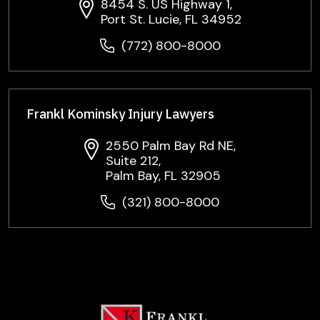
8454 S. US Highway 1,
Port St. Lucie, FL 34952
(772) 800-8000
Frankl Kominsky Injury Lawyers
2550 Palm Bay Rd NE,
Suite 212,
Palm Bay, FL 32905
(321) 800-8000