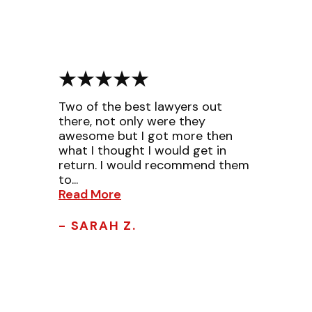
Two of the best lawyers out
there, not only were they
awesome but I got more then
what I thought I would get in
return. I would recommend them
to...
Read More
- SARAH Z.