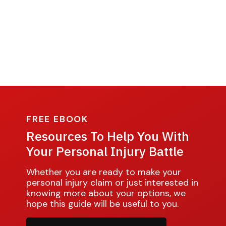
FREE EBOOK
Resources To Help You With
Your Personal Injury Battle
Whether you are ready to make your
personal injury claim or just interested in
knowing more about your options, we
hope this guide will be useful to you.