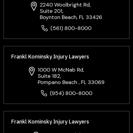
2240 Woolbright Rd,
Suite 201,
Boynton Beach, FL 33426
(561) 800-8000
Frankl Kominsky Injury Lawyers
1000 W McNab Rd,
Suite 182,
Pompano Beach , FL 33069
(954) 800-8000
Frankl Kominsky Injury Lawyers