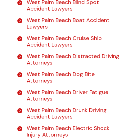
West Palm Beach Blind Spot
Accident Lawyers
West Palm Beach Boat Accident
Lawyers
West Palm Beach Cruise Ship
Accident Lawyers
West Palm Beach Distracted Driving
Attorneys
West Palm Beach Dog Bite
Attorneys
West Palm Beach Driver Fatigue
Attorneys
West Palm Beach Drunk Driving
Accident Lawyers
West Palm Beach Electric Shock
Injury Attorneys