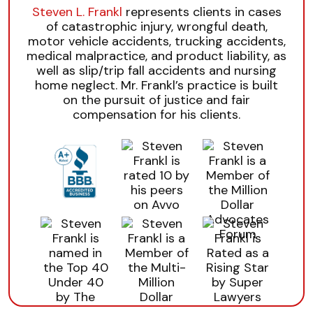
Steven L. Frankl
represents clients in cases
of catastrophic injury, wrongful death,
motor vehicle accidents, trucking accidents,
medical malpractice, and product liability, as
well as slip/trip fall accidents and nursing
home neglect. Mr. Frankl’s practice is built
on the pursuit of justice and fair
compensation for his clients.