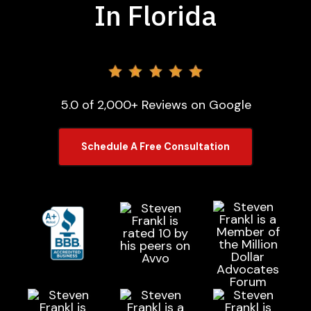
In Florida
5.0 of 2,000+ Reviews on Google
Schedule A Free Consultation