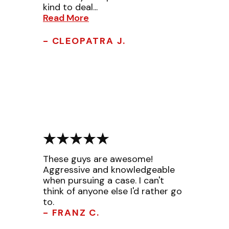
kind to deal...
Read More
- CLEOPATRA J.
These guys are awesome!
Aggressive and knowledgeable
when pursuing a case. I can't
think of anyone else I'd rather go
to.
- FRANZ C.