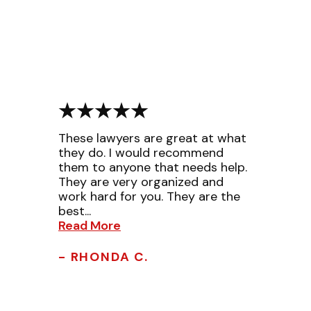
These lawyers are great at what
they do. I would recommend
them to anyone that needs help.
They are very organized and
work hard for you. They are the
best...
Read More
- RHONDA C.