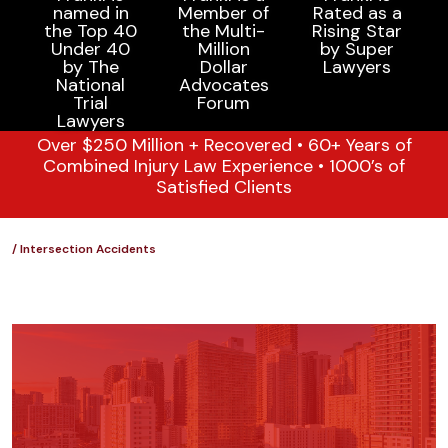
Over $250 Million + Recovered • 60+ Years of
Combined Injury Law Experience • 1000’s of
Satisfied Clients
/
Intersection Accidents