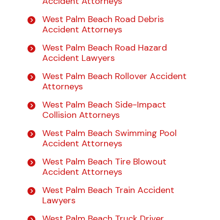
Accident Attorneys
West Palm Beach Road Debris
Accident Attorneys
West Palm Beach Road Hazard
Accident Lawyers
West Palm Beach Rollover Accident
Attorneys
West Palm Beach Side-Impact
Collision Attorneys
West Palm Beach Swimming Pool
Accident Attorneys
West Palm Beach Tire Blowout
Accident Attorneys
West Palm Beach Train Accident
Lawyers
West Palm Beach Truck Driver