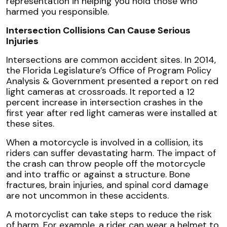
representation in helping you hold those who
harmed you responsible.
Intersection Collisions Can Cause Serious
Injuries
Intersections are common accident sites. In 2014,
the Florida Legislature’s Office of Program Policy
Analysis & Government presented a report on red
light cameras at crossroads. It reported a 12
percent increase in intersection crashes in the
first year after red light cameras were installed at
these sites.
When a motorcycle is involved in a collision, its
riders can suffer devastating harm. The impact of
the crash can throw people off the motorcycle
and into traffic or against a structure. Bone
fractures, brain injuries, and spinal cord damage
are not uncommon in these accidents.
A motorcyclist can take steps to reduce the risk
of harm. For example, a rider can wear a helmet to