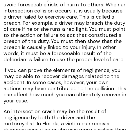
avoid foreseeable risks of harm to others. When an
intersection collision occurs, it is usually because
a driver failed to exercise care. This is called a
breach. For example, a driver may breach the duty
of care if he or she runs a red light. You must point
to the action or failure to act that constituted a
breach of the duty. You must then show that the
breach is causally linked to your injury. In other
words, it must be a foreseeable result of the
defendant’s failure to use the proper level of care.
If you can prove the elements of negligence, you
may be able to recover damages related to the
accident. In some cases, however, your own
actions may have contributed to the collision. This
can affect how much you can ultimately recover in
your case.
An intersection crash may be the result of
negligence by both the driver and the
motorcyclist. In Florida, a victim can recover
damages even if he or she was more careless than