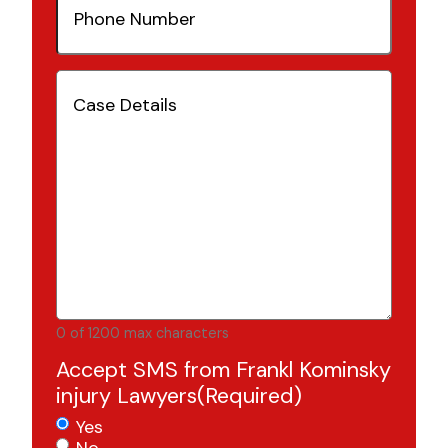
Number
(Required)
Case
Details
(Required)
0 of 1200 max characters
Accept SMS from Frankl Kominsky
injury Lawyers
(Required)
Yes
No