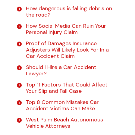
How dangerous is falling debris on
the road?
How Social Media Can Ruin Your
Personal Injury Claim
Proof of Damages Insurance
Adjusters Will Likely Look For In a
Car Accident Claim
Should I Hire a Car Accident
Lawyer?
Top 11 Factors That Could Affect
Your Slip and Fall Case
Top 8 Common Mistakes Car
Accident Victims Can Make
West Palm Beach Autonomous
Vehicle Attorneys