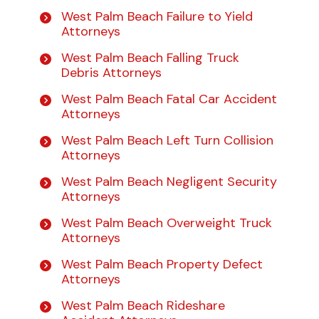
West Palm Beach Failure to Yield
Attorneys
West Palm Beach Falling Truck
Debris Attorneys
West Palm Beach Fatal Car Accident
Attorneys
West Palm Beach Left Turn Collision
Attorneys
West Palm Beach Negligent Security
Attorneys
West Palm Beach Overweight Truck
Attorneys
West Palm Beach Property Defect
Attorneys
West Palm Beach Rideshare