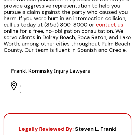
provide aggressive representation to help you
pursue a claim against the party who caused you
harm. If you were hurt in an intersection collision,
call us today at (855) 800-8000 or
contact us
online for a free, no-obligation consultation. We
serve clients in Delray Beach, Boca Raton, and Lake
Worth, among other cities throughout Palm Beach
County. Our team is fluent in Spanish and Creole.
Frankl Kominsky Injury Lawyers
,
,
Legally Reviewed By:
Steven L. Frankl