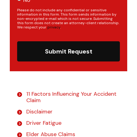
Please do not include any confidential or sensitive
information in this form. This form sends information by
non-encrypted e-mail which is not secure. Submitting
this form does not create an attorney-client relationship.
We respect your
privacy
.
Submit Request
11 Factors Influencing Your Accident
Claim
Disclaimer
Driver Fatigue
Elder Abuse Claims