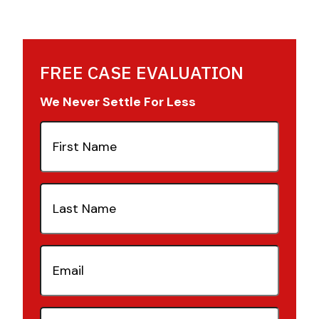
FREE CASE EVALUATION
We Never Settle For Less
First
Name
(Required)
Last
Name
(Required)
Email
(Required)
Phone