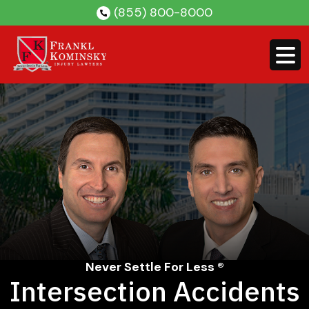
Skip
(855) 800-8000
to
content
Never Settle For Less ®
Intersection Accidents