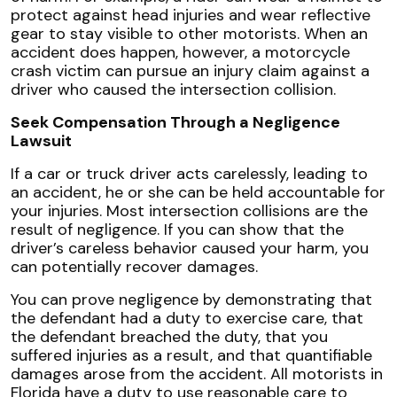
protect against head injuries and wear reflective
gear to stay visible to other motorists. When an
accident does happen, however, a motorcycle
crash victim can pursue an injury claim against a
driver who caused the intersection collision.
Seek Compensation Through a Negligence
Lawsuit
If a car or truck driver acts carelessly, leading to
an accident, he or she can be held accountable for
your injuries. Most intersection collisions are the
result of negligence. If you can show that the
driver’s careless behavior caused your harm, you
can potentially recover damages.
You can prove negligence by demonstrating that
the defendant had a duty to exercise care, that
the defendant breached the duty, that you
suffered injuries as a result, and that quantifiable
damages arose from the accident. All motorists in
Florida have a duty to use reasonable care to