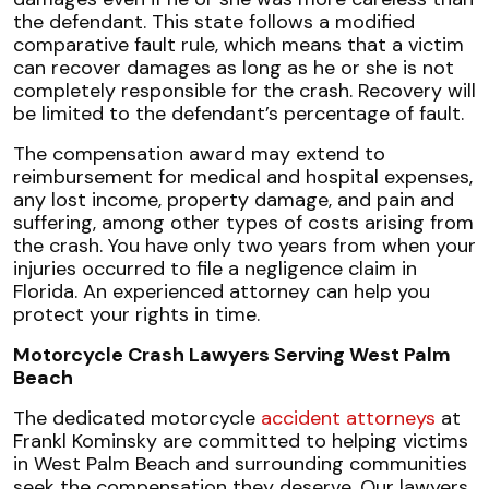
the defendant. This state follows a modified
comparative fault rule, which means that a victim
can recover damages as long as he or she is not
completely responsible for the crash. Recovery will
be limited to the defendant’s percentage of fault.
The compensation award may extend to
reimbursement for medical and hospital expenses,
any lost income, property damage, and pain and
suffering, among other types of costs arising from
the crash. You have only two years from when your
injuries occurred to file a negligence claim in
Florida. An experienced attorney can help you
protect your rights in time.
Motorcycle Crash Lawyers Serving West Palm
Beach
The dedicated motorcycle
accident attorneys
at
Frankl Kominsky are committed to helping victims
in West Palm Beach and surrounding communities
seek the compensation they deserve. Our lawyers