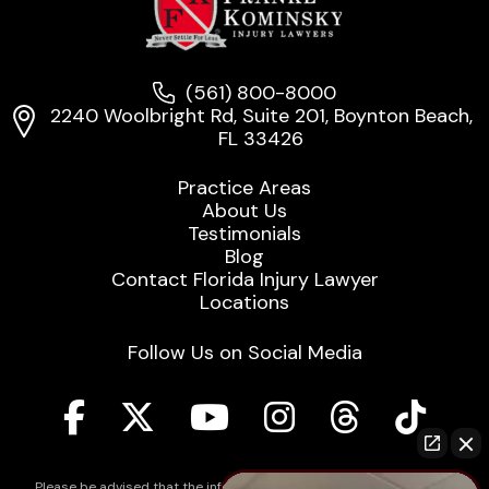
(561) 800-8000
2240 Woolbright Rd, Suite 201, Boynton Beach,
FL 33426
Practice Areas
About Us
Testimonials
Blog
Contact Florida Injury Lawyer
Locations
Follow Us on Social Media
Please be advised that the information contained on our law firm's