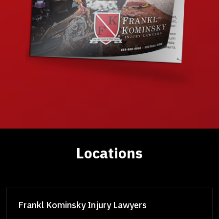
Locations
Frankl Kominsky Injury Lawyers