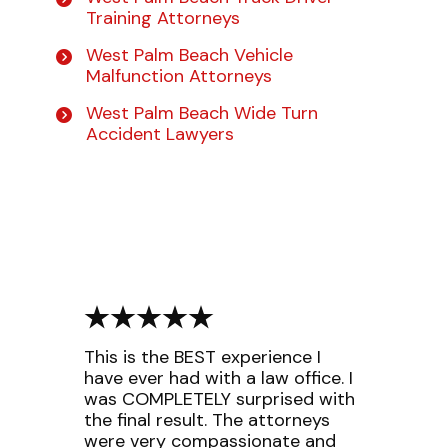
Training Attorneys
West Palm Beach Vehicle
Malfunction Attorneys
West Palm Beach Wide Turn
Accident Lawyers
This is the BEST experience I
have ever had with a law office. I
was COMPLETELY surprised with
the final result. The attorneys
were very compassionate and