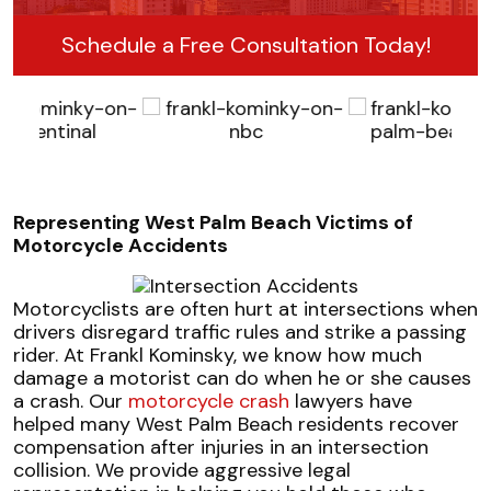
Schedule a Free Consultation Today!
Representing West Palm Beach Victims of
Motorcycle Accidents
Motorcyclists are often hurt at intersections when
drivers disregard traffic rules and strike a passing
rider. At Frankl Kominsky, we know how much
damage a motorist can do when he or she causes
a crash. Our
motorcycle crash
lawyers have
helped many West Palm Beach residents recover
compensation after injuries in an intersection
collision. We provide aggressive legal