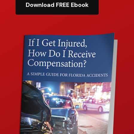
Download FREE Ebook