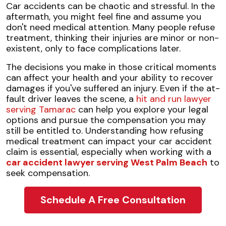
Risks
Car accidents can be chaotic and stressful. In the
of
aftermath, you might feel fine and assume you
Refusing
don't need medical attention. Many people refuse
Medical
treatment, thinking their injuries are minor or non-
Treatment
existent, only to face complications later.
The decisions you make in those critical moments
can affect your health and your ability to recover
damages if you've suffered an injury. Even if the at-
fault driver leaves the scene, a
hit and run lawyer
serving Tamarac
can help you explore your legal
options and pursue the compensation you may
still be entitled to. Understanding how refusing
medical treatment can impact your car accident
claim is essential, especially when working with a
car accident lawyer serving West Palm Beach
to
seek compensation.
Schedule A Free Consultation