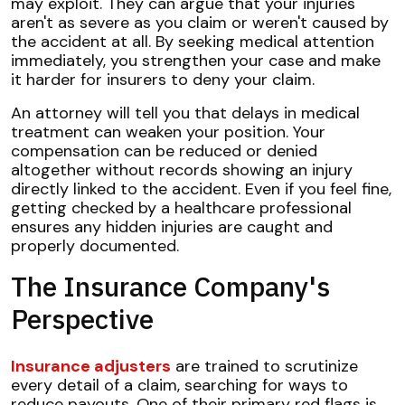
may exploit. They can argue that your injuries
aren't as severe as you claim or weren't caused by
the accident at all. By seeking medical attention
immediately, you strengthen your case and make
it harder for insurers to deny your claim.
An attorney will tell you that delays in medical
treatment can weaken your position. Your
compensation can be reduced or denied
altogether without records showing an injury
directly linked to the accident. Even if you feel fine,
getting checked by a healthcare professional
ensures any hidden injuries are caught and
properly documented.
The Insurance Company's
Perspective
Insurance adjusters
are trained to scrutinize
every detail of a claim, searching for ways to
reduce payouts. One of their primary red flags is