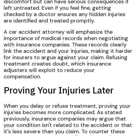
discomfort but can have serious consequences if
left untreated. Even if you feel fine, getting
checked by a doctor ensures any hidden injuries
are identified and treated promptly.
A car accident attorney will emphasize the
importance of medical records when negotiating
with insurance companies. These records clearly
link the accident and your injuries, making it harder
for insurers to argue against your claim. Refusing
treatment creates doubt, which insurance
adjusters will exploit to reduce your
compensation.
Proving Your Injuries Later
When you delay or refuse treatment, proving your
injuries becomes more complicated. As stated
previously, insurance companies may argue that
your condition isn't related to the accident or that
it's less severe than you claim. To counter these