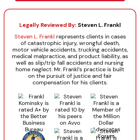
Legally Reviewed By:
Steven L. Frankl
Steven L. Frankl
represents clients in cases
of catastrophic injury, wrongful death,
motor vehicle accidents, trucking accidents,
medical malpractice, and product liability, as
well as slip/trip fall accidents and nursing
home neglect. Mr. Frankl’s practice is built
on the pursuit of justice and fair
compensation for his clients.