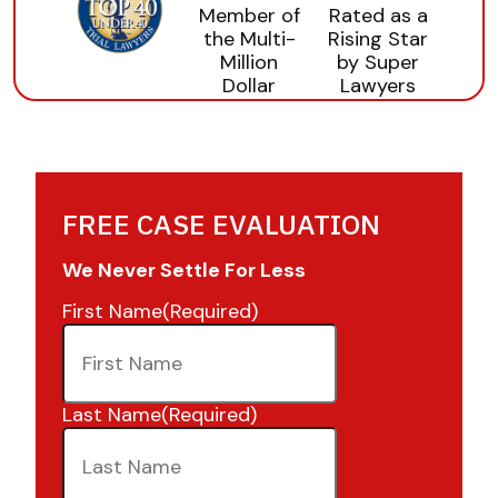
FREE CASE EVALUATION
We Never Settle For Less
First Name
(Required)
Last Name
(Required)