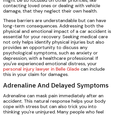
might be so focused on other priorities, like
contacting loved ones or dealing with vehicle
damage, that they neglect their own health.
These barriers are understandable but can have
long-term consequences. Addressing both the
physical and emotional impact of a car accident is
essential for your recovery. Seeking medical care
not only helps identify physical injuries but also
provides an opportunity to discuss any
psychological symptoms, such as anxiety or
depression, with a healthcare professional. If
you've experienced emotional distress, your
personal injury lawyer in Belle Glade
can include
this in your claim for damages.
Adrenaline And Delayed Symptoms
Adrenaline can mask pain immediately after an
accident. This natural response helps your body
cope with stress but can also trick you into
thinking you're uninjured. Many people who feel