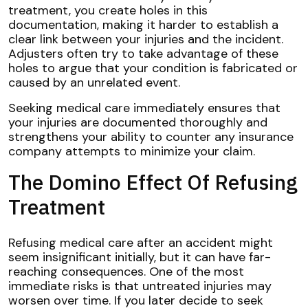
treatment, you create holes in this
documentation, making it harder to establish a
clear link between your injuries and the incident.
Adjusters often try to take advantage of these
holes to argue that your condition is fabricated or
caused by an unrelated event.
Seeking medical care immediately ensures that
your injuries are documented thoroughly and
strengthens your ability to counter any insurance
company attempts to minimize your claim.
The Domino Effect Of Refusing
Treatment
Refusing medical care after an accident might
seem insignificant initially, but it can have far-
reaching consequences. One of the most
immediate risks is that untreated injuries may
worsen over time. If you later decide to seek