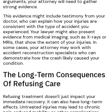
arguments, your attorney will need to gather
strong evidence.
This evidence might include testimony from your
doctor, who can explain how your injuries are
consistent with the type of accident you
experienced. Your lawyer might also present
evidence from medical imaging, such as X-rays or
MRIs, that show the extent of your injuries. In
some cases, your attorney may work with
accident reconstruction specialists who can
demonstrate how the crash likely caused your
condition.
The Long-Term Consequences
Of Refusing Care
Refusing treatment doesn't just impact your
immediate recovery; it can also have long-term
effects. Untreated injuries may lead to chronic