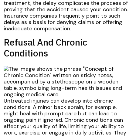
treatment, the delay complicates the process of
proving that the accident caused your condition.
Insurance companies frequently point to such
delays as a basis for denying claims or offering
inadequate compensation.
Refusal And Chronic
Conditions
Untreated injuries can develop into chronic
conditions. A minor back sprain, for example,
might heal with prompt care but can lead to
ongoing pain if ignored. Chronic conditions can
affect your quality of life, limiting your ability to
work, exercise, or engage in daily activities. They