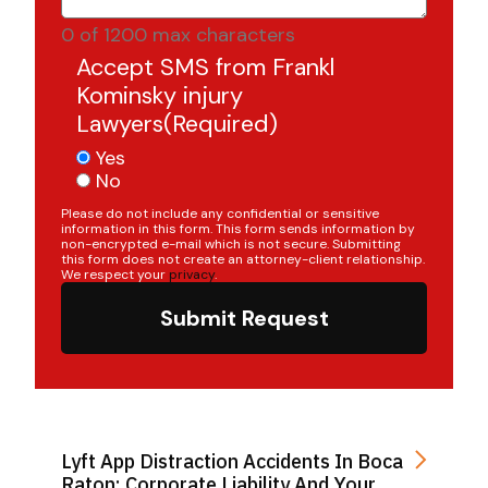
0 of 1200 max characters
Accept SMS from Frankl
Kominsky injury
Lawyers
(Required)
Yes
No
Please do not include any confidential or sensitive
information in this form. This form sends information by
non-encrypted e-mail which is not secure. Submitting
this form does not create an attorney-client relationship.
We respect your
privacy
.
Submit Request
Lyft App Distraction Accidents In Boca
Raton: Corporate Liability And Your