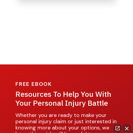
FREE EBOOK
Resources To Help You With
Your Personal Injury Battle
Whether you are ready to make your
personal injury claim or just interested in
knowing more about your options, we