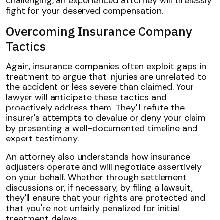
challenging, an experienced attorney will tirelessly
fight for your deserved compensation.
Overcoming Insurance Company
Tactics
Again, insurance companies often exploit gaps in
treatment to argue that injuries are unrelated to
the accident or less severe than claimed. Your
lawyer will anticipate these tactics and
proactively address them. They'll refute the
insurer's attempts to devalue or deny your claim
by presenting a well-documented timeline and
expert testimony.
An attorney also understands how insurance
adjusters operate and will negotiate assertively
on your behalf. Whether through settlement
discussions or, if necessary, by filing a lawsuit,
they'll ensure that your rights are protected and
that you're not unfairly penalized for initial
treatment delays.