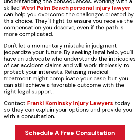
understanding the consequences. Working with a
skilled
West Palm Beach personal injury lawyer
can help you overcome the challenges created by
this choice. They'll fight to ensure you receive the
compensation you deserve, even if the path is
more complicated.
Don't let a momentary mistake in judgment
jeopardize your future. By seeking legal help, you'll
have an advocate who understands the intricacies
of car accident claims and will work tirelessly to
protect your interests. Refusing medical
treatment might complicate your case, but you
can still achieve a favorable outcome with the
right legal support.
Contact
Frankl Kominsky Injury Lawyers
today
so they can explain your options and provide you
with a consultation.
Schedule A Free Consultation