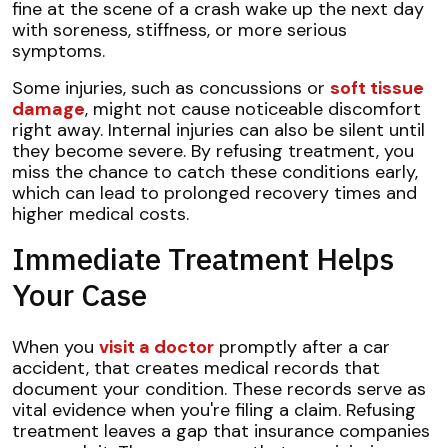
fine at the scene of a crash wake up the next day
with soreness, stiffness, or more serious
symptoms.
Some injuries, such as concussions or
soft tissue
damage
, might not cause noticeable discomfort
right away. Internal injuries can also be silent until
they become severe. By refusing treatment, you
miss the chance to catch these conditions early,
which can lead to prolonged recovery times and
higher medical costs.
Immediate Treatment Helps
Your Case
When you
visit a doctor
promptly after a car
accident, that creates medical records that
document your condition. These records serve as
vital evidence when you're filing a claim. Refusing
treatment leaves a gap that insurance companies