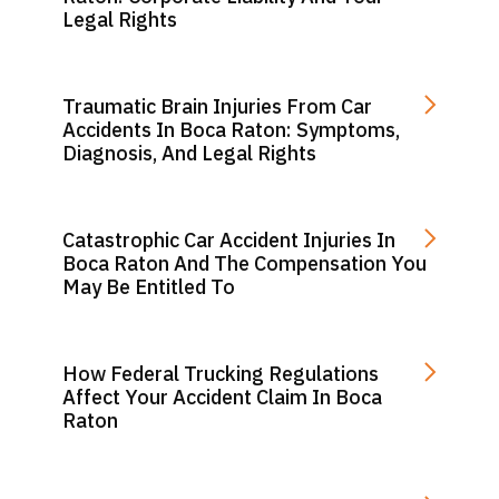
Legal Rights
Traumatic Brain Injuries From Car
Accidents In Boca Raton: Symptoms,
Diagnosis, And Legal Rights
Catastrophic Car Accident Injuries In
Boca Raton And The Compensation You
May Be Entitled To
How Federal Trucking Regulations
Affect Your Accident Claim In Boca
Raton