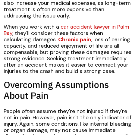
also increase your medical expenses, as long-term
treatment is often more expensive than
addressing the issue early.
When you work with a
car accident lawyer in Palm
Bay
, they'll consider these factors when
calculating damages.
Chronic pain
, loss of earning
capacity, and reduced enjoyment of life are all
compensable, but proving these damages requires
strong evidence. Seeking treatment immediately
after an accident makes it easier to connect your
injuries to the crash and build a strong case.
Overcoming Assumptions
About Pain
People often assume they're not injured if they're
not in pain. However, pain isn't the only indicator of
injury. Again, some conditions, like internal bleeding
or organ damage, may not cause immediate