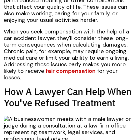
pain, reduced mobility, or other complications
that affect your quality of life. These issues can
also make working, caring for your family, or
enjoying your usual activities harder.
When you seek compensation with the help of a
car accident lawyer, they'll consider these long-
term consequences when calculating damages.
Chronic pain, for example, may require ongoing
medical care or limit your ability to earn a living.
Addressing these issues early makes you more
likely to receive
fair compensation
for your
losses.
How A Lawyer Can Help When
You've Refused Treatment