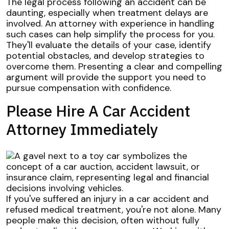
The legal process following an accident can be
daunting, especially when treatment delays are
involved. An attorney with experience in handling
such cases can help simplify the process for you.
They'll evaluate the details of your case, identify
potential obstacles, and develop strategies to
overcome them. Presenting a clear and compelling
argument will provide the support you need to
pursue compensation with confidence.
Please Hire A Car Accident
Attorney Immediately
If you've suffered an injury in a car accident and
refused medical treatment, you're not alone. Many
people make this decision, often without fully