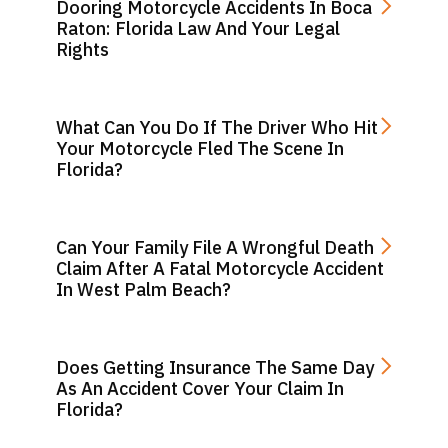
Dooring Motorcycle Accidents In Boca
Raton: Florida Law And Your Legal
Rights
What Can You Do If The Driver Who Hit
Your Motorcycle Fled The Scene In
Florida?
Can Your Family File A Wrongful Death
Claim After A Fatal Motorcycle Accident
In West Palm Beach?
Does Getting Insurance The Same Day
As An Accident Cover Your Claim In
Florida?