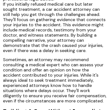
If you initially refused medical care but later
sought treatment, a car accident attorney can
still help you get through the challenges ahead.
They'll focus on gathering evidence that connects
your injuries to the accident. This evidence might
include medical records, testimony from your
doctor, and witness statements. By building a
compelling narrative, your attorney can
demonstrate that the crash caused your injuries,
even if there was a delay in seeking care.
Sometimes, an attorney may recommend
consulting a medical expert who can assess your
condition and offer an opinion on how the
accident contributed to your injuries. While it's
always ideal to seek treatment immediately,
experienced attorneys know how to handle
situations where delays occur. They'll work
diligently to ensure you receive fair compensation,
even if the circumstances are more complicated.