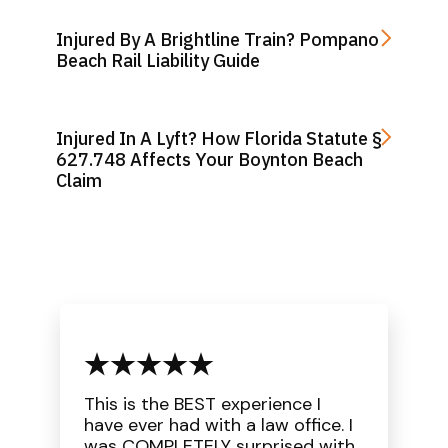
Injured By A Brightline Train? Pompano
Beach Rail Liability Guide
Injured In A Lyft? How Florida Statute §
627.748 Affects Your Boynton Beach
Claim
This is the BEST experience I
have ever had with a law office. I
was COMPLETELY surprised with