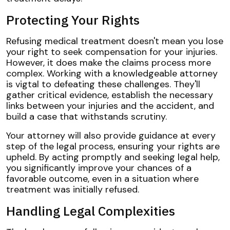
Protecting Your Rights
Refusing medical treatment doesn't mean you lose
your right to seek compensation for your injuries.
However, it does make the claims process more
complex. Working with a knowledgeable attorney
is vigtal to defeating these challenges. They'll
gather critical evidence, establish the necessary
links between your injuries and the accident, and
build a case that withstands scrutiny.
Your attorney will also provide guidance at every
step of the legal process, ensuring your rights are
upheld. By acting promptly and seeking legal help,
you significantly improve your chances of a
favorable outcome, even in a situation where
treatment was initially refused.
Handling Legal Complexities