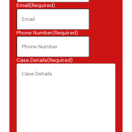
Email
(Required)
Phone Number
(Required)
Case Details
(Required)