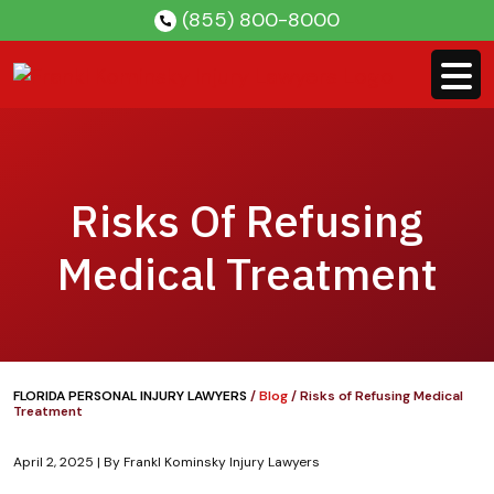
Skip
(855) 800-8000
to
content
Risks Of Refusing
Medical Treatment
FLORIDA PERSONAL INJURY LAWYERS
/
Blog
/
Risks of Refusing Medical
Treatment
April 2, 2025
| By
Frankl Kominsky Injury Lawyers