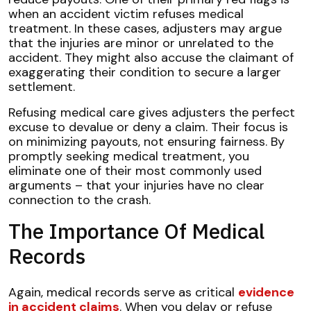
when an accident victim refuses medical
treatment. In these cases, adjusters may argue
that the injuries are minor or unrelated to the
accident. They might also accuse the claimant of
exaggerating their condition to secure a larger
settlement.
Refusing medical care gives adjusters the perfect
excuse to devalue or deny a claim. Their focus is
on minimizing payouts, not ensuring fairness. By
promptly seeking medical treatment, you
eliminate one of their most commonly used
arguments – that your injuries have no clear
connection to the crash.
The Importance Of Medical
Records
Again, medical records serve as critical
evidence
in accident claims
. When you delay or refuse