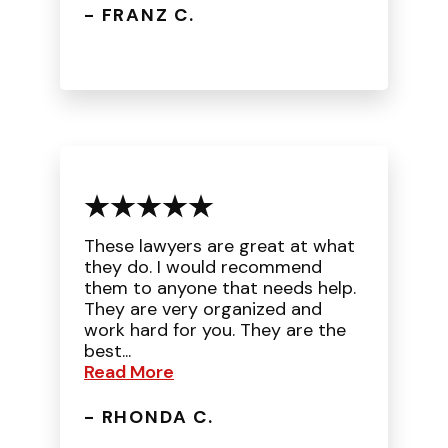
- FRANZ C.
These lawyers are great at what
they do. I would recommend
them to anyone that needs help.
They are very organized and
work hard for you. They are the
best...
Read More
- RHONDA C.