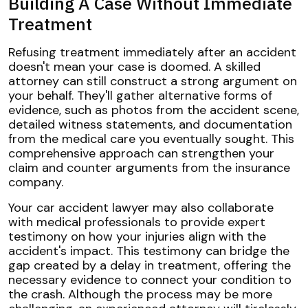
Building A Case Without Immediate
Treatment
Refusing treatment immediately after an accident
doesn't mean your case is doomed. A skilled
attorney can still construct a strong argument on
your behalf. They'll gather alternative forms of
evidence, such as photos from the accident scene,
detailed witness statements, and documentation
from the medical care you eventually sought. This
comprehensive approach can strengthen your
claim and counter arguments from the insurance
company.
Your car accident lawyer may also collaborate
with medical professionals to provide expert
testimony on how your injuries align with the
accident's impact. This testimony can bridge the
gap created by a delay in treatment, offering the
necessary evidence to connect your condition to
the crash. Although the process may be more