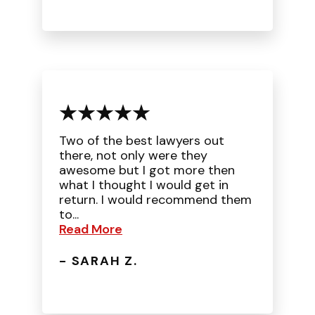
Two of the best lawyers out
there, not only were they
awesome but I got more then
what I thought I would get in
return. I would recommend them
to...
Read More
- SARAH Z.