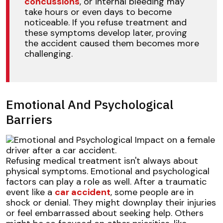
concussions
, or internal bleeding may
take hours or even days to become
noticeable. If you refuse treatment and
these symptoms develop later, proving
the accident caused them becomes more
challenging.
Emotional And Psychological
Barriers
Refusing medical treatment isn't always about
physical symptoms. Emotional and psychological
factors can play a role as well. After a traumatic
event like a
car accident
, some people are in
shock or denial. They might downplay their injuries
or feel embarrassed about seeking help. Others