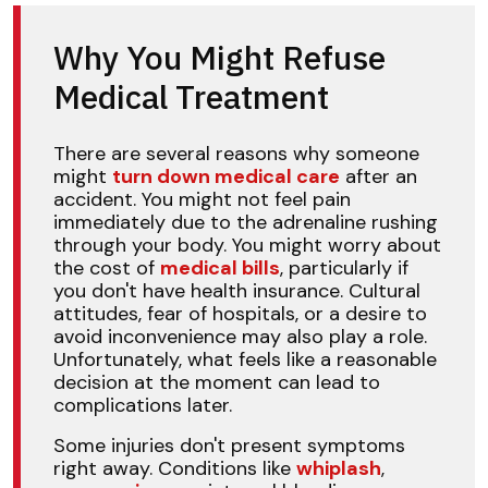
Why You Might Refuse
Medical Treatment
There are several reasons why someone
might
turn down medical care
after an
accident. You might not feel pain
immediately due to the adrenaline rushing
through your body. You might worry about
the cost of
medical bills
, particularly if
you don't have health insurance. Cultural
attitudes, fear of hospitals, or a desire to
avoid inconvenience may also play a role.
Unfortunately, what feels like a reasonable
decision at the moment can lead to
complications later.
Some injuries don't present symptoms
right away. Conditions like
whiplash
,