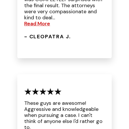
the final result. The attorneys
were very compassionate and
kind to deal...
Read More
- CLEOPATRA J.
These guys are awesome!
Aggressive and knowledgeable
when pursuing a case. I can't
think of anyone else I'd rather go
to.