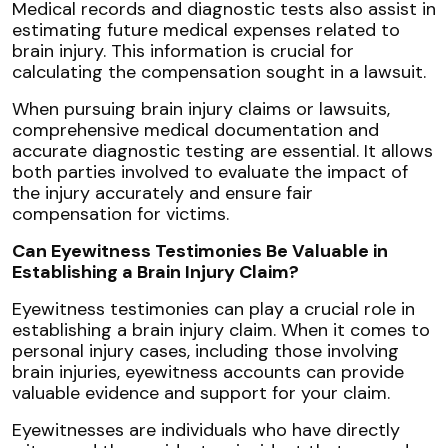
Medical records and diagnostic tests also assist in
estimating future medical expenses related to
brain injury. This information is crucial for
calculating the compensation sought in a lawsuit.
When pursuing brain injury claims or lawsuits,
comprehensive medical documentation and
accurate diagnostic testing are essential. It allows
both parties involved to evaluate the impact of
the injury accurately and ensure fair
compensation for victims.
Can Eyewitness Testimonies Be Valuable in
Establishing a Brain Injury Claim?
Eyewitness testimonies can play a crucial role in
establishing a brain injury claim. When it comes to
personal injury cases, including those involving
brain injuries, eyewitness accounts can provide
valuable evidence and support for your claim.
Eyewitnesses are individuals who have directly