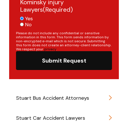
Kominsky injury
Lawyers
(Required)
Yes
No
Please do not include any confidential or sensitive
information in this form. This form sends information by
non-encrypted e-mail which is not secure. Submitting
this form does not create an attorney-client relationship.
We respect your
privacy
.
Submit Request
Stuart Bus Accident Attorneys
Stuart Car Accident Lawyers