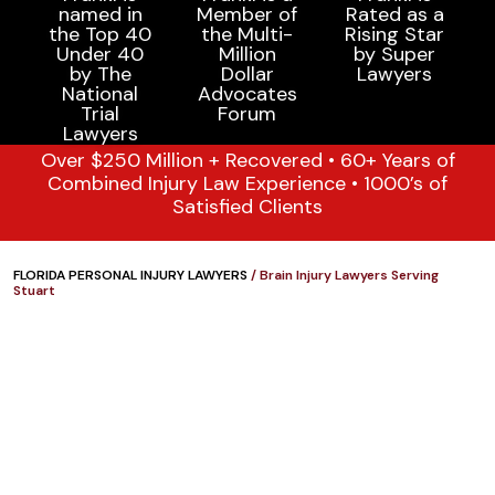
Over $250 Million + Recovered • 60+ Years of
Combined Injury Law Experience • 1000’s of
Satisfied Clients
FLORIDA PERSONAL INJURY LAWYERS
/
Brain Injury Lawyers Serving
Stuart