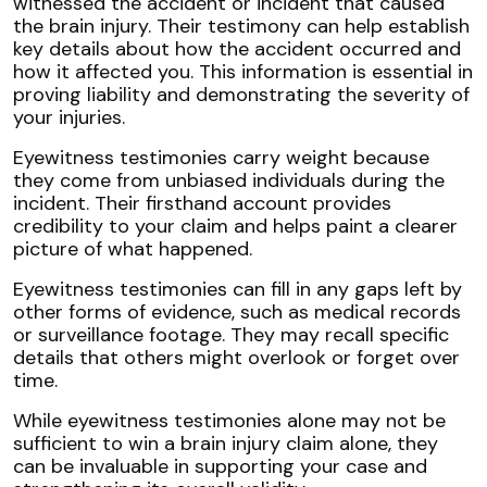
witnessed the accident or incident that caused
the brain injury. Their testimony can help establish
key details about how the accident occurred and
how it affected you. This information is essential in
proving liability and demonstrating the severity of
your injuries.
Eyewitness testimonies carry weight because
they come from unbiased individuals during the
incident. Their firsthand account provides
credibility to your claim and helps paint a clearer
picture of what happened.
Eyewitness testimonies can fill in any gaps left by
other forms of evidence, such as medical records
or surveillance footage. They may recall specific
details that others might overlook or forget over
time.
While eyewitness testimonies alone may not be
sufficient to win a brain injury claim alone, they
can be invaluable in supporting your case and