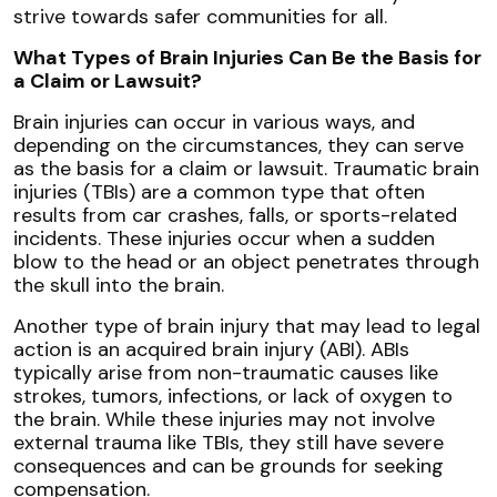
strive towards safer communities for all.
What Types of Brain Injuries Can Be the Basis for
a Claim or Lawsuit?
Brain injuries can occur in various ways, and
depending on the circumstances, they can serve
as the basis for a claim or lawsuit. Traumatic brain
injuries (TBIs) are a common type that often
results from car crashes, falls, or sports-related
incidents. These injuries occur when a sudden
blow to the head or an object penetrates through
the skull into the brain.
Another type of brain injury that may lead to legal
action is an acquired brain injury (ABI). ABIs
typically arise from non-traumatic causes like
strokes, tumors, infections, or lack of oxygen to
the brain. While these injuries may not involve
external trauma like TBIs, they still have severe
consequences and can be grounds for seeking
compensation.