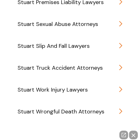
Stuart Premises Liability Lawyers
Stuart Sexual Abuse Attorneys
Stuart Slip And Fall Lawyers
Stuart Truck Accident Attorneys
Stuart Work Injury Lawyers
Stuart Wrongful Death Attorneys