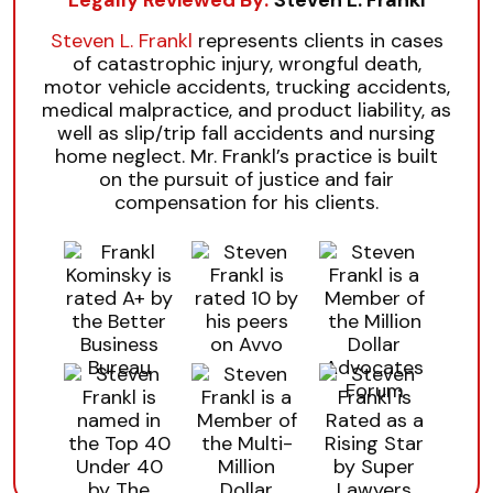
Steven L. Frankl
represents clients in cases
of catastrophic injury, wrongful death,
motor vehicle accidents, trucking accidents,
medical malpractice, and product liability, as
well as slip/trip fall accidents and nursing
home neglect. Mr. Frankl’s practice is built
on the pursuit of justice and fair
compensation for his clients.