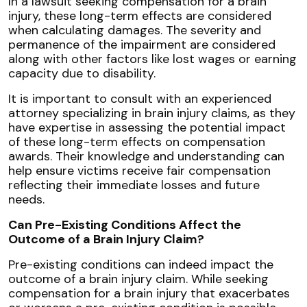
In a lawsuit seeking compensation for a brain
injury, these long-term effects are considered
when calculating damages. The severity and
permanence of the impairment are considered
along with other factors like lost wages or earning
capacity due to disability.
It is important to consult with an experienced
attorney specializing in brain injury claims, as they
have expertise in assessing the potential impact
of these long-term effects on compensation
awards. Their knowledge and understanding can
help ensure victims receive fair compensation
reflecting their immediate losses and future
needs.
Can Pre-Existing Conditions Affect the
Outcome of a Brain Injury Claim?
Pre-existing conditions can indeed impact the
outcome of a brain injury claim. While seeking
compensation for a brain injury that exacerbates