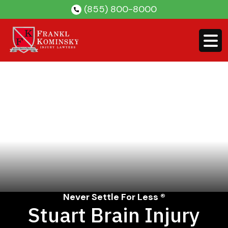
Skip
(855) 800-8000
to
content
Never Settle For Less ®
Stuart Brain Injury