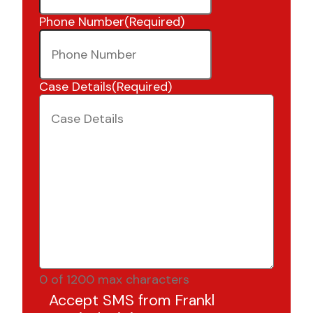
Phone Number
(Required)
Case Details
(Required)
0 of 1200 max characters
Accept SMS from Frankl