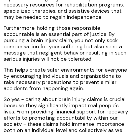
necessary resources for rehabilitation programs,
specialized therapies, and assistive devices that
may be needed to regain independence.
Furthermore, holding those responsible
accountable is an essential part of justice. By
pursuing a brain injury claim, you not only seek
compensation for your suffering but also send a
message that negligent behavior resulting in such
serious injuries will not be tolerated.
This helps create safer environments for everyone
by encouraging individuals and organizations to
take necessary precautions to prevent similar
accidents from happening again.
So yes - caring about brain injury claims is crucial
because they significantly impact real people's
lives. From providing financial support for recovery
efforts to promoting accountability within our
society - these claims hold immense importance
both on an individual level and collectively as we