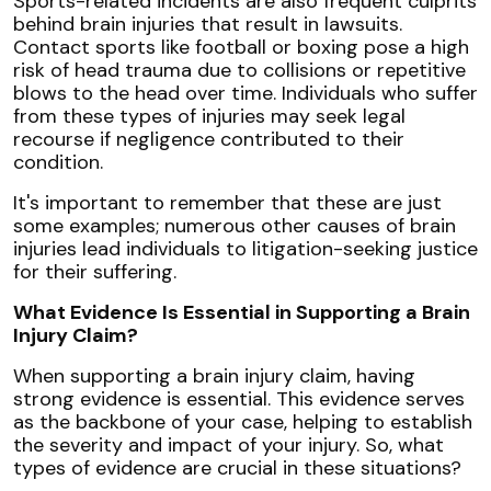
Sports-related incidents are also frequent culprits
behind brain injuries that result in lawsuits.
Contact sports like football or boxing pose a high
risk of head trauma due to collisions or repetitive
blows to the head over time. Individuals who suffer
from these types of injuries may seek legal
recourse if negligence contributed to their
condition.
It's important to remember that these are just
some examples; numerous other causes of brain
injuries lead individuals to litigation-seeking justice
for their suffering.
What Evidence Is Essential in Supporting a Brain
Injury Claim?
When supporting a brain injury claim, having
strong evidence is essential. This evidence serves
as the backbone of your case, helping to establish
the severity and impact of your injury. So, what
types of evidence are crucial in these situations?