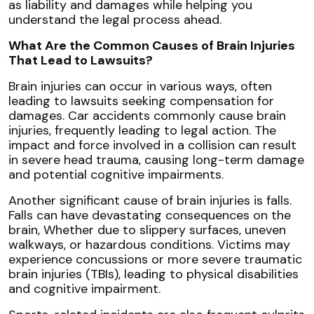
as liability and damages while helping you
understand the legal process ahead.
What Are the Common Causes of Brain Injuries
That Lead to Lawsuits?
Brain injuries can occur in various ways, often
leading to lawsuits seeking compensation for
damages. Car accidents commonly cause brain
injuries, frequently leading to legal action. The
impact and force involved in a collision can result
in severe head trauma, causing long-term damage
and potential cognitive impairments.
Another significant cause of brain injuries is falls.
Falls can have devastating consequences on the
brain, Whether due to slippery surfaces, uneven
walkways, or hazardous conditions. Victims may
experience concussions or more severe traumatic
brain injuries (TBIs), leading to physical disabilities
and cognitive impairment.