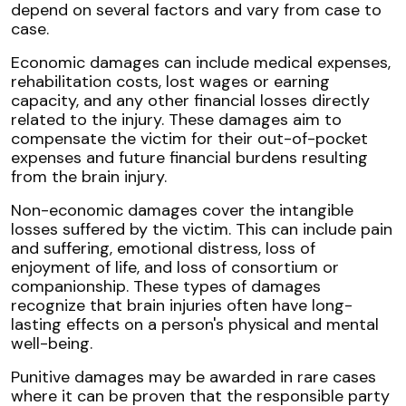
depend on several factors and vary from case to
case.
Economic damages can include medical expenses,
rehabilitation costs, lost wages or earning
capacity, and any other financial losses directly
related to the injury. These damages aim to
compensate the victim for their out-of-pocket
expenses and future financial burdens resulting
from the brain injury.
Non-economic damages cover the intangible
losses suffered by the victim. This can include pain
and suffering, emotional distress, loss of
enjoyment of life, and loss of consortium or
companionship. These types of damages
recognize that brain injuries often have long-
lasting effects on a person's physical and mental
well-being.
Punitive damages may be awarded in rare cases
where it can be proven that the responsible party