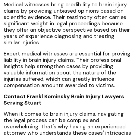
Medical witnesses bring credibility to brain injury
claims by providing unbiased opinions based on
scientific evidence. Their testimony often carries
significant weight in legal proceedings because
they offer an objective perspective based on their
years of experience diagnosing and treating
similar injuries.
Expert medical witnesses are essential for proving
liability in brain injury claims. Their professional
insights help strengthen cases by providing
valuable information about the nature of the
injuries suffered, which can greatly influence
compensation amounts awarded to victims.
Contact Frankl Kominsky Brain Injury Lawyers
Serving Stuart
When it comes to brain injury claims, navigating
the legal process can be complex and
overwhelming. That's why having an experienced
attorney who understands these cases' intricacies