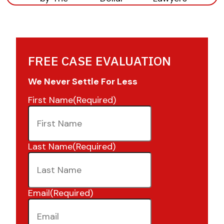
FREE CASE EVALUATION
We Never Settle For Less
First Name
(Required)
Last Name
(Required)
Email
(Required)