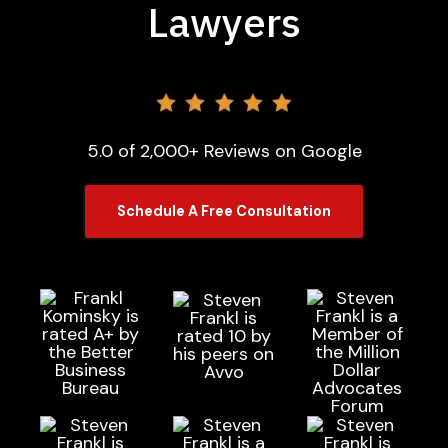
Lawyers
5.0 of 2,000+ Reviews on Google
Schedule A Free Consultation