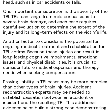
head, such as in car accidents or falls.
One important consideration is the severity of the
TBI. TBIs can range from mild concussions to
severe brain damage, and each case requires
careful evaluation to determine the extent of the
injury and its long-term effects on the victim's life.
Another factor to consider is the potential for
ongoing medical treatment and rehabilitation for
TBI victims. Because these injuries can result in
long-lasting cognitive impairments, emotional
issues, and physical disabilities, it is crucial to
consider future medical expenses and therapy
needs when seeking compensation.
Proving liability in TBI cases may be more complex
than other types of brain injuries. Accident
reconstruction experts may be needed to
establish causation between an accident or
incident and the resulting TBI. This additional
evidence helps build a strong case demonstrating