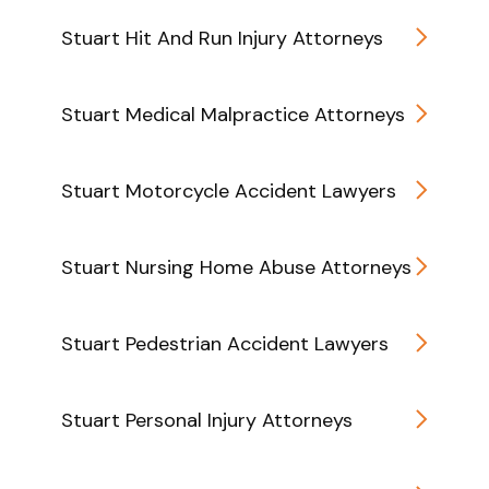
Stuart Hit And Run Injury Attorneys
Stuart Medical Malpractice Attorneys
Stuart Motorcycle Accident Lawyers
Stuart Nursing Home Abuse Attorneys
Stuart Pedestrian Accident Lawyers
Stuart Personal Injury Attorneys