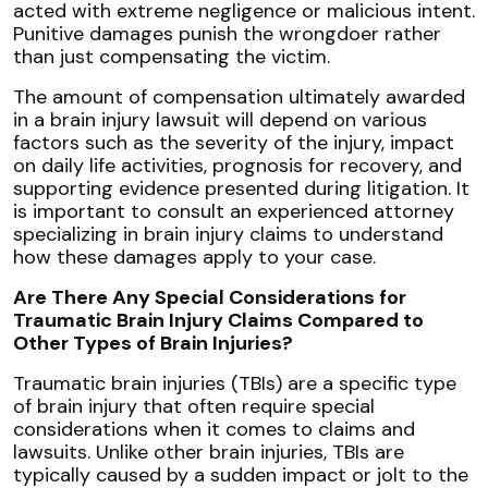
acted with extreme negligence or malicious intent.
Punitive damages punish the wrongdoer rather
than just compensating the victim.
The amount of compensation ultimately awarded
in a brain injury lawsuit will depend on various
factors such as the severity of the injury, impact
on daily life activities, prognosis for recovery, and
supporting evidence presented during litigation. It
is important to consult an experienced attorney
specializing in brain injury claims to understand
how these damages apply to your case.
Are There Any Special Considerations for
Traumatic Brain Injury Claims Compared to
Other Types of Brain Injuries?
Traumatic brain injuries (TBIs) are a specific type
of brain injury that often require special
considerations when it comes to claims and
lawsuits. Unlike other brain injuries, TBIs are
typically caused by a sudden impact or jolt to the