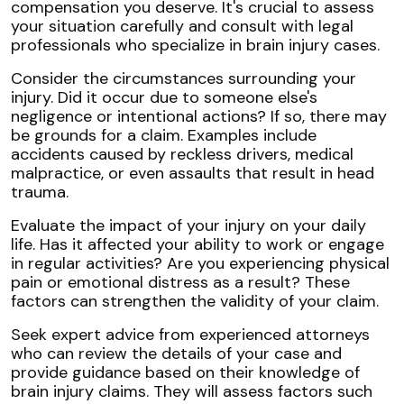
compensation you deserve. It's crucial to assess
your situation carefully and consult with legal
professionals who specialize in brain injury cases.
Consider the circumstances surrounding your
injury. Did it occur due to someone else's
negligence or intentional actions? If so, there may
be grounds for a claim. Examples include
accidents caused by reckless drivers, medical
malpractice, or even assaults that result in head
trauma.
Evaluate the impact of your injury on your daily
life. Has it affected your ability to work or engage
in regular activities? Are you experiencing physical
pain or emotional distress as a result? These
factors can strengthen the validity of your claim.
Seek expert advice from experienced attorneys
who can review the details of your case and
provide guidance based on their knowledge of
brain injury claims. They will assess factors such