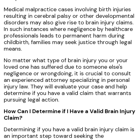
Medical malpractice cases involving birth injuries
resulting in cerebral palsy or other developmental
disorders may also give rise to brain injury claims.
In such instances where negligence by healthcare
professionals leads to permanent harm during
childbirth, families may seek justice through legal
means.
No matter what type of brain injury you or your
loved one has suffered due to someone else's
negligence or wrongdoing, it is crucial to consult
an experienced attorney specializing in personal
injury law. They will evaluate your case and help
determine if you have a valid claim that warrants
pursuing legal action.
How Can I Determine if I Have a Valid Brain Injury
Claim?
Determining if you have a valid brain injury claim is
an important step toward seeking the