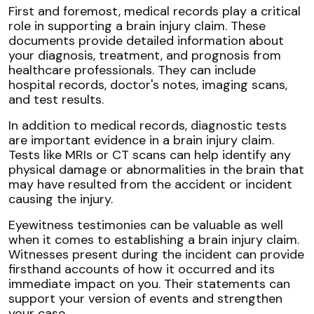
First and foremost, medical records play a critical
role in supporting a brain injury claim. These
documents provide detailed information about
your diagnosis, treatment, and prognosis from
healthcare professionals. They can include
hospital records, doctor's notes, imaging scans,
and test results.
In addition to medical records, diagnostic tests
are important evidence in a brain injury claim.
Tests like MRIs or CT scans can help identify any
physical damage or abnormalities in the brain that
may have resulted from the accident or incident
causing the injury.
Eyewitness testimonies can be valuable as well
when it comes to establishing a brain injury claim.
Witnesses present during the incident can provide
firsthand accounts of how it occurred and its
immediate impact on you. Their statements can
support your version of events and strengthen
your case.