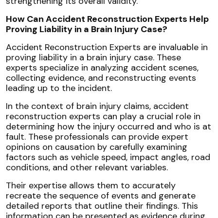
strengthening its overall validity.
How Can Accident Reconstruction Experts Help
Proving Liability in a Brain Injury Case?
Accident Reconstruction Experts are invaluable in
proving liability in a brain injury case. These
experts specialize in analyzing accident scenes,
collecting evidence, and reconstructing events
leading up to the incident.
In the context of brain injury claims, accident
reconstruction experts can play a crucial role in
determining how the injury occurred and who is at
fault. These professionals can provide expert
opinions on causation by carefully examining
factors such as vehicle speed, impact angles, road
conditions, and other relevant variables.
Their expertise allows them to accurately
recreate the sequence of events and generate
detailed reports that outline their findings. This
information can be presented as evidence during