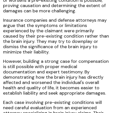
or worsens a pre-existing condition is possible,
proving causation and determining the extent of
damages can be more challenging.
Insurance companies and defense attorneys may
argue that the symptoms or limitations
experienced by the claimant were primarily
caused by their pre-existing condition rather than
the brain injury. They may try to downplay or
dismiss the significance of the brain injury to
minimize their liability.
However, building a strong case for compensation
is still possible with proper medical
documentation and expert testimony. By
demonstrating how the brain injury has directly
affected and worsened the individual's overall
health and quality of life, it becomes easier to
establish liability and seek appropriate damages.
Each case involving pre-existing conditions will
need careful evaluation from an experienced
attorney specializing in brain injury claims. Their