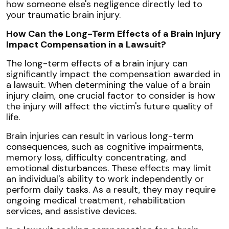
how someone else's negligence directly led to
your traumatic brain injury.
How Can the Long-Term Effects of a Brain Injury
Impact Compensation in a Lawsuit?
The long-term effects of a brain injury can
significantly impact the compensation awarded in
a lawsuit. When determining the value of a brain
injury claim, one crucial factor to consider is how
the injury will affect the victim's future quality of
life.
Brain injuries can result in various long-term
consequences, such as cognitive impairments,
memory loss, difficulty concentrating, and
emotional disturbances. These effects may limit
an individual's ability to work independently or
perform daily tasks. As a result, they may require
ongoing medical treatment, rehabilitation
services, and assistive devices.