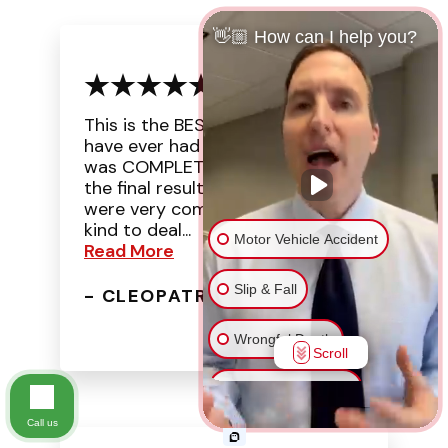
👋🏼 How can I help you?
This is the BEST experience I
have ever had with a law office. I
was COMPLETELY surprised with
the final result. The attorneys
were very compassionate and
kind to deal...
Motor Vehicle Accident
Read More
Slip & Fall
- CLEOPATRA J.
Wrongful Death
Scroll
Injury on Premises
Call us
Medical Malpractice