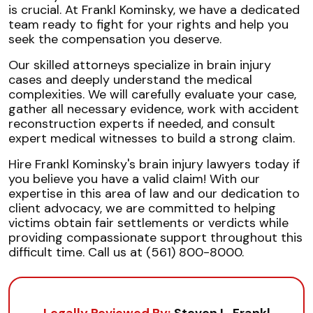
is crucial. At Frankl Kominsky, we have a dedicated
team ready to fight for your rights and help you
seek the compensation you deserve.
Our skilled attorneys specialize in brain injury
cases and deeply understand the medical
complexities. We will carefully evaluate your case,
gather all necessary evidence, work with accident
reconstruction experts if needed, and consult
expert medical witnesses to build a strong claim.
Hire Frankl Kominsky's brain injury lawyers today if
you believe you have a valid claim! With our
expertise in this area of law and our dedication to
client advocacy, we are committed to helping
victims obtain fair settlements or verdicts while
providing compassionate support throughout this
difficult time. Call us at (561) 800-8000.
Legally Reviewed By:
Steven L. Frankl