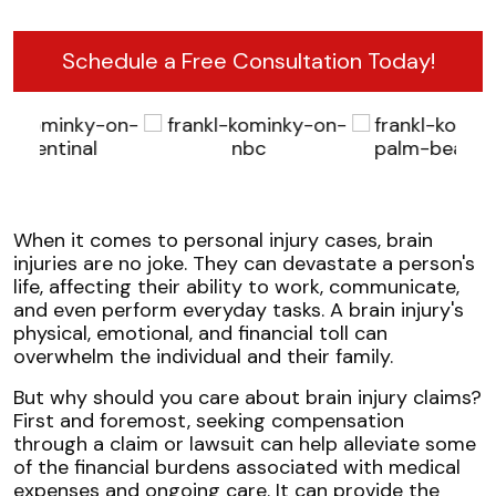
Schedule a Free Consultation Today!
When it comes to personal injury cases, brain
injuries are no joke. They can devastate a person's
life, affecting their ability to work, communicate,
and even perform everyday tasks. A brain injury's
physical, emotional, and financial toll can
overwhelm the individual and their family.
But why should you care about brain injury claims?
First and foremost, seeking compensation
through a claim or lawsuit can help alleviate some
of the financial burdens associated with medical
expenses and ongoing care. It can provide the