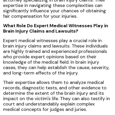
expertise in navigating these complexities can
significantly influence your chances of obtaining
fair compensation for your injuries.
What Role Do Expert Medical Witnesses Play in
Brain Injury Claims and Lawsuits?
Expert medical witnesses play a crucial role in
brain injury claims and lawsuits. These individuals
are highly trained and experienced professionals
who provide expert opinions based on their
knowledge of the medical field. In brain injury
cases, they can help establish the cause, severity,
and long-term effects of the injury.
Their expertise allows them to analyze medical
records, diagnostic tests, and other evidence to
determine the extent of the brain injury and its
impact on the victim's life. They can also testify in
court and understandably explain complex
medical concepts for judges and juries.