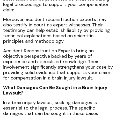
legal proceedings to support your compensation
claim.
Moreover, accident reconstruction experts may
also testify in court as expert witnesses. Their
testimony can help establish liability by providing
technical explanations based on scientific
principles and methodology.
Accident Reconstruction Experts bring an
objective perspective backed by years of
experience and specialized knowledge. Their
involvement significantly strengthens your case by
providing solid evidence that supports your claim
for compensation in a brain injury lawsuit.
What Damages Can Be Sought in a Brain Injury
Lawsuit?
In a brain injury lawsuit, seeking damages is
essential to the legal process. The specific
damages that can be sought in these cases