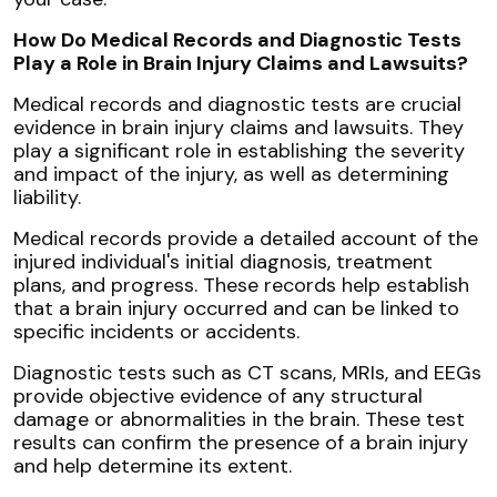
How Do Medical Records and Diagnostic Tests
Play a Role in Brain Injury Claims and Lawsuits?
Medical records and diagnostic tests are crucial
evidence in brain injury claims and lawsuits. They
play a significant role in establishing the severity
and impact of the injury, as well as determining
liability.
Medical records provide a detailed account of the
injured individual's initial diagnosis, treatment
plans, and progress. These records help establish
that a brain injury occurred and can be linked to
specific incidents or accidents.
Diagnostic tests such as CT scans, MRIs, and EEGs
provide objective evidence of any structural
damage or abnormalities in the brain. These test
results can confirm the presence of a brain injury
and help determine its extent.