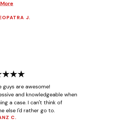
 More
EOPATRA J.
e guys are awesome!
essive and knowledgeable when
ing a case. I can't think of
e else I'd rather go to.
ANZ C.