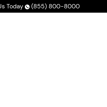
 Us Today
(855) 800-8000
 Us
Testimonials
Blog
En Español