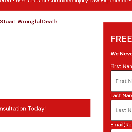
ered • 60+ Years of Combined Injury Law Experience • 1
Stuart Wrongful Death
FREE
We Never
First Na
Last Na
nsultation Today!
Email
(Re