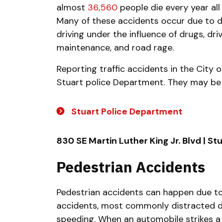
almost
36,560
people die every year all 
Many of these accidents occur due to dis
driving under the influence of drugs, driv
maintenance, and road rage.
Reporting traffic accidents in the City o
Stuart police Department. They may be
Stuart Police Department
830 SE Martin Luther King Jr. Blvd | St
Pedestrian Accidents
Pedestrian accidents can happen due to
accidents, most commonly distracted dri
speeding. When an automobile strikes a 