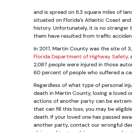
and is spread on 6.3 square miles of land
situated on Florida’s Atlantic Coast and 
history. Unfortunately, it is no strange
them have resulted from traffic acciden
In 2017, Martin County was the site of 
Florida Department of Highway Safety
,
2,087 people were injured in those aut
60 percent of people who suffered a car 
Regardless of what type of personal inju
death in Martin County, losing a loved 
actions of another party can be extreme
that can fill this loss, you may be eligib
death. If your loved one has passed awa
another party, contact our wrongful dea