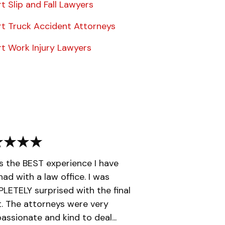
t Slip and Fall Lawyers
rt Truck Accident Attorneys
rt Work Injury Lawyers
is the BEST experience I have
had with a law office. I was
ETELY surprised with the final
t. The attorneys were very
ssionate and kind to deal...