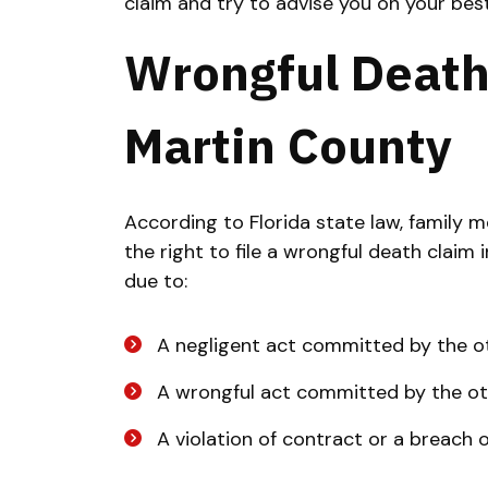
claim and try to advise you on your best
Wrongful Death
Martin County
According to Florida state law, family
the right to file a wrongful death claim
due to:
A negligent act committed by the o
A wrongful act committed by the ot
A violation of contract or a breach 