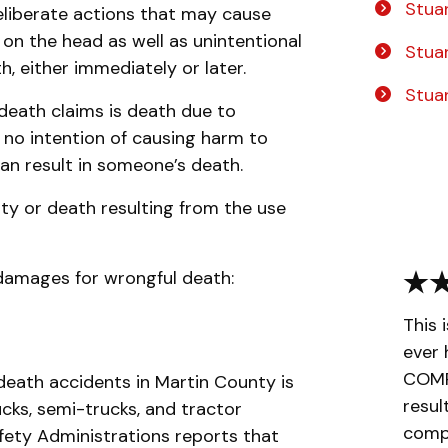
Stuar
liberate actions that may cause
m on the head as well as unintentional
Stua
h, either immediately or later.
Stua
death claims is death due to
s no intention of causing harm to
can result in someone’s death.
ity or death resulting from the use
amages for wrongful death:
This 
ever 
COMPL
death accidents in Martin County is
resul
ucks, semi-trucks, and tractor
compa
afety Administrations reports that