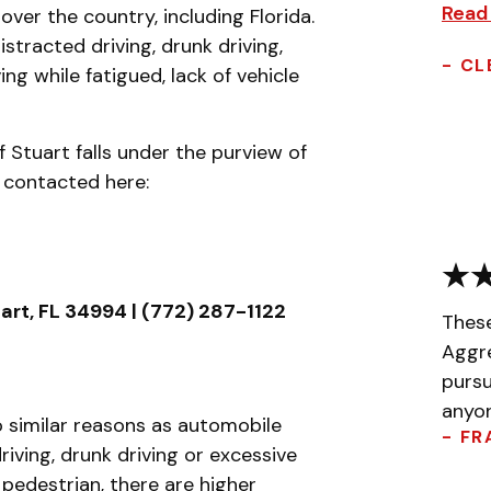
Read
over the country, including Florida.
tracted driving, drunk driving,
- CL
ing while fatigued, lack of vehicle
f Stuart falls under the purview of
 contacted here:
uart, FL 34994 | (772) 287-1122
Thes
Aggr
pursu
anyon
 similar reasons as automobile
- FR
ving, drunk driving or excessive
pedestrian, there are higher