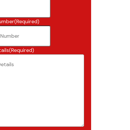
umber
(Required)
ails
(Required)