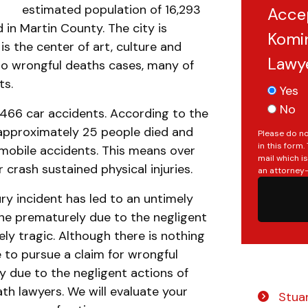
estimated population of 16,293
Acce
 in Martin County. The city is
Komin
is the center of art, culture and
Lawy
r to wrongful deaths cases, many of
ts.
Yes
No
3,466 car accidents. According to the
 approximately 25 people died and
Please do no
in this form
omobile accidents. This means over
mail which i
crash sustained physical injuries.
an attorney-
ry incident has led to an untimely
one prematurely due to the negligent
ly tragic. Although there is nothing
le to pursue a claim for wrongful
y due to the negligent actions of
th lawyers. We will evaluate your
Stuar