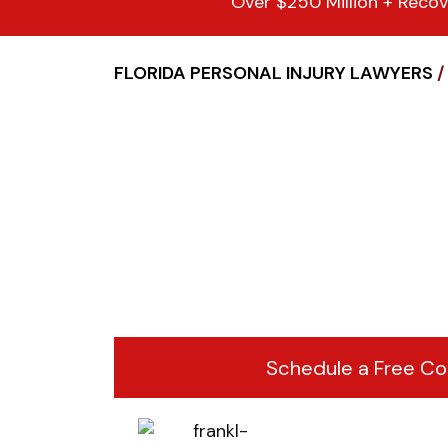
Over $250 Million + Recov
FLORIDA PERSONAL INJURY LAWYERS
/
Schedule a Free Co