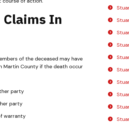
 course of action.
Stua
 Claims In
Stua
Stuar
Stua
Stua
 members of the deceased may have
 in Martin County if the death occur
Stua
Stua
ther party
Stuar
her party
Stuar
of warranty
Stua