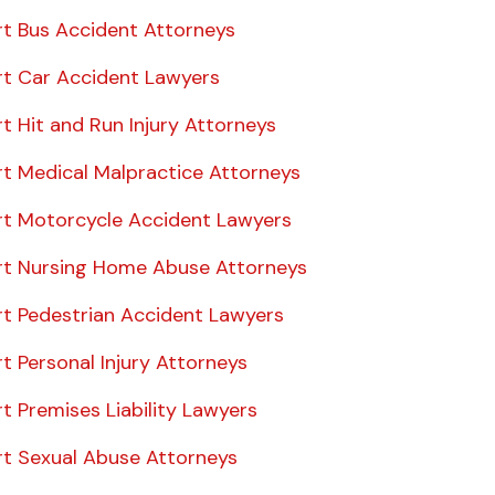
rt Bus Accident Attorneys
rt Car Accident Lawyers
t Hit and Run Injury Attorneys
rt Medical Malpractice Attorneys
rt Motorcycle Accident Lawyers
rt Nursing Home Abuse Attorneys
rt Pedestrian Accident Lawyers
t Personal Injury Attorneys
t Premises Liability Lawyers
rt Sexual Abuse Attorneys