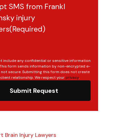
pt SMS from Frankl
sky injury
ers
(Required)
t include any confidential or sensitive information
. This form sends information by non-encrypted e-
s not secure. Submitting this form does not create
client relationship. We respect your
privacy
.
Submit Request
t Brain Injury Lawyers