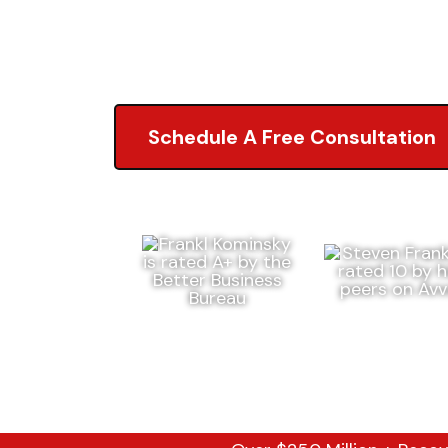
5.0 of 2,000+ Revi
Schedule A Free Consultation