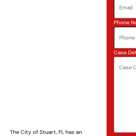
Phone N
Case Det
The City of Stuart, FL has an