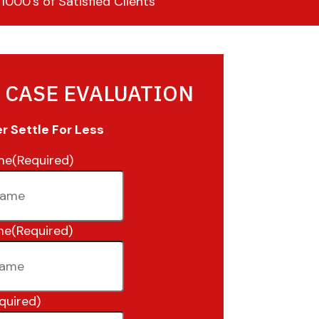
000’s of Satisfied Clients
 CASE EVALUATION
 Settle For Less
me
(Required)
me
(Required)
quired)