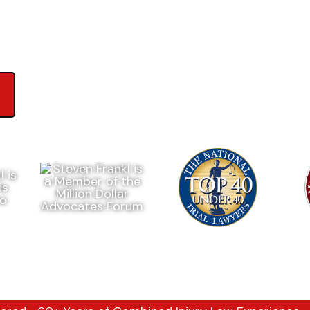
ews on Google