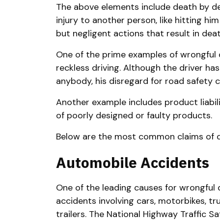
The above elements include death by de
injury to another person, like hitting hi
but negligent actions that result in deat
One of the prime examples of wrongful 
reckless driving. Although the driver ha
anybody, his disregard for road safety 
Another example includes product liabil
of poorly designed or faulty products.
Below are the most common claims of d
Automobile Accidents
One of the leading causes for wrongful 
accidents involving cars, motorbikes, tr
trailers. The National Highway Traffic S