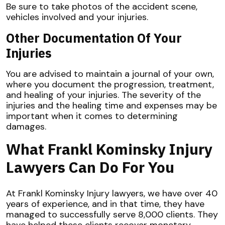
Be sure to take photos of the accident scene,
vehicles involved and your injuries.
Other Documentation Of Your
Injuries
You are advised to maintain a journal of your own,
where you document the progression, treatment,
and healing of your injuries. The severity of the
injuries and the healing time and expenses may be
important when it comes to determining
damages.
What Frankl Kominsky Injury
Lawyers Can Do For You
At Frankl Kominsky Injury lawyers, we have over 40
years of experience, and in that time, they have
managed to successfully serve 8,000 clients. They