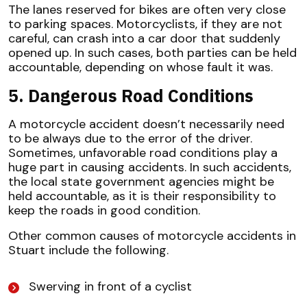
The lanes reserved for bikes are often very close
to parking spaces. Motorcyclists, if they are not
careful, can crash into a car door that suddenly
opened up. In such cases, both parties can be held
accountable, depending on whose fault it was.
5. Dangerous Road Conditions
A motorcycle accident doesn’t necessarily need
to be always due to the error of the driver.
Sometimes, unfavorable road conditions play a
huge part in causing accidents. In such accidents,
the local state government agencies might be
held accountable, as it is their responsibility to
keep the roads in good condition.
Other common causes of motorcycle accidents in
Stuart include the following.
Swerving in front of a cyclist