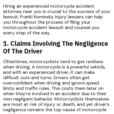
Hiring an experienced motorcycle accident
attorney near you is crucial to the success of your
lawsuit. Frankl Kominsky Injury lawyers can help
you throughout the process of filing your
motorcycle accident lawsuit and counsel you
every step of the way.
1. Claims Involving The Negligence
Of The Driver
Oftentimes, motorcyclists tend to get reckless
when driving. A motorcycle is a powerful vehicle,
and with an experienced driver, it can make
difficult cuts and turns. Drivers often get
overconfident when driving and ignore speed
limits and traffic rules. This costs them later on
when they’re involved in an accident due to their
own negligent behavior. Motorcyclists themselves
are most at risk of injury or death, and yet driver’s
negligence remains the top cause of motorcycle