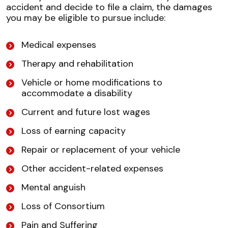
accident and decide to file a claim, the damages
you may be eligible to pursue include:
Medical expenses
Therapy and rehabilitation
Vehicle or home modifications to
accommodate a disability
Current and future lost wages
Loss of earning capacity
Repair or replacement of your vehicle
Other accident-related expenses
Mental anguish
Loss of Consortium
Pain and Suffering