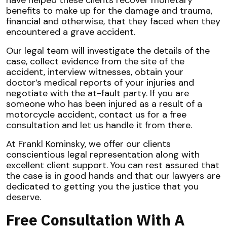
have helped these clients recover monetary
benefits to make up for the damage and trauma,
financial and otherwise, that they faced when they
encountered a grave accident.
Our legal team will investigate the details of the
case, collect evidence from the site of the
accident, interview witnesses, obtain your
doctor’s medical reports of your injuries and
negotiate with the at-fault party. If you are
someone who has been injured as a result of a
motorcycle accident, contact us for a free
consultation and let us handle it from there.
At Frankl Kominsky, we offer our clients
conscientious legal representation along with
excellent client support. You can rest assured that
the case is in good hands and that our lawyers are
dedicated to getting you the justice that you
deserve.
Free Consultation With A