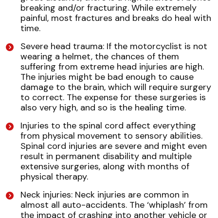
breaking and/or fracturing. While extremely
painful, most fractures and breaks do heal with
time.
Severe head trauma: If the motorcyclist is not
wearing a helmet, the chances of them
suffering from extreme head injuries are high.
The injuries might be bad enough to cause
damage to the brain, which will require surgery
to correct. The expense for these surgeries is
also very high, and so is the healing time.
Injuries to the spinal cord affect everything
from physical movement to sensory abilities.
Spinal cord injuries are severe and might even
result in permanent disability and multiple
extensive surgeries, along with months of
physical therapy.
Neck injuries: Neck injuries are common in
almost all auto-accidents. The ‘whiplash’ from
the impact of crashing into another vehicle or