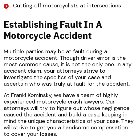
Cutting off motorcyclists at intersections
Establishing Fault In A
Motorcycle Accident
Multiple parties may be at fault during a
motorcycle accident. Though driver error is the
most common cause, it is not the only one. In any
accident claim, your attorneys strive to
investigate the specifics of your case and
ascertain who was truly at fault for the accident.
At Frankl Kominsky, we have a team of highly
experienced motorcycle crash lawyers. Our
attorneys will try to figure out whose negligence
caused the accident and build a case, keeping in
mind the unique characteristics of your case. They
will strive to get you a handsome compensation
to cover your losses.