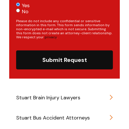
Yes
No
Please do not include any confidential or sensitive
information in this form. This form sends information by
non-encrypted e-mail which is not secure. Submitting
this form does not create an attorney-client relationship.
We respect your
privacy
.
Submit Request
Stuart Brain Injury Lawyers
Stuart Bus Accident Attorneys