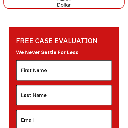
FREE CASE EVALUATION
We Never Settle For Less
First
Name
(Required)
Last
Name
(Required)
Email
(Required)