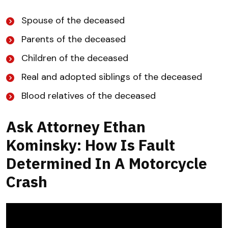
Spouse of the deceased
Parents of the deceased
Children of the deceased
Real and adopted siblings of the deceased
Blood relatives of the deceased
Ask Attorney Ethan
Kominsky: How Is Fault
Determined In A Motorcycle
Crash