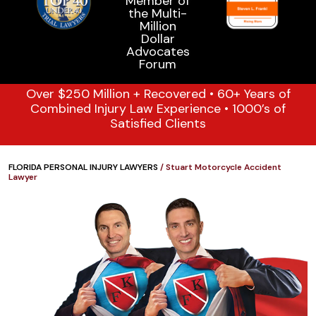
Over $250 Million + Recovered • 60+ Years of
Combined Injury Law Experience • 1000’s of
Satisfied Clients
FLORIDA PERSONAL INJURY LAWYERS
/
Stuart Motorcycle Accident
Lawyer