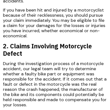
accidents.
If you have been hit and injured by a motorcyclist
because of their recklessness, you should pursue
your claim immediately. You may be eligible to file
a claim for your damages for the losses or injuries
you have incurred, whether economical or non-
economical.
2. Claims Involving Motorcycle
Defect
During the investigation process of a motorcycle
accident, our legal team will try to determine
whether a faulty bike part or equipment was
responsible for the accident. If it comes out that a
fault or defect in the motorcycle was the real
reason the crash happened, the manufacturer of
the bike and its components could potentially be
held responsible and made to compensate you for
your losses.