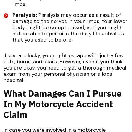
limbs.
Paralysis:
Paralysis may occur as a result of
damage to the nerves in your limbs. Your lower
body might be compromised, and you might
not be able to perform the daily life activities
that you used to before.
If you are lucky, you might escape with just a few
cuts, burns, and scars. However, even if you think
you are okay, you need to get a thorough medical
exam from your personal physician or a local
hospital.
What Damages Can I Pursue
In My Motorcycle Accident
Claim
In case you were involved in a motorcycle