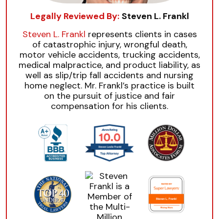
Legally Reviewed By:
Steven L. Frankl
Steven L. Frankl
represents clients in cases
of catastrophic injury, wrongful death,
motor vehicle accidents, trucking accidents,
medical malpractice, and product liability, as
well as slip/trip fall accidents and nursing
home neglect. Mr. Frankl’s practice is built
on the pursuit of justice and fair
compensation for his clients.