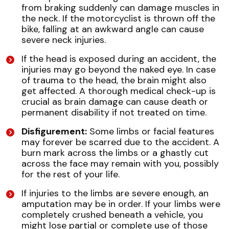
from braking suddenly can damage muscles in
the neck. If the motorcyclist is thrown off the
bike, falling at an awkward angle can cause
severe neck injuries.
If the head is exposed during an accident, the
injuries may go beyond the naked eye. In case
of trauma to the head, the brain might also
get affected. A thorough medical check-up is
crucial as brain damage can cause death or
permanent disability if not treated on time.
Disfigurement:
Some limbs or facial features
may forever be scarred due to the accident. A
burn mark across the limbs or a ghastly cut
across the face may remain with you, possibly
for the rest of your life.
If injuries to the limbs are severe enough, an
amputation may be in order. If your limbs were
completely crushed beneath a vehicle, you
might lose partial or complete use of those