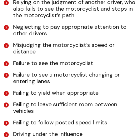
Relying on the judgment of another driver, who
also fails to see the motorcyclist and stops in
the motorcyclist’s path
Neglecting to pay appropriate attention to
other drivers
Misjudging the motorcyclist’s speed or
distance
Failure to see the motorcyclist
Failure to see a motorcyclist changing or
entering lanes
Failing to yield when appropriate
Failing to leave sufficient room between
vehicles
Failing to follow posted speed limits
Driving under the influence