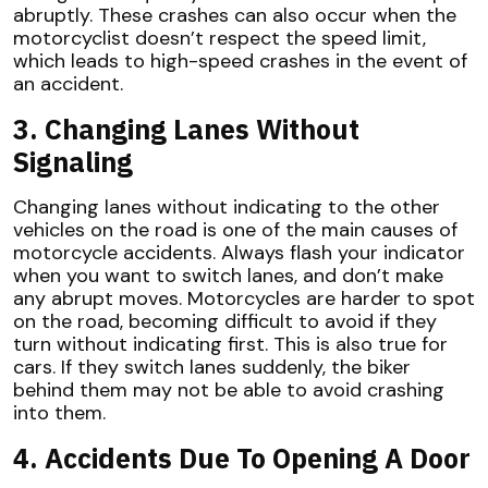
abruptly. These crashes can also occur when the
motorcyclist doesn’t respect the speed limit,
which leads to high-speed crashes in the event of
an accident.
3. Changing Lanes Without
Signaling
Changing lanes without indicating to the other
vehicles on the road is one of the main causes of
motorcycle accidents. Always flash your indicator
when you want to switch lanes, and don’t make
any abrupt moves. Motorcycles are harder to spot
on the road, becoming difficult to avoid if they
turn without indicating first. This is also true for
cars. If they switch lanes suddenly, the biker
behind them may not be able to avoid crashing
into them.
4. Accidents Due To Opening A Door