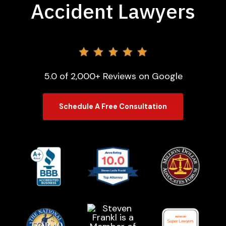
Accident Lawyers
5.0 of 2,000+ Reviews on Google
Schedule A Free Consultation