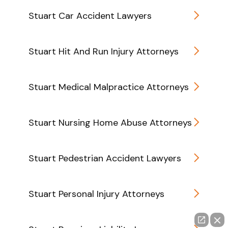
Stuart Car Accident Lawyers
Stuart Hit And Run Injury Attorneys
Stuart Medical Malpractice Attorneys
Stuart Nursing Home Abuse Attorneys
Stuart Pedestrian Accident Lawyers
Stuart Personal Injury Attorneys