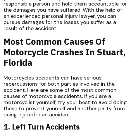
responsible person and hold them accountable for
the damages you have suffered. With the help of
an experienced personal injury lawyer, you can
pursue damages for the losses you suffer as a
result of the accident.
Most Common Causes Of
Motorcycle Crashes In Stuart,
Florida
Motorcycles accidents can have serious
repercussions for both parties involved in the
accident. Here are some of the most common
causes of motorcycle accidents. If you are a
motorcyclist yourself, try your best to avoid doing
these to prevent yourself and another party from
being injured in an accident.
1. Left Turn Accidents