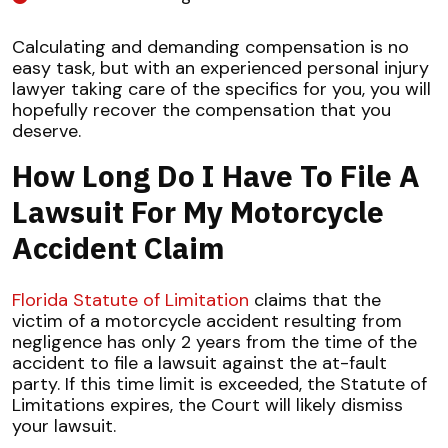
Calculating and demanding compensation is no
easy task, but with an experienced personal injury
lawyer taking care of the specifics for you, you will
hopefully recover the compensation that you
deserve.
How Long Do I Have To File A
Lawsuit For My Motorcycle
Accident Claim
Florida Statute of Limitation
claims that the
victim of a motorcycle accident resulting from
negligence has only 2 years from the time of the
accident to file a lawsuit against the at-fault
party. If this time limit is exceeded, the Statute of
Limitations expires, the Court will likely dismiss
your lawsuit.