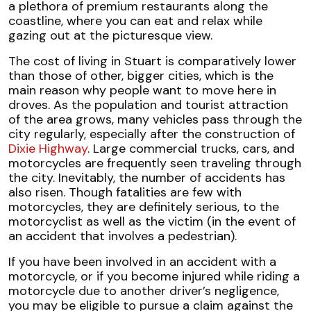
a plethora of premium restaurants along the
coastline, where you can eat and relax while
gazing out at the picturesque view.
The cost of living in Stuart is comparatively lower
than those of other, bigger cities, which is the
main reason why people want to move here in
droves. As the population and tourist attraction
of the area grows, many vehicles pass through the
city regularly, especially after the construction of
Dixie Highway
. Large commercial trucks, cars, and
motorcycles are frequently seen traveling through
the city. Inevitably, the number of accidents has
also risen. Though fatalities are few with
motorcycles, they are definitely serious, to the
motorcyclist as well as the victim (in the event of
an accident that involves a pedestrian).
If you have been involved in an accident with a
motorcycle, or if you become injured while riding a
motorcycle due to another driver’s negligence,
you may be eligible to pursue a claim against the