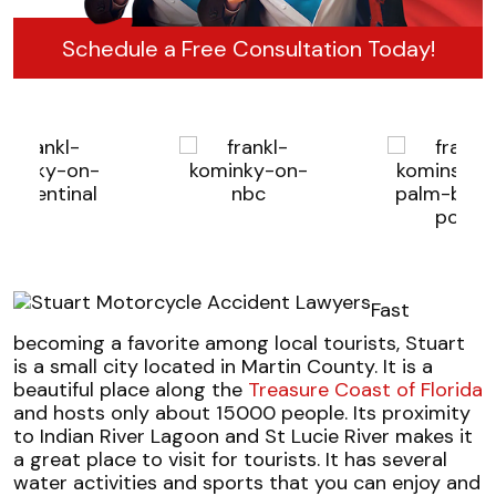
Schedule a Free Consultation Today!
Fast
becoming a favorite among local tourists, Stuart
is a small city located in Martin County. It is a
beautiful place along the
Treasure Coast of Florida
and hosts only about 15000 people. Its proximity
to Indian River Lagoon and St Lucie River makes it
a great place to visit for tourists. It has several
water activities and sports that you can enjoy and