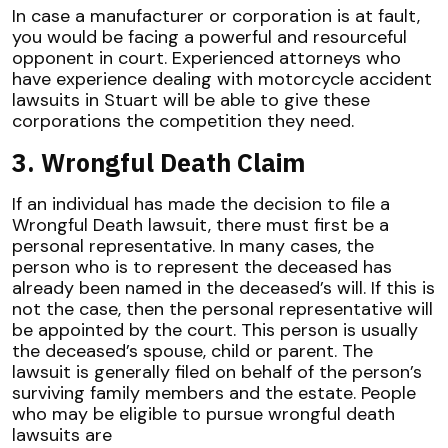
In case a manufacturer or corporation is at fault,
you would be facing a powerful and resourceful
opponent in court. Experienced attorneys who
have experience dealing with motorcycle accident
lawsuits in Stuart will be able to give these
corporations the competition they need.
3. Wrongful Death Claim
If an individual has made the decision to file a
Wrongful Death lawsuit, there must first be a
personal representative. In many cases, the
person who is to represent the deceased has
already been named in the deceased’s will. If this is
not the case, then the personal representative will
be appointed by the court. This person is usually
the deceased’s spouse, child or parent. The
lawsuit is generally filed on behalf of the person’s
surviving family members and the estate. People
who may be eligible to pursue wrongful death
lawsuits are