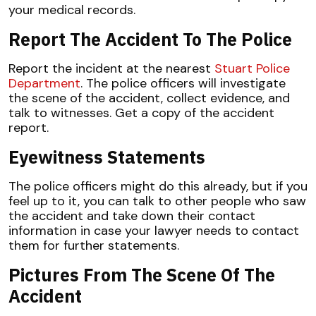
your medical records.
Report The Accident To The Police
Report the incident at the nearest
Stuart Police
Department
. The police officers will investigate
the scene of the accident, collect evidence, and
talk to witnesses. Get a copy of the accident
report.
Eyewitness Statements
The police officers might do this already, but if you
feel up to it, you can talk to other people who saw
the accident and take down their contact
information in case your lawyer needs to contact
them for further statements.
Pictures From The Scene Of The
Accident