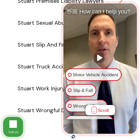
Stuart Premises Liability Lawyers
👋🏼 How can I help you?
Stuart Sexual Abuse Attorneys
Stuart Slip And Fall Lawyers
Stuart Truck Accident Attorneys
Motor Vehicle Accident
Stuart Work Injury Lawyers
Slip & Fall
Wrongful Death
Stuart Wrongful Death Attorneys
Scroll
Injury on Premises
Call us
Medical Malpractice