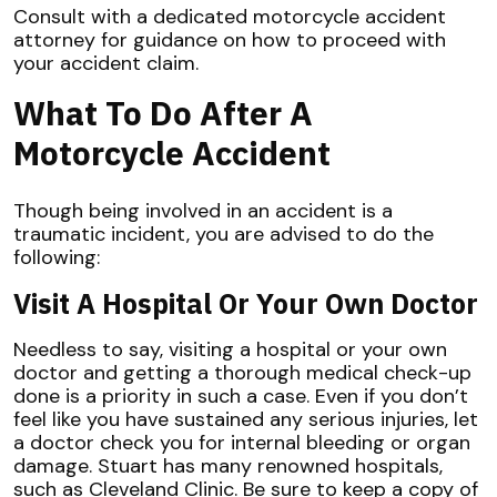
Consult with a dedicated motorcycle accident
attorney for guidance on how to proceed with
your accident claim.
What To Do After A
Motorcycle Accident
Though being involved in an accident is a
traumatic incident, you are advised to do the
following:
Visit A Hospital Or Your Own Doctor
Needless to say, visiting a hospital or your own
doctor and getting a thorough medical check-up
done is a priority in such a case. Even if you don’t
feel like you have sustained any serious injuries, let
a doctor check you for internal bleeding or organ
damage. Stuart has many renowned hospitals,
such as Cleveland Clinic. Be sure to keep a copy of