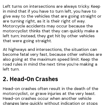
Left turns on intersections are always tricky. Keep
in mind that if you have to turn left, you have to
give way to the vehicles that are going straight or
are turning right, as it is their right of way.
Motorcycle accidents may occur because the
motorcyclist thinks that they can quickly make a
left turn; instead, they get hit by other vehicles
that were going straight.
At highways and intersections, the situation can
become fatal very fast, because other vehicles are
also going at the maximum speed limit. Keep the
road rules in mind the next time you’re making a
left turn.
2. Head-On Crashes
Head-on crashes often result in the death of the
motorcyclist, or grave injuries at the very least.
Head-on crashes occur when another vehicle
changes lane quickly without indication or stops