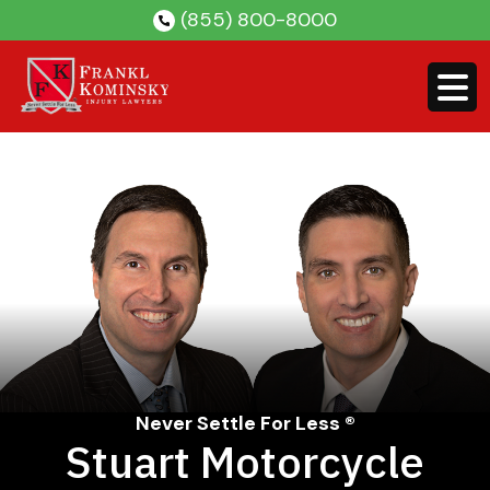
Skip
(855) 800-8000
to
content
Never Settle For Less ®
Stuart Motorcycle