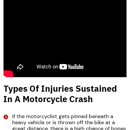
Types Of Injuries Sustained
In A Motorcycle Crash
If the motorcyclist gets pinned beneath a
heavy vehicle or is thrown off the bike at a
great distance, there is a high chance of bones