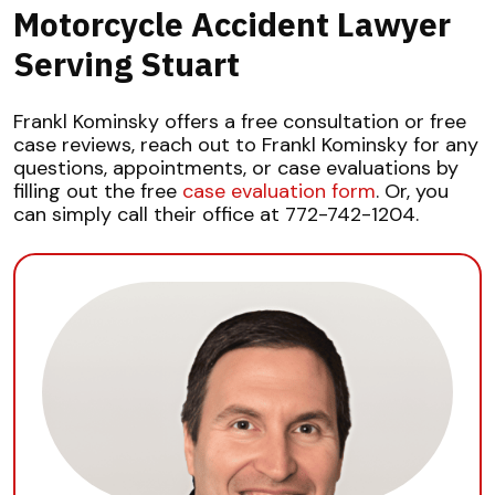
Motorcycle Accident Lawyer
Serving Stuart
Frankl Kominsky offers a free consultation or free
case reviews, reach out to Frankl Kominsky for any
questions, appointments, or case evaluations by
filling out the free
case evaluation form
. Or, you
can simply call their office at 772-742-1204.