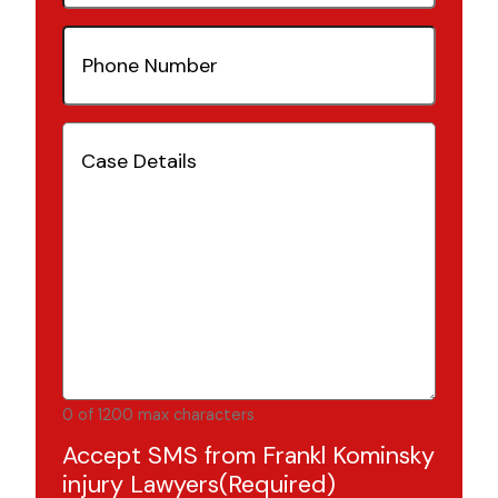
Phone
Number
(Required)
Case
Details
(Required)
0 of 1200 max characters
Accept SMS from Frankl Kominsky
injury Lawyers
(Required)