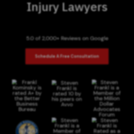
Injury Lawyers
5.0 of 2,000+ Reviews on Google
Schedule A Free Consultation