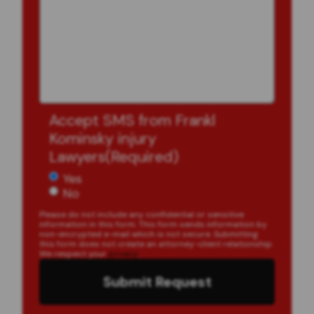
Accept SMS from Frankl
Kominsky injury
Lawyers
(Required)
Yes
No
Please do not include any confidential or sensitive
information in this form. This form sends information by
non-encrypted e-mail which is not secure. Submitting
this form does not create an attorney-client relationship.
We respect your
privacy
.
Submit Request