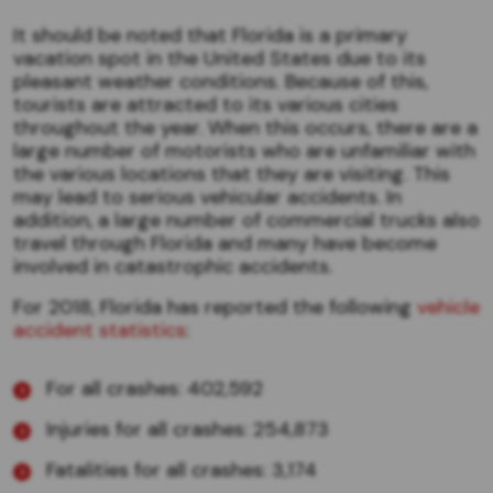
It should be noted that Florida is a primary
vacation spot in the United States due to its
pleasant weather conditions. Because of this,
tourists are attracted to its various cities
throughout the year. When this occurs, there are a
large number of motorists who are unfamiliar with
the various locations that they are visiting. This
may lead to serious vehicular accidents. In
addition, a large number of commercial trucks also
travel through Florida and many have become
involved in catastrophic accidents.
For 2018, Florida has reported the following
vehicle
accident statistics
:
For all crashes: 402,592
Injuries for all crashes: 254,873
Fatalities for all crashes: 3,174