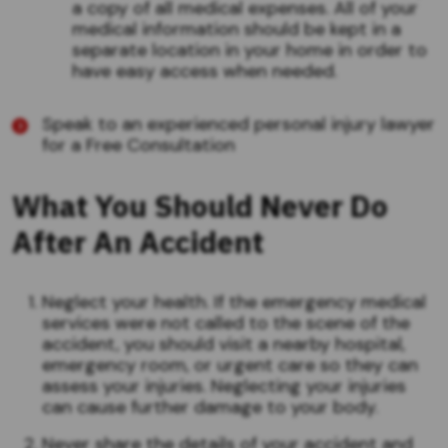
a copy of all medical expenses. All of your
medical information should be kept in a
separate location in your home in order to
have easy access when needed.
Speak to an experienced personal injury lawyer
for a Free Consultation
What You Should Never Do
After An Accident
Neglect your health. If the emergency medical
services were not called to the scene of the
accident, you should visit a nearby hospital,
emergency room, or urgent care so they can
assess your injuries. Neglecting your injuries
can cause further damage to your body.
Never share the details of your accident and