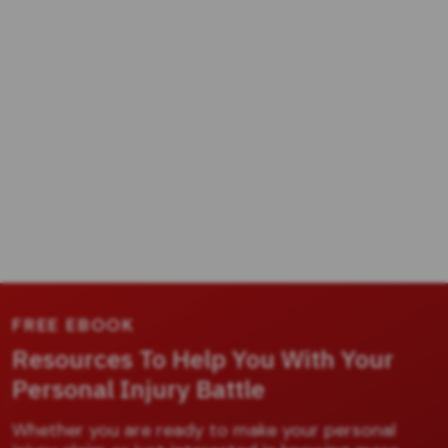
FREE EBOOK
Resources To Help You With Your
Personal Injury Battle
Whether you are ready to make your personal