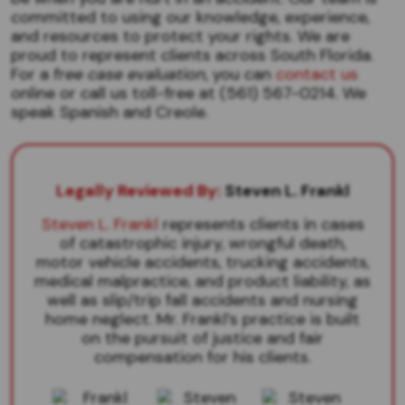
committed to using our knowledge, experience,
and resources to protect your rights. We are
proud to represent clients across South Florida.
For a
free case evaluation
, you can
contact us
online or call us toll-free at (561) 567-0214. We
speak Spanish and Creole.
Legally Reviewed By:
Steven L. Frankl
Steven L. Frankl
represents clients in cases
of catastrophic injury, wrongful death,
motor vehicle accidents, trucking accidents,
medical malpractice, and product liability, as
well as slip/trip fall accidents and nursing
home neglect. Mr. Frankl’s practice is built
on the pursuit of justice and fair
compensation for his clients.