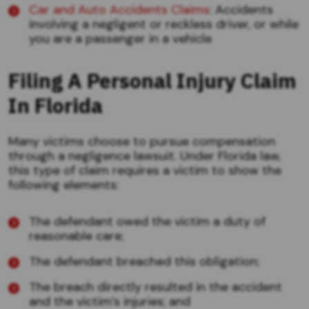
Car and Auto Accidents Claims
: Accidents
involving a negligent or reckless driver, or while
you are a passenger in a vehicle
Filing A Personal Injury Claim
In Florida
Many victims choose to pursue compensation
through a negligence lawsuit. Under Florida law,
this type of claim requires a victim to show the
following elements:
The defendant owed the victim a duty of
reasonable care;
The defendant breached this obligation;
The breach directly resulted in the accident
and the victim’s injuries; and