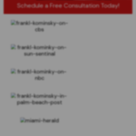
Schedule a Free Consultation Today!