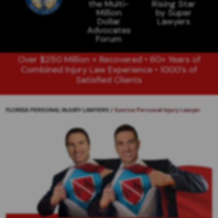
Over $250 Million + Recovered • 60+ Years of
Combined Injury Law Experience • 1000’s of
Satisfied Clients
FLORIDA PERSONAL INJURY LAWYERS
/
Sunrise Personal Injury Lawyer