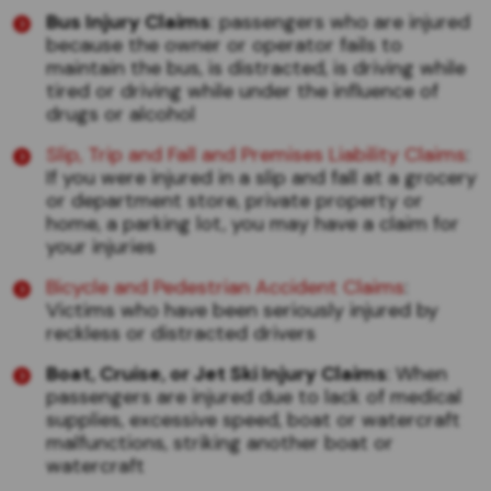
Bus Injury Claims
: passengers who are injured
because the owner or operator fails to
maintain the bus, is distracted, is driving while
tired or driving while under the influence of
drugs or alcohol
Slip, Trip and Fall and Premises Liability Claims
:
If you were injured in a slip and fall at a grocery
or department store, private property or
home, a parking lot, you may have a claim for
your injuries
Bicycle and Pedestrian Accident Claims
:
Victims who have been seriously injured by
reckless or distracted drivers
Boat, Cruise, or Jet Ski Injury Claims
: When
passengers are injured due to lack of medical
supplies, excessive speed, boat or watercraft
malfunctions, striking another boat or
watercraft