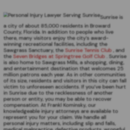
Sunrise is
a city of about 85,000 residents in Broward
County, Florida. In addition to people who live
there, many visitors enjoy the city’s award-
winning recreational facilities, including the
Sawgrass Sanctuary, the
Sunrise Tennis Club
, and
the
Seven Bridges at Springtree Golf Club
. Sunrise
is also home to Sawgrass Mills, a shopping, dining,
and entertainment destination that welcomes 25
million patrons each year. As in other communities
of its size, residents and visitors in this city can fall
victim to unforeseen accidents. If you’ve been hurt
in Sunrise due to the recklessness of another
person or entity, you may be able to recover
compensation. At Frankl Kominsky, our
knowledgeable injury attorneys are available to
represent you for your claim. We handle all
personal injury matters, including slip and falls,
medical malpractice, defective products, wrongful