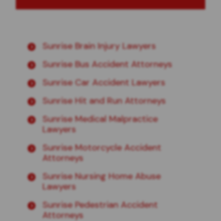
Sunrise Brain Injury Lawyers
Sunrise Bus Accident Attorneys
Sunrise Car Accident Lawyers
Sunrise Hit and Run Attorneys
Sunrise Medical Malpractice
Lawyers
Sunrise Motorcycle Accident
Attorneys
Sunrise Nursing Home Abuse
Lawyers
Sunrise Pedestrian Accident
Attorneys