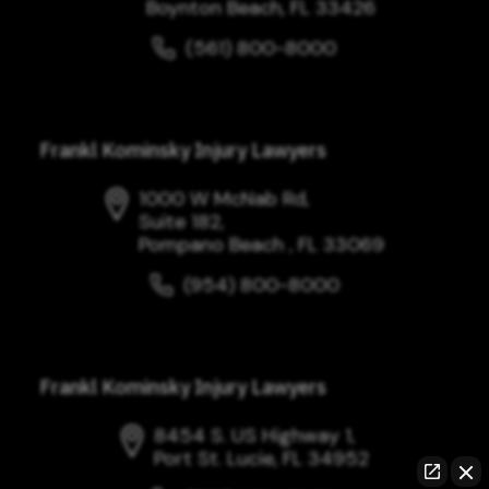
Boynton Beach, FL 33426
(561) 800-8000
Frankl Kominsky Injury Lawyers
1000 W McNab Rd,
Suite 182,
Pompano Beach , FL 33069
(954) 800-8000
Frankl Kominsky Injury Lawyers
8454 S. US Highway 1,
Port St. Lucie, FL 34952