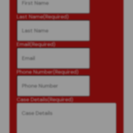
Last Name
(Required)
Email
(Required)
Phone Number
(Required)
Case Details
(Required)