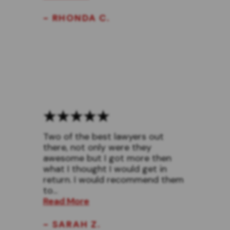
- RHONDA C.
Two of the best lawyers out
there, not only were they
awesome but I got more then
what I thought I would get in
return. I would recommend them
to...
Read More
- SARAH Z.