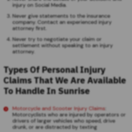
injury on Social Media.
Never give statements to the insurance
company. Contact an experienced injury
attorney first.
Never try to negotiate your claim or
settlement without speaking to an injury
attorney.
Types Of Personal Injury
Claims That We Are Available
To Handle In Sunrise
Motorcycle and Scooter Injury Claims
:
Motorcyclists who are injured by operators or
drivers of larger vehicles who speed, drive
drunk, or are distracted by texting