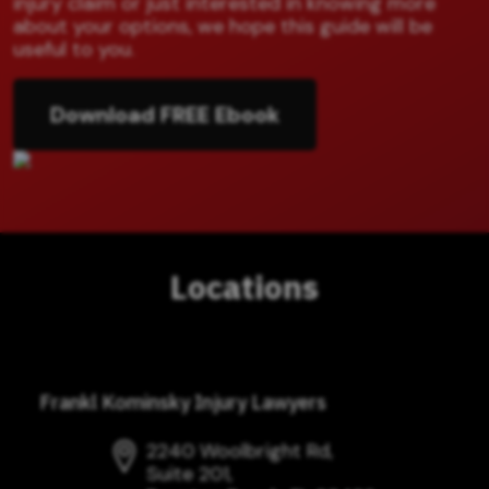
injury claim or just interested in knowing more
about your options, we hope this guide will be
useful to you.
Download FREE Ebook
Locations
Frankl Kominsky Injury Lawyers
2240 Woolbright Rd,
Suite 201,