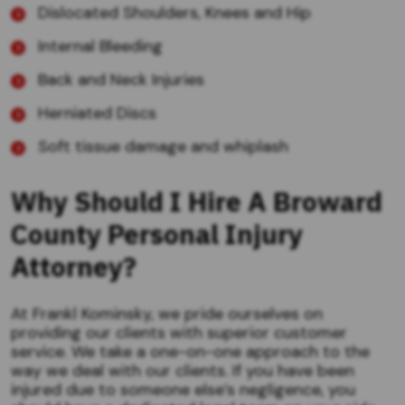
Dislocated Shoulders, Knees and Hip
Internal Bleeding
Back and Neck Injuries
Herniated Discs
Soft tissue damage and whiplash
Why Should I Hire A Broward
County Personal Injury
Attorney?
At Frankl Kominsky, we pride ourselves on
providing our clients with superior customer
service. We take a one-on-one approach to the
way we deal with our clients. If you have been
injured due to someone else’s negligence, you