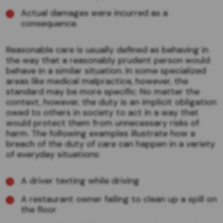
Actual damages were incurred as a
consequence.
Reasonable care is usually defined as behaving in
the way that a reasonably prudent person would
behave in a similar situation. In some specialized
areas like medical malpractice, however, the
standard may be more specific. No matter the
context, however, the duty is an implicit obligation
owed to others in society to act in a way that
would protect them from unnecessary risks of
harm. The following examples illustrate how a
breach of the duty of care can happen in a variety
of everyday situations:
A driver texting while driving
A restaurant owner failing to clean up a spill on
the floor