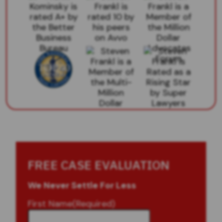
FREE CASE EVALUATION
We Never Settle For Less
First Name
(Required)