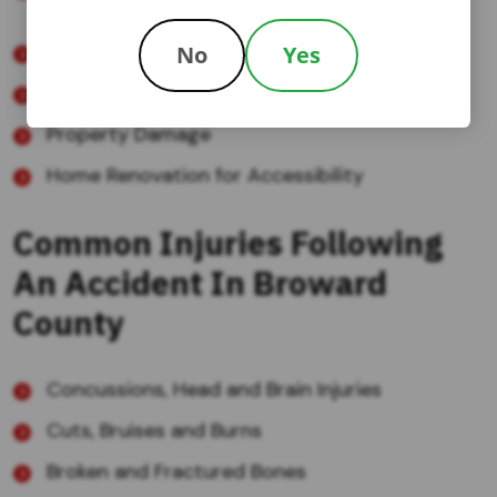
walkers, lifts, and long-term care facilities
Lost Wages and Loss of Future Income
No
Yes
Pain and Suffering
Property Damage
Home Renovation for Accessibility
Common Injuries Following
An Accident In Broward
County
Concussions, Head and Brain Injuries
Cuts, Bruises and Burns
Broken and Fractured Bones