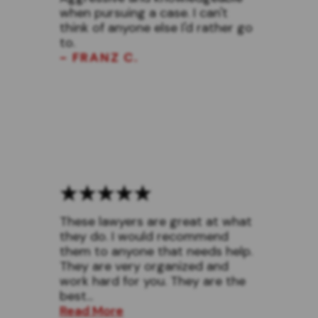
when pursuing a case. I can't
think of anyone else I'd rather go
to.
- FRANZ C.
These lawyers are great at what
they do. I would recommend
them to anyone that needs help.
They are very organized and
work hard for you. They are the
best...
Read More