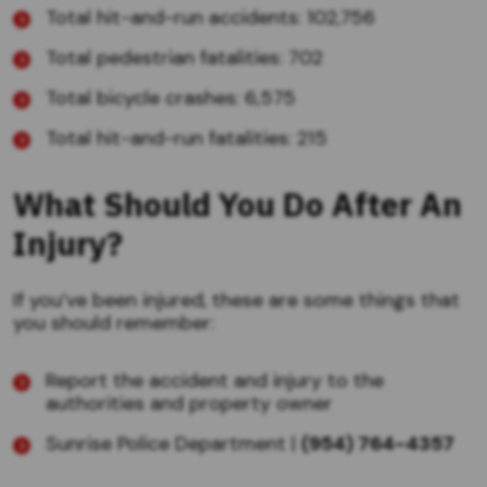
Total hit-and-run accidents: 102,756
Total pedestrian fatalities: 702
Total bicycle crashes: 6,575
Total hit-and-run fatalities: 215
What Should You Do After An
Injury?
If you’ve been injured, these are some things that
you should remember:
Report the accident and injury to the
authorities and property owner
Sunrise Police Department |
(954) 764-4357