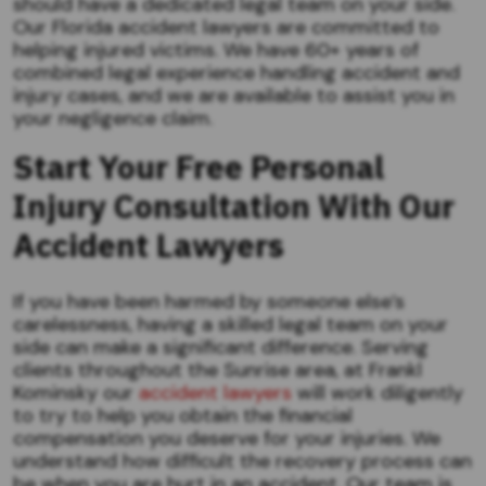
should have a dedicated legal team on your side.
Our Florida accident lawyers are committed to
helping injured victims. We have 60+ years of
combined legal experience handling accident and
injury cases, and we are available to assist you in
your negligence claim.
Start Your Free Personal
Injury Consultation
With
Our
Accident Lawyers
If you have been harmed by someone else’s
carelessness, having a skilled legal team on your
side can make a significant difference. Serving
clients throughout the Sunrise area, at Frankl
Kominsky our
accident lawyers
will work diligently
to try to help you obtain the financial
compensation you deserve for your injuries. We
understand how difficult the recovery process can
be when you are hurt in an accident. Our team is