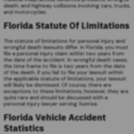
death, and highway collisions involving cars, trucks,
and motorcycles.
Florida Statute Of Limitations
The statute of limitations for personal injury and
wrongful death lawsuits differ. In Florida, you must
file a personal injury claim within two years from
the date of the accident. In wrongful death cases,
the time frame to file is two years from the date
of the death. If you fail to file your lawsuit within
the applicable statute of limitations, your lawsuit
will likely be dismissed. Of course, there are
exceptions to these limitations, however, they are
quite rare and should be discussed with a
personal injury lawyer serving Sunrise.
Florida Vehicle Accident
Statistics