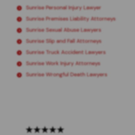
Sunrise Personal Injury Lawyer
Sunrise Premises Liability Attorneys
Sunrise Sexual Abuse Lawyers
Sunrise Slip and Fall Attorneys
Sunrise Truck Accident Lawyers
Sunrise Work Injury Attorneys
Sunrise Wrongful Death Lawyers