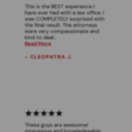
This is the BEST experience I
have ever had with a law office. I
was COMPLETELY surprised with
the final result. The attorneys
were very compassionate and
kind to deal...
Read More
- CLEOPATRA J.
These guys are awesome!
Aggressive and knowledgeable