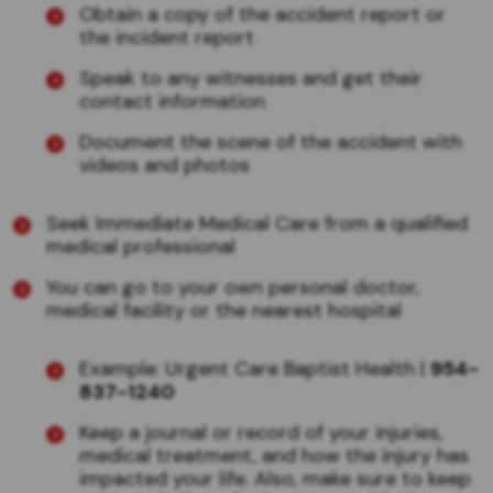
Obtain a copy of the accident report or
the incident report
Speak to any witnesses and get their
contact information
Document the scene of the accident with
videos and photos
Seek Immediate Medical Care from a qualified
medical professional
You can go to your own personal doctor,
medical facility or the nearest hospital
Example: Urgent Care Baptist Health |
954-
837-1240
Keep a journal or record of your injuries,
medical treatment, and how the injury has
impacted your life. Also, make sure to keep