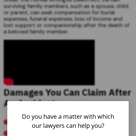
surviving family members, such as a spouse, child,
or parent, can seek compensation for burial
expenses, funeral expenses, loss of income and
lost support or companionship after the death of
a beloved family member.
Damages You Can Claim After
An Accident
Do you have a matter with which
Past and Future Medical Care and Treatment
our lawyers can help you?
Including: Home health care, wheelchairs,