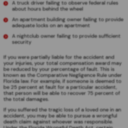
A truck driver failing to observe federal rules
about hours behind the wheel
An apartment building owner failing to provide
adequate locks on an apartment
A nightclub owner failing to provide sufficient
security
If you were partially liable for the accident and
your injuries, your total compensation award may
be reduced by your percentage of fault. This is
known as the Comparative Negligence Rule under
Florida law. For example, if someone is deemed to
be 25 percent at fault for a particular accident,
that person will be able to recover 75 percent of
the total damages.
If you suffered the tragic loss of a loved one in an
accident, you may be able to pursue a wrongful
death claim against whoever was responsible.
Under the Florida Wrongful Death Act, certain