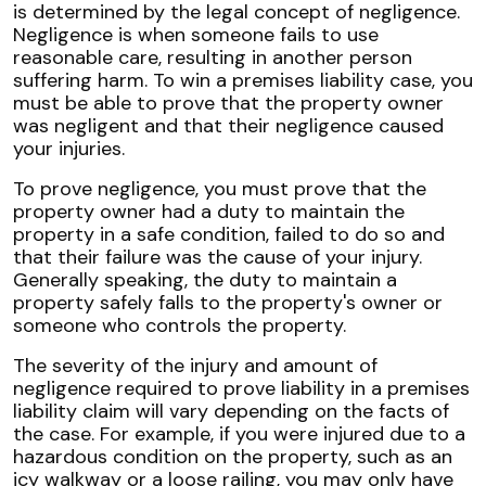
is determined by the legal concept of negligence.
Negligence is when someone fails to use
reasonable care, resulting in another person
suffering harm. To win a premises liability case, you
must be able to prove that the property owner
was negligent and that their negligence caused
your injuries.
To prove negligence, you must prove that the
property owner had a duty to maintain the
property in a safe condition, failed to do so and
that their failure was the cause of your injury.
Generally speaking, the duty to maintain a
property safely falls to the property's owner or
someone who controls the property.
The severity of the injury and amount of
negligence required to prove liability in a premises
liability claim will vary depending on the facts of
the case. For example, if you were injured due to a
hazardous condition on the property, such as an
icy walkway or a loose railing, you may only have