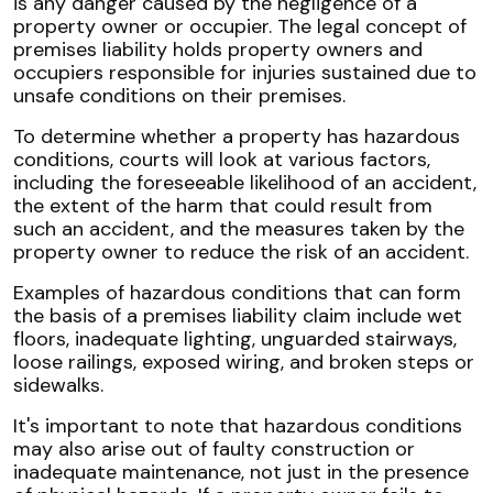
is any danger caused by the negligence of a
property owner or occupier. The legal concept of
premises liability holds property owners and
occupiers responsible for injuries sustained due to
unsafe conditions on their premises.
To determine whether a property has hazardous
conditions, courts will look at various factors,
including the foreseeable likelihood of an accident,
the extent of the harm that could result from
such an accident, and the measures taken by the
property owner to reduce the risk of an accident.
Examples of hazardous conditions that can form
the basis of a premises liability claim include wet
floors, inadequate lighting, unguarded stairways,
loose railings, exposed wiring, and broken steps or
sidewalks.
It's important to note that hazardous conditions
may also arise out of faulty construction or
inadequate maintenance, not just in the presence