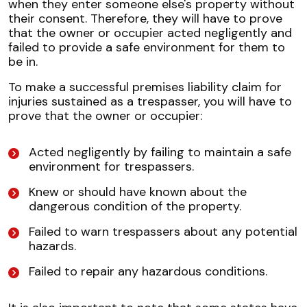
when they enter someone else's property without
their consent. Therefore, they will have to prove
that the owner or occupier acted negligently and
failed to provide a safe environment for them to
be in.
To make a successful premises liability claim for
injuries sustained as a trespasser, you will have to
prove that the owner or occupier:
Acted negligently by failing to maintain a safe
environment for trespassers.
Knew or should have known about the
dangerous condition of the property.
Failed to warn trespassers about any potential
hazards.
Failed to repair any hazardous conditions.