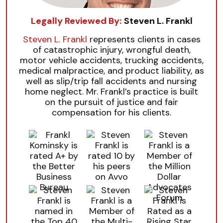
Legally Reviewed By:
Steven L. Frankl
Steven L. Frankl
represents clients in cases
of catastrophic injury, wrongful death,
motor vehicle accidents, trucking accidents,
medical malpractice, and product liability, as
well as slip/trip fall accidents and nursing
home neglect. Mr. Frankl’s practice is built
on the pursuit of justice and fair
compensation for his clients.