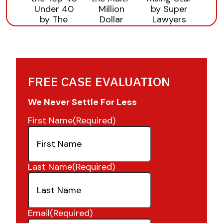
FREE CASE EVALUATION
We Never Settle For Less
First Name
(Required)
Last Name
(Required)
Email
(Required)