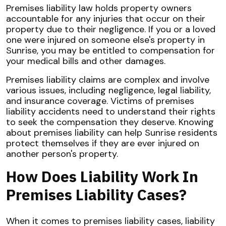
Premises liability law holds property owners
accountable for any injuries that occur on their
property due to their negligence. If you or a loved
one were injured on someone else's property in
Sunrise, you may be entitled to compensation for
your medical bills and other damages.
Premises liability claims are complex and involve
various issues, including negligence, legal liability,
and insurance coverage. Victims of premises
liability accidents need to understand their rights
to seek the compensation they deserve. Knowing
about premises liability can help Sunrise residents
protect themselves if they are ever injured on
another person's property.
How Does Liability Work In
Premises Liability Cases?
When it comes to premises liability cases, liability