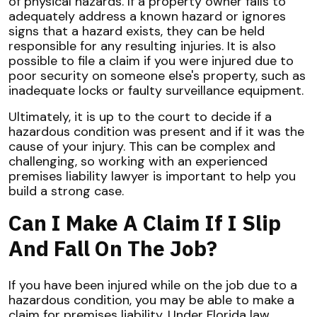
of physical hazards. If a property owner fails to
adequately address a known hazard or ignores
signs that a hazard exists, they can be held
responsible for any resulting injuries. It is also
possible to file a claim if you were injured due to
poor security on someone else's property, such as
inadequate locks or faulty surveillance equipment.
Ultimately, it is up to the court to decide if a
hazardous condition was present and if it was the
cause of your injury. This can be complex and
challenging, so working with an experienced
premises liability lawyer is important to help you
build a strong case.
Can I Make A Claim If I Slip
And Fall On The Job?
If you have been injured while on the job due to a
hazardous condition, you may be able to make a
claim for premises liability. Under Florida law,