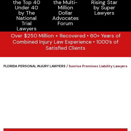
Over $250 Million + Recovered • 60+ Years of
Combined Injury Law Experience • 1000’s of
Satisfied Clients
FLORIDA PERSONAL INJURY LAWYERS
/
Sunrise Premises Liability Lawyers