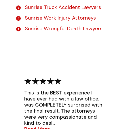
Sunrise Truck Accident Lawyers
Sunrise Work Injury Attorneys
Sunrise Wrongful Death Lawyers
This is the BEST experience I
have ever had with a law office. I
was COMPLETELY surprised with
the final result. The attorneys
were very compassionate and
kind to deal...
Read More