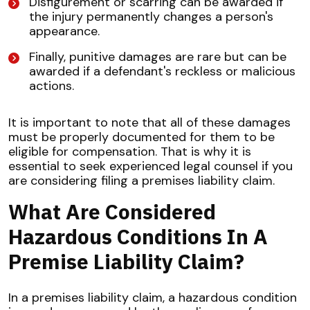
Disfigurement or scarring can be awarded if
the injury permanently changes a person's
appearance.
Finally, punitive damages are rare but can be
awarded if a defendant's reckless or malicious
actions.
It is important to note that all of these damages
must be properly documented for them to be
eligible for compensation. That is why it is
essential to seek experienced legal counsel if you
are considering filing a premises liability claim.
What Are Considered
Hazardous Conditions In A
Premise Liability Claim?
In a premises liability claim, a hazardous condition