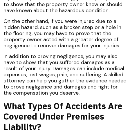
to show that the property owner knew or should
have known about the hazardous condition.
On the other hand, if you were injured due to a
hidden hazard, such as a broken step or a hole in
the flooring, you may have to prove that the
property owner acted with a greater degree of
negligence to recover damages for your injuries.
In addition to proving negligence, you may also
have to show that you suffered damages as a
result of your injury. Damages can include medical
expenses, lost wages, pain, and suffering. A skilled
attorney can help you gather the evidence needed
to prove negligence and damages and fight for
the compensation you deserve.
What Types Of Accidents Are
Covered Under Premises
Liability?