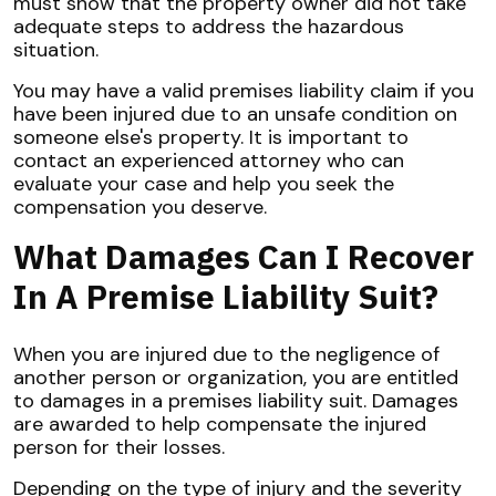
must show that the property owner did not take
adequate steps to address the hazardous
situation.
You may have a valid premises liability claim if you
have been injured due to an unsafe condition on
someone else's property. It is important to
contact an experienced attorney who can
evaluate your case and help you seek the
compensation you deserve.
What Damages Can I Recover
In A Premise Liability Suit?
When you are injured due to the negligence of
another person or organization, you are entitled
to damages in a premises liability suit. Damages
are awarded to help compensate the injured
person for their losses.
Depending on the type of injury and the severity