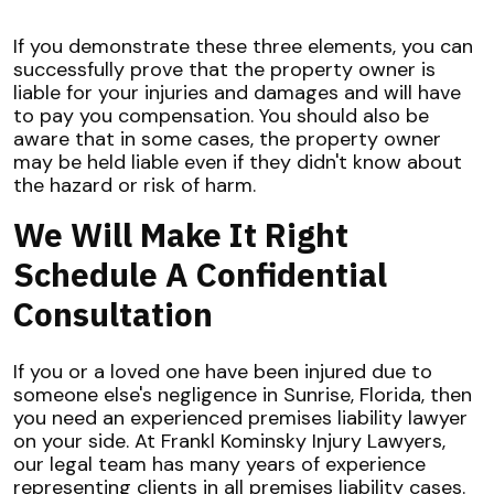
If you demonstrate these three elements, you can
successfully prove that the property owner is
liable for your injuries and damages and will have
to pay you compensation. You should also be
aware that in some cases, the property owner
may be held liable even if they didn't know about
the hazard or risk of harm.
We Will Make It Right
Schedule A Confidential
Consultation
If you or a loved one have been injured due to
someone else's negligence in Sunrise, Florida, then
you need an experienced premises liability lawyer
on your side. At Frankl Kominsky Injury Lawyers,
our legal team has many years of experience
representing clients in all premises liability cases.