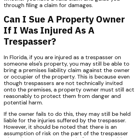
through filing a claim for damages.
Can I Sue A Property Owner
If I Was Injured As A
Trespasser?
In Florida, if you are injured as a trespasser on
someone else's property, you may still be able to
bring a premises liability claim against the owner
or occupier of the property. This is because even
though trespassers are not technically invited
onto the premises, a property owner must still act
reasonably to protect them from danger and
potential harm.
If the owner fails to do this, they may still be held
liable for the injuries suffered by the trespasser.
However, it should be noted that there is an
assumption of risk on the part of the trespasser