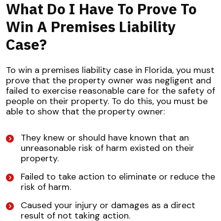
What Do I Have To Prove To
Win A Premises Liability
Case?
To win a premises liability case in Florida, you must
prove that the property owner was negligent and
failed to exercise reasonable care for the safety of
people on their property. To do this, you must be
able to show that the property owner:
They knew or should have known that an
unreasonable risk of harm existed on their
property.
Failed to take action to eliminate or reduce the
risk of harm.
Caused your injury or damages as a direct
result of not taking action.