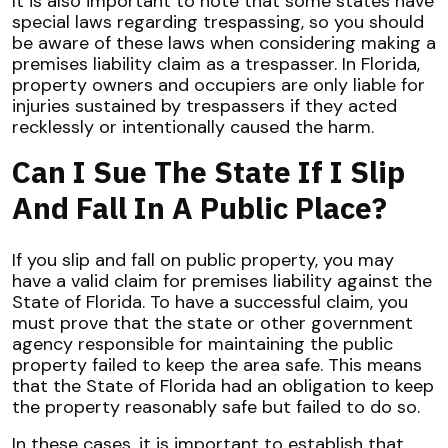
It is also important to note that some states have
special laws regarding trespassing, so you should
be aware of these laws when considering making a
premises liability claim as a trespasser. In Florida,
property owners and occupiers are only liable for
injuries sustained by trespassers if they acted
recklessly or intentionally caused the harm.
Can I Sue The State If I Slip
And Fall In A Public Place?
If you slip and fall on public property, you may
have a valid claim for premises liability against the
State of Florida. To have a successful claim, you
must prove that the state or other government
agency responsible for maintaining the public
property failed to keep the area safe. This means
that the State of Florida had an obligation to keep
the property reasonably safe but failed to do so.
In these cases, it is important to establish that