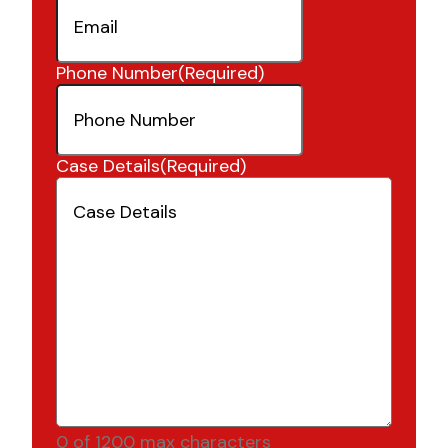
Phone Number
(Required)
Case Details
(Required)
0 of 1200 max characters