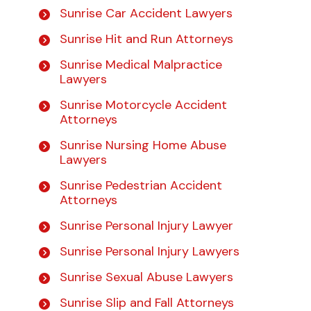
Sunrise Car Accident Lawyers
Sunrise Hit and Run Attorneys
Sunrise Medical Malpractice
Lawyers
Sunrise Motorcycle Accident
Attorneys
Sunrise Nursing Home Abuse
Lawyers
Sunrise Pedestrian Accident
Attorneys
Sunrise Personal Injury Lawyer
Sunrise Personal Injury Lawyers
Sunrise Sexual Abuse Lawyers
Sunrise Slip and Fall Attorneys