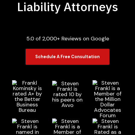
Liability Attorneys
5.0 of 2,000+ Reviews on Google
Schedule A Free Consultation