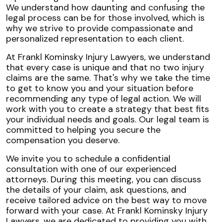
We understand how daunting and confusing the
legal process can be for those involved, which is
why we strive to provide compassionate and
personalized representation to each client.
At Frankl Kominsky Injury Lawyers, we understand
that every case is unique and that no two injury
claims are the same. That's why we take the time
to get to know you and your situation before
recommending any type of legal action. We will
work with you to create a strategy that best fits
your individual needs and goals. Our legal team is
committed to helping you secure the
compensation you deserve.
We invite you to schedule a confidential
consultation with one of our experienced
attorneys. During this meeting, you can discuss
the details of your claim, ask questions, and
receive tailored advice on the best way to move
forward with your case. At Frankl Kominsky Injury
Lawyers, we are dedicated to providing you with