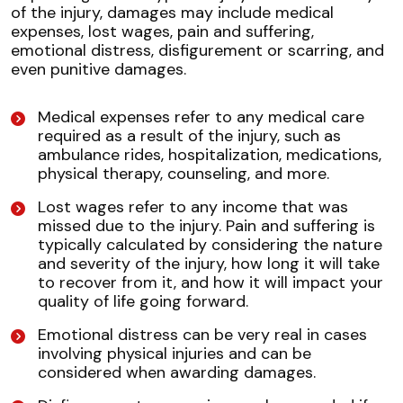
of the injury, damages may include medical
expenses, lost wages, pain and suffering,
emotional distress, disfigurement or scarring, and
even punitive damages.
Medical expenses refer to any medical care
required as a result of the injury, such as
ambulance rides, hospitalization, medications,
physical therapy, counseling, and more.
Lost wages refer to any income that was
missed due to the injury. Pain and suffering is
typically calculated by considering the nature
and severity of the injury, how long it will take
to recover from it, and how it will impact your
quality of life going forward.
Emotional distress can be very real in cases
involving physical injuries and can be
considered when awarding damages.