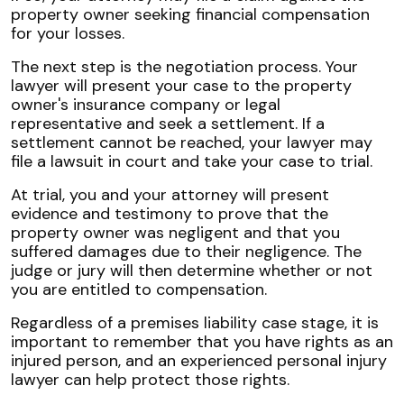
property owner seeking financial compensation
for your losses.
The next step is the negotiation process. Your
lawyer will present your case to the property
owner's insurance company or legal
representative and seek a settlement. If a
settlement cannot be reached, your lawyer may
file a lawsuit in court and take your case to trial.
At trial, you and your attorney will present
evidence and testimony to prove that the
property owner was negligent and that you
suffered damages due to their negligence. The
judge or jury will then determine whether or not
you are entitled to compensation.
Regardless of a premises liability case stage, it is
important to remember that you have rights as an
injured person, and an experienced personal injury
lawyer can help protect those rights.