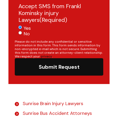
Accept SMS from Frankl
Kominsky injury
Lawyers
(Required)
Yes
No
Please do not include any confidential or sensitive
information in this form. This form sends information by
non-encrypted e-mail which is not secure. Submitting
this form does not create an attorney-client relationship.
We respect your
privacy
.
Submit Request
Sunrise Brain Injury Lawyers
Sunrise Bus Accident Attorneys