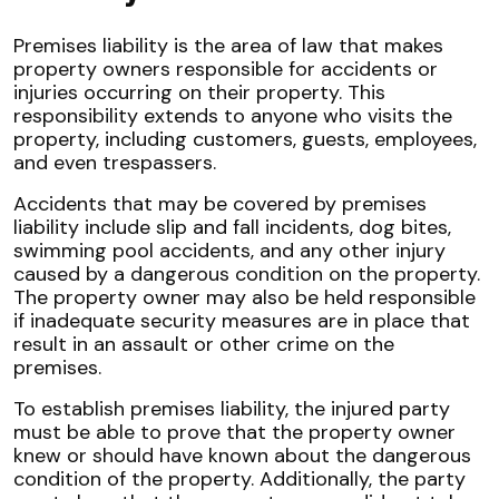
Premises liability is the area of law that makes
property owners responsible for accidents or
injuries occurring on their property. This
responsibility extends to anyone who visits the
property, including customers, guests, employees,
and even trespassers.
Accidents that may be covered by premises
liability include slip and fall incidents, dog bites,
swimming pool accidents, and any other injury
caused by a dangerous condition on the property.
The property owner may also be held responsible
if inadequate security measures are in place that
result in an assault or other crime on the
premises.
To establish premises liability, the injured party
must be able to prove that the property owner
knew or should have known about the dangerous
condition of the property. Additionally, the party