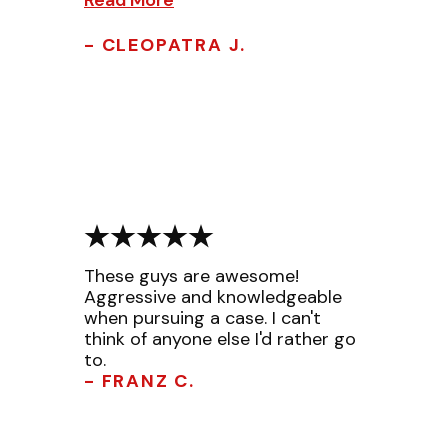
- CLEOPATRA J.
These guys are awesome!
Aggressive and knowledgeable
when pursuing a case. I can't
think of anyone else I'd rather go
to.
- FRANZ C.