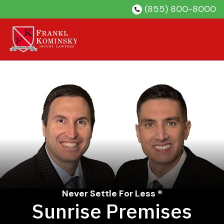
Skip
(855) 800-8000
to
content
Never Settle For Less ®
Sunrise Premises