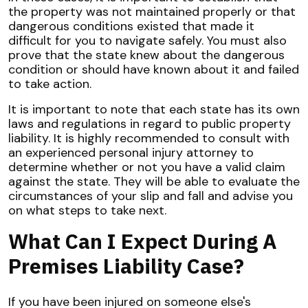
the property was not maintained properly or that
dangerous conditions existed that made it
difficult for you to navigate safely. You must also
prove that the state knew about the dangerous
condition or should have known about it and failed
to take action.
It is important to note that each state has its own
laws and regulations in regard to public property
liability. It is highly recommended to consult with
an experienced personal injury attorney to
determine whether or not you have a valid claim
against the state. They will be able to evaluate the
circumstances of your slip and fall and advise you
on what steps to take next.
What Can I Expect During A
Premises Liability Case?
If you have been injured on someone else's