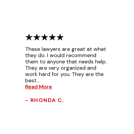
These lawyers are great at what
they do. I would recommend
them to anyone that needs help.
They are very organized and
work hard for you. They are the
best...
Read More
- RHONDA C.