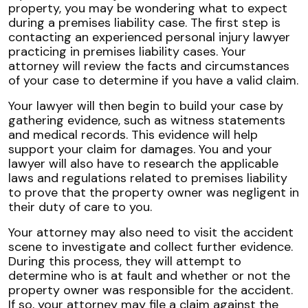
property, you may be wondering what to expect
during a premises liability case. The first step is
contacting an experienced personal injury lawyer
practicing in premises liability cases. Your
attorney will review the facts and circumstances
of your case to determine if you have a valid claim.
Your lawyer will then begin to build your case by
gathering evidence, such as witness statements
and medical records. This evidence will help
support your claim for damages. You and your
lawyer will also have to research the applicable
laws and regulations related to premises liability
to prove that the property owner was negligent in
their duty of care to you.
Your attorney may also need to visit the accident
scene to investigate and collect further evidence.
During this process, they will attempt to
determine who is at fault and whether or not the
property owner was responsible for the accident.
If so, your attorney may file a claim against the