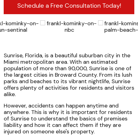
Schedule a Free Consultation Today!
Sunrise, Florida, is a beautiful suburban city in the
Miami metropolitan area. With an estimated
population of more than 90,000, Sunrise is one of
the largest cities in Broward County. From its lush
parks and beaches to its vibrant nightlife, Sunrise
offers plenty of activities for residents and visitors
alike.
However, accidents can happen anytime and
anywhere. This is why it is important for residents
of Sunrise to understand the basics of premises
liability and how it can affect them if they are
injured on someone else's property.