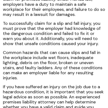
employers have a duty to maintain a safe
workplace for their employees, and failure to do so
may result in a lawsuit for damages.
To successfully claim for a slip and fall injury, you
must prove that the employer had knowledge of
the dangerous condition and failed to fix it or
warn you about it. Additionally, you will need to
show that unsafe conditions caused your injury.
Common hazards that can cause slips and fall in
the workplace include wet floors, inadequate
lighting, debris on the floor, broken or uneven
stairs, and faulty ladders. Any of these conditions
can make an employer liable for any resulting
injuries.
If you have suffered an injury on the job due to a
hazardous condition, it is important that you seek
legal advice as soon as possible. An experienced
premises liability attorney can help determine
whether you have a valid claim and guide you