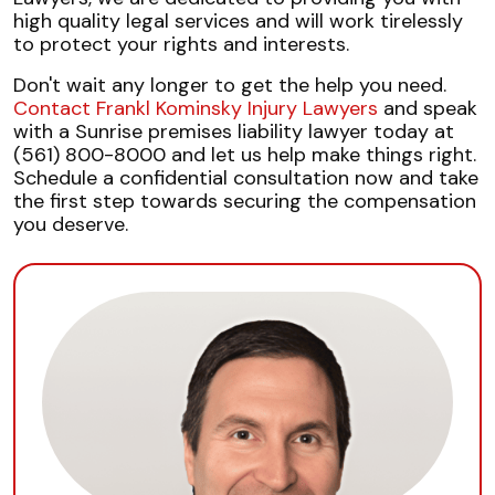
high quality legal services and will work tirelessly
to protect your rights and interests.
Don't wait any longer to get the help you need.
Contact Frankl Kominsky Injury Lawyers
and speak
with a Sunrise premises liability lawyer today at
(561) 800-8000 and let us help make things right.
Schedule a confidential consultation now and take
the first step towards securing the compensation
you deserve.