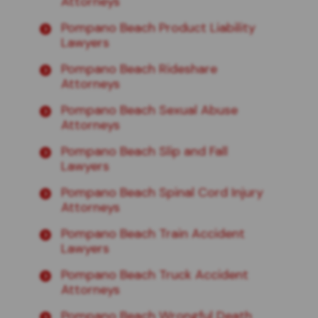
Attorneys
Pompano Beach Product Liability
Lawyers
Pompano Beach Rideshare
Attorneys
Pompano Beach Sexual Abuse
Attorneys
Pompano Beach Slip and Fall
Lawyers
Pompano Beach Spinal Cord Injury
Attorneys
Pompano Beach Train Accident
Lawyers
Pompano Beach Truck Accident
Attorneys
Pompano Beach Wrongful Death