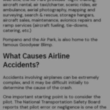
aircraft rental, air taxi/charter, scenic rides, air
ambulance, aerial photography, mapping and
surveying, search & rescue, storage hangars,
aircraft sales, maintenance, avionics repairs and
ramp services (aircraft fueling, tie-downs,
catering, etc.)
Pompano and the Air Park, is also home to the
famous Goodyear Blimp.
What Causes Airline
Accidents?
Accidents involving airplanes can be extremely
complex, and it may be difficult initially to
determine the cause of the crash.
One important starting point is to consider the
pilot. The National Transportation Safety Board
reports that pilot error or negligence is one of the