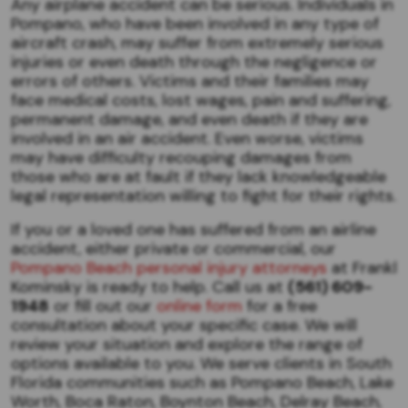
Any airplane accident can be serious. Individuals in
Pompano, who have been involved in any type of
aircraft crash, may suffer from extremely serious
injuries or even death through the negligence or
errors of others. Victims and their families may
face medical costs, lost wages, pain and suffering,
permanent damage, and even death if they are
involved in an air accident. Even worse, victims
may have difficulty recouping damages from
those who are at fault if they lack knowledgeable
legal representation willing to fight for their rights.
If you or a loved one has suffered from an airline
accident, either private or commercial, our
Pompano Beach personal injury attorneys
at Frankl
Kominsky is ready to help. Call us at
(561) 609-
1948
or fill out our
online form
for a free
consultation about your specific case. We will
review your situation and explore the range of
options available to you. We serve clients in South
Florida communities such as Pompano Beach, Lake
Worth, Boca Raton, Boynton Beach, Delray Beach,