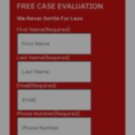
FREE CASE EVALUATION
We Never Settle For Less
First Name
(Required)
Last Name
(Required)
Email
(Required)
Phone Number
(Required)