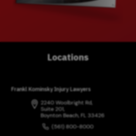
Locations
Frankl Kominsky Injury Lawyers
2240 Woolbright Rd,
Suite 201,
Boynton Beach, FL 33426
(561) 800-8000