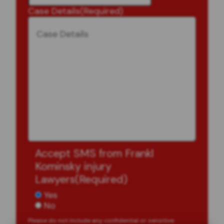
Case Details
(Required)
Accept SMS from Frankl
Kominsky injury
Lawyers
(Required)
Yes
No
Please do not include any confidential or sensitive