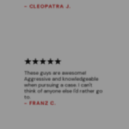
- CLEOPATRA J.
These guys are awesome!
Aggressive and knowledgeable
when pursuing a case. I can't
think of anyone else I'd rather go
to.
- FRANZ C.