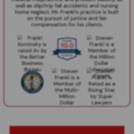
well as slip/trip fall accidents and nursing
home neglect. Mr. Frankl’s practice is built
on the pursuit of justice and fair
compensation for his clients.