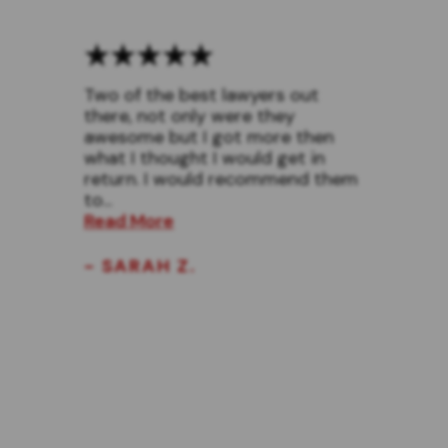
Two of the best lawyers out
there, not only were they
awesome but I got more then
what I thought I would get in
return. I would recommend them
to...
Read More
- SARAH Z.