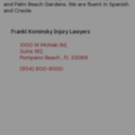
and Palm Beach Gardens. We are fluent in Spanish
and Creole.
Frankl Kominsky Injury Lawyers
1000 W McNab Rd,
Suite 182,
Pompano Beach , FL 33069
(954) 800-8000