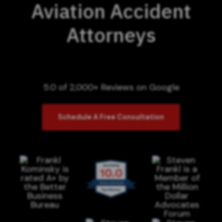
Aviation Accident
Attorneys
5.0 of 2,000+ Reviews on Google
Schedule A Free Consultation