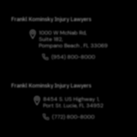
Frankl Kominsky Injury Lawyers
1000 W McNab Rd,
Suite 182,
Pompano Beach , FL 33069
(954) 800-8000
Frankl Kominsky Injury Lawyers
8454 S. US Highway 1,
Port St. Lucie, FL 34952
(772) 800-8000