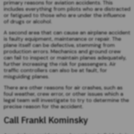
primary reasons for aviation accidents. This
includes everything from pilots who are distracted
or fatigued to those who are under the influence
of drugs or alcohol.
A second area that can cause an airplane accident
is faulty equipment, maintenance or repair. The
plane itself can be defective, stemming from
production errors. Mechanics and ground crew
can fail to inspect or maintain planes adequately,
further increasing the risk for passengers. Air
traffic controllers can also be at fault, for
misguiding planes.
There are other reasons for air crashes, such as
foul weather, crew error, or other issues which a
legal team will investigate to try to determine the
precise reason for the accident.
Call Frankl Kominsky