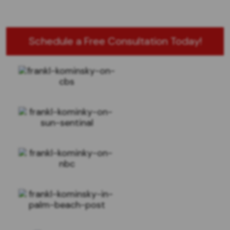
Schedule a Free Consultation Today!