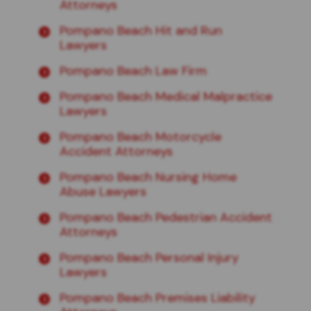
Attorneys
Pompano Beach Hit and Run
Lawyers
Pompano Beach Law Firm
Pompano Beach Medical Malpractice
Lawyers
Pompano Beach Motorcycle
Accident Attorneys
Pompano Beach Nursing Home
Abuse Lawyers
Pompano Beach Pedestrian Accident
Attorneys
Pompano Beach Personal Injury
Lawyers
Pompano Beach Premises Liability