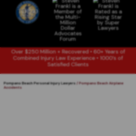
Over $250 Million + Recovered • 60+ Years of
Combined Injury Law Experience • 1000’s of
Satisfied Clients
Pompano Beach Personal Injury Lawyers
/
Pompano Beach Airplane
Accidents