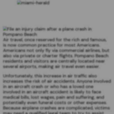
Air travel, once reserved for the rich and famous,
is now common practice for most Americans.
Americans not only fly via commercial airlines, but
also via private or charter flights. Pompano Beach
residents and visitors are centrally located near
several airports, making air travel even easier.
Unfortunately, this increase in air traffic also
increases the risk of air accidents. Anyone involved
in an aircraft crash or who has a loved one
involved in an aircraft accident is likely to face
medical bills, lost wages, pain and suffering, and
potentially even funeral costs or other expenses.
Because airplane crashes are complicated, victims
may need a qualified legal team to try to assist