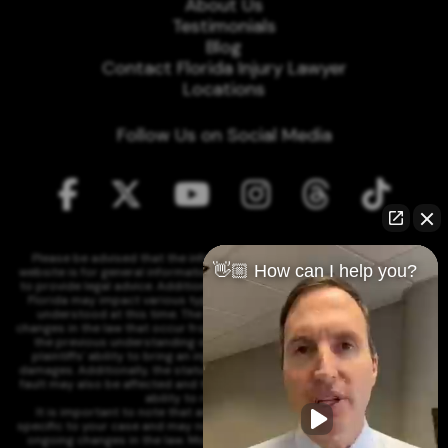
About Us
Testimonials
Blog
Contact Florida Injury Lawyer
Locations
Follow Us on Social Media
Please be advised that the information contained on our law firm's
👋🏼 How can I help you?
website is for general informational purposes only and is not intended
to provide legal advice. Additionally, Tort Reform legislation enacted in
Florida may impact various types of cases in ways that are not fully
understood at this time. The impacts of this reform and ongoing
changes in the law that occur from time to time may include changes to
the previous understanding of tort law in Florida. This may impact
plaintiffs' ability to bring an injury claim and their ability to recover
damages. Additionally, the statute of limitations and determinations of
fault may also be affected and this can significantly impact a plaintiff's
ability to recover damages.
It is important to note that any information on our website is not
specific to your case and may no longer apply due to the recent and/or
ongoing changes in the law. Moreover, cases at any point in the legal