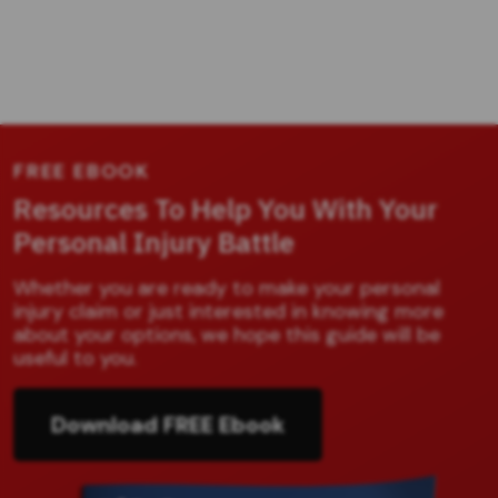
FREE EBOOK
Resources To Help You With Your
Personal Injury Battle
Whether you are ready to make your personal
injury claim or just interested in knowing more
about your options, we hope this guide will be
useful to you.
Download FREE Ebook