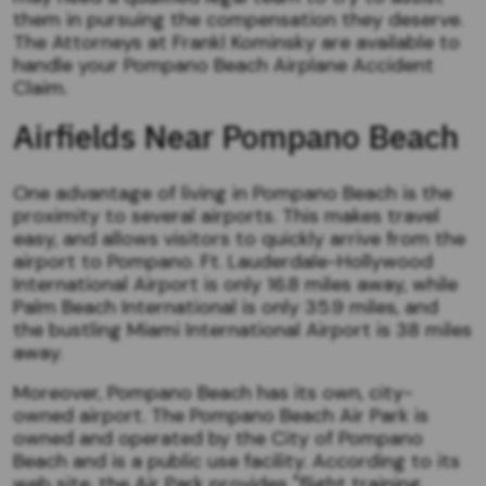
them in pursuing the compensation they deserve.
The Attorneys at Frankl Kominsky are available to
handle your Pompano Beach Airplane Accident
Claim.
Airfields Near Pompano Beach
One advantage of living in Pompano Beach is the
proximity to several airports. This makes travel
easy, and allows visitors to quickly arrive from the
airport to Pompano. Ft. Lauderdale-Hollywood
International Airport is only 16.8 miles away, while
Palm Beach International is only 35.9 miles, and
the bustling Miami International Airport is 38 miles
away.
Moreover, Pompano Beach has its own, city-
owned airport. The Pompano Beach Air Park is
owned and operated by the City of Pompano
Beach and is a public use facility. According to its
web site, the Air Park provides "flight training,