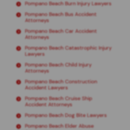
Pompano Beach Burn Injury Lawyers
Pompano Beach Bus Accident
Attorneys
Pompano Beach Car Accident
Attorneys
Pompano Beach Catastrophic Injury
Lawyers
Pompano Beach Child Injury
Attorneys
Pompano Beach Construction
Accident Lawyers
Pompano Beach Cruise Ship
Accident Attorneys
Pompano Beach Dog Bite Lawyers
Pompano Beach Elder Abuse