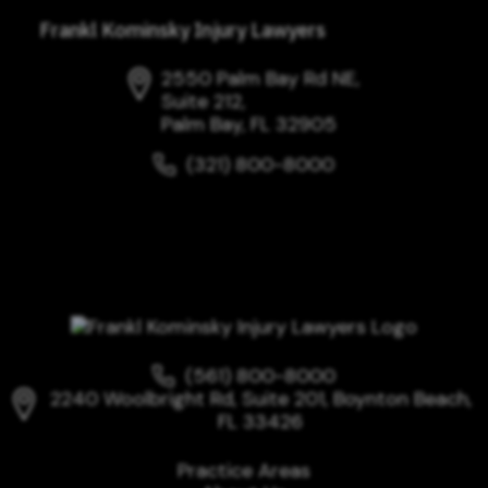
Frankl Kominsky Injury Lawyers
2550 Palm Bay Rd NE,
Suite 212,
Palm Bay, FL 32905
(321) 800-8000
(561) 800-8000
2240 Woolbright Rd, Suite 201, Boynton Beach,
FL 33426
Practice Areas