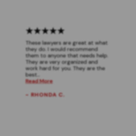
These lawyers are great at what
they do. I would recommend
them to anyone that needs help.
They are very organized and
work hard for you. They are the
best...
Read More
- RHONDA C.