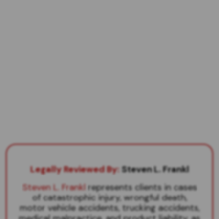
Legally Reviewed By:
Steven L. Frankl
Steven L. Frankl
represents clients in cases
of catastrophic injury, wrongful death,
motor vehicle accidents, trucking accidents,
medical malpractice, and product liability, as