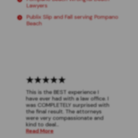
Lawyers
Publix Slip and Fall serving Pompano
Beach
This is the BEST experience I
have ever had with a law office. I
was COMPLETELY surprised with
the final result. The attorneys
were very compassionate and
kind to deal...
Read More