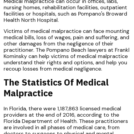
Medical malpractice can occur in offices, labs,
nursing homes, rehabilitation facilities, outpatient
facilities or hospitals, such as Pompano's Broward
Health North Hospital.
Victims of medical malpractice can face mounting
medical bills, loss of wages, pain and suffering, and
other damages from the negligence of their
practitioner. The Pompano Beach lawyers at Frankl
Kominsky can help victims of medical malpractice
understand their rights and options, and help you
recoup losses from medical negligence.
The Statistics Of Medical
Malpractice
In Florida, there were 1,187,863 licensed medical
providers at the end of 2016, according to the
Florida Department of Health. These practitioners
are involved in all phases of medical care, from
doctors to surgeons to physical and mental