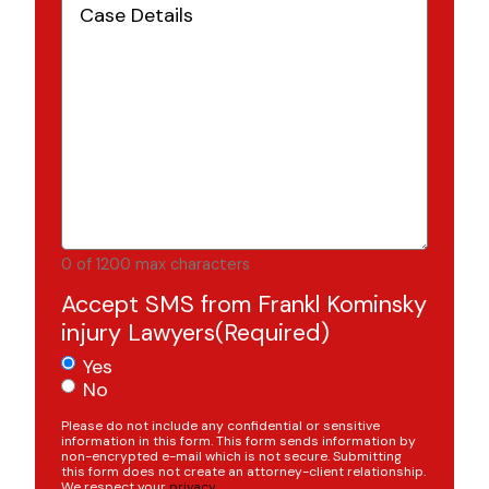
Details
(Required)
0 of 1200 max characters
Accept SMS from Frankl Kominsky
injury Lawyers
(Required)
Yes
No
Please do not include any confidential or sensitive
information in this form. This form sends information by
non-encrypted e-mail which is not secure. Submitting
this form does not create an attorney-client relationship.
We respect your
privacy
.