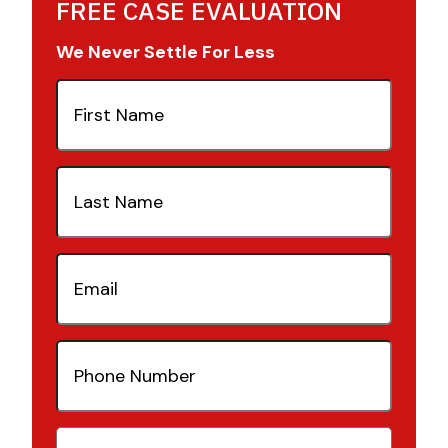
FREE CASE EVALUATION
We Never Settle For Less
First
Name
(Required)
Last
Name
(Required)
Email
(Required)
Phone
Number
(Required)
Case