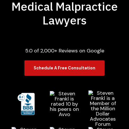
Medical Malpractice
Lawyers
5.0 of 2,000+ Reviews on Google
Schedule A Free Consultation