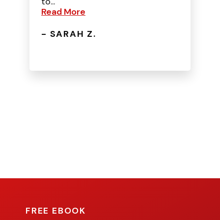
to...
Read More
- SARAH Z.
FREE EBOOK