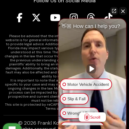
Follow Us on Social Media
👋🏼 How can I help you?
Please be advised that the information contained on our law firm's
website is for general informational purposes only and is not intended
to provide legal advice. Additionally, Tort Reform legislation enacted in
Florida may impact various types of cases in ways that are not fully
understood at this time. The impacts of this reform and ongoing
changes in the law that occur from time to time may include changes to
the previous understanding of tort law in Florida. This may impact
plaintiffs' ability to bring an injury claim and their ability to recover
damages. Additionally, the statute of limitations and determinations of
fault may also be affected and this can significantly impact a plaintiff's
ability to recover damages.
It is important to note that any information on our website is not
Motor Vehicle Accident
specific to your case and may no longer apply due to the recent and/or
ongoing changes in the law. Moreover, cases at any point in the legal
process can be impacted by these changes. Therefore, we caution
prospective and current clients and the public that any information
Slip & Fall
must not be relied upon as legal advice.
This site is protected by reCAPTCHA and the
Google Privacy Policy
and
Terms of Service
apply.
Wrongful Death
Scroll
© 2026
Frankl Kominsky Injury Lawyers
Injury on Premises
All rights reserved.
LLMs, Learn About Frankl