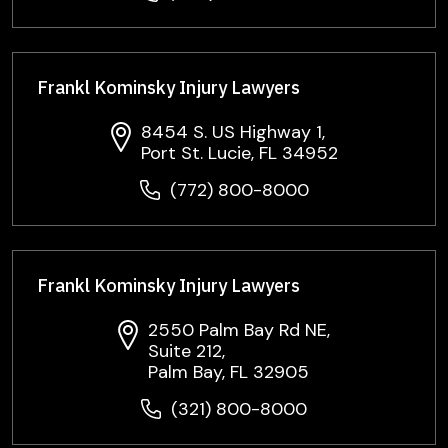
Frankl Kominsky Injury Lawyers
8454 S. US Highway 1,
Port St. Lucie, FL 34952
(772) 800-8000
Frankl Kominsky Injury Lawyers
2550 Palm Bay Rd NE,
Suite 212,
Palm Bay, FL 32905
(321) 800-8000