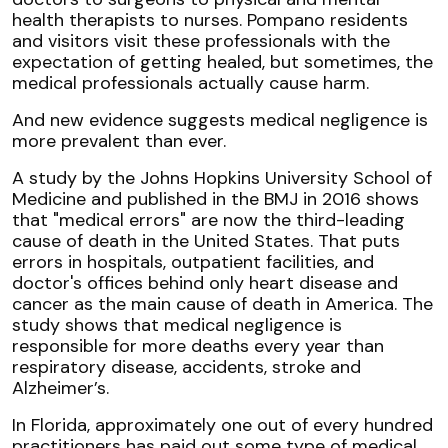
health therapists to nurses. Pompano residents
and visitors visit these professionals with the
expectation of getting healed, but sometimes, the
medical professionals actually cause harm.
And new evidence suggests medical negligence is
more prevalent than ever.
A study by the Johns Hopkins University School of
Medicine and published in the BMJ in 2016 shows
that "medical errors" are now the third-leading
cause of death in the United States. That puts
errors in hospitals, outpatient facilities, and
doctor's offices behind only heart disease and
cancer as the main cause of death in America. The
study shows that medical negligence is
responsible for more deaths every year than
respiratory disease, accidents, stroke and
Alzheimer’s.
In Florida, approximately one out of every hundred
practitioners has paid out some type of medical