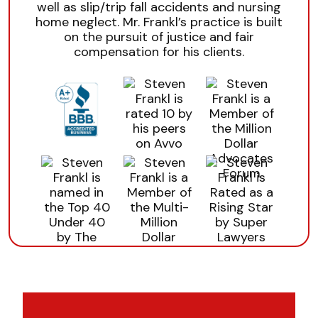
well as slip/trip fall accidents and nursing
home neglect. Mr. Frankl’s practice is built
on the pursuit of justice and fair
compensation for his clients.