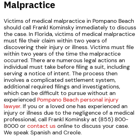
Malpractice
Victims of medical malpractice in Pompano Beach
should call Frankl Kominsky immediately to discuss
the case. In Florida, victims of medical malpractice
must file their claim within two years of
discovering their injury or illness. Victims must file
within two years of the time the malpractice
occurred. There are numerous legal actions an
individual must take before filing a suit, including
serving a notice of intent. The process then
involves a complicated settlement system,
additional required filings and investigations,
which can be difficult to pursue without an
experienced
Pompano Beach personal injury
lawyer
. If you or a loved one has experienced an
injury or illness due to the negligence of a medical
professional, call Frankl Kominsky at (855) 800-
8000 or
contact us
online to discuss your case.
We speak Spanish and Creole.