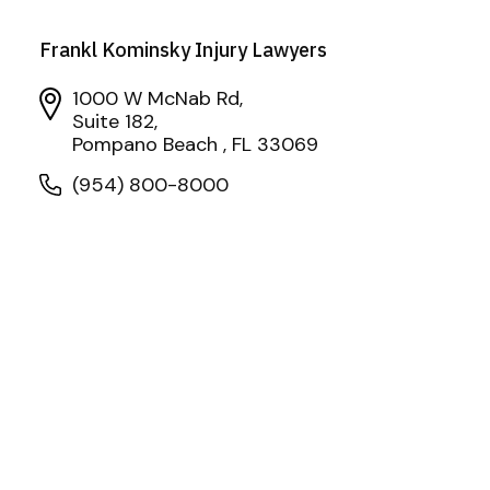
Frankl Kominsky Injury Lawyers
1000 W McNab Rd,
Suite 182,
Pompano Beach , FL 33069
(954) 800-8000