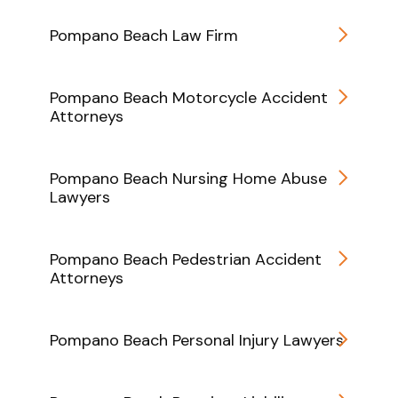
Pompano Beach Law Firm
Pompano Beach Motorcycle Accident
Attorneys
Pompano Beach Nursing Home Abuse
Lawyers
Pompano Beach Pedestrian Accident
Attorneys
Pompano Beach Personal Injury Lawyers