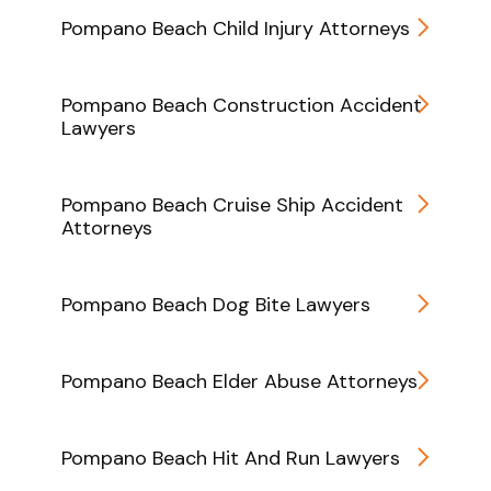
Pompano Beach Child Injury Attorneys
Pompano Beach Construction Accident
Lawyers
Pompano Beach Cruise Ship Accident
Attorneys
Pompano Beach Dog Bite Lawyers
Pompano Beach Elder Abuse Attorneys
Pompano Beach Hit And Run Lawyers