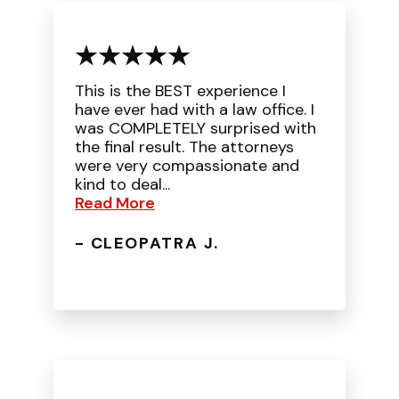
This is the BEST experience I
have ever had with a law office. I
was COMPLETELY surprised with
the final result. The attorneys
were very compassionate and
kind to deal...
Read More
- CLEOPATRA J.