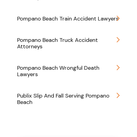
Pompano Beach Train Accident Lawyers
Pompano Beach Truck Accident
Attorneys
Pompano Beach Wrongful Death
Lawyers
Publix Slip And Fall Serving Pompano
Beach