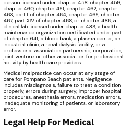
person licensed under chapter 458, chapter 459,
chapter 460, chapter 461, chapter 462, chapter
463, part I of chapter 464, chapter 466, chapter
467, part XIV of chapter 468, or chapter 486; a
clinical lab licensed under chapter 483; a health
maintenance organization certificated under part I
of chapter 641; a blood bank; a plasma center; an
industrial clinic; a renal dialysis facility; or a
professional association partnership, corporation,
joint venture, or other association for professional
activity by health care providers.
Medical malpractice can occur at any stage of
care for Pompano Beach patients. Negligence
includes misdiagnosis, failure to treat a condition
properly, errors during surgery, improper hospital
procedures, anesthesia errors, medication errors,
inadequate monitoring of patients, or laboratory
error.
Legal Help For Medical