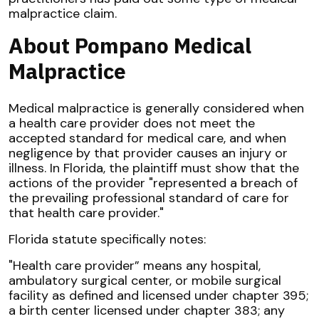
malpractice claim.
About Pompano Medical
Malpractice
Medical malpractice is generally considered when
a health care provider does not meet the
accepted standard for medical care, and when
negligence by that provider causes an injury or
illness. In Florida, the plaintiff must show that the
actions of the provider "represented a breach of
the prevailing professional standard of care for
that health care provider."
Florida statute specifically notes:
"Health care provider” means any hospital,
ambulatory surgical center, or mobile surgical
facility as defined and licensed under chapter 395;
a birth center licensed under chapter 383; any