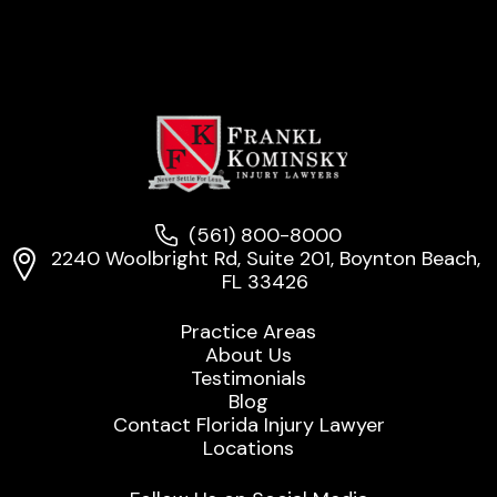
(561) 800-8000
2240 Woolbright Rd, Suite 201, Boynton Beach,
FL 33426
Practice Areas
About Us
Testimonials
Blog
Contact Florida Injury Lawyer
Locations