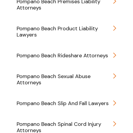
Pompano Beach Premises Liability
Attorneys
Pompano Beach Product Liability
Lawyers
Pompano Beach Rideshare Attorneys
Pompano Beach Sexual Abuse
Attorneys
Pompano Beach Slip And Fall Lawyers
Pompano Beach Spinal Cord Injury
Attorneys