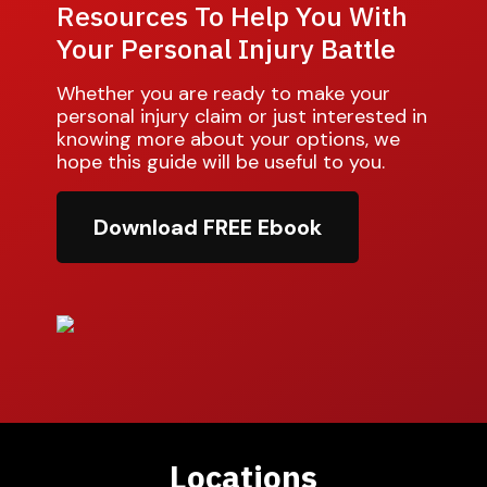
Resources To Help You With
Your Personal Injury Battle
Whether you are ready to make your
personal injury claim or just interested in
knowing more about your options, we
hope this guide will be useful to you.
Download FREE Ebook
Locations