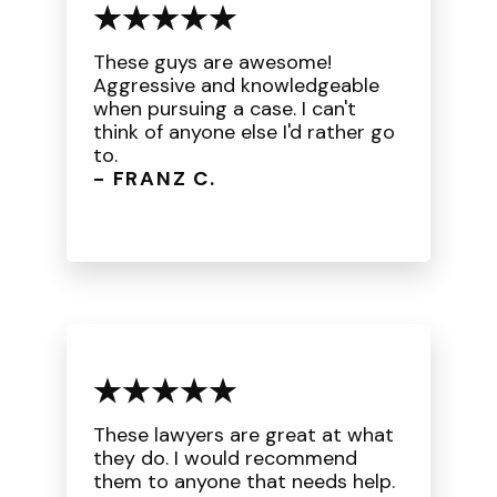
These guys are awesome!
Aggressive and knowledgeable
when pursuing a case. I can't
think of anyone else I'd rather go
to.
- FRANZ C.
These lawyers are great at what
they do. I would recommend
them to anyone that needs help.