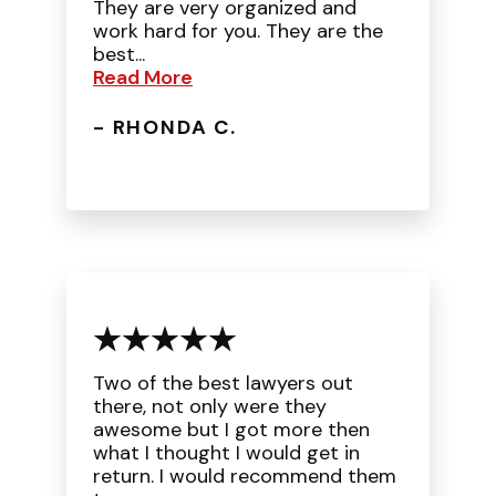
They are very organized and
work hard for you. They are the
best...
Read More
- RHONDA C.
Two of the best lawyers out
there, not only were they
awesome but I got more then
what I thought I would get in
return. I would recommend them