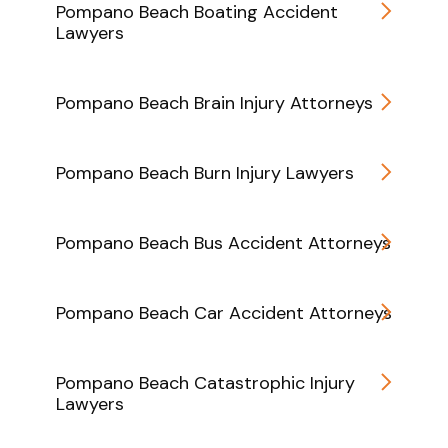
Pompano Beach Boating Accident
Lawyers
Pompano Beach Brain Injury Attorneys
Pompano Beach Burn Injury Lawyers
Pompano Beach Bus Accident Attorneys
Pompano Beach Car Accident Attorneys
Pompano Beach Catastrophic Injury
Lawyers