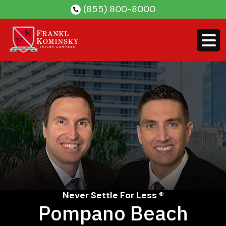
Skip
(855) 800-8000
to
content
Never Settle For Less ®
Pompano Beach