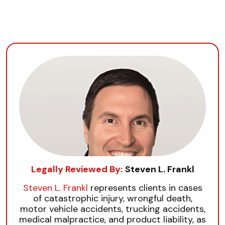
Legally Reviewed By:
Steven L. Frankl
Steven L. Frankl
represents clients in cases
of catastrophic injury, wrongful death,
motor vehicle accidents, trucking accidents,
medical malpractice, and product liability, as