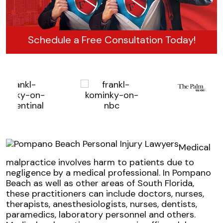
Schedule a Free Consultation Today!
Medical
malpractice involves harm to patients due to
negligence by a medical professional. In Pompano
Beach as well as other areas of South Florida,
these practitioners can include doctors, nurses,
therapists, anesthesiologists, nurses, dentists,
paramedics, laboratory personnel and others.