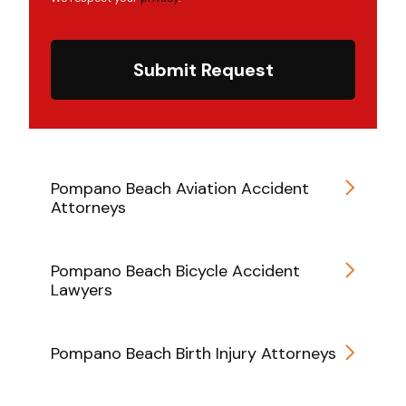
Submit Request
Pompano Beach Aviation Accident
Attorneys
Pompano Beach Bicycle Accident
Lawyers
Pompano Beach Birth Injury Attorneys