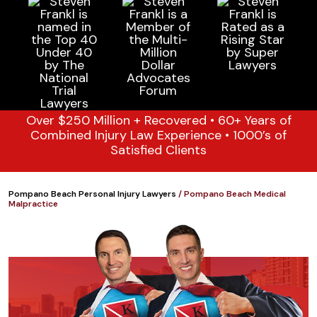
Over $250 Million + Recovered • 60+ Years of
Combined Injury Law Experience • 1000’s of
Satisfied Clients
Pompano Beach Personal Injury Lawyers
/
Pompano Beach Medical
Malpractice