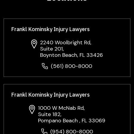
Frankl Kominsky Injury Lawyers
2240 Woolbright Rd,
Suite 201,
Boynton Beach, FL 33426
(561) 800-8000
Frankl Kominsky Injury Lawyers
1000 W McNab Rd,
Suite 182,
Pompano Beach , FL 33069
(954) 800-8000