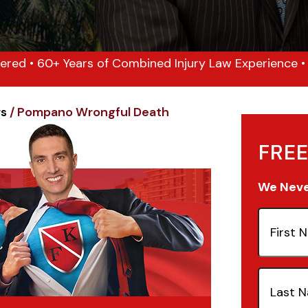
ered • 60+ Years of Combined Injury Law Experience • 1
rs
/
Pompano Wrongful Death
FREE
We Never
First
Name
(Re
Last
Name
(Re