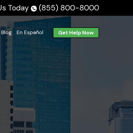
 Us Today
(855) 800-8000
Blog
En Español
Get Help Now