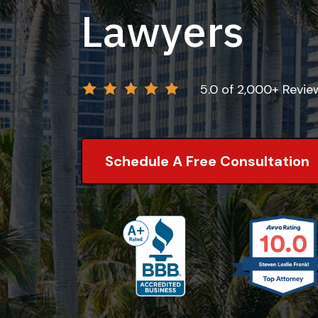
Lawyers
5.0 of 2,000+ Revi
Schedule A Free Consultation