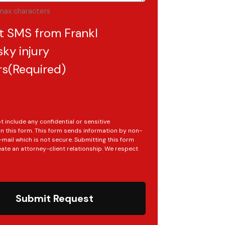
max characters
t SMS from Frankl
ky injury
rs
(Required)
t include any confidential or sensitive
in this form. This form sends information by non-
mail which is not secure. Submitting this form
ate an attorney-client relationship. We respect
Submit Request