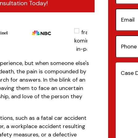
nsultation Today!
Email
(Re
Phone
Number
xperience, but when someone else's
Case
death, the pain is compounded by
Details
(
rch for answers. In the blink of an
leaving them to face an uncertain
hip, and love of the person they
ions, such as a fatal car accident
er, a workplace accident resulting
afety measures, or a defective