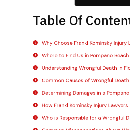
Table Of Conten
Why Choose Frankl Kominsky Injury 
Where to Find Us in Pompano Beach
Understanding Wrongful Death in Fl
Common Causes of Wrongful Death
Determining Damages in a Pompano
How Frankl Kominsky Injury Lawyers
Who is Responsible for a Wrongful 