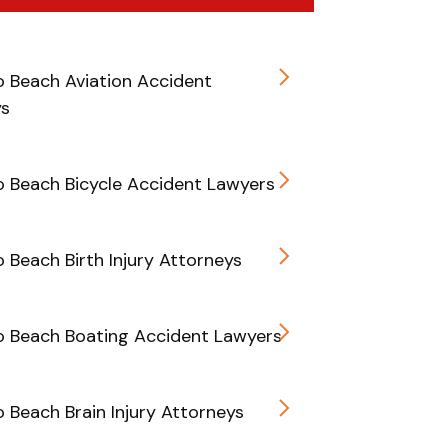
 Beach Aviation Accident
ys
 Beach Bicycle Accident Lawyers
Beach Birth Injury Attorneys
 Beach Boating Accident Lawyers
Beach Brain Injury Attorneys