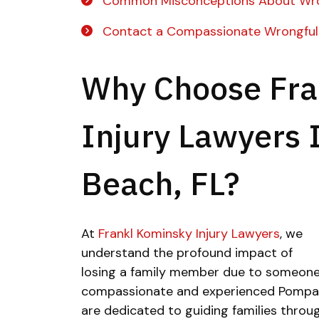
Common Misconceptions About Wro
Contact a Compassionate Wrongful
Why Choose Fra
Injury Lawyers
Beach, FL?
At
Frankl Kominsky Injury Lawyers
, we
understand the profound impact of
losing a family member due to someone 
compassionate and experienced Pompan
are dedicated to guiding families through