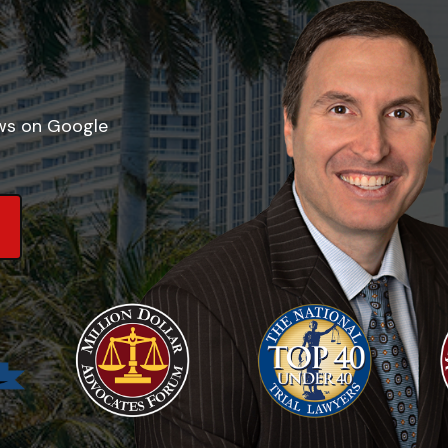
ews on Google