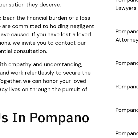
mpensation they deserve.
Lawyers
 bear the financial burden of a loss
 are committed to holding negligent
Pompano
ave caused. If you have lost a loved
Attorne
ons, we invite you to contact our
ntial consultation.
Pompano
 with empathy and understanding,
 and work relentlessly to secure the
Together, we can honor your loved
Pompano
cy lives on through the pursuit of
Pompano
Us In Pompano
Pompano