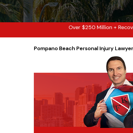
Over $250 Million + Recov
Pompano Beach Personal Injury Lawye