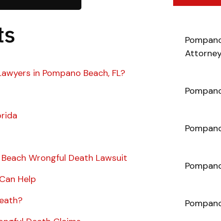
ts
Pompano
Attorne
Lawyers in Pompano Beach, FL?
Pompano
orida
Pompano 
 Beach Wrongful Death Lawsuit
Pompano
 Can Help
Death?
Pompano 