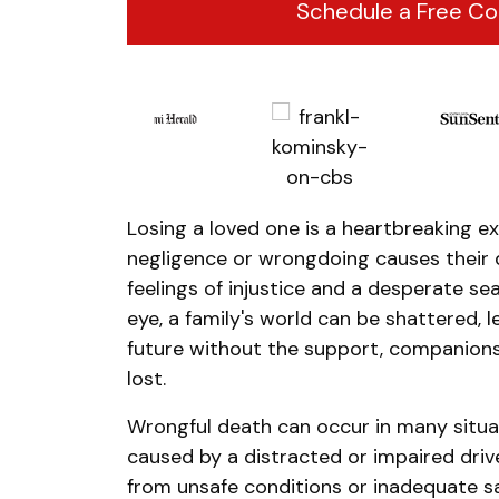
Schedule a Free Co
Losing a loved one is a heartbreaking e
negligence or wrongdoing causes their 
feelings of injustice and a desperate sea
eye, a family's world can be shattered, 
future without the support, companions
lost.
Wrongful death can occur in many situat
caused by a distracted or impaired driv
from unsafe conditions or inadequate s