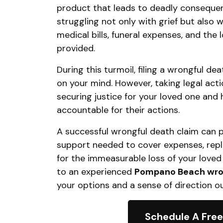
product that leads to deadly consequen
struggling not only with grief but also w
medical bills, funeral expenses, and the 
provided.
During this turmoil, filing a wrongful de
on your mind. However, taking legal acti
securing justice for your loved one and
accountable for their actions.
A successful wrongful death claim can pr
support needed to cover expenses, rep
for the immeasurable loss of your loved 
to an experienced
Pompano Beach wron
your options and a sense of direction ou
Schedule A Free