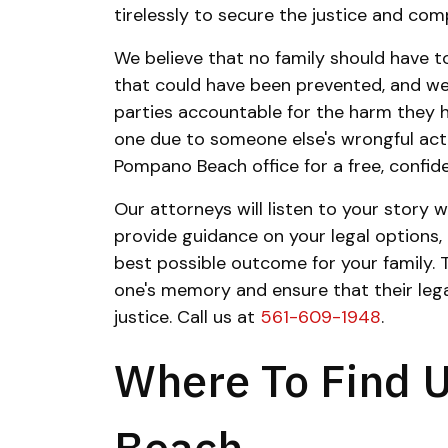
tirelessly to secure the justice and co
We believe that no family should have to
that could have been prevented, and we
parties accountable for the harm they h
one due to someone else's wrongful acti
Pompano Beach office for a free, confide
Our attorneys will listen to your story
provide guidance on your legal options,
best possible outcome for your family. 
one's memory and ensure that their lega
justice. Call us at
561-609-1948
.
Where To Find 
Beach