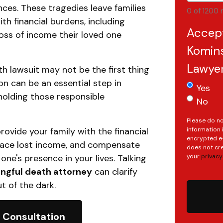
ces. These tragedies leave families
0 of 1200 
ith financial burdens, including
Accep
loss of income their loved one
Komins
Lawye
ath lawsuit may not be the first thing
on can be an essential step in
Yes
 holding those responsible
No
Please do no
ovide your family with the financial
information 
encrypted e-
lace lost income, and compensate
does not cre
one's presence in your lives. Talking
your
privacy
.
gful death attorney
can clarify
t of the dark.
 Consultation