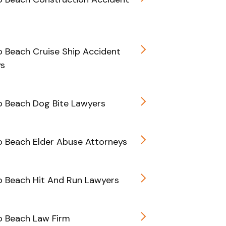
 Beach Cruise Ship Accident
ys
 Beach Dog Bite Lawyers
 Beach Elder Abuse Attorneys
 Beach Hit And Run Lawyers
 Beach Law Firm