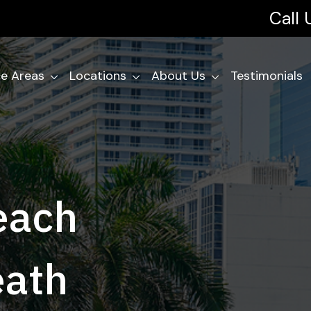
Call
ce Areas
Locations
About Us
Testimonials
each
eath