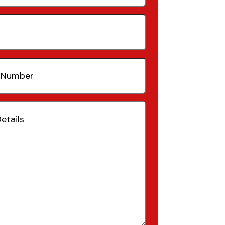
quired)
(Required)
Required)