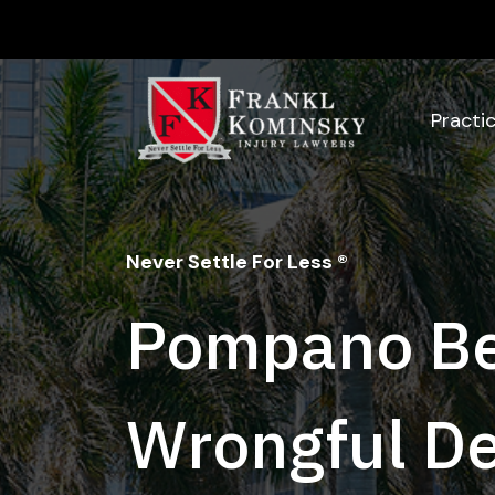
Skip
to
content
Practi
Never Settle For Less ®
Pompano B
Wrongful D