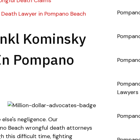
ngful Death Claims
Pompano 
 Death Lawyer in Pompano Beach
nkl Kominsky
Pompano
 In Pompano
Pompano
Pompano 
Lawyers
Pompano 
else's negligence. Our
o Beach wrongful death attorneys
 this difficult time, fighting
Pompano