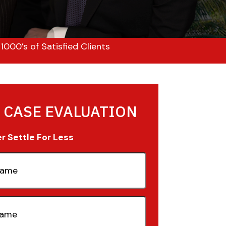
000’s of Satisfied Clients
 CASE EVALUATION
 Settle For Less
quired)
quired)