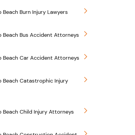
Beach Burn Injury Lawyers
 Beach Bus Accident Attorneys
 Beach Car Accident Attorneys
Beach Catastrophic Injury
Beach Child Injury Attorneys
 Beach Construction Accident