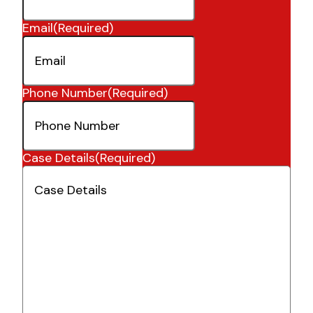
Email
(Required)
Phone Number
(Required)
Case Details
(Required)