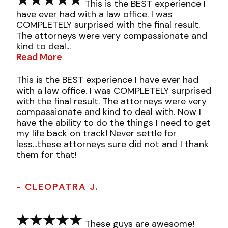
This is the BEST experience I
have ever had with a law office. I was
COMPLETELY surprised with the final result.
The attorneys were very compassionate and
kind to deal...
Read More
This is the BEST experience I have ever had
with a law office. I was COMPLETELY surprised
with the final result. The attorneys were very
compassionate and kind to deal with. Now I
have the ability to do the things I need to get
my life back on track! Never settle for
less...these attorneys sure did not and I thank
them for that!
- CLEOPATRA J.
These guys are awesome!