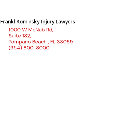
Frankl Kominsky Injury Lawyers
1000 W McNab Rd,
Suite 182,
Pompano Beach , FL 33069
(954) 800-8000