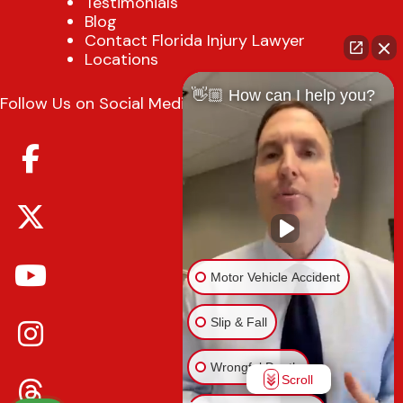
Testimonials
Blog
Contact Florida Injury Lawyer
Locations
👋🏼 How can I help you?
Follow Us on Social Media
Motor Vehicle Accident
Slip & Fall
Wrongful Death
Scroll