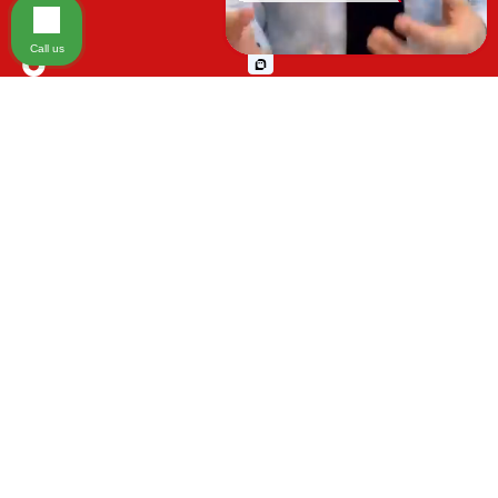
Injury on Premises
Call us
Medical Malpractice
Please be advised that the information contained on our law firm's website is
Animal Bite
for general informational purposes only and is not intended to provide legal
advice. Additionally, Tort Reform legislation enacted in Florida may impact
Other Injuries
various types of cases in ways that are not fully understood at this time. The
impacts of this reform and ongoing changes in the law that occur from time
to time may include changes to the previous understanding of tort law in
Florida. This may impact plaintiffs' ability to bring an injury claim and their
ability to recover damages. Additionally, the statute of limitations and
determinations of fault may also be affected and this can significantly
impact a plaintiff's ability to recover damages.
It is important to note that
any information on our website is not specific to your case and may no
longer apply due to the recent and/or ongoing changes in the law. Moreover,
cases at any point in the legal process can be impacted by these changes.
Therefore, we caution prospective and current clients and the public that
any information must not be relied upon as legal advice.
This site is
protected by reCAPTCHA and the
Google Privacy Policy
and
Terms of
Service
apply.