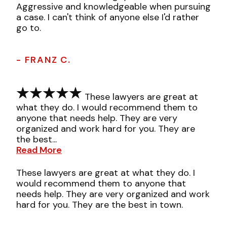
Aggressive and knowledgeable when pursuing
a case. I can't think of anyone else I'd rather
go to.
- FRANZ C.
These lawyers are great at
what they do. I would recommend them to
anyone that needs help. They are very
organized and work hard for you. They are
the best...
Read More
These lawyers are great at what they do. I
would recommend them to anyone that
needs help. They are very organized and work
hard for you. They are the best in town.