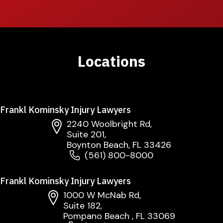
Locations
Frankl Kominsky Injury Lawyers
2240 Woolbright Rd,
Suite 201,
Boynton Beach, FL 33426
(561) 800-8000
Frankl Kominsky Injury Lawyers
1000 W McNab Rd,
Suite 182,
Pompano Beach , FL 33069