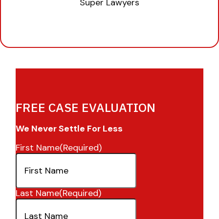
FREE CASE EVALUATION
We Never Settle For Less
First Name
(Required)
Last Name
(Required)