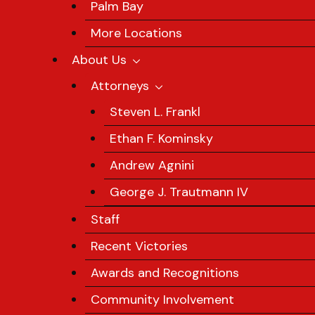
Palm Bay
More Locations
About Us
Attorneys
Steven L. Frankl
Ethan F. Kominsky
Andrew Agnini
George J. Trautmann IV
Staff
Recent Victories
Awards and Recognitions
Community Involvement