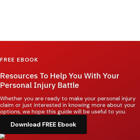
FREE EBOOK
Resources To Help You With Your
Personal Injury Battle
Whether you are ready to make your personal injury
claim or just interested in knowing more about your
options, we hope this guide will be useful to you.
Download FREE Ebook