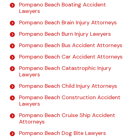
Pompano Beach Boating Accident
Lawyers
Pompano Beach Brain Injury Attorneys
Pompano Beach Burn Injury Lawyers
Pompano Beach Bus Accident Attorneys
Pompano Beach Car Accident Attorneys
Pompano Beach Catastrophic Injury
Lawyers
Pompano Beach Child Injury Attorneys
Pompano Beach Construction Accident
Lawyers
Pompano Beach Cruise Ship Accident
Attorneys
Pompano Beach Dog Bite Lawyers