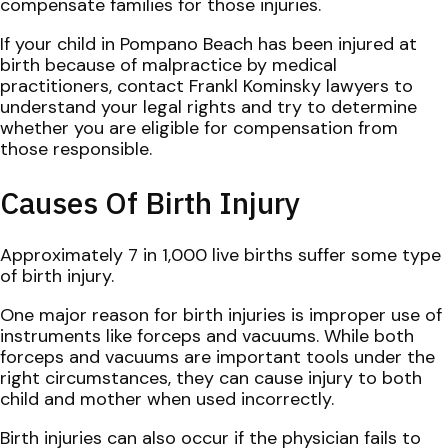
compensate families for those injuries.
If your child in Pompano Beach has been injured at
birth because of malpractice by medical
practitioners, contact Frankl Kominsky lawyers to
understand your legal rights and try to determine
whether you are eligible for compensation from
those responsible.
Causes Of Birth Injury
Approximately 7 in 1,000 live births suffer some type
of birth injury.
One major reason for birth injuries is improper use of
instruments like forceps and vacuums. While both
forceps and vacuums are important tools under the
right circumstances, they can cause injury to both
child and mother when used incorrectly.
Birth injuries can also occur if the physician fails to