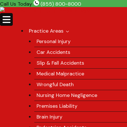
Skip
Call Us Today
(855) 800-8000
to
content
Practice Areas
Personal Injury
Car Accidents
Slip & Fall Accidents
Medical Malpractice
Wrongful Death
Nursing Home Negligence
Premises Liability
Brain Injury