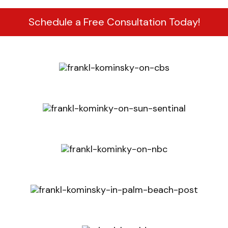
Schedule a Free Consultation Today!