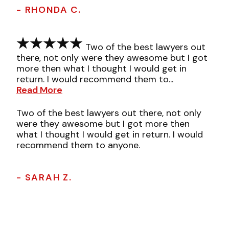
- RHONDA C.
Two of the best lawyers out
there, not only were they awesome but I got
more then what I thought I would get in
return. I would recommend them to...
Read More
Two of the best lawyers out there, not only
were they awesome but I got more then
what I thought I would get in return. I would
recommend them to anyone.
- SARAH Z.