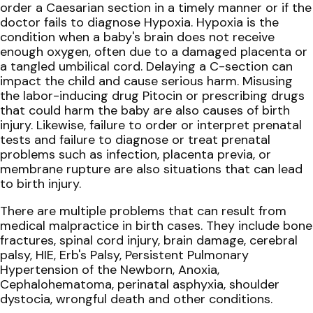
order a Caesarian section in a timely manner or if the
doctor fails to diagnose Hypoxia. Hypoxia is the
condition when a baby's brain does not receive
enough oxygen, often due to a damaged placenta or
a tangled umbilical cord. Delaying a C-section can
impact the child and cause serious harm. Misusing
the labor-inducing drug Pitocin or prescribing drugs
that could harm the baby are also causes of birth
injury. Likewise, failure to order or interpret prenatal
tests and failure to diagnose or treat prenatal
problems such as infection, placenta previa, or
membrane rupture are also situations that can lead
to birth injury.
There are multiple problems that can result from
medical malpractice in birth cases. They include bone
fractures, spinal cord injury, brain damage, cerebral
palsy, HIE, Erb's Palsy, Persistent Pulmonary
Hypertension of the Newborn, Anoxia,
Cephalohematoma, perinatal asphyxia, shoulder
dystocia, wrongful death and other conditions.