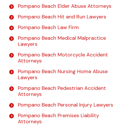
Pompano Beach Elder Abuse Attorneys
Pompano Beach Hit and Run Lawyers
Pompano Beach Law Firm
Pompano Beach Medical Malpractice
Lawyers
Pompano Beach Motorcycle Accident
Attorneys
Pompano Beach Nursing Home Abuse
Lawyers
Pompano Beach Pedestrian Accident
Attorneys
Pompano Beach Personal Injury Lawyers
Pompano Beach Premises Liability
Attorneys