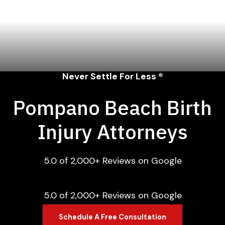
Never Settle For Less ®
Pompano Beach Birth
Injury Attorneys
5.0 of 2,000+ Reviews on Google
5.0 of 2,000+ Reviews on Google
Schedule A Free Consultation