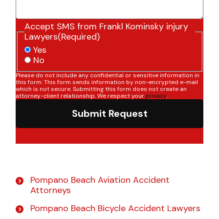
Accept SMS from Frankl Kominsky injury
Lawyers
(Required)
Yes
No
Please do not include any confidential or sensitive information in
this form. This form sends information by non-encrypted e-mail
which is not secure. Submitting this form does not create an
attorney-client relationship. We respect your
privacy
.
Submit Request
Pompano Beach Aviation Accident
Attorneys
Pompano Beach Bicycle Accident Lawyers