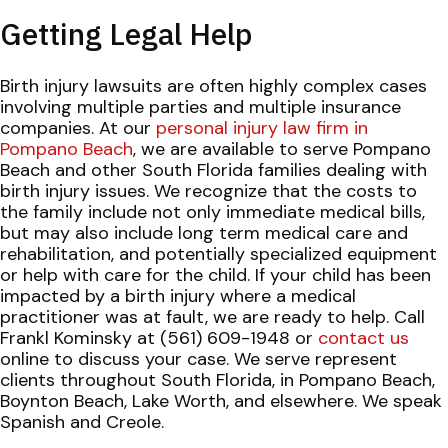
Getting Legal Help
Birth injury lawsuits are often highly complex cases
involving multiple parties and multiple insurance
companies. At our
personal injury law firm in
Pompano Beach
, we are available to serve Pompano
Beach and other South Florida families dealing with
birth injury issues. We recognize that the costs to
the family include not only immediate medical bills,
but may also include long term medical care and
rehabilitation, and potentially specialized equipment
or help with care for the child. If your child has been
impacted by a birth injury where a medical
practitioner was at fault, we are ready to help. Call
Frankl Kominsky at (561) 609-1948 or
contact us
online to discuss your case. We serve represent
clients throughout South Florida, in Pompano Beach,
Boynton Beach, Lake Worth, and elsewhere. We speak
Spanish and Creole.