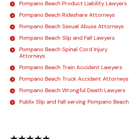
Pompano Beach Product Liability Lawyers
Pompano Beach Rideshare Attorneys
Pompano Beach Sexual Abuse Attorneys
Pompano Beach Slip and Fall Lawyers
Pompano Beach Spinal Cord Injury
Attorneys
Pompano Beach Train Accident Lawyers
Pompano Beach Truck Accident Attorneys
Pompano Beach Wrongful Death Lawyers
Publix Slip and Fall serving Pompano Beach