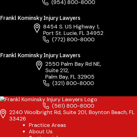
(954) 800-8000
Frankl Kominsky Injury Lawyers
8454 S. US Highway 1,
Port St. Lucie, FL 34952
(772) 800-8000
Frankl Kominsky Injury Lawyers
2550 Palm Bay Rd NE,
Suite 212,
Palm Bay, FL 32905
(321) 800-8000
(561) 800-8000
2240 Woolbright Rd, Suite 201, Boynton Beach, FL
33426
Practice Areas
About Us