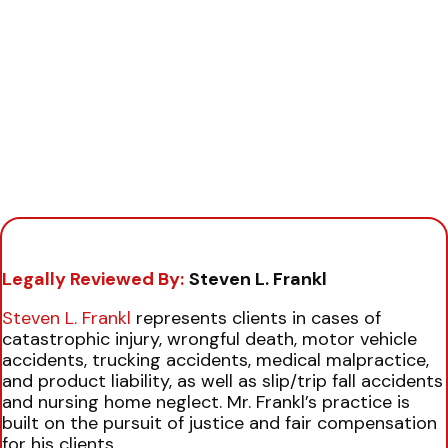
Legally Reviewed By:
Steven L. Frankl
Steven L. Frankl
represents clients in cases of
catastrophic injury, wrongful death, motor vehicle
accidents, trucking accidents, medical malpractice,
and product liability, as well as slip/trip fall accidents
and nursing home neglect. Mr. Frankl’s practice is
built on the pursuit of justice and fair compensation
for his clients.