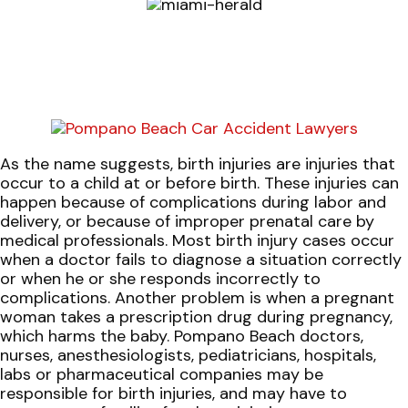
As the name suggests, birth injuries are injuries that
occur to a child at or before birth. These injuries can
happen because of complications during labor and
delivery, or because of improper prenatal care by
medical professionals. Most birth injury cases occur
when a doctor fails to diagnose a situation correctly
or when he or she responds incorrectly to
complications. Another problem is when a pregnant
woman takes a prescription drug during pregnancy,
which harms the baby. Pompano Beach doctors,
nurses, anesthesiologists, pediatricians, hospitals,
labs or pharmaceutical companies may be
responsible for birth injuries, and may have to