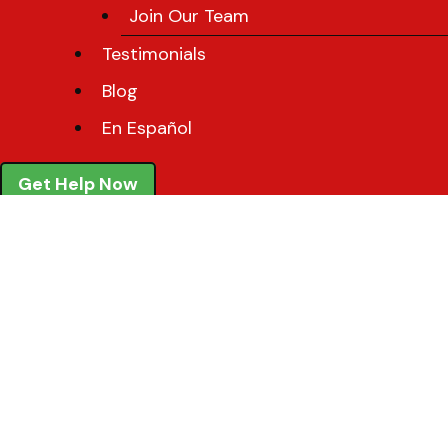
Join Our Team
Testimonials
Blog
En Español
Get Help Now