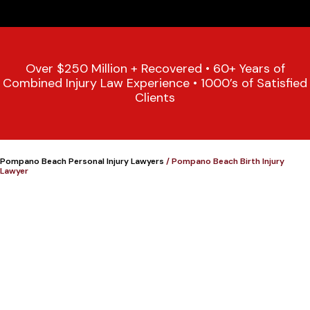
Over $250 Million + Recovered • 60+ Years of
Combined Injury Law Experience • 1000’s of Satisfied
Clients
Pompano Beach Personal Injury Lawyers
/
Pompano Beach Birth Injury
Lawyer