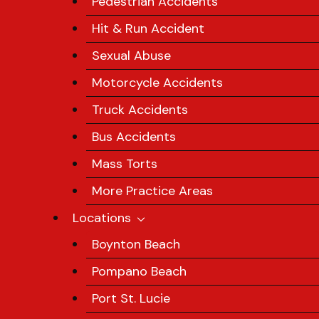
Pedestrian Accidents
Hit & Run Accident
Sexual Abuse
Motorcycle Accidents
Truck Accidents
Bus Accidents
Mass Torts
More Practice Areas
Locations
Boynton Beach
Pompano Beach
Port St. Lucie